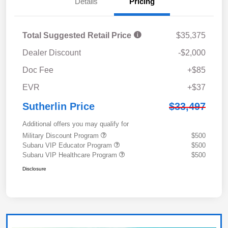
Details
Pricing
Total Suggested Retail Price
$35,375
Dealer Discount
-$2,000
Doc Fee
+$85
EVR
+$37
Sutherlin Price
$33,497
Additional offers you may qualify for
Military Discount Program
$500
Subaru VIP Educator Program
$500
Subaru VIP Healthcare Program
$500
Disclosure