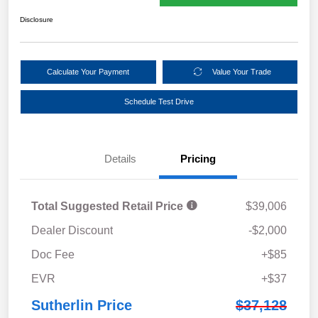
Disclosure
Calculate Your Payment
Value Your Trade
Schedule Test Drive
Details
Pricing
Total Suggested Retail Price
$39,006
Dealer Discount
-$2,000
Doc Fee
+$85
EVR
+$37
Sutherlin Price
$37,128