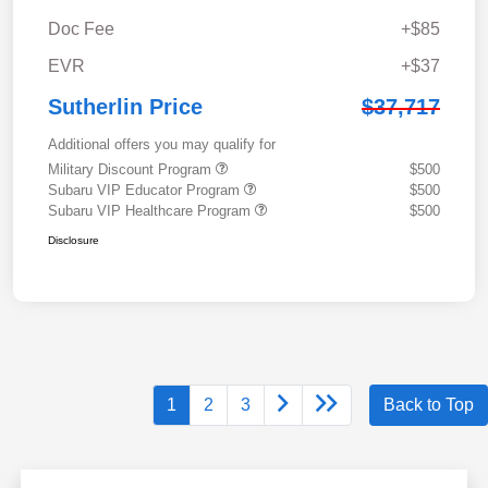
Doc Fee
+$85
EVR
+$37
Sutherlin Price
$37,717
Additional offers you may qualify for
Military Discount Program
$500
Subaru VIP Educator Program
$500
Subaru VIP Healthcare Program
$500
Disclosure
1
2
3
Back to Top