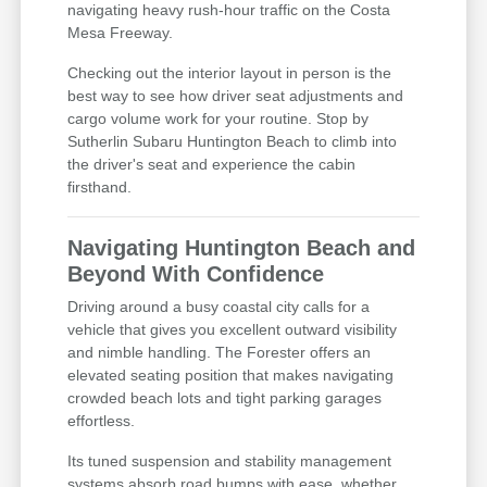
navigating heavy rush-hour traffic on the Costa
Mesa Freeway.
Checking out the interior layout in person is the
best way to see how driver seat adjustments and
cargo volume work for your routine. Stop by
Sutherlin Subaru Huntington Beach to climb into
the driver's seat and experience the cabin
firsthand.
Navigating Huntington Beach and
Beyond With Confidence
Driving around a busy coastal city calls for a
vehicle that gives you excellent outward visibility
and nimble handling. The Forester offers an
elevated seating position that makes navigating
crowded beach lots and tight parking garages
effortless.
Its tuned suspension and stability management
systems absorb road bumps with ease, whether