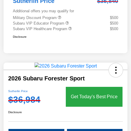
Sutherlin Price
$35,840
Additional offers you may qualify for
Military Discount Program
$500
Subaru VIP Educator Program
$500
Subaru VIP Healthcare Program
$500
Disclosure
2026 Subaru Forester Sport
Sutherlin Price
Get Today's Best Price
$36,984
Disclosure