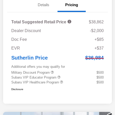
Details
Pricing
Total Suggested Retail Price
$38,862
Dealer Discount
-$2,000
Doc Fee
+$85
EVR
+$37
Sutherlin Price
$36,984
Additional offers you may qualify for
Military Discount Program
$500
Subaru VIP Educator Program
$500
Subaru VIP Healthcare Program
$500
Disclosure