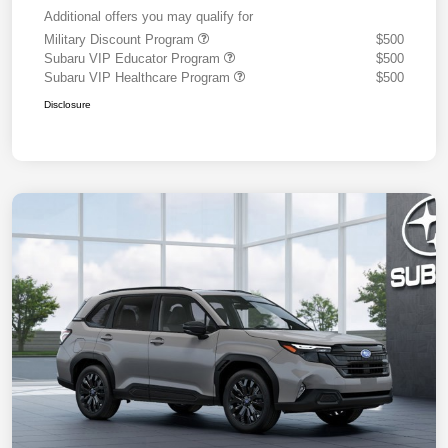
Additional offers you may qualify for
Military Discount Program
$500
Subaru VIP Educator Program
$500
Subaru VIP Healthcare Program
$500
Disclosure