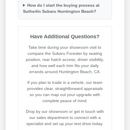
How do I start the buying process at
Sutherlin Subaru Huntington Beach?
Have Additional Questions?
Take time during your showroom visit to
compare the Subaru Forester by seating
position, rear hatch access, driver visibility,
and how well each trim fits your daily
errands around Huntington Beach, CA.
If you plan to trade in a vehicle, our team
provides clear, straightforward appraisals
so you can map out your upgrade with
complete peace of mind.
Drop by our showroom or get in touch with
our sales department to connect with a
specialist and set up your test drive today.