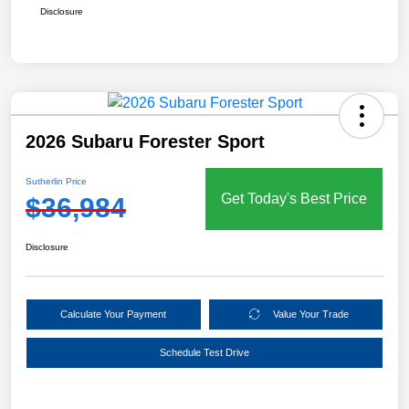
Disclosure
2026 Subaru Forester Sport
Sutherlin Price
Get Today's Best Price
$36,984
Disclosure
Calculate Your Payment
Value Your Trade
Schedule Test Drive