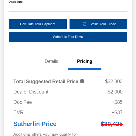
Disclosure
Calculate Your Payment
Value Your Trade
Schedule Test Drive
Details
Pricing
Total Suggested Retail Price
$32,303
Dealer Discount
-$2,000
Doc Fee
+$85
EVR
+$37
Sutherlin Price
$30,425
Additional offers you may qualify for