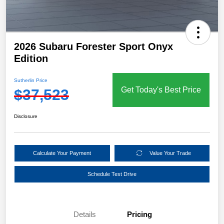
2026 Subaru Forester Sport Onyx
Edition
Sutherlin Price
Get Today's Best Price
$37,523
Disclosure
Calculate Your Payment
Value Your Trade
Schedule Test Drive
Details
Pricing