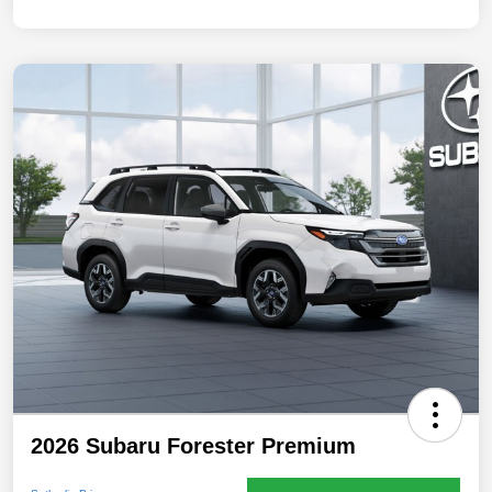
2026 Subaru Forester Premium