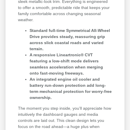
sleek metallic-look trim. Everything is engineered
to offer a smooth, predictable ride that keeps your
family comfortable across changing seasonal
weather.
Standard full-time Symmetrical All-Wheel
Drive provides steady, reassuring grip
across slick coastal roads and varied
terrain.
A responsive Lineartronic® CVT
featuring a low-shift mode delivers
seamless acceleration when merging
onto fast-moving freeways.
An integrated engine oil cooler and
battery run-down protection add long-
term mechanical protection for worry-free
ownership.
The moment you step inside, you'll appreciate how
intuitively the dashboard gauges and media
controls are laid out. This clean design lets you
focus on the road ahead—a huge plus when