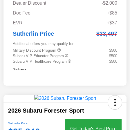
Dealer Discount
-$2,000
Doc Fee
+$85
EVR
+$37
Sutherlin Price
$33,497
Additional offers you may qualify for
Military Discount Program
$500
Subaru VIP Educator Program
$500
Subaru VIP Healthcare Program
$500
Disclosure
2026 Subaru Forester Sport
Sutherlin Price
Get Today's Best Price