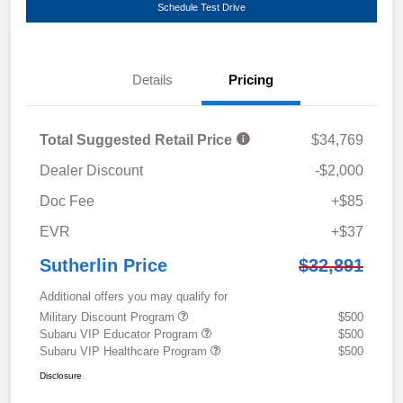
Schedule Test Drive
Details
Pricing
Total Suggested Retail Price
$34,769
Dealer Discount
-$2,000
Doc Fee
+$85
EVR
+$37
Sutherlin Price
$32,891
Additional offers you may qualify for
Military Discount Program
$500
Subaru VIP Educator Program
$500
Subaru VIP Healthcare Program
$500
Disclosure