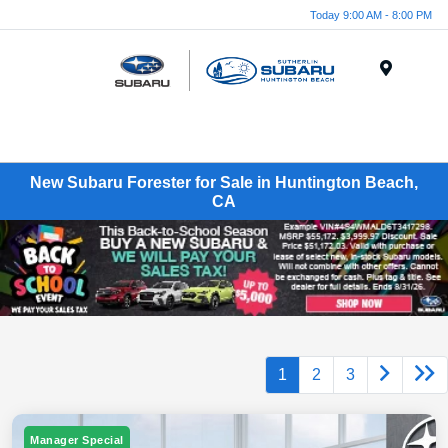
Today 9:00 AM - 8:00 PM
Menu
New Subaru Forester for Sale in Huntington Beach,
CA
1
2
3
Manager Special