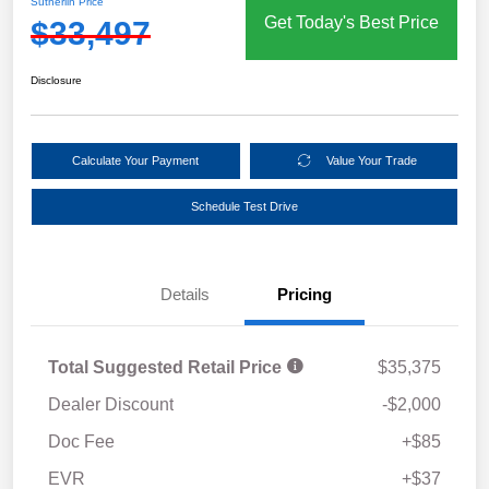
Sutherlin Price
Get Today's Best Price
$33,497
Disclosure
Calculate Your Payment
Value Your Trade
Schedule Test Drive
Details
Pricing
Total Suggested Retail Price
$35,375
Dealer Discount
-$2,000
Doc Fee
+$85
EVR
+$37