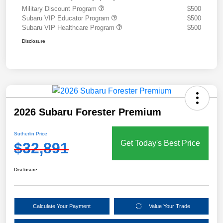
Military Discount Program
$500
Subaru VIP Educator Program
$500
Subaru VIP Healthcare Program
$500
Disclosure
2026 Subaru Forester Premium
Sutherlin Price
Get Today's Best Price
$32,891
Disclosure
Calculate Your Payment
Value Your Trade