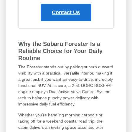
Contact Us
Why the Subaru Forester Is a
Reliable Choice for Your Daily
Routine
The Forester stands out by pairing superb outward
visibility with a practical, versatile interior, making it
a great pick if you want an easy-to-drive, incredibly
functional SUV. At its core, a 2.5L DOHC BOXER®
engine employs Dual Active Valve Control System
tech to balance punchy power delivery with
impressive daily fuel efficiency.
Whether you're handling morning carpools or
taking off for a weekend coastal road trip, the
cabin delivers an inviting space accented with