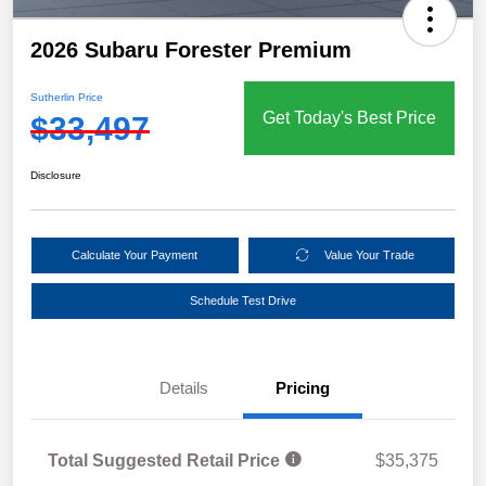
2026 Subaru Forester Premium
Sutherlin Price
Get Today's Best Price
$33,497
Disclosure
Calculate Your Payment
Value Your Trade
Schedule Test Drive
Details
Pricing
Total Suggested Retail Price
$35,375