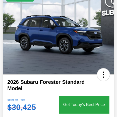
2026 Subaru Forester Standard
Model
Sutherlin Price
Get Today's Best Price
$30,425