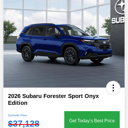
2026 Subaru Forester Sport Onyx
Edition
Sutherlin Price
Get Today's Best Price
$37,128