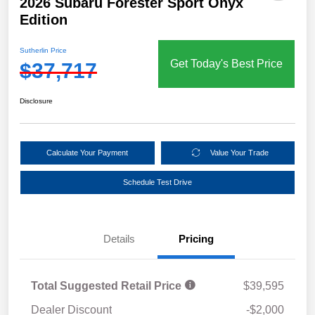
2026 Subaru Forester Sport Onyx
Edition
Sutherlin Price
Get Today's Best Price
$37,717
Disclosure
Calculate Your Payment
Value Your Trade
Schedule Test Drive
Details
Pricing
Total Suggested Retail Price
$39,595
Dealer Discount
-$2,000