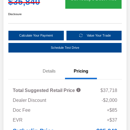
$35,840
Disclosure
Calculate Your Payment
Value Your Trade
Schedule Test Drive
Details
Pricing
Total Suggested Retail Price
$37,718
Dealer Discount
-$2,000
Doc Fee
+$85
EVR
+$37