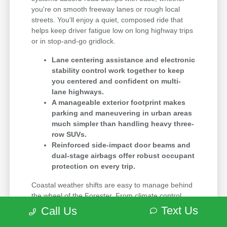
you're on smooth freeway lanes or rough local
streets. You'll enjoy a quiet, composed ride that
helps keep driver fatigue low on long highway trips
or in stop-and-go gridlock.
Lane centering assistance and electronic
stability control work together to keep
you centered and confident on multi-
lane highways.
A manageable exterior footprint makes
parking and maneuvering in urban areas
much simpler than handling heavy three-
row SUVs.
Reinforced side-impact door beams and
dual-stage airbags offer robust occupant
protection on every trip.
Coastal weather shifts are easy to manage behind
the wheel of the Forester. From climate control
systems that keep the cabin cool on warm summer
Text Us
Call Us
days to all-wheel drive that grips rain-slicked