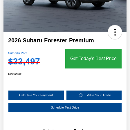
2026 Subaru Forester Premium
Sutherlin Price
Get Today's Best Price
$33,497
Disclosure
Calculate Your Payment
Value Your Trade
Schedule Test Drive