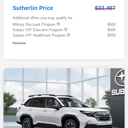
Sutherlin Price
$33,497
Additional offers you may qualify for
Military Discount Program
$500
Subaru VIP Educator Program
$500
Subaru VIP Healthcare Program
$500
Disclosure