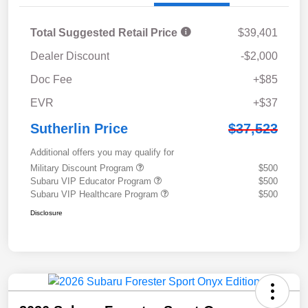
Total Suggested Retail Price
$39,401
Dealer Discount
-$2,000
Doc Fee
+$85
EVR
+$37
Sutherlin Price
$37,523
Additional offers you may qualify for
Military Discount Program
$500
Subaru VIP Educator Program
$500
Subaru VIP Healthcare Program
$500
Disclosure