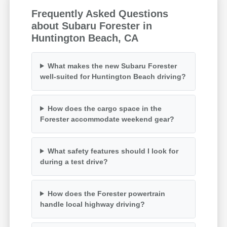
Frequently Asked Questions
about Subaru Forester in
Huntington Beach, CA
What makes the new Subaru Forester
well-suited for Huntington Beach driving?
How does the cargo space in the
Forester accommodate weekend gear?
What safety features should I look for
during a test drive?
How does the Forester powertrain
handle local highway driving?