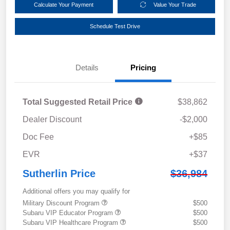
Calculate Your Payment
Value Your Trade
Schedule Test Drive
Details
Pricing
Total Suggested Retail Price
$38,862
Dealer Discount
-$2,000
Doc Fee
+$85
EVR
+$37
Sutherlin Price
$36,984
Additional offers you may qualify for
Military Discount Program
$500
Subaru VIP Educator Program
$500
Subaru VIP Healthcare Program
$500