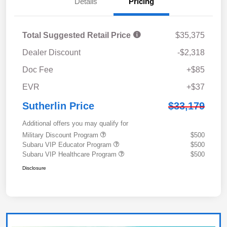
Details
Pricing
Total Suggested Retail Price
$35,375
Dealer Discount
-$2,318
Doc Fee
+$85
EVR
+$37
Sutherlin Price
$33,179
Additional offers you may qualify for
Military Discount Program
$500
Subaru VIP Educator Program
$500
Subaru VIP Healthcare Program
$500
Disclosure