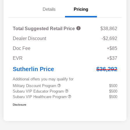
Details
Pricing
Total Suggested Retail Price
$38,862
Dealer Discount
-$2,692
Doc Fee
+$85
EVR
+$37
Sutherlin Price
$36,292
Additional offers you may qualify for
Military Discount Program
$500
Subaru VIP Educator Program
$500
Subaru VIP Healthcare Program
$500
Disclosure