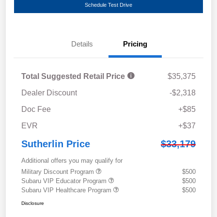
Schedule Test Drive
Details
Pricing
Total Suggested Retail Price
$35,375
Dealer Discount
-$2,318
Doc Fee
+$85
EVR
+$37
Sutherlin Price
$33,179
Additional offers you may qualify for
Military Discount Program
$500
Subaru VIP Educator Program
$500
Subaru VIP Healthcare Program
$500
Disclosure