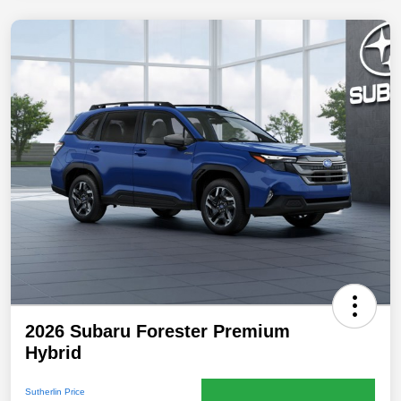
2026 Subaru Forester Premium
Hybrid
Sutherlin Price