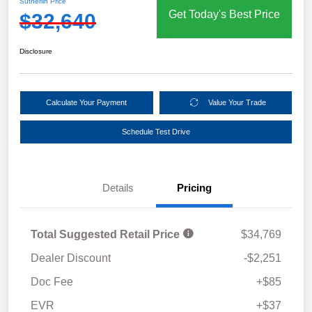
Sutherlin Price
Get Today's Best Price
$32,640
Disclosure
Calculate Your Payment
Value Your Trade
Schedule Test Drive
Details
Pricing
Total Suggested Retail Price
$34,769
Dealer Discount
-$2,251
Doc Fee
+$85
EVR
+$37