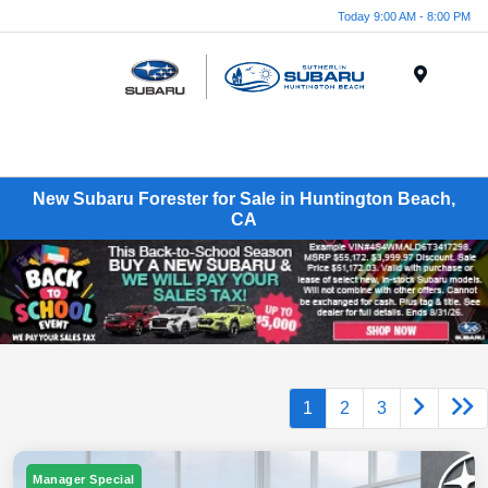
Today 9:00 AM - 8:00 PM
Menu
New Subaru Forester for Sale in Huntington Beach,
CA
1
2
3
Manager Special