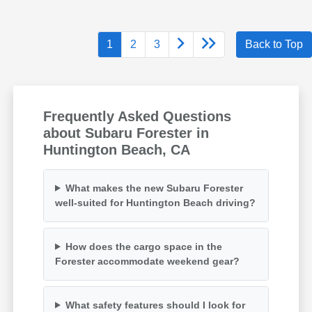
1
2
3
Back to Top
Frequently Asked Questions
about Subaru Forester in
Huntington Beach, CA
What makes the new Subaru Forester
well-suited for Huntington Beach driving?
How does the cargo space in the
Forester accommodate weekend gear?
What safety features should I look for