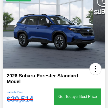
2026 Subaru Forester Standard
Model
Sutherlin Price
Get Today's Best Price
$30,514