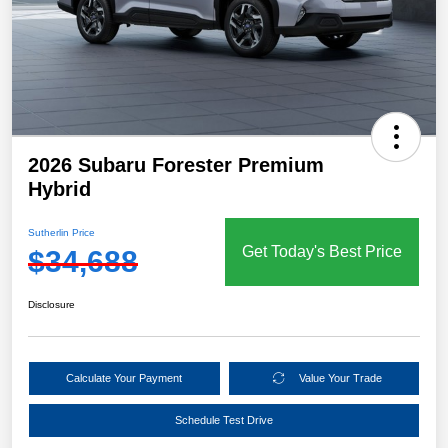
2026 Subaru Forester Premium
Hybrid
Sutherlin Price
Get Today's Best Price
$34,688
Disclosure
Calculate Your Payment
Value Your Trade
Schedule Test Drive