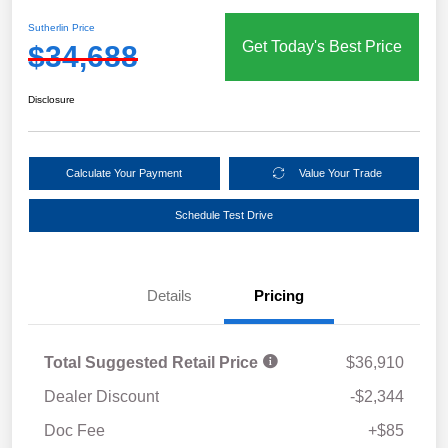
Sutherlin Price
Get Today's Best Price
$34,688
Disclosure
Calculate Your Payment
Value Your Trade
Schedule Test Drive
Details
Pricing
Total Suggested Retail Price
$36,910
Dealer Discount
-$2,344
Doc Fee
+$85