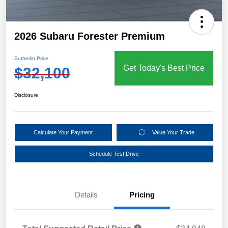
2026 Subaru Forester Premium
Sutherlin Price
Get Today's Best Price
$32,100
Disclosure
Calculate Your Payment
Value Your Trade
Schedule Test Drive
Details
Pricing