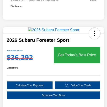
Disclosure
2026 Subaru Forester Sport
Sutherlin Price
Get Today's Best Price
$36,292
Disclosure
Calculate Your Payment
Value Your Trade
Schedule Test Drive