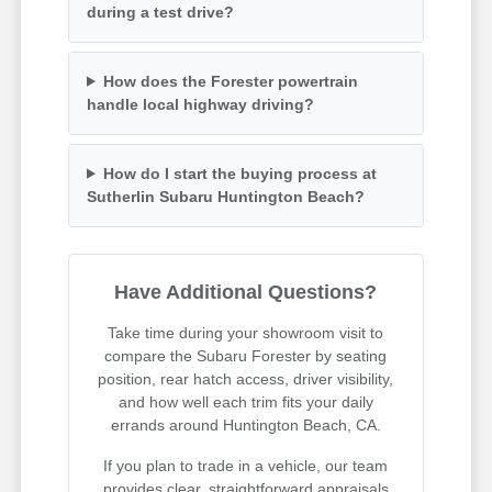
during a test drive?
How does the Forester powertrain
handle local highway driving?
How do I start the buying process at
Sutherlin Subaru Huntington Beach?
Have Additional Questions?
Take time during your showroom visit to
compare the Subaru Forester by seating
position, rear hatch access, driver visibility,
and how well each trim fits your daily
errands around Huntington Beach, CA.
If you plan to trade in a vehicle, our team
provides clear, straightforward appraisals