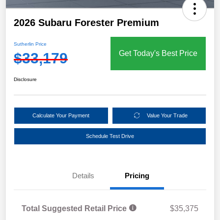
2026 Subaru Forester Premium
Sutherlin Price
Get Today's Best Price
$33,179
Disclosure
Calculate Your Payment
Value Your Trade
Schedule Test Drive
Details
Pricing
Total Suggested Retail Price
$35,375