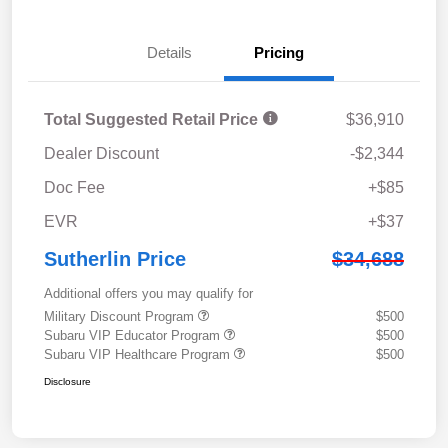
Details
Pricing
Total Suggested Retail Price
$36,910
Dealer Discount
-$2,344
Doc Fee
+$85
EVR
+$37
Sutherlin Price
$34,688
Additional offers you may qualify for
Military Discount Program
$500
Subaru VIP Educator Program
$500
Subaru VIP Healthcare Program
$500
Disclosure