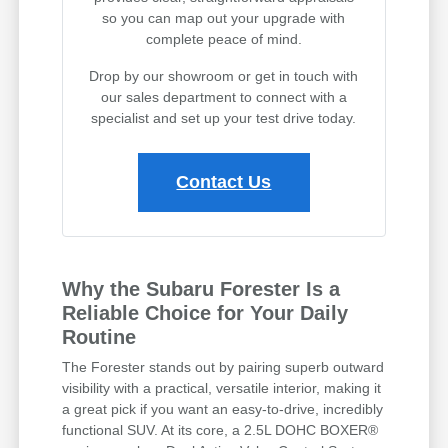
so you can map out your upgrade with
complete peace of mind.
Drop by our showroom or get in touch with
our sales department to connect with a
specialist and set up your test drive today.
Contact Us
Why the Subaru Forester Is a
Reliable Choice for Your Daily
Routine
The Forester stands out by pairing superb outward
visibility with a practical, versatile interior, making it
a great pick if you want an easy-to-drive, incredibly
functional SUV. At its core, a 2.5L DOHC BOXER®