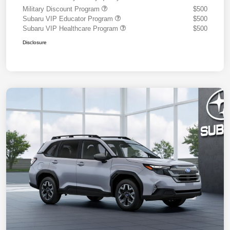
Military Discount Program
$500
Subaru VIP Educator Program
$500
Subaru VIP Healthcare Program
$500
Disclosure