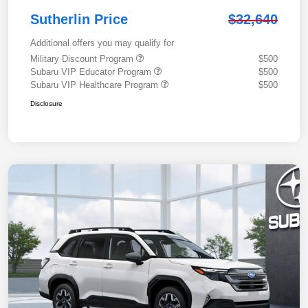
Sutherlin Price
$32,640
Additional offers you may qualify for
Military Discount Program
$500
Subaru VIP Educator Program
$500
Subaru VIP Healthcare Program
$500
Disclosure