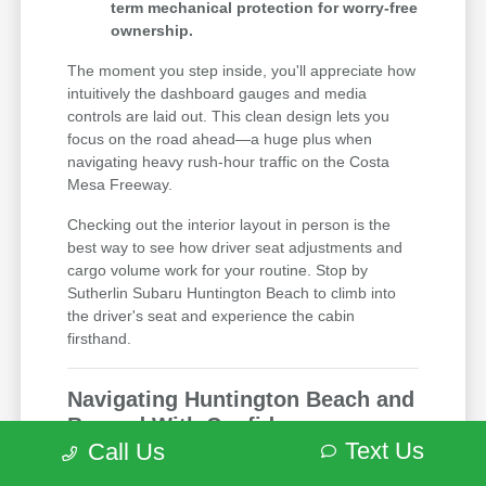
term mechanical protection for worry-free
ownership.
The moment you step inside, you'll appreciate how
intuitively the dashboard gauges and media
controls are laid out. This clean design lets you
focus on the road ahead—a huge plus when
navigating heavy rush-hour traffic on the Costa
Mesa Freeway.
Checking out the interior layout in person is the
best way to see how driver seat adjustments and
cargo volume work for your routine. Stop by
Sutherlin Subaru Huntington Beach to climb into
the driver's seat and experience the cabin
firsthand.
Navigating Huntington Beach and
Beyond With Confidence
Text Us
Call Us
Driving around a busy coastal city calls for a
vehicle that gives you excellent outward visibility