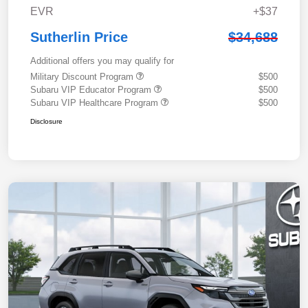
EVR
+$37
Sutherlin Price
$34,688
Additional offers you may qualify for
Military Discount Program
$500
Subaru VIP Educator Program
$500
Subaru VIP Healthcare Program
$500
Disclosure