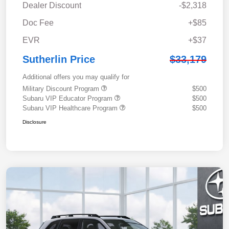
Dealer Discount
-$2,318
Doc Fee
+$85
EVR
+$37
Sutherlin Price
$33,179
Additional offers you may qualify for
Military Discount Program
$500
Subaru VIP Educator Program
$500
Subaru VIP Healthcare Program
$500
Disclosure