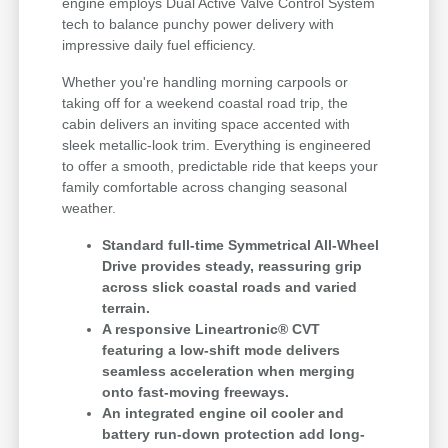
engine employs Dual Active Valve Control System
tech to balance punchy power delivery with
impressive daily fuel efficiency.
Whether you're handling morning carpools or
taking off for a weekend coastal road trip, the
cabin delivers an inviting space accented with
sleek metallic-look trim. Everything is engineered
to offer a smooth, predictable ride that keeps your
family comfortable across changing seasonal
weather.
Standard full-time Symmetrical All-Wheel
Drive provides steady, reassuring grip
across slick coastal roads and varied
terrain.
A responsive Lineartronic® CVT
featuring a low-shift mode delivers
seamless acceleration when merging
onto fast-moving freeways.
An integrated engine oil cooler and
battery run-down protection add long-