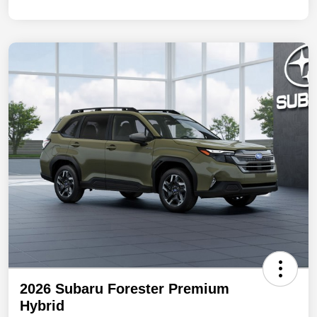
2026 Subaru Forester Premium
Hybrid