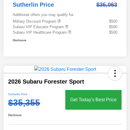
Sutherlin Price
$35,063
Additional offers you may qualify for
Military Discount Program
$500
Subaru VIP Educator Program
$500
Subaru VIP Healthcare Program
$500
Disclosure
2026 Subaru Forester Sport
Sutherlin Price
Get Today's Best Price
$35,355
Disclosure