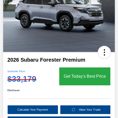
2026 Subaru Forester Premium
Sutherlin Price
Get Today's Best Price
$33,179
Disclosure
Calculate Your Payment
Value Your Trade