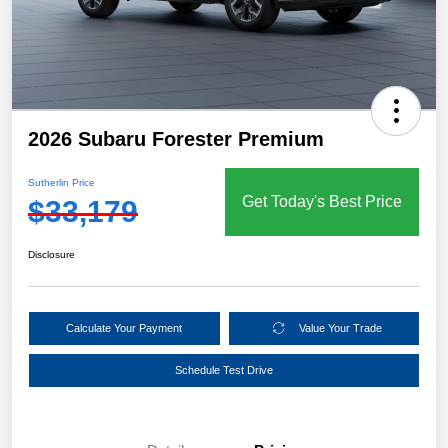
2026 Subaru Forester Premium
Sutherlin Price
Get Today's Best Price
$33,179
Disclosure
Calculate Your Payment
Value Your Trade
Schedule Test Drive