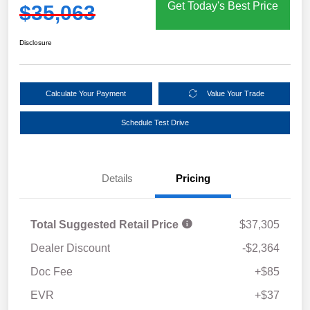
Get Today's Best Price
$35,063
Disclosure
Calculate Your Payment
Value Your Trade
Schedule Test Drive
Details
Pricing
Total Suggested Retail Price
$37,305
Dealer Discount
-$2,364
Doc Fee
+$85
EVR
+$37