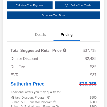
Calculate Your Payment
Value Your Trade
Schedule Test Drive
Details
Pricing
Total Suggested Retail Price
$37,718
Dealer Discount
-$2,485
Doc Fee
+$85
EVR
+$37
Sutherlin Price
$35,355
Additional offers you may qualify for
Military Discount Program
$500
Subaru VIP Educator Program
$500
Subaru VIP Healthcare Program
$500