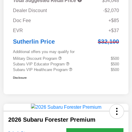
Total Suggested Retail Price
$34,048
Dealer Discount
-$2,070
Doc Fee
+$85
EVR
+$37
Sutherlin Price
$32,100
Additional offers you may qualify for
Military Discount Program
$500
Subaru VIP Educator Program
$500
Subaru VIP Healthcare Program
$500
Disclosure
2026 Subaru Forester Premium