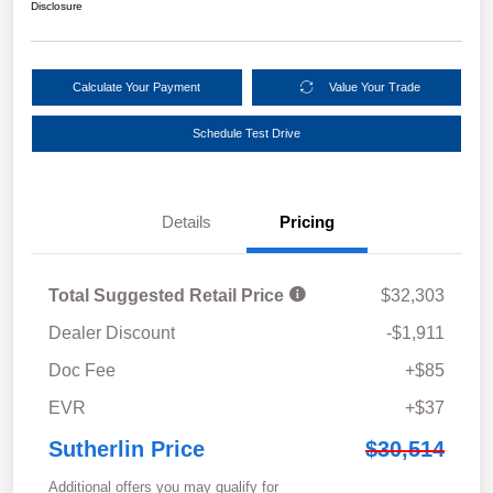
Disclosure
Calculate Your Payment
Value Your Trade
Schedule Test Drive
Details
Pricing
Total Suggested Retail Price
$32,303
Dealer Discount
-$1,911
Doc Fee
+$85
EVR
+$37
Sutherlin Price
$30,514
Additional offers you may qualify for