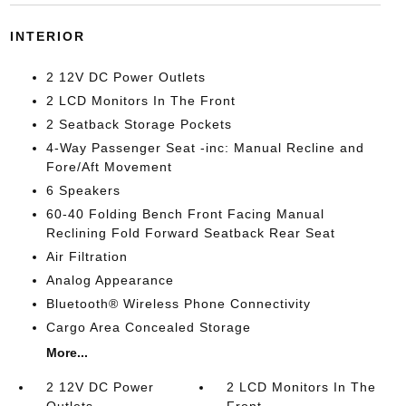
INTERIOR
2 12V DC Power Outlets
2 LCD Monitors In The Front
2 Seatback Storage Pockets
4-Way Passenger Seat -inc: Manual Recline and
Fore/Aft Movement
6 Speakers
60-40 Folding Bench Front Facing Manual
Reclining Fold Forward Seatback Rear Seat
Air Filtration
Analog Appearance
Bluetooth® Wireless Phone Connectivity
Cargo Area Concealed Storage
More...
2 12V DC Power
2 LCD Monitors In The
Outlets
Front