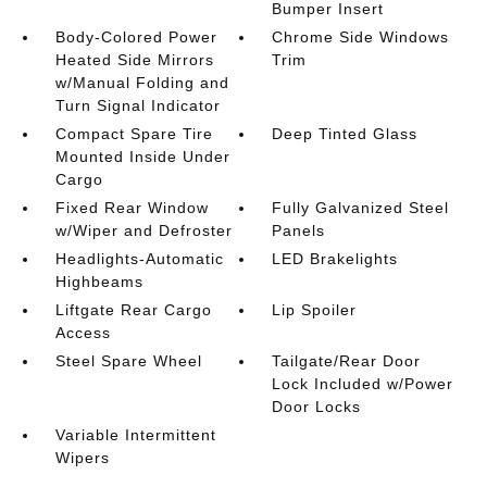
Bumper Insert
Body-Colored Power
Chrome Side Windows
Heated Side Mirrors
Trim
w/Manual Folding and
Turn Signal Indicator
Compact Spare Tire
Deep Tinted Glass
Mounted Inside Under
Cargo
Fixed Rear Window
Fully Galvanized Steel
w/Wiper and Defroster
Panels
Headlights-Automatic
LED Brakelights
Highbeams
Liftgate Rear Cargo
Lip Spoiler
Access
Steel Spare Wheel
Tailgate/Rear Door
Lock Included w/Power
Door Locks
Variable Intermittent
Wipers