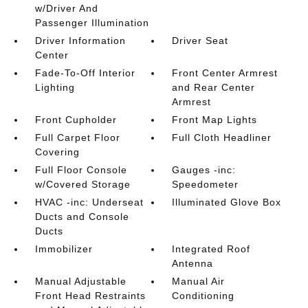
w/Driver And
Passenger Illumination
Driver Information
Driver Seat
Center
Fade-To-Off Interior
Front Center Armrest
Lighting
and Rear Center
Armrest
Front Cupholder
Front Map Lights
Full Carpet Floor
Full Cloth Headliner
Covering
Full Floor Console
Gauges -inc:
w/Covered Storage
Speedometer
HVAC -inc: Underseat
Illuminated Glove Box
Ducts and Console
Ducts
Immobilizer
Integrated Roof
Antenna
Manual Adjustable
Manual Air
Front Head Restraints
Conditioning