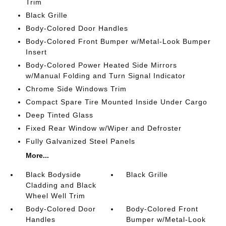
Trim
Black Grille
Body-Colored Door Handles
Body-Colored Front Bumper w/Metal-Look Bumper
Insert
Body-Colored Power Heated Side Mirrors
w/Manual Folding and Turn Signal Indicator
Chrome Side Windows Trim
Compact Spare Tire Mounted Inside Under Cargo
Deep Tinted Glass
Fixed Rear Window w/Wiper and Defroster
Fully Galvanized Steel Panels
More...
Black Bodyside
Black Grille
Cladding and Black
Wheel Well Trim
Body-Colored Door
Body-Colored Front
Handles
Bumper w/Metal-Look