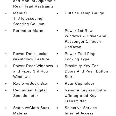
and Manual Adjustable
Rear Head Restraints
Manual
Outside Temp Gauge
Tilt/Telescoping
Steering Column
Perimeter Alarm
Power 1st Row
Windows w/Driver And
Passenger 1-Touch
Up/Down
Power Door Locks
Power Fuel Flap
w/Autolock Feature
Locking Type
Power Rear Windows
Proximity Key For
and Fixed 3rd Row
Doors And Push Button
Windows
Start
Radio w/Seek-Scan
Rear Cupholder
Redundant Digital
Remote Keyless Entry
Speedometer
w/Integrated Key
Transmitter
Seats w/Cloth Back
Selective Service
Material
Internet Access