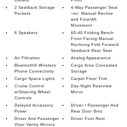
2 Seatback Storage
4-Way Passenger Seat
Pockets
-inc: Manual Recline
and Fore/Aft
Movement
6 Speakers
60-40 Folding Bench
Front Facing Manual
Reclining Fold Forward
Seatback Rear Seat
Air Filtration
Analog Appearance
Bluetooth® Wireless
Cargo Area Concealed
Phone Connectivity
Storage
Cargo Space Lights
Carpet Floor Trim
Cruise Control
Day-Night Rearview
w/Steering Wheel
Mirror
Controls
Delayed Accessory
Driver / Passenger And
Power
Rear Door Bins
Driver And Passenger
Driver Foot Rest
Visor Vanity Mirrors