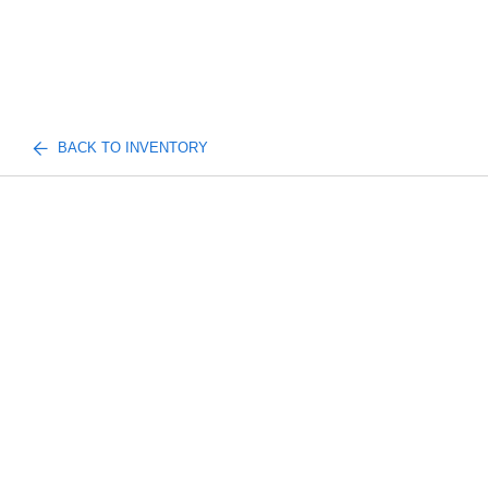
BACK TO INVENTORY