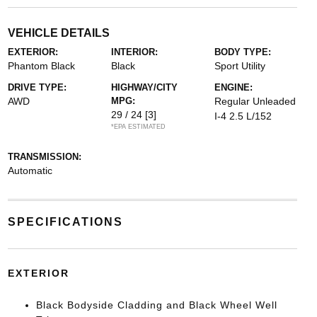
VEHICLE DETAILS
EXTERIOR:
INTERIOR:
BODY TYPE:
Phantom Black
Black
Sport Utility
DRIVE TYPE:
HIGHWAY/CITY
ENGINE:
AWD
MPG:
Regular Unleaded
29 / 24
[3]
I-4 2.5 L/152
*EPA ESTIMATED
TRANSMISSION:
Automatic
SPECIFICATIONS
EXTERIOR
Black Bodyside Cladding and Black Wheel Well