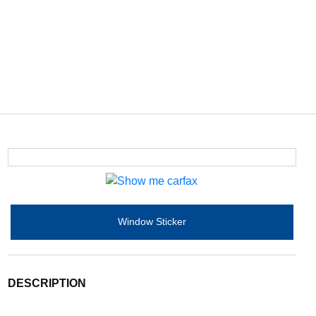
Window Sticker
DESCRIPTION