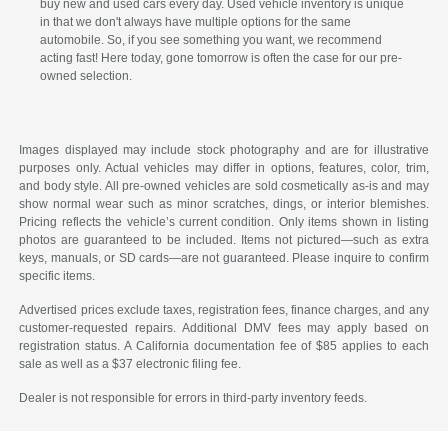
buy new and used cars every day. Used vehicle inventory is unique
in that we don't always have multiple options for the same
automobile. So, if you see something you want, we recommend
acting fast! Here today, gone tomorrow is often the case for our pre-
owned selection.
Images displayed may include stock photography and are for illustrative
purposes only. Actual vehicles may differ in options, features, color, trim,
and body style. All pre-owned vehicles are sold cosmetically as-is and may
show normal wear such as minor scratches, dings, or interior blemishes.
Pricing reflects the vehicle’s current condition. Only items shown in listing
photos are guaranteed to be included. Items not pictured—such as extra
keys, manuals, or SD cards—are not guaranteed. Please inquire to confirm
specific items.
Advertised prices exclude taxes, registration fees, finance charges, and any
customer-requested repairs. Additional DMV fees may apply based on
registration status. A California documentation fee of $85 applies to each
sale as well as a $37 electronic filing fee.
Dealer is not responsible for errors in third-party inventory feeds.