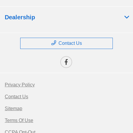
Dealership
Contact Us
Privacy Policy
Contact Us
Sitemap
Terms Of Use
CCPA Opt-Out