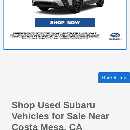
Back to Top
Shop Used Subaru
Vehicles for Sale Near
Costa Mesa, CA