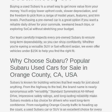
Buying a used Subaru is a smart way to get more value from your
money. You'll enjoy lower upfront costs, slower depreciation, and
the freedom to pick from a range of model years, features, and trim
levels. Purchasing a pre-owned car is a great option if you want a
reliable daily driver for your commute, weekend beach trips, or
exploring SoCal without stretching your budget.
Our team carefully inspects every pre-owned Subaru to ensure
long-term dependability, so you can shop confidently. Whether
you're eyeing a versatile SUV or fuel-efficient sedan, we even offer
vehicles under $15K to help you find the right fit.
Why Choose Subaru? Popular
Subaru Used Cars for Sale in
Orange County, CA, USA
Subaru is known for building vehicles that feel ready for just about
anything. From the highway to the trail, the brand name is nearly
synonymous with "versatility." Standard Symmetrical All-Wheel
Drive, impressive safety ratings, and long-lasting reliability make
Subaru models a top choice for drivers who want long-term
confidence. From navigating Orange County traffic to heading up
the coast, a used Subaru car or SUV is an excellent choice for every