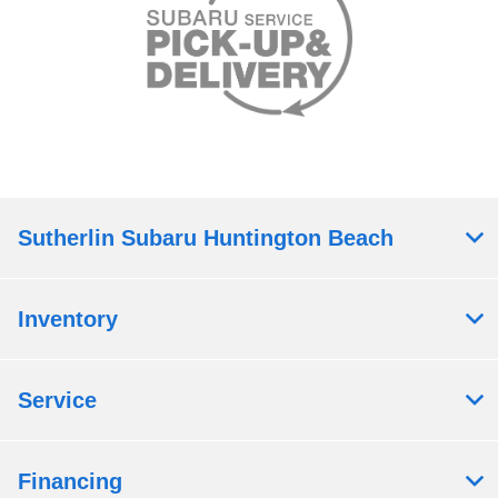
Sutherlin Subaru Huntington Beach
Inventory
Service
Financing