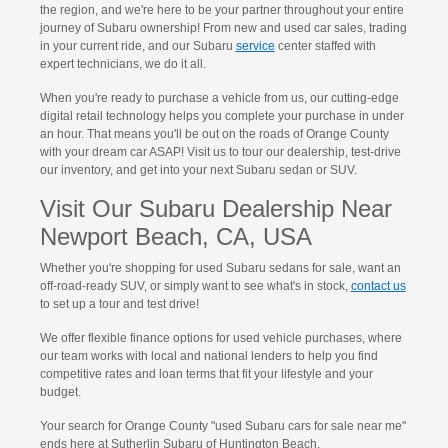
the region, and we're here to be your partner throughout your entire
journey of Subaru ownership! From new and used car sales, trading
in your current ride, and our Subaru
service
center staffed with
expert technicians, we do it all.
When you're ready to purchase a vehicle from us, our cutting-edge
digital retail technology helps you complete your purchase in under
an hour. That means you'll be out on the roads of Orange County
with your dream car ASAP! Visit us to tour our dealership, test-drive
our inventory, and get into your next Subaru sedan or SUV.
Visit Our Subaru Dealership Near
Newport Beach, CA, USA
Whether you're shopping for used Subaru sedans for sale, want an
off-road-ready SUV, or simply want to see what's in stock,
contact us
to set up a tour and test drive!
We offer flexible finance options for used vehicle purchases, where
our team works with local and national lenders to help you find
competitive rates and loan terms that fit your lifestyle and your
budget.
Your search for Orange County "used Subaru cars for sale near me"
ends here at Sutherlin Subaru of Huntington Beach.