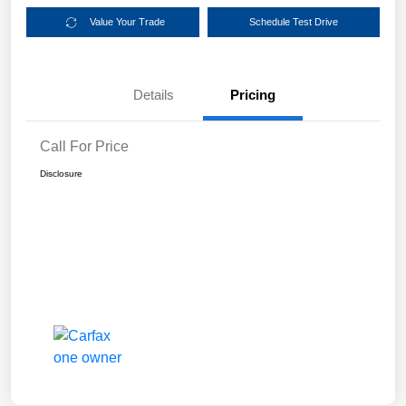
Value Your Trade
Schedule Test Drive
Details
Pricing
Call For Price
Disclosure