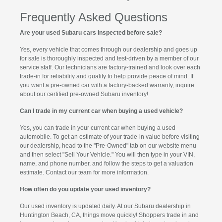
Frequently Asked Questions
Are your used Subaru cars inspected before sale?
Yes, every vehicle that comes through our dealership and goes up
for sale is thoroughly inspected and test-driven by a member of our
service staff. Our technicians are factory-trained and look over each
trade-in for reliability and quality to help provide peace of mind. If
you want a pre-owned car with a factory-backed warranty, inquire
about our certified pre-owned Subaru inventory!
Can I trade in my current car when buying a used vehicle?
Yes, you can trade in your current car when buying a used
automobile. To get an estimate of your trade-in value before visiting
our dealership, head to the "Pre-Owned" tab on our website menu
and then select "Sell Your Vehicle." You will then type in your VIN,
name, and phone number, and follow the steps to get a valuation
estimate. Contact our team for more information.
How often do you update your used inventory?
Our used inventory is updated daily. At our Subaru dealership in
Huntington Beach, CA, things move quickly! Shoppers trade in and