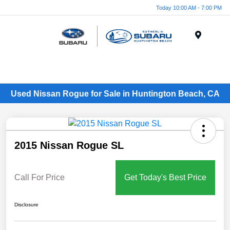
Today 10:00 AM - 7:00 PM
Menu
Used Nissan Rogue for Sale in Huntington Beach, CA
2015 Nissan Rogue SL
Call For Price
Get Today's Best Price
Disclosure