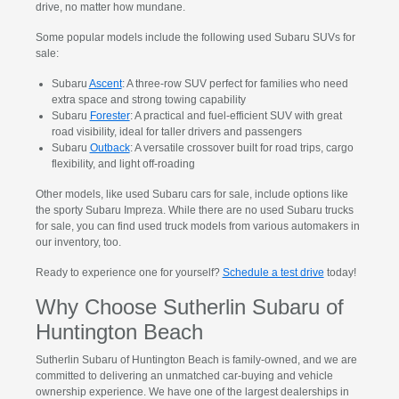
drive, no matter how mundane.
Some popular models include the following used Subaru SUVs for
sale:
Subaru
Ascent
: A three-row SUV perfect for families who need
extra space and strong towing capability
Subaru
Forester
: A practical and fuel-efficient SUV with great
road visibility, ideal for taller drivers and passengers
Subaru
Outback
: A versatile crossover built for road trips, cargo
flexibility, and light off-roading
Other models, like used Subaru cars for sale, include options like
the sporty Subaru Impreza. While there are no used Subaru trucks
for sale, you can find used truck models from various automakers in
our inventory, too.
Ready to experience one for yourself?
Schedule a test drive
today!
Why Choose Sutherlin Subaru of
Huntington Beach
Sutherlin Subaru of Huntington Beach is family-owned, and we are
committed to delivering an unmatched car-buying and vehicle
ownership experience. We have one of the largest dealerships in