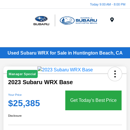
Today 9:00 AM - 8:00 PM
Menu
Used Subaru WRX for Sale in Huntington Beach, CA
Manager Special
2023 Subaru WRX Base
Your Price
Get Today's Best Price
$25,385
Disclosure