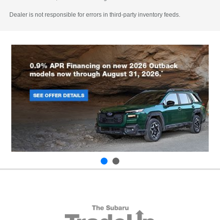
Dealer is not responsible for errors in third-party inventory feeds.