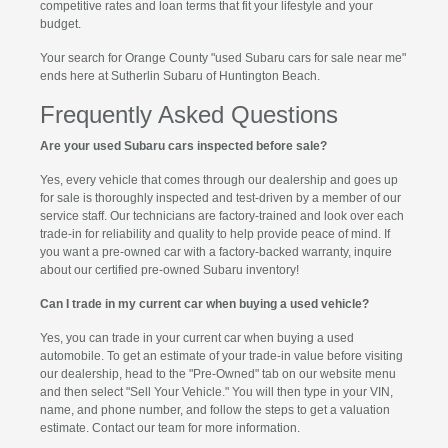
competitive rates and loan terms that fit your lifestyle and your
budget.
Your search for Orange County "used Subaru cars for sale near me"
ends here at Sutherlin Subaru of Huntington Beach.
Frequently Asked Questions
Are your used Subaru cars inspected before sale?
Yes, every vehicle that comes through our dealership and goes up
for sale is thoroughly inspected and test-driven by a member of our
service staff. Our technicians are factory-trained and look over each
trade-in for reliability and quality to help provide peace of mind. If
you want a pre-owned car with a factory-backed warranty, inquire
about our certified pre-owned Subaru inventory!
Can I trade in my current car when buying a used vehicle?
Yes, you can trade in your current car when buying a used
automobile. To get an estimate of your trade-in value before visiting
our dealership, head to the "Pre-Owned" tab on our website menu
and then select "Sell Your Vehicle." You will then type in your VIN,
name, and phone number, and follow the steps to get a valuation
estimate. Contact our team for more information.