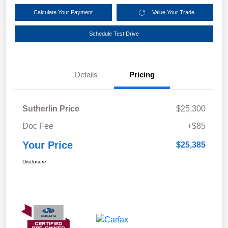
Calculate Your Payment
Value Your Trade
Schedule Test Drive
Details
Pricing
Sutherlin Price
$25,300
Doc Fee
+$85
Your Price
$25,385
Disclosure