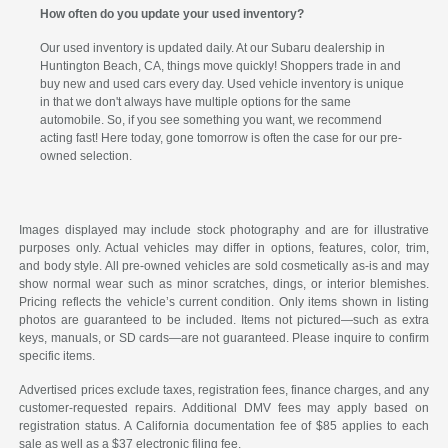
How often do you update your used inventory?
Our used inventory is updated daily. At our Subaru dealership in
Huntington Beach, CA, things move quickly! Shoppers trade in and
buy new and used cars every day. Used vehicle inventory is unique
in that we don't always have multiple options for the same
automobile. So, if you see something you want, we recommend
acting fast! Here today, gone tomorrow is often the case for our pre-
owned selection.
Images displayed may include stock photography and are for illustrative
purposes only. Actual vehicles may differ in options, features, color, trim,
and body style. All pre-owned vehicles are sold cosmetically as-is and may
show normal wear such as minor scratches, dings, or interior blemishes.
Pricing reflects the vehicle’s current condition. Only items shown in listing
photos are guaranteed to be included. Items not pictured—such as extra
keys, manuals, or SD cards—are not guaranteed. Please inquire to confirm
specific items.
Advertised prices exclude taxes, registration fees, finance charges, and any
customer-requested repairs. Additional DMV fees may apply based on
registration status. A California documentation fee of $85 applies to each
sale as well as a $37 electronic filing fee.