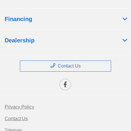
Financing
Dealership
Contact Us
Privacy Policy
Contact Us
Sitemap