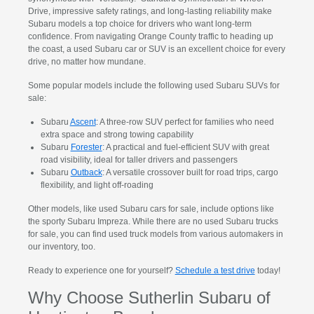
Drive, impressive safety ratings, and long-lasting reliability make
Subaru models a top choice for drivers who want long-term
confidence. From navigating Orange County traffic to heading up
the coast, a used Subaru car or SUV is an excellent choice for every
drive, no matter how mundane.
Some popular models include the following used Subaru SUVs for
sale:
Subaru
Ascent
: A three-row SUV perfect for families who need
extra space and strong towing capability
Subaru
Forester
: A practical and fuel-efficient SUV with great
road visibility, ideal for taller drivers and passengers
Subaru
Outback
: A versatile crossover built for road trips, cargo
flexibility, and light off-roading
Other models, like used Subaru cars for sale, include options like
the sporty Subaru Impreza. While there are no used Subaru trucks
for sale, you can find used truck models from various automakers in
our inventory, too.
Ready to experience one for yourself?
Schedule a test drive
today!
Why Choose Sutherlin Subaru of