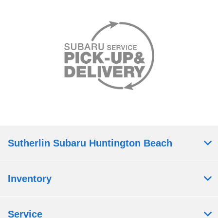
Sutherlin Subaru Huntington Beach
Inventory
Service