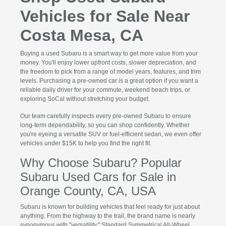
Vehicles for Sale Near
Costa Mesa, CA
Buying a used Subaru is a smart way to get more value from your
money. You'll enjoy lower upfront costs, slower depreciation, and
the freedom to pick from a range of model years, features, and trim
levels. Purchasing a pre-owned car is a great option if you want a
reliable daily driver for your commute, weekend beach trips, or
exploring SoCal without stretching your budget.
Our team carefully inspects every pre-owned Subaru to ensure
long-term dependability, so you can shop confidently. Whether
you're eyeing a versatile SUV or fuel-efficient sedan, we even offer
vehicles under $15K to help you find the right fit.
Why Choose Subaru? Popular
Subaru Used Cars for Sale in
Orange County, CA, USA
Subaru is known for building vehicles that feel ready for just about
anything. From the highway to the trail, the brand name is nearly
synonymous with "versatility." Standard Symmetrical All-Wheel