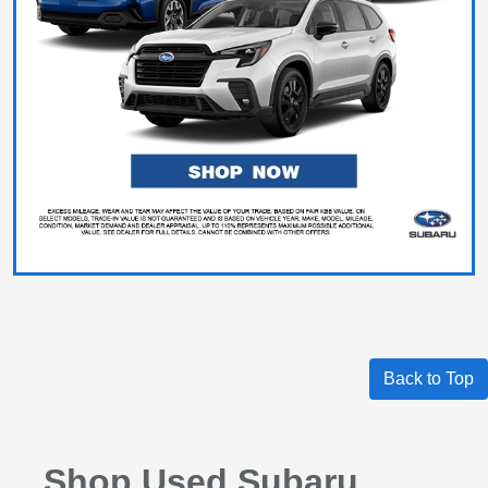
Back to Top
Shop Used Subaru