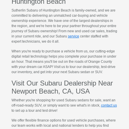
Huntington Beach
Sutherlin Subaru of Huntington Beach is family-owned, and we are
committed to delivering an unmatched car-buying and vehicle
ownership experience. We have one of the largest dealerships in
the region, and we're here to be your partner throughout your entire
journey of Subaru ownership! From new and used car sales, trading
in your current ride, and our Subaru
service
center staffed with
expert technicians, we do it all.
When you're ready to purchase a vehicle from us, our cutting-edge
digital retail technology helps you complete your purchase in under
an hour. That means you'll be out on the roads of Orange County
with your dream car ASAP! Visit us to tour our dealership, test-drive
our inventory, and get into your next Subaru sedan or SUV.
Visit Our Subaru Dealership Near
Newport Beach, CA, USA
Whether you're shopping for used Subaru sedans for sale, want an
off-road-ready SUV, or simply want to see what's in stock,
contact us
to set up a tour and test drive!
We offer flexible finance options for used vehicle purchases, where
our team works with local and national lenders to help you find