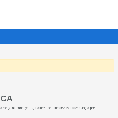
 CA
a range of model years, features, and trim levels. Purchasing a pre-