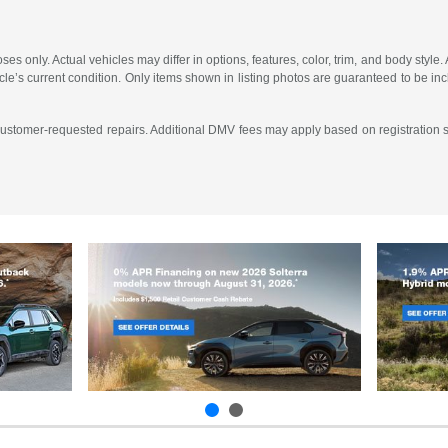
es only. Actual vehicles may differ in options, features, color, trim, and body sty
ehicle’s current condition. Only items shown in listing photos are guaranteed to be
 customer-requested repairs. Additional DMV fees may apply based on registration st