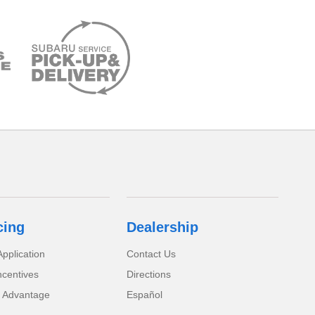
cing
Dealership
pplication
Contact Us
ncentives
Directions
 Advantage
Español