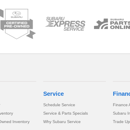
Service
Finan
y
Schedule Service
Finance A
ventory
Service & Parts Specials
Subaru I
-Owned Inventory
Why Subaru Service
Trade Up