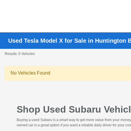
Used Tesla Model X for Sale in Huntington 
Results: 0 Vehicles
No Vehicles Found
Shop Used Subaru Vehicl
Buying a used Subaru is a smart way to get more value from your money. Y
owned car is a great option if you want a reliable daily driver for your 