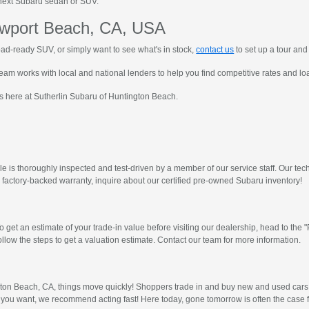
ur next Subaru sedan or SUV.
ewport Beach, CA, USA
ad-ready SUV, or simply want to see what's in stock,
contact us
to set up a tour and 
eam works with local and national lenders to help you find competitive rates and loan
s here at Sutherlin Subaru of Huntington Beach.
 is thoroughly inspected and test-driven by a member of our service staff. Our techn
a factory-backed warranty, inquire about our certified pre-owned Subaru inventory!
 get an estimate of your trade-in value before visiting our dealership, head to th
llow the steps to get a valuation estimate. Contact our team for more information.
gton Beach, CA, things move quickly! Shoppers trade in and buy new and used cars 
 you want, we recommend acting fast! Here today, gone tomorrow is often the case 