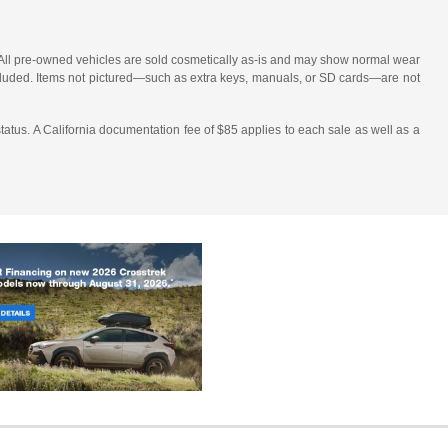
le. All pre-owned vehicles are sold cosmetically as-is and may show normal wear
 included. Items not pictured—such as extra keys, manuals, or SD cards—are not
atus. A California documentation fee of $85 applies to each sale as well as a