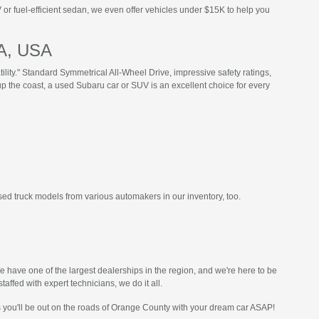
or fuel-efficient sedan, we even offer vehicles under $15K to help you
CA, USA
ility." Standard Symmetrical All-Wheel Drive, impressive safety ratings,
p the coast, a used Subaru car or SUV is an excellent choice for every
sed truck models from various automakers in our inventory, too.
have one of the largest dealerships in the region, and we're here to be
taffed with expert technicians, we do it all.
s you'll be out on the roads of Orange County with your dream car ASAP!