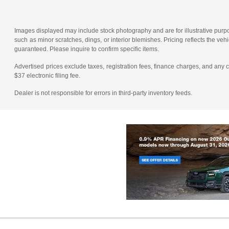
Images displayed may include stock photography and are for illustrative purpos
such as minor scratches, dings, or interior blemishes. Pricing reflects the v
guaranteed. Please inquire to confirm specific items.
Advertised prices exclude taxes, registration fees, finance charges, and any
$37 electronic filing fee.
Dealer is not responsible for errors in third-party inventory feeds.