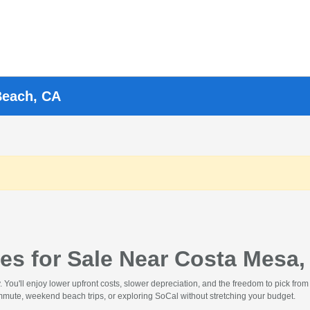
Beach, CA
es for Sale Near Costa Mesa,
ou'll enjoy lower upfront costs, slower depreciation, and the freedom to pick from 
commute, weekend beach trips, or exploring SoCal without stretching your budget.