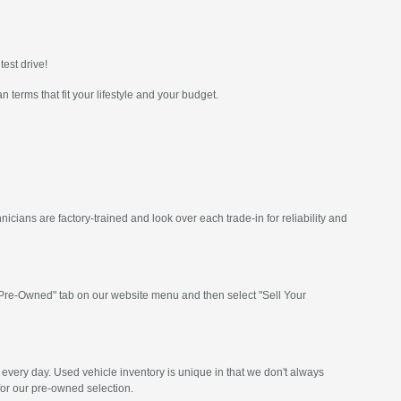
test drive!
 terms that fit your lifestyle and your budget.
icians are factory-trained and look over each trade-in for reliability and
e "Pre-Owned" tab on our website menu and then select "Sell Your
every day. Used vehicle inventory is unique in that we don't always
for our pre-owned selection.