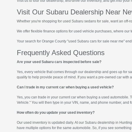
Visit us to tour our dealership, test-drive our inventory, and get into yo
Visit Our Subaru Dealership Near N
Whether you're shopping for used Subaru sedans for sale, want an off-ro
We offer flexible finance options for used vehicle purchases, where our t
Your search for Orange County "used Subaru cars for sale near me" end
Frequently Asked Questions
Are your used Subaru cars inspected before sale?
Yes, every vehicle that comes through our dealership and goes up for sale
quality to help provide peace of mind. If you want a pre-owned car with 
Can I trade in my current car when buying a used vehicle?
Yes, you can trade in your current car when buying a used automobile. To
Vehicle." You will then type in your VIN, name, and phone number, and fo
How often do you update your used inventory?
Our used inventory is updated daily. At our Subaru dealership in Huntin
have multiple options for the same automobile. So, if you see something