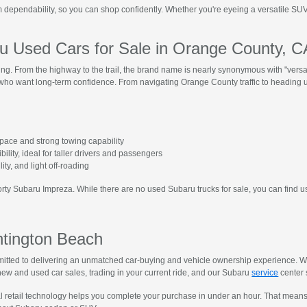
dependability, so you can shop confidently. Whether you're eyeing a versatile SUV 
 Used Cars for Sale in Orange County, 
hing. From the highway to the trail, the brand name is nearly synonymous with "versat
s who want long-term confidence. From navigating Orange County traffic to heading u
space and strong towing capability
ibility, ideal for taller drivers and passengers
ility, and light off-roading
porty Subaru Impreza. While there are no used Subaru trucks for sale, you can find u
ntington Beach
tted to delivering an unmatched car-buying and vehicle ownership experience. We 
ew and used car sales, trading in your current ride, and our Subaru
service
center s
al retail technology helps you complete your purchase in under an hour. That mean