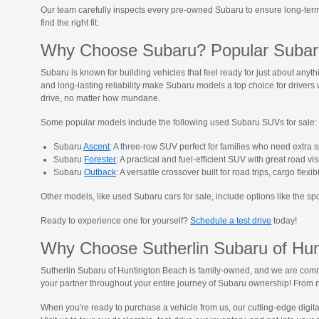
Our team carefully inspects every pre-owned Subaru to ensure long-term 
find the right fit.
Why Choose Subaru? Popular Subaru
Subaru is known for building vehicles that feel ready for just about anyt
and long-lasting reliability make Subaru models a top choice for driver
drive, no matter how mundane.
Some popular models include the following used Subaru SUVs for sale:
Subaru
Ascent
: A three-row SUV perfect for families who need extra 
Subaru
Forester
: A practical and fuel-efficient SUV with great road vis
Subaru
Outback
: A versatile crossover built for road trips, cargo flexib
Other models, like used Subaru cars for sale, include options like the s
Ready to experience one for yourself?
Schedule a test drive
today!
Why Choose Sutherlin Subaru of Hu
Sutherlin Subaru of Huntington Beach is family-owned, and we are commi
your partner throughout your entire journey of Subaru ownership! From n
When you're ready to purchase a vehicle from us, our cutting-edge digit