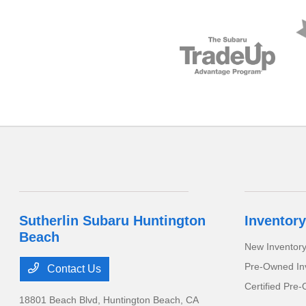
Sutherlin Subaru Huntington
Inventory
Beach
New Inventor
Pre-Owned In
Contact Us
Certified Pre
18801 Beach Blvd,
Huntington Beach, CA