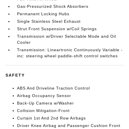
Gas-Pressurized Shock Absorbers
Permanent Locking Hubs
Single Stainless Steel Exhaust
Strut Front Suspension w/Coil Springs
Transmission w/Driver Selectable Mode and Oil
Cooler
Transmission: Lineartronic Continuously Variable -
inc: steering wheel paddle-shift control switches
SAFETY
ABS And Driveline Traction Control
Airbag Occupancy Sensor
Back-Up Camera w/Washer
Collision Mitigation-Front
Curtain 1st And 2nd Row Airbags
Driver Knee Airbag and Passenger Cushion Front