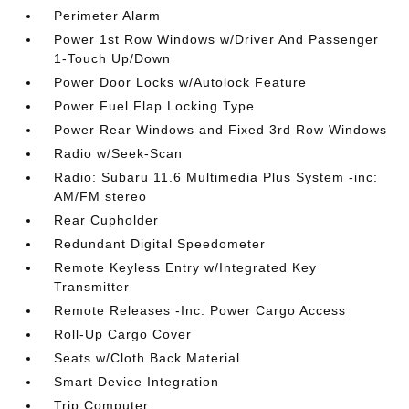
Perimeter Alarm
Power 1st Row Windows w/Driver And Passenger
1-Touch Up/Down
Power Door Locks w/Autolock Feature
Power Fuel Flap Locking Type
Power Rear Windows and Fixed 3rd Row Windows
Radio w/Seek-Scan
Radio: Subaru 11.6 Multimedia Plus System -inc:
AM/FM stereo
Rear Cupholder
Redundant Digital Speedometer
Remote Keyless Entry w/Integrated Key
Transmitter
Remote Releases -Inc: Power Cargo Access
Roll-Up Cargo Cover
Seats w/Cloth Back Material
Smart Device Integration
Trip Computer