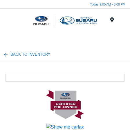
Today 9:00 AM - 8:00 PM
Menu
BACK TO INVENTORY