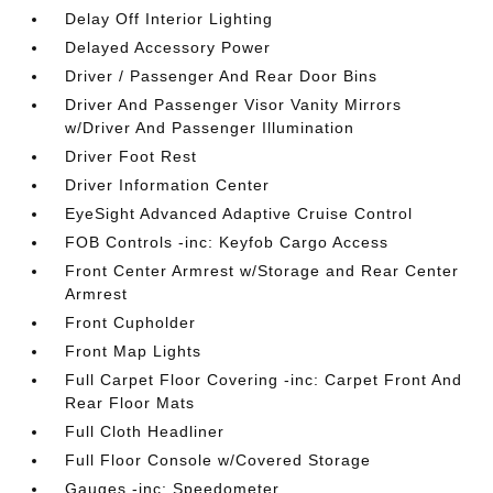
Delay Off Interior Lighting
Delayed Accessory Power
Driver / Passenger And Rear Door Bins
Driver And Passenger Visor Vanity Mirrors
w/Driver And Passenger Illumination
Driver Foot Rest
Driver Information Center
EyeSight Advanced Adaptive Cruise Control
FOB Controls -inc: Keyfob Cargo Access
Front Center Armrest w/Storage and Rear Center
Armrest
Front Cupholder
Front Map Lights
Full Carpet Floor Covering -inc: Carpet Front And
Rear Floor Mats
Full Cloth Headliner
Full Floor Console w/Covered Storage
Gauges -inc: Speedometer