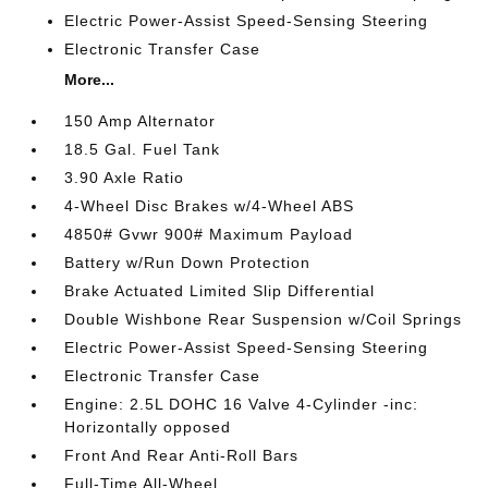
Electric Power-Assist Speed-Sensing Steering
Electronic Transfer Case
More...
150 Amp Alternator
18.5 Gal. Fuel Tank
3.90 Axle Ratio
4-Wheel Disc Brakes w/4-Wheel ABS
4850# Gvwr 900# Maximum Payload
Battery w/Run Down Protection
Brake Actuated Limited Slip Differential
Double Wishbone Rear Suspension w/Coil Springs
Electric Power-Assist Speed-Sensing Steering
Electronic Transfer Case
Engine: 2.5L DOHC 16 Valve 4-Cylinder -inc:
Horizontally opposed
Front And Rear Anti-Roll Bars
Full-Time All-Wheel