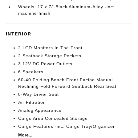
Wheels: 17 x 7J Black Aluminum-Alloy -inc:
machine finish
INTERIOR
2 LCD Monitors In The Front
2 Seatback Storage Pockets
3 12V DC Power Outlets
6 Speakers
60-40 Folding Bench Front Facing Manual
Reclining Fold Forward Seatback Rear Seat
8-Way Driver Seat
Air Filtration
Analog Appearance
Cargo Area Concealed Storage
Cargo Features -inc: Cargo Tray/Organizer
More...