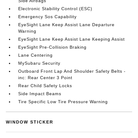
Side Airbags
Electronic Stability Control (ESC)
Emergency Sos Capability
EyeSight Lane Keep Assist Lane Departure
Warning
EyeSight Lane Keep Assist Lane Keeping Assist
EyeSight Pre-Collision Braking
Lane Centering
MySubaru Security
Outboard Front Lap And Shoulder Safety Belts -
inc: Rear Center 3 Point
Rear Child Safety Locks
Side Impact Beams
Tire Specific Low Tire Pressure Warning
WINDOW STICKER