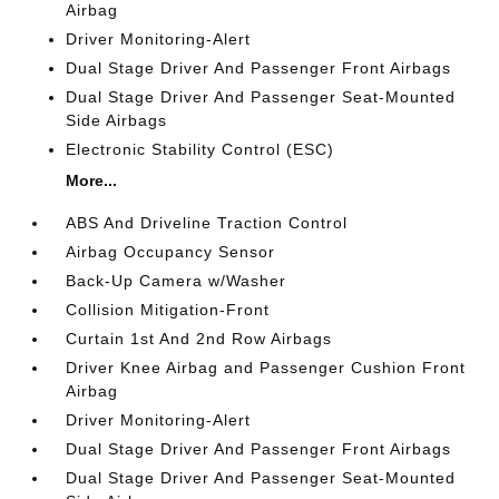
Airbag
Driver Monitoring-Alert
Dual Stage Driver And Passenger Front Airbags
Dual Stage Driver And Passenger Seat-Mounted
Side Airbags
Electronic Stability Control (ESC)
More...
ABS And Driveline Traction Control
Airbag Occupancy Sensor
Back-Up Camera w/Washer
Collision Mitigation-Front
Curtain 1st And 2nd Row Airbags
Driver Knee Airbag and Passenger Cushion Front
Airbag
Driver Monitoring-Alert
Dual Stage Driver And Passenger Front Airbags
Dual Stage Driver And Passenger Seat-Mounted