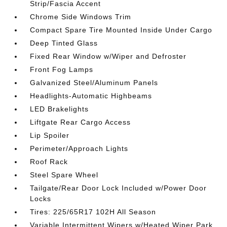
Strip/Fascia Accent
Chrome Side Windows Trim
Compact Spare Tire Mounted Inside Under Cargo
Deep Tinted Glass
Fixed Rear Window w/Wiper and Defroster
Front Fog Lamps
Galvanized Steel/Aluminum Panels
Headlights-Automatic Highbeams
LED Brakelights
Liftgate Rear Cargo Access
Lip Spoiler
Perimeter/Approach Lights
Roof Rack
Steel Spare Wheel
Tailgate/Rear Door Lock Included w/Power Door
Locks
Tires: 225/65R17 102H All Season
Variable Intermittent Wipers w/Heated Wiper Park