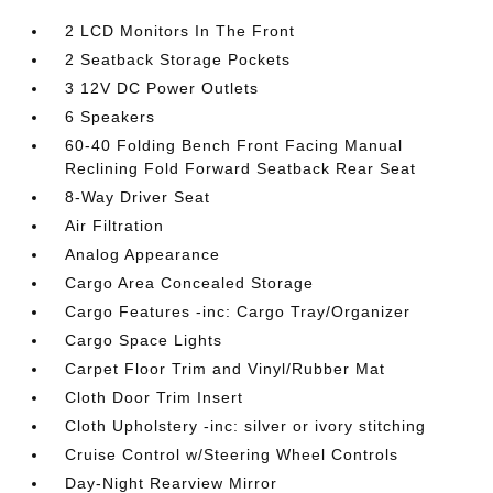
2 LCD Monitors In The Front
2 Seatback Storage Pockets
3 12V DC Power Outlets
6 Speakers
60-40 Folding Bench Front Facing Manual
Reclining Fold Forward Seatback Rear Seat
8-Way Driver Seat
Air Filtration
Analog Appearance
Cargo Area Concealed Storage
Cargo Features -inc: Cargo Tray/Organizer
Cargo Space Lights
Carpet Floor Trim and Vinyl/Rubber Mat
Cloth Door Trim Insert
Cloth Upholstery -inc: silver or ivory stitching
Cruise Control w/Steering Wheel Controls
Day-Night Rearview Mirror