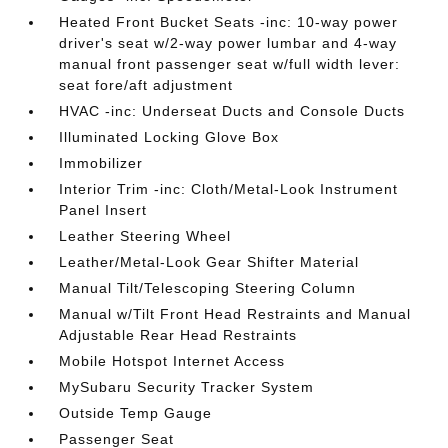
Heated Front Bucket Seats -inc: 10-way power
driver's seat w/2-way power lumbar and 4-way
manual front passenger seat w/full width lever:
seat fore/aft adjustment
HVAC -inc: Underseat Ducts and Console Ducts
Illuminated Locking Glove Box
Immobilizer
Interior Trim -inc: Cloth/Metal-Look Instrument
Panel Insert
Leather Steering Wheel
Leather/Metal-Look Gear Shifter Material
Manual Tilt/Telescoping Steering Column
Manual w/Tilt Front Head Restraints and Manual
Adjustable Rear Head Restraints
Mobile Hotspot Internet Access
MySubaru Security Tracker System
Outside Temp Gauge
Passenger Seat