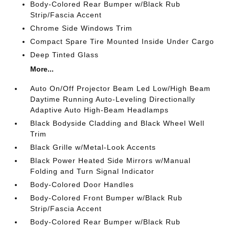
Body-Colored Rear Bumper w/Black Rub
Strip/Fascia Accent
Chrome Side Windows Trim
Compact Spare Tire Mounted Inside Under Cargo
Deep Tinted Glass
More...
Auto On/Off Projector Beam Led Low/High Beam
Daytime Running Auto-Leveling Directionally
Adaptive Auto High-Beam Headlamps
Black Bodyside Cladding and Black Wheel Well
Trim
Black Grille w/Metal-Look Accents
Black Power Heated Side Mirrors w/Manual
Folding and Turn Signal Indicator
Body-Colored Door Handles
Body-Colored Front Bumper w/Black Rub
Strip/Fascia Accent
Body-Colored Rear Bumper w/Black Rub