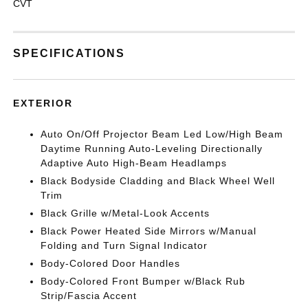
CVT
SPECIFICATIONS
EXTERIOR
Auto On/Off Projector Beam Led Low/High Beam
Daytime Running Auto-Leveling Directionally
Adaptive Auto High-Beam Headlamps
Black Bodyside Cladding and Black Wheel Well
Trim
Black Grille w/Metal-Look Accents
Black Power Heated Side Mirrors w/Manual
Folding and Turn Signal Indicator
Body-Colored Door Handles
Body-Colored Front Bumper w/Black Rub
Strip/Fascia Accent