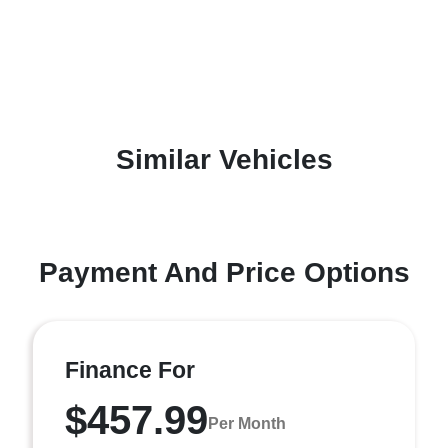
Similar Vehicles
Payment And Price Options
Finance For
$457.99
Per Month