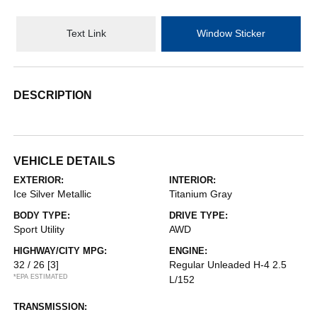
Text Link
Window Sticker
DESCRIPTION
VEHICLE DETAILS
EXTERIOR:
INTERIOR:
Ice Silver Metallic
Titanium Gray
BODY TYPE:
DRIVE TYPE:
Sport Utility
AWD
HIGHWAY/CITY MPG:
ENGINE:
32 / 26
[3]
Regular Unleaded H-4 2.5
*EPA ESTIMATED
L/152
TRANSMISSION: