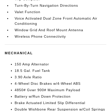
Turn-By-Turn Navigation Directions
Valet Function
Voice Activated Dual Zone Front Automatic Air
Conditioning
Window Grid And Roof Mount Antenna
Wireless Phone Connectivity
MECHANICAL
150 Amp Alternator
18.5 Gal. Fuel Tank
3.90 Axle Ratio
4-Wheel Disc Brakes w/4-Wheel ABS
4850# Gvwr 900# Maximum Payload
Battery w/Run Down Protection
Brake Actuated Limited Slip Differential
Double Wishbone Rear Suspension w/Coil Springs