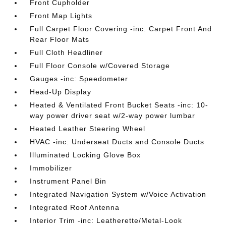
Front Cupholder
Front Map Lights
Full Carpet Floor Covering -inc: Carpet Front And
Rear Floor Mats
Full Cloth Headliner
Full Floor Console w/Covered Storage
Gauges -inc: Speedometer
Head-Up Display
Heated & Ventilated Front Bucket Seats -inc: 10-
way power driver seat w/2-way power lumbar
Heated Leather Steering Wheel
HVAC -inc: Underseat Ducts and Console Ducts
Illuminated Locking Glove Box
Immobilizer
Instrument Panel Bin
Integrated Navigation System w/Voice Activation
Integrated Roof Antenna
Interior Trim -inc: Leatherette/Metal-Look