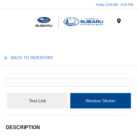
Today 9:00 AM - 8:00 PM
Menu
BACK TO INVENTORY
Text Link
Window Sticker
DESCRIPTION