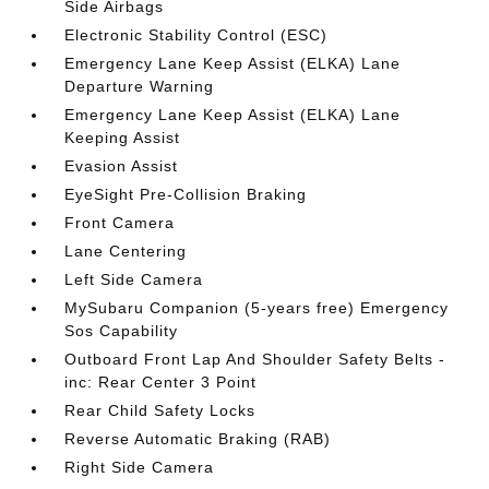
Side Airbags
Electronic Stability Control (ESC)
Emergency Lane Keep Assist (ELKA) Lane
Departure Warning
Emergency Lane Keep Assist (ELKA) Lane
Keeping Assist
Evasion Assist
EyeSight Pre-Collision Braking
Front Camera
Lane Centering
Left Side Camera
MySubaru Companion (5-years free) Emergency
Sos Capability
Outboard Front Lap And Shoulder Safety Belts -
inc: Rear Center 3 Point
Rear Child Safety Locks
Reverse Automatic Braking (RAB)
Right Side Camera