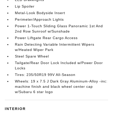
Lip Spoiler
Metal-Look Bodyside Insert
Perimeter/Approach Lights
Power 1-Touch Sliding Glass Panoramic 1st And
2nd Row Sunroof w/Sunshade
Power Liftgate Rear Cargo Access
Rain Detecting Variable Intermittent Wipers
w/Heated Wiper Park
Steel Spare Wheel
Tailgate/Rear Door Lock Included w/Power Door
Locks
Tires: 235/50R19 99V All-Season
Wheels: 19 x 7.5 J Dark Gray Aluminum-Alloy -inc:
machine finish and black wheel center cap
w/Subaru 6 star logo
INTERIOR