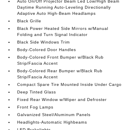
Auto On/Off Projector Beam Led Low/High Beam
Daytime Running Auto-Leveling Directionally
Adaptive Auto High-Beam Headlamps
Black Grille
Black Power Heated Side Mirrors w/Manual
Folding and Turn Signal Indicator
Black Side Windows Trim
Body-Colored Door Handles
Body-Colored Front Bumper w/Black Rub
Strip/Fascia Accent
Body-Colored Rear Bumper w/Black Rub
Strip/Fascia Accent
Compact Spare Tire Mounted Inside Under Cargo
Deep Tinted Glass
Fixed Rear Window w/Wiper and Defroster
Front Fog Lamps
Galvanized Steel/Aluminum Panels
Headlights-Automatic Highbeams
LED Brakelights