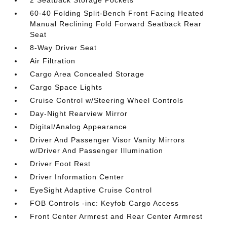
2 Seatback Storage Pockets
60-40 Folding Split-Bench Front Facing Heated
Manual Reclining Fold Forward Seatback Rear
Seat
8-Way Driver Seat
Air Filtration
Cargo Area Concealed Storage
Cargo Space Lights
Cruise Control w/Steering Wheel Controls
Day-Night Rearview Mirror
Digital/Analog Appearance
Driver And Passenger Visor Vanity Mirrors
w/Driver And Passenger Illumination
Driver Foot Rest
Driver Information Center
EyeSight Adaptive Cruise Control
FOB Controls -inc: Keyfob Cargo Access
Front Center Armrest and Rear Center Armrest