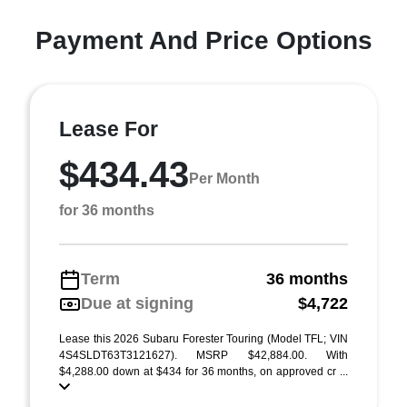
Payment And Price Options
Lease For
$434.43
Per Month
for 36 months
Term
36 months
Due at signing
$4,722
Lease this 2026 Subaru Forester Touring (Model TFL; VIN
4S4SLDT63T3121627). MSRP $42,884.00. With
$4,288.00 down at $434 for 36 months, on approved cr ...