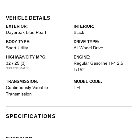
VEHICLE DETAILS
EXTERIOR:
INTERIOR:
Daybreak Blue Pearl
Black
BODY TYPE:
DRIVE TYPE:
Sport Utility
All Wheel Drive
HIGHWAY/CITY MPG:
ENGINE:
32 / 25
[3]
Regular Gasoline H-4 2.5
*EPA ESTIMATED
L/152
TRANSMISSION:
MODEL CODE:
Continuously Variable
TFL
Transmission
SPECIFICATIONS