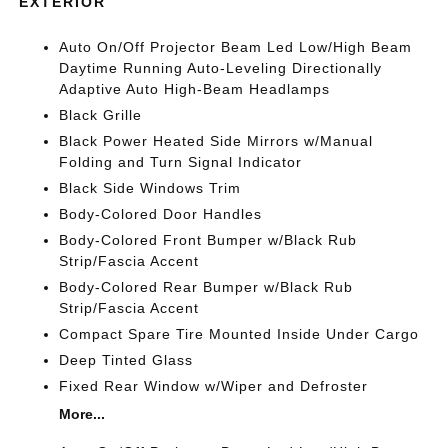
EXTERIOR
Auto On/Off Projector Beam Led Low/High Beam
Daytime Running Auto-Leveling Directionally
Adaptive Auto High-Beam Headlamps
Black Grille
Black Power Heated Side Mirrors w/Manual
Folding and Turn Signal Indicator
Black Side Windows Trim
Body-Colored Door Handles
Body-Colored Front Bumper w/Black Rub
Strip/Fascia Accent
Body-Colored Rear Bumper w/Black Rub
Strip/Fascia Accent
Compact Spare Tire Mounted Inside Under Cargo
Deep Tinted Glass
Fixed Rear Window w/Wiper and Defroster
More...