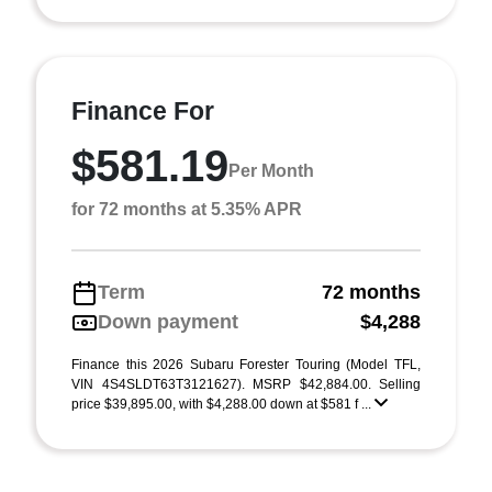
Finance For
$581.19
Per Month
for 72 months at 5.35% APR
Term
72 months
Down payment
$4,288
Finance this 2026 Subaru Forester Touring (Model TFL,
VIN 4S4SLDT63T3121627). MSRP $42,884.00. Selling
price $39,895.00, with $4,288.00 down at $581 f ...