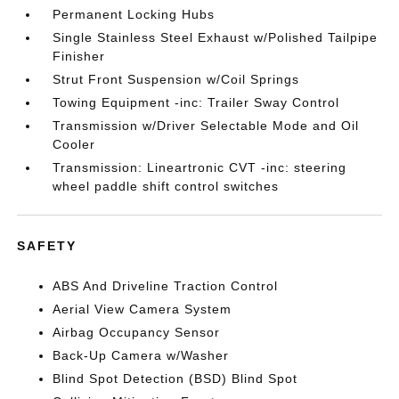
Permanent Locking Hubs
Single Stainless Steel Exhaust w/Polished Tailpipe
Finisher
Strut Front Suspension w/Coil Springs
Towing Equipment -inc: Trailer Sway Control
Transmission w/Driver Selectable Mode and Oil
Cooler
Transmission: Lineartronic CVT -inc: steering
wheel paddle shift control switches
SAFETY
ABS And Driveline Traction Control
Aerial View Camera System
Airbag Occupancy Sensor
Back-Up Camera w/Washer
Blind Spot Detection (BSD) Blind Spot