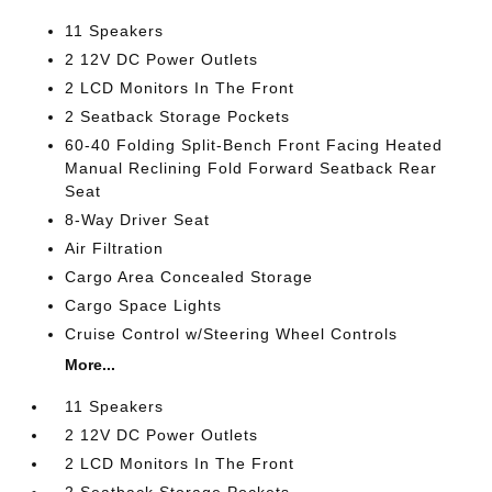
11 Speakers
2 12V DC Power Outlets
2 LCD Monitors In The Front
2 Seatback Storage Pockets
60-40 Folding Split-Bench Front Facing Heated
Manual Reclining Fold Forward Seatback Rear
Seat
8-Way Driver Seat
Air Filtration
Cargo Area Concealed Storage
Cargo Space Lights
Cruise Control w/Steering Wheel Controls
More...
11 Speakers
2 12V DC Power Outlets
2 LCD Monitors In The Front