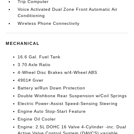
Trip Computer
Voice Activated Dual Zone Front Automatic Air
Conditioning
Wireless Phone Connectivity
MECHANICAL
16.6 Gal. Fuel Tank
3.70 Axle Ratio
4-Wheel Disc Brakes w/4-Wheel ABS
4901# Gvwr
Battery w/Run Down Protection
Double Wishbone Rear Suspension w/Coil Springs
Electric Power-Assist Speed-Sensing Steering
Engine Auto Stop-Start Feature
Engine Oil Cooler
Engine: 2.5L DOHC 16 Valve 4-Cylinder -inc: Dual
Active Valve Control System (DAVCS) variable