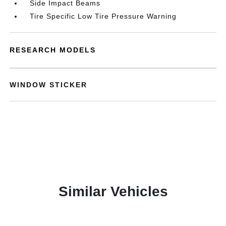
Side Impact Beams
Tire Specific Low Tire Pressure Warning
RESEARCH MODELS
WINDOW STICKER
Similar Vehicles