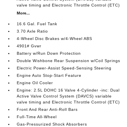
valve timing and Electronic Throttle Control (ETC)
More...
16.6 Gal. Fuel Tank
3.70 Axle Ratio
4-Wheel Disc Brakes w/4-Wheel ABS
4901# Gvwr
Battery w/Run Down Protection
Double Wishbone Rear Suspension w/Coil Springs
Electric Power-Assist Speed-Sensing Steering
Engine Auto Stop-Start Feature
Engine Oil Cooler
Engine: 2.5L DOHC 16 Valve 4-Cylinder -inc: Dual
Active Valve Control System (DAVCS) variable
valve timing and Electronic Throttle Control (ETC)
Front And Rear Anti-Roll Bars
Full-Time All-Wheel
Gas-Pressurized Shock Absorbers