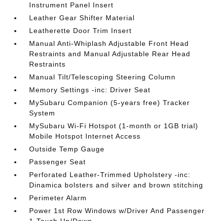
Instrument Panel Insert
Leather Gear Shifter Material
Leatherette Door Trim Insert
Manual Anti-Whiplash Adjustable Front Head
Restraints and Manual Adjustable Rear Head
Restraints
Manual Tilt/Telescoping Steering Column
Memory Settings -inc: Driver Seat
MySubaru Companion (5-years free) Tracker
System
MySubaru Wi-Fi Hotspot (1-month or 1GB trial)
Mobile Hotspot Internet Access
Outside Temp Gauge
Passenger Seat
Perforated Leather-Trimmed Upholstery -inc:
Dinamica bolsters and silver and brown stitching
Perimeter Alarm
Power 1st Row Windows w/Driver And Passenger