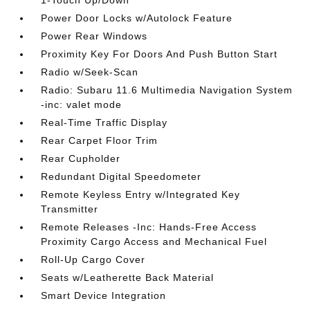
1-Touch Up/Down
Power Door Locks w/Autolock Feature
Power Rear Windows
Proximity Key For Doors And Push Button Start
Radio w/Seek-Scan
Radio: Subaru 11.6 Multimedia Navigation System
-inc: valet mode
Real-Time Traffic Display
Rear Carpet Floor Trim
Rear Cupholder
Redundant Digital Speedometer
Remote Keyless Entry w/Integrated Key
Transmitter
Remote Releases -Inc: Hands-Free Access
Proximity Cargo Access and Mechanical Fuel
Roll-Up Cargo Cover
Seats w/Leatherette Back Material
Smart Device Integration