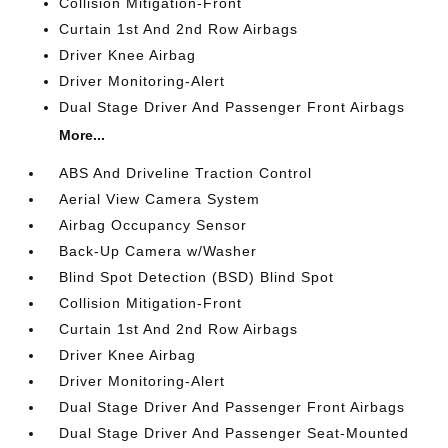
Collision Mitigation-Front
Curtain 1st And 2nd Row Airbags
Driver Knee Airbag
Driver Monitoring-Alert
Dual Stage Driver And Passenger Front Airbags
More...
ABS And Driveline Traction Control
Aerial View Camera System
Airbag Occupancy Sensor
Back-Up Camera w/Washer
Blind Spot Detection (BSD) Blind Spot
Collision Mitigation-Front
Curtain 1st And 2nd Row Airbags
Driver Knee Airbag
Driver Monitoring-Alert
Dual Stage Driver And Passenger Front Airbags
Dual Stage Driver And Passenger Seat-Mounted