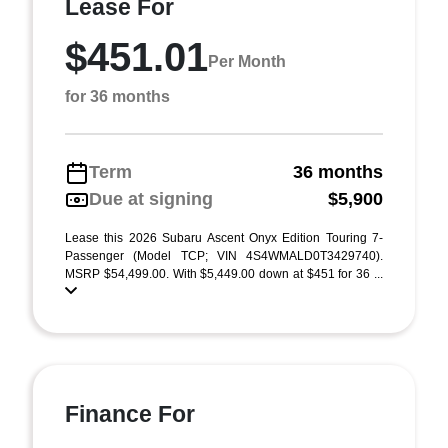
Lease For
$451.01
Per Month
for 36 months
Term
36 months
Due at signing
$5,900
Lease this 2026 Subaru Ascent Onyx Edition Touring 7-
Passenger (Model TCP; VIN 4S4WMALD0T3429740).
MSRP $54,499.00. With $5,449.00 down at $451 for 36 ...
Finance For