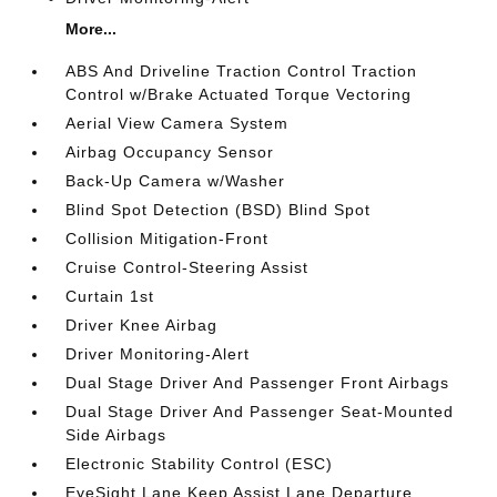
More...
ABS And Driveline Traction Control Traction
Control w/Brake Actuated Torque Vectoring
Aerial View Camera System
Airbag Occupancy Sensor
Back-Up Camera w/Washer
Blind Spot Detection (BSD) Blind Spot
Collision Mitigation-Front
Cruise Control-Steering Assist
Curtain 1st
Driver Knee Airbag
Driver Monitoring-Alert
Dual Stage Driver And Passenger Front Airbags
Dual Stage Driver And Passenger Seat-Mounted
Side Airbags
Electronic Stability Control (ESC)
EyeSight Lane Keep Assist Lane Departure