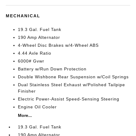
MECHANICAL
19.3 Gal. Fuel Tank
190 Amp Alternator
4-Wheel Disc Brakes w/4-Wheel ABS
4.44 Axle Ratio
6000# Gvwr
Battery w/Run Down Protection
Double Wishbone Rear Suspension w/Coil Springs
Dual Stainless Steel Exhaust w/Polished Tailpipe
Finisher
Electric Power-Assist Speed-Sensing Steering
Engine Oil Cooler
More...
19.3 Gal. Fuel Tank
190 Amp Alternator