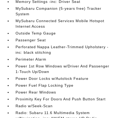
Memory Settings -inc: Driver Seat
MySubaru Companion (5-years free) Tracker
System
MySubaru Connected Services Mobile Hotspot
Internet Access
Outside Temp Gauge
Passenger Seat
Perforated Nappa Leather-Trimmed Upholstery -
inc: black stitching
Perimeter Alarm
Power 1st Row Windows w/Driver And Passenger
1-Touch Up/Down
Power Door Locks w/Autolock Feature
Power Fuel Flap Locking Type
Power Rear Windows
Proximity Key For Doors And Push Button Start
Radio w/Seek-Scan
Radio: Subaru 11.6 Multimedia System