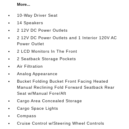
More...
10-Way Driver Seat
14 Speakers
2 12V DC Power Outlets
2 12V DC Power Outlets and 1 Interior 120V AC
Power Outlet
2 LCD Monitors In The Front
2 Seatback Storage Pockets
Air Filtration
Analog Appearance
Bucket Folding Bucket Front Facing Heated
Manual Reclining Fold Forward Seatback Rear
Seat w/Manual Fore/Aft
Cargo Area Concealed Storage
Cargo Space Lights
Compass
Cruise Control w/Steering Wheel Controls