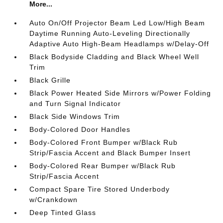
More...
Auto On/Off Projector Beam Led Low/High Beam
Daytime Running Auto-Leveling Directionally
Adaptive Auto High-Beam Headlamps w/Delay-Off
Black Bodyside Cladding and Black Wheel Well
Trim
Black Grille
Black Power Heated Side Mirrors w/Power Folding
and Turn Signal Indicator
Black Side Windows Trim
Body-Colored Door Handles
Body-Colored Front Bumper w/Black Rub
Strip/Fascia Accent and Black Bumper Insert
Body-Colored Rear Bumper w/Black Rub
Strip/Fascia Accent
Compact Spare Tire Stored Underbody
w/Crankdown
Deep Tinted Glass