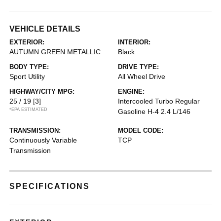
VEHICLE DETAILS
EXTERIOR:
INTERIOR:
AUTUMN GREEN METALLIC
Black
BODY TYPE:
DRIVE TYPE:
Sport Utility
All Wheel Drive
HIGHWAY/CITY MPG:
ENGINE:
25 / 19
[3]
Intercooled Turbo Regular
*EPA ESTIMATED
Gasoline H-4 2.4 L/146
TRANSMISSION:
MODEL CODE:
Continuously Variable
TCP
Transmission
SPECIFICATIONS