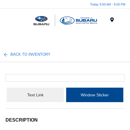
Today 9:00 AM - 8:00 PM
Menu
BACK TO INVENTORY
Text Link
Window Sticker
DESCRIPTION