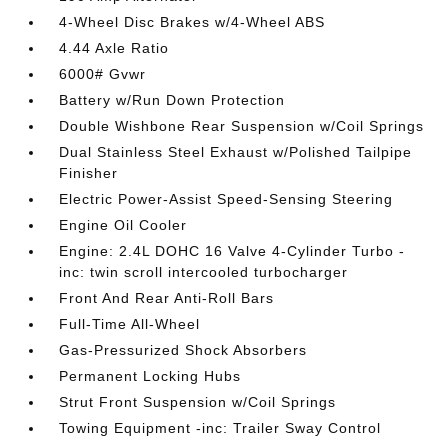
4-Wheel Disc Brakes w/4-Wheel ABS
4.44 Axle Ratio
6000# Gvwr
Battery w/Run Down Protection
Double Wishbone Rear Suspension w/Coil Springs
Dual Stainless Steel Exhaust w/Polished Tailpipe
Finisher
Electric Power-Assist Speed-Sensing Steering
Engine Oil Cooler
Engine: 2.4L DOHC 16 Valve 4-Cylinder Turbo -
inc: twin scroll intercooled turbocharger
Front And Rear Anti-Roll Bars
Full-Time All-Wheel
Gas-Pressurized Shock Absorbers
Permanent Locking Hubs
Strut Front Suspension w/Coil Springs
Towing Equipment -inc: Trailer Sway Control