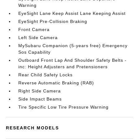
Warning
EyeSight Lane Keep Assist Lane Keeping Assist
EyeSight Pre-Collision Braking
Front Camera
Left Side Camera
MySubaru Companion (5-years free) Emergency
Sos Capability
Outboard Front Lap And Shoulder Safety Belts -
inc: Height Adjusters and Pretensioners
Rear Child Safety Locks
Reverse Automatic Braking (RAB)
Right Side Camera
Side Impact Beams
Tire Specific Low Tire Pressure Warning
RESEARCH MODELS