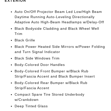
EXTERIOR
Auto On/Off Projector Beam Led Low/High Beam
Daytime Running Auto-Leveling Directionally
Adaptive Auto High-Beam Headlamps w/Delay-Off
Black Bodyside Cladding and Black Wheel Well
Trim
Black Grille
Black Power Heated Side Mirrors w/Power Folding
and Turn Signal Indicator
Black Side Windows Trim
Body-Colored Door Handles
Body-Colored Front Bumper w/Black Rub
Strip/Fascia Accent and Black Bumper Insert
Body-Colored Rear Bumper w/Black Rub
Strip/Fascia Accent
Compact Spare Tire Stored Underbody
w/Crankdown
Deep Tinted Glass