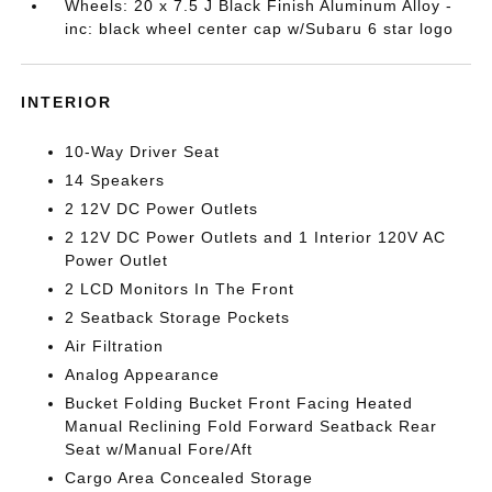
Wheels: 20 x 7.5 J Black Finish Aluminum Alloy -
inc: black wheel center cap w/Subaru 6 star logo
INTERIOR
10-Way Driver Seat
14 Speakers
2 12V DC Power Outlets
2 12V DC Power Outlets and 1 Interior 120V AC
Power Outlet
2 LCD Monitors In The Front
2 Seatback Storage Pockets
Air Filtration
Analog Appearance
Bucket Folding Bucket Front Facing Heated
Manual Reclining Fold Forward Seatback Rear
Seat w/Manual Fore/Aft
Cargo Area Concealed Storage