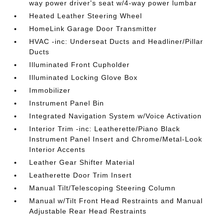
way power driver's seat w/4-way power lumbar
Heated Leather Steering Wheel
HomeLink Garage Door Transmitter
HVAC -inc: Underseat Ducts and Headliner/Pillar
Ducts
Illuminated Front Cupholder
Illuminated Locking Glove Box
Immobilizer
Instrument Panel Bin
Integrated Navigation System w/Voice Activation
Interior Trim -inc: Leatherette/Piano Black
Instrument Panel Insert and Chrome/Metal-Look
Interior Accents
Leather Gear Shifter Material
Leatherette Door Trim Insert
Manual Tilt/Telescoping Steering Column
Manual w/Tilt Front Head Restraints and Manual
Adjustable Rear Head Restraints