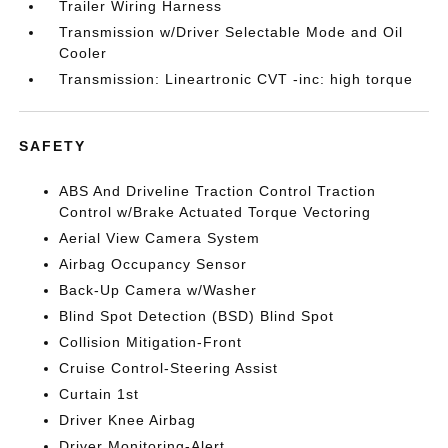
Trailer Wiring Harness
Transmission w/Driver Selectable Mode and Oil
Cooler
Transmission: Lineartronic CVT -inc: high torque
SAFETY
ABS And Driveline Traction Control Traction
Control w/Brake Actuated Torque Vectoring
Aerial View Camera System
Airbag Occupancy Sensor
Back-Up Camera w/Washer
Blind Spot Detection (BSD) Blind Spot
Collision Mitigation-Front
Cruise Control-Steering Assist
Curtain 1st
Driver Knee Airbag
Driver Monitoring-Alert