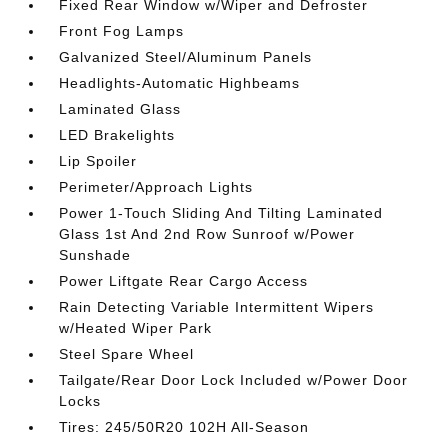
Fixed Rear Window w/Wiper and Defroster
Front Fog Lamps
Galvanized Steel/Aluminum Panels
Headlights-Automatic Highbeams
Laminated Glass
LED Brakelights
Lip Spoiler
Perimeter/Approach Lights
Power 1-Touch Sliding And Tilting Laminated
Glass 1st And 2nd Row Sunroof w/Power
Sunshade
Power Liftgate Rear Cargo Access
Rain Detecting Variable Intermittent Wipers
w/Heated Wiper Park
Steel Spare Wheel
Tailgate/Rear Door Lock Included w/Power Door
Locks
Tires: 245/50R20 102H All-Season