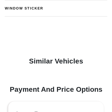
WINDOW STICKER
Similar Vehicles
Payment And Price Options