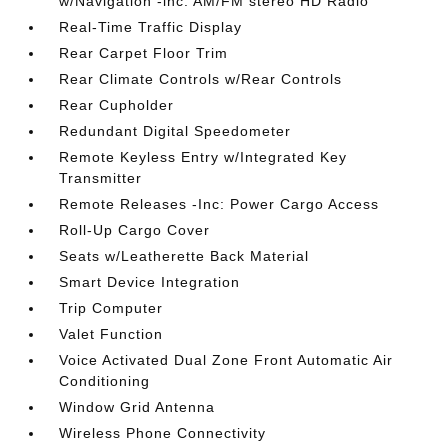
w/Navigation -inc: AM/FM stereo HD Radio
Real-Time Traffic Display
Rear Carpet Floor Trim
Rear Climate Controls w/Rear Controls
Rear Cupholder
Redundant Digital Speedometer
Remote Keyless Entry w/Integrated Key
Transmitter
Remote Releases -Inc: Power Cargo Access
Roll-Up Cargo Cover
Seats w/Leatherette Back Material
Smart Device Integration
Trip Computer
Valet Function
Voice Activated Dual Zone Front Automatic Air
Conditioning
Window Grid Antenna
Wireless Phone Connectivity