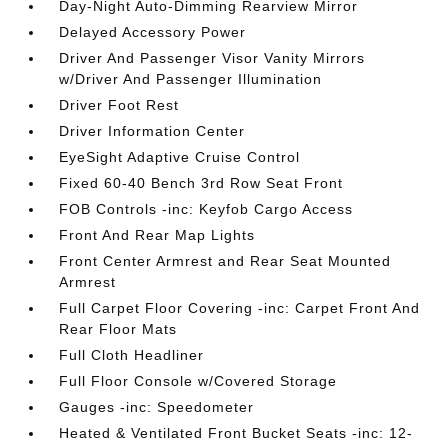
Day-Night Auto-Dimming Rearview Mirror
Delayed Accessory Power
Driver And Passenger Visor Vanity Mirrors
w/Driver And Passenger Illumination
Driver Foot Rest
Driver Information Center
EyeSight Adaptive Cruise Control
Fixed 60-40 Bench 3rd Row Seat Front
FOB Controls -inc: Keyfob Cargo Access
Front And Rear Map Lights
Front Center Armrest and Rear Seat Mounted
Armrest
Full Carpet Floor Covering -inc: Carpet Front And
Rear Floor Mats
Full Cloth Headliner
Full Floor Console w/Covered Storage
Gauges -inc: Speedometer
Heated & Ventilated Front Bucket Seats -inc: 12-