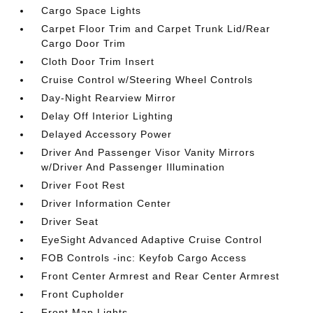
Cargo Space Lights
Carpet Floor Trim and Carpet Trunk Lid/Rear
Cargo Door Trim
Cloth Door Trim Insert
Cruise Control w/Steering Wheel Controls
Day-Night Rearview Mirror
Delay Off Interior Lighting
Delayed Accessory Power
Driver And Passenger Visor Vanity Mirrors
w/Driver And Passenger Illumination
Driver Foot Rest
Driver Information Center
Driver Seat
EyeSight Advanced Adaptive Cruise Control
FOB Controls -inc: Keyfob Cargo Access
Front Center Armrest and Rear Center Armrest
Front Cupholder
Front Map Lights