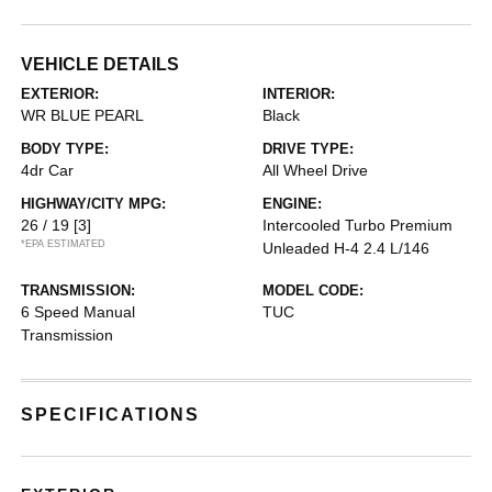
VEHICLE DETAILS
EXTERIOR:
INTERIOR:
WR BLUE PEARL
Black
BODY TYPE:
DRIVE TYPE:
4dr Car
All Wheel Drive
HIGHWAY/CITY MPG:
ENGINE:
26 / 19
[3]
Intercooled Turbo Premium
*EPA ESTIMATED
Unleaded H-4 2.4 L/146
TRANSMISSION:
MODEL CODE:
6 Speed Manual
TUC
Transmission
SPECIFICATIONS