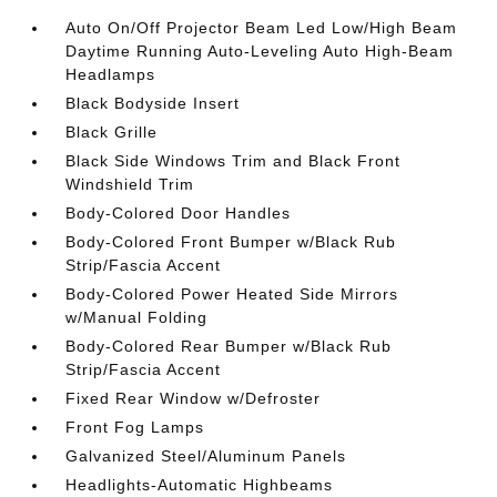
Auto On/Off Projector Beam Led Low/High Beam
Daytime Running Auto-Leveling Auto High-Beam
Headlamps
Black Bodyside Insert
Black Grille
Black Side Windows Trim and Black Front
Windshield Trim
Body-Colored Door Handles
Body-Colored Front Bumper w/Black Rub
Strip/Fascia Accent
Body-Colored Power Heated Side Mirrors
w/Manual Folding
Body-Colored Rear Bumper w/Black Rub
Strip/Fascia Accent
Fixed Rear Window w/Defroster
Front Fog Lamps
Galvanized Steel/Aluminum Panels
Headlights-Automatic Highbeams