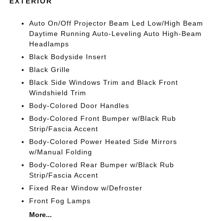
EXTERIOR
Auto On/Off Projector Beam Led Low/High Beam
Daytime Running Auto-Leveling Auto High-Beam
Headlamps
Black Bodyside Insert
Black Grille
Black Side Windows Trim and Black Front
Windshield Trim
Body-Colored Door Handles
Body-Colored Front Bumper w/Black Rub
Strip/Fascia Accent
Body-Colored Power Heated Side Mirrors
w/Manual Folding
Body-Colored Rear Bumper w/Black Rub
Strip/Fascia Accent
Fixed Rear Window w/Defroster
Front Fog Lamps
More...