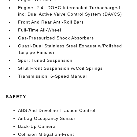
Engine: 2.4L DOHC Intercooled Turbocharged -
inc: Dual Active Valve Control System (DAVCS)
Front And Rear Anti-Roll Bars
Full-Time All-Wheel
Gas-Pressurized Shock Absorbers
Quasi-Dual Stainless Steel Exhaust w/Polished
Tailpipe Finisher
Sport Tuned Suspension
Strut Front Suspension w/Coil Springs
Transmission: 6-Speed Manual
SAFETY
ABS And Driveline Traction Control
Airbag Occupancy Sensor
Back-Up Camera
Collision Mitigation-Front