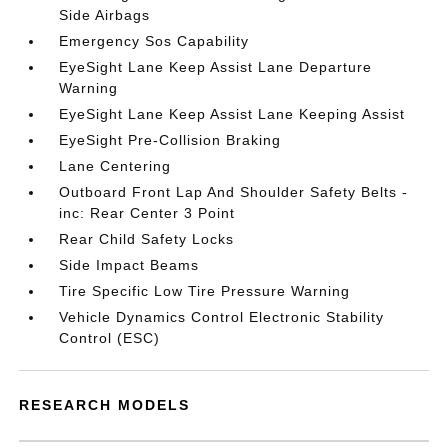
Side Airbags
Emergency Sos Capability
EyeSight Lane Keep Assist Lane Departure
Warning
EyeSight Lane Keep Assist Lane Keeping Assist
EyeSight Pre-Collision Braking
Lane Centering
Outboard Front Lap And Shoulder Safety Belts -
inc: Rear Center 3 Point
Rear Child Safety Locks
Side Impact Beams
Tire Specific Low Tire Pressure Warning
Vehicle Dynamics Control Electronic Stability
Control (ESC)
RESEARCH MODELS