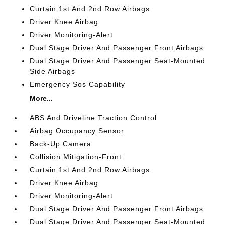
Curtain 1st And 2nd Row Airbags
Driver Knee Airbag
Driver Monitoring-Alert
Dual Stage Driver And Passenger Front Airbags
Dual Stage Driver And Passenger Seat-Mounted
Side Airbags
Emergency Sos Capability
More...
ABS And Driveline Traction Control
Airbag Occupancy Sensor
Back-Up Camera
Collision Mitigation-Front
Curtain 1st And 2nd Row Airbags
Driver Knee Airbag
Driver Monitoring-Alert
Dual Stage Driver And Passenger Front Airbags
Dual Stage Driver And Passenger Seat-Mounted