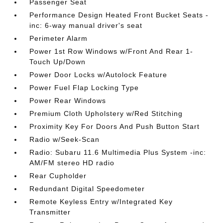
Passenger Seat
Performance Design Heated Front Bucket Seats -
inc: 6-way manual driver's seat
Perimeter Alarm
Power 1st Row Windows w/Front And Rear 1-
Touch Up/Down
Power Door Locks w/Autolock Feature
Power Fuel Flap Locking Type
Power Rear Windows
Premium Cloth Upholstery w/Red Stitching
Proximity Key For Doors And Push Button Start
Radio w/Seek-Scan
Radio: Subaru 11.6 Multimedia Plus System -inc:
AM/FM stereo HD radio
Rear Cupholder
Redundant Digital Speedometer
Remote Keyless Entry w/Integrated Key
Transmitter