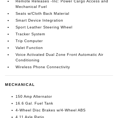
Remote Releases -Inc: Power Cargo Access and
Mechanical Fuel
Seats w/Cloth Back Material
Smart Device Integration
Sport Leather Steering Wheel
Tracker System
Trip Computer
Valet Function
Voice Activated Dual Zone Front Automatic Air
Conditioning
Wireless Phone Connectivity
MECHANICAL
150 Amp Alternator
16.6 Gal. Fuel Tank
4-Wheel Disc Brakes w/4-Wheel ABS
4.11 Axle Ratio