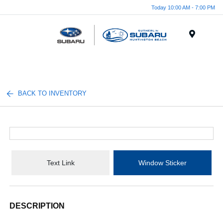
Today 10:00 AM - 7:00 PM
Menu
BACK TO INVENTORY
Text Link
Window Sticker
DESCRIPTION