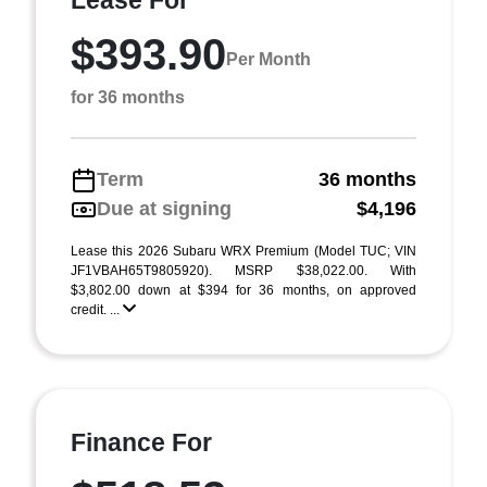
Lease For
$393.90
Per Month
for 36 months
Term
36 months
Due at signing
$4,196
Lease this 2026 Subaru WRX Premium (Model TUC; VIN
JF1VBAH65T9805920). MSRP $38,022.00. With
$3,802.00 down at $394 for 36 months, on approved
credit. ...
Finance For