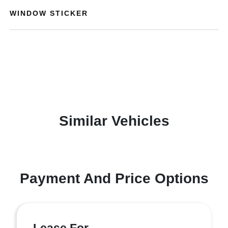
WINDOW STICKER
Similar Vehicles
Payment And Price Options