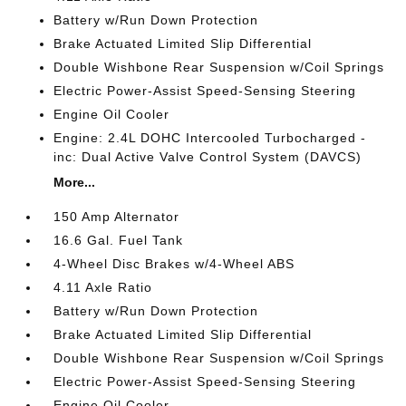
Battery w/Run Down Protection
Brake Actuated Limited Slip Differential
Double Wishbone Rear Suspension w/Coil Springs
Electric Power-Assist Speed-Sensing Steering
Engine Oil Cooler
Engine: 2.4L DOHC Intercooled Turbocharged -
inc: Dual Active Valve Control System (DAVCS)
More...
150 Amp Alternator
16.6 Gal. Fuel Tank
4-Wheel Disc Brakes w/4-Wheel ABS
4.11 Axle Ratio
Battery w/Run Down Protection
Brake Actuated Limited Slip Differential
Double Wishbone Rear Suspension w/Coil Springs
Electric Power-Assist Speed-Sensing Steering
Engine Oil Cooler