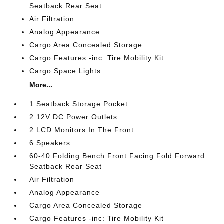
Seatback Rear Seat
Air Filtration
Analog Appearance
Cargo Area Concealed Storage
Cargo Features -inc: Tire Mobility Kit
Cargo Space Lights
More...
1 Seatback Storage Pocket
2 12V DC Power Outlets
2 LCD Monitors In The Front
6 Speakers
60-40 Folding Bench Front Facing Fold Forward
Seatback Rear Seat
Air Filtration
Analog Appearance
Cargo Area Concealed Storage
Cargo Features -inc: Tire Mobility Kit