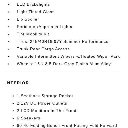
LED Brakelights
Light Tinted Glass
Lip Spoiler
Perimeter/Approach Lights
Tire Mobility Kit
Tires: 245/40R18 97Y Summer Performance
Trunk Rear Cargo Access
Variable Intermittent Wipers w/Heated Wiper Park
Wheels: 18 x 8.5 Dark Gray Finish Alum Alloy
INTERIOR
1 Seatback Storage Pocket
2 12V DC Power Outlets
2 LCD Monitors In The Front
6 Speakers
60-40 Folding Bench Front Facing Fold Forward