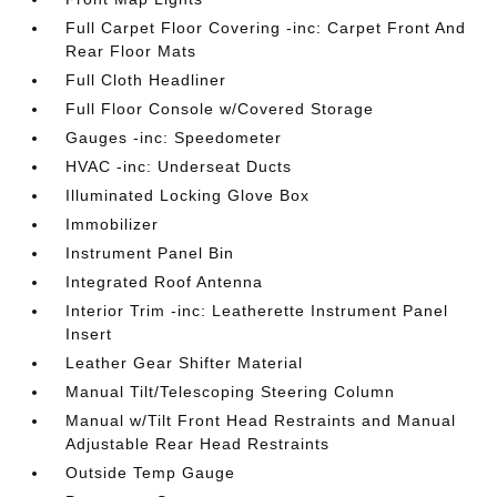
Full Carpet Floor Covering -inc: Carpet Front And
Rear Floor Mats
Full Cloth Headliner
Full Floor Console w/Covered Storage
Gauges -inc: Speedometer
HVAC -inc: Underseat Ducts
Illuminated Locking Glove Box
Immobilizer
Instrument Panel Bin
Integrated Roof Antenna
Interior Trim -inc: Leatherette Instrument Panel
Insert
Leather Gear Shifter Material
Manual Tilt/Telescoping Steering Column
Manual w/Tilt Front Head Restraints and Manual
Adjustable Rear Head Restraints
Outside Temp Gauge