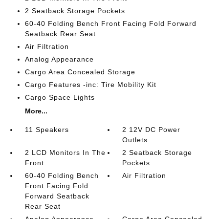
2 Seatback Storage Pockets
60-40 Folding Bench Front Facing Fold Forward
Seatback Rear Seat
Air Filtration
Analog Appearance
Cargo Area Concealed Storage
Cargo Features -inc: Tire Mobility Kit
Cargo Space Lights
More...
11 Speakers
2 12V DC Power
Outlets
2 LCD Monitors In The
2 Seatback Storage
Front
Pockets
60-40 Folding Bench
Air Filtration
Front Facing Fold
Forward Seatback
Rear Seat