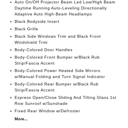
Auto On/Off Projector Beam Led Low/High Beam
Daytime Running Auto-Leveling Directionally
Adaptive Auto High-Beam Headlamps
Black Bodyside Insert
Black Grille
Black Side Windows Trim and Black Front
Windshield Trim
Body-Colored Door Handles
Body-Colored Front Bumper w/Black Rub
Strip/Fascia Accent
Body-Colored Power Heated Side Mirrors
w/Manual Folding and Turn Signal Indicator
Body-Colored Rear Bumper w/Black Rub
Strip/Fascia Accent
Express Open/Close Sliding And Tilting Glass 1st
Row Sunroof w/Sunshade
Fixed Rear Window w/Defroster
More...