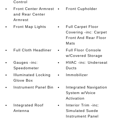
Control
Front Center Armrest
Front Cupholder
and Rear Center
Armrest
Front Map Lights
Full Carpet Floor
Covering -inc: Carpet
Front And Rear Floor
Mats
Full Cloth Headliner
Full Floor Console
w/Covered Storage
Gauges -inc:
HVAC -inc: Underseat
Speedometer
Ducts
Illuminated Locking
Immobilizer
Glove Box
Instrument Panel Bin
Integrated Navigation
System w/Voice
Activation
Integrated Roof
Interior Trim -inc:
Antenna
Simulated Suede
Instrument Panel