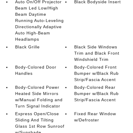
Auto On/Off Projector
Black Bodyside Insert
Beam Led Low/High
Beam Daytime
Running Auto-Leveling
Directionally Adaptive
Auto High-Beam
Headlamps
Black Grille
Black Side Windows
Trim and Black Front
Windshield Trim
Body-Colored Door
Body-Colored Front
Handles
Bumper w/Black Rub
Strip/Fascia Accent
Body-Colored Power
Body-Colored Rear
Heated Side Mirrors
Bumper w/Black Rub
w/Manual Folding and
Strip/Fascia Accent
Turn Signal Indicator
Express Open/Close
Fixed Rear Window
Sliding And Tilting
w/Defroster
Glass 1st Row Sunroof
w/Sunshade