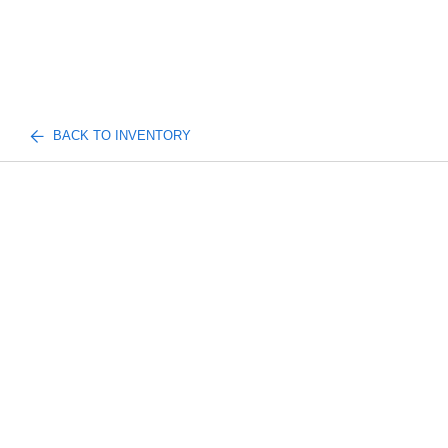
BACK TO INVENTORY