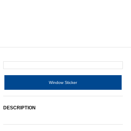
Window Sticker
DESCRIPTION