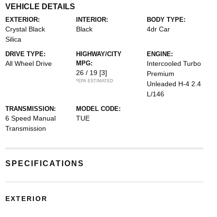
VEHICLE DETAILS
EXTERIOR:
INTERIOR:
BODY TYPE:
Crystal Black
Black
4dr Car
Silica
DRIVE TYPE:
HIGHWAY/CITY
ENGINE:
All Wheel Drive
MPG:
Intercooled Turbo
26 / 19
[3]
Premium
*EPA ESTIMATED
Unleaded H-4 2.4
L/146
TRANSMISSION:
MODEL CODE:
6 Speed Manual
TUE
Transmission
SPECIFICATIONS
EXTERIOR