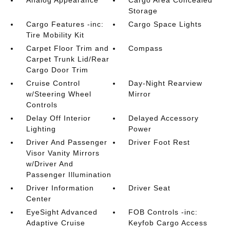
Analog Appearance
Cargo Area Concealed
Storage
Cargo Features -inc:
Cargo Space Lights
Tire Mobility Kit
Carpet Floor Trim and
Compass
Carpet Trunk Lid/Rear
Cargo Door Trim
Cruise Control
Day-Night Rearview
w/Steering Wheel
Mirror
Controls
Delay Off Interior
Delayed Accessory
Lighting
Power
Driver And Passenger
Driver Foot Rest
Visor Vanity Mirrors
w/Driver And
Passenger Illumination
Driver Information
Driver Seat
Center
EyeSight Advanced
FOB Controls -inc:
Adaptive Cruise
Keyfob Cargo Access