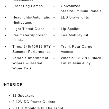
Front Fog Lamps
Galvanized
Steel/Aluminum Panels
Headlights-Automatic
LED Brakelights
Highbeams
Light Tinted Glass
Lip Spoiler
Perimeter/Approach
Tire Mobility Kit
Lights
Tires: 245/40R18 97Y
Trunk Rear Cargo
Summer Performance
Access
Variable Intermittent
Wheels: 18 x 8.5 Black
Wipers w/Heated
Finish Alum Alloy
Wiper Park
INTERIOR
11 Speakers
2 12V DC Power Outlets
2 LCD Monitors In The Front