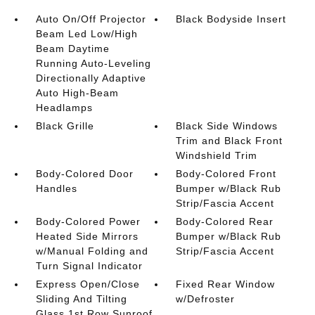
Auto On/Off Projector
Black Bodyside Insert
Beam Led Low/High
Beam Daytime
Running Auto-Leveling
Directionally Adaptive
Auto High-Beam
Headlamps
Black Grille
Black Side Windows
Trim and Black Front
Windshield Trim
Body-Colored Door
Body-Colored Front
Handles
Bumper w/Black Rub
Strip/Fascia Accent
Body-Colored Power
Body-Colored Rear
Heated Side Mirrors
Bumper w/Black Rub
w/Manual Folding and
Strip/Fascia Accent
Turn Signal Indicator
Express Open/Close
Fixed Rear Window
Sliding And Tilting
w/Defroster
Glass 1st Row Sunroof