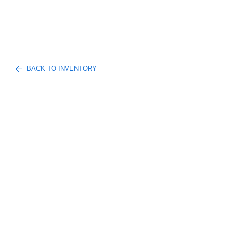
BACK TO INVENTORY