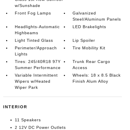
w/Sunshade
Front Fog Lamps
Galvanized
Steel/Aluminum Panels
Headlights-Automatic
LED Brakelights
Highbeams
Light Tinted Glass
Lip Spoiler
Perimeter/Approach
Tire Mobility Kit
Lights
Tires: 245/40R18 97Y
Trunk Rear Cargo
Summer Performance
Access
Variable Intermittent
Wheels: 18 x 8.5 Black
Wipers w/Heated
Finish Alum Alloy
Wiper Park
INTERIOR
11 Speakers
2 12V DC Power Outlets