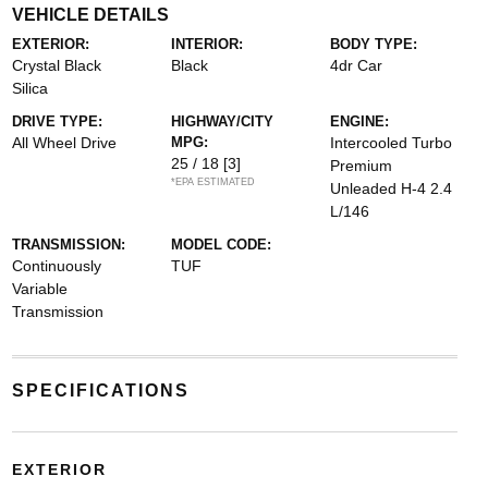
VEHICLE DETAILS
EXTERIOR:
INTERIOR:
BODY TYPE:
Crystal Black
Black
4dr Car
Silica
DRIVE TYPE:
HIGHWAY/CITY
ENGINE:
All Wheel Drive
MPG:
Intercooled Turbo
25 / 18
[3]
Premium
*EPA ESTIMATED
Unleaded H-4 2.4
L/146
TRANSMISSION:
MODEL CODE:
Continuously
TUF
Variable
Transmission
SPECIFICATIONS
EXTERIOR