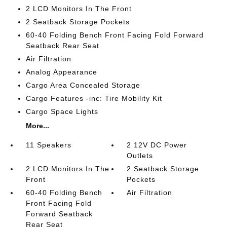
2 LCD Monitors In The Front
2 Seatback Storage Pockets
60-40 Folding Bench Front Facing Fold Forward
Seatback Rear Seat
Air Filtration
Analog Appearance
Cargo Area Concealed Storage
Cargo Features -inc: Tire Mobility Kit
Cargo Space Lights
More...
11 Speakers
2 12V DC Power
Outlets
2 LCD Monitors In The
2 Seatback Storage
Front
Pockets
60-40 Folding Bench
Air Filtration
Front Facing Fold
Forward Seatback
Rear Seat