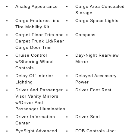
Analog Appearance
Cargo Area Concealed
Storage
Cargo Features -inc:
Cargo Space Lights
Tire Mobility Kit
Carpet Floor Trim and
Compass
Carpet Trunk Lid/Rear
Cargo Door Trim
Cruise Control
Day-Night Rearview
w/Steering Wheel
Mirror
Controls
Delay Off Interior
Delayed Accessory
Lighting
Power
Driver And Passenger
Driver Foot Rest
Visor Vanity Mirrors
w/Driver And
Passenger Illumination
Driver Information
Driver Seat
Center
EyeSight Advanced
FOB Controls -inc: