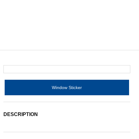
Window Sticker
DESCRIPTION