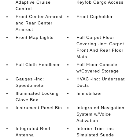
Adaptive Cruise
Keyfob Cargo Access
Control
Front Center Armrest
Front Cupholder
and Rear Center
Armrest
Front Map Lights
Full Carpet Floor
Covering -inc: Carpet
Front And Rear Floor
Mats
Full Cloth Headliner
Full Floor Console
w/Covered Storage
Gauges -inc:
HVAC -inc: Underseat
Speedometer
Ducts
Illuminated Locking
Immobilizer
Glove Box
Instrument Panel Bin
Integrated Navigation
System w/Voice
Activation
Integrated Roof
Interior Trim -inc:
Antenna
Simulated Suede