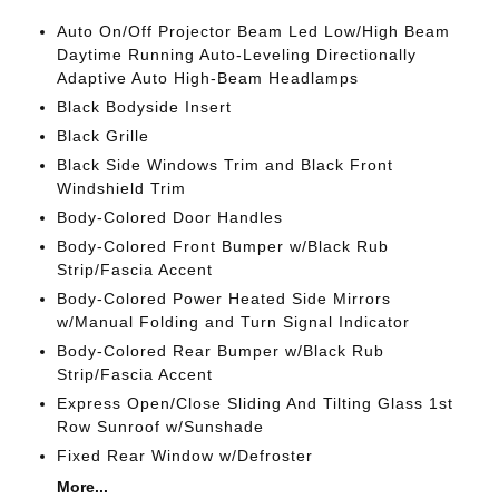
Auto On/Off Projector Beam Led Low/High Beam
Daytime Running Auto-Leveling Directionally
Adaptive Auto High-Beam Headlamps
Black Bodyside Insert
Black Grille
Black Side Windows Trim and Black Front
Windshield Trim
Body-Colored Door Handles
Body-Colored Front Bumper w/Black Rub
Strip/Fascia Accent
Body-Colored Power Heated Side Mirrors
w/Manual Folding and Turn Signal Indicator
Body-Colored Rear Bumper w/Black Rub
Strip/Fascia Accent
Express Open/Close Sliding And Tilting Glass 1st
Row Sunroof w/Sunshade
Fixed Rear Window w/Defroster
More...