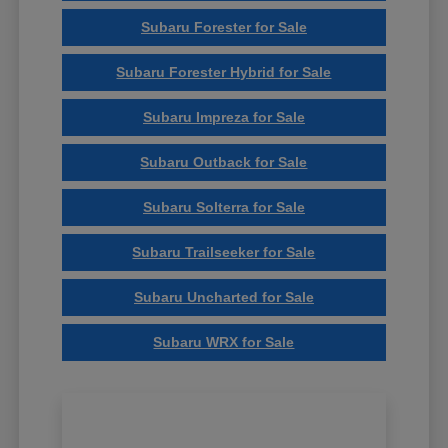
Subaru Forester for Sale
Subaru Forester Hybrid for Sale
Subaru Impreza for Sale
Subaru Outback for Sale
Subaru Solterra for Sale
Subaru Trailseeker for Sale
Subaru Uncharted for Sale
Subaru WRX for Sale