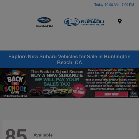
Today 10:00 AM - 7:00 PM
Menu
Explore New Subaru Vehicles for Sale in Huntington
Beach, CA
85
Available