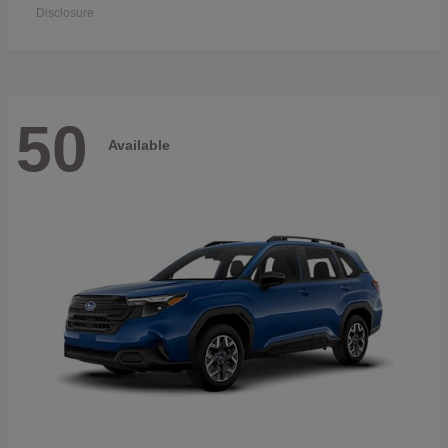
Disclosure
50
Available