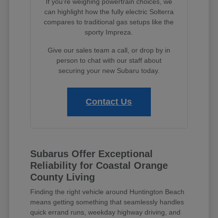
If you're weighing powertrain choices, we
can highlight how the fully electric Solterra
compares to traditional gas setups like the
sporty Impreza.
Give our sales team a call, or drop by in
person to chat with our staff about
securing your new Subaru today.
Contact Us
Subarus Offer Exceptional
Reliability for Coastal Orange
County Living
Finding the right vehicle around Huntington Beach
means getting something that seamlessly handles
quick errand runs, weekday highway driving, and