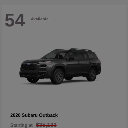
54
Available
Outback
2026 Subaru
$35,183
Starting at