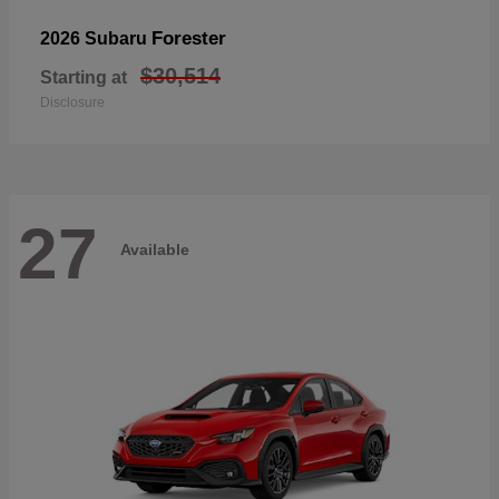
Forester
2026 Subaru
$30,514
Starting at
Disclosure
27
Available