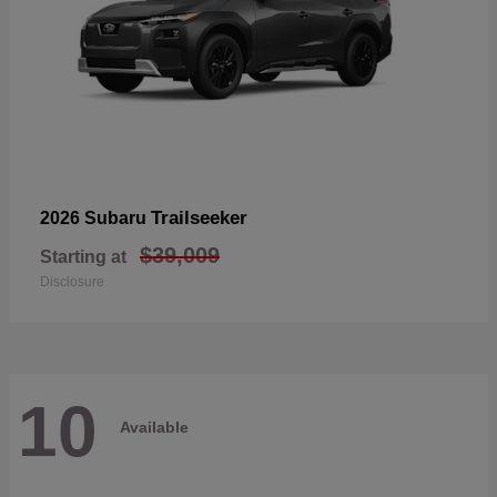
Trailseeker
2026 Subaru
$39,009
Starting at
Disclosure
10
Available