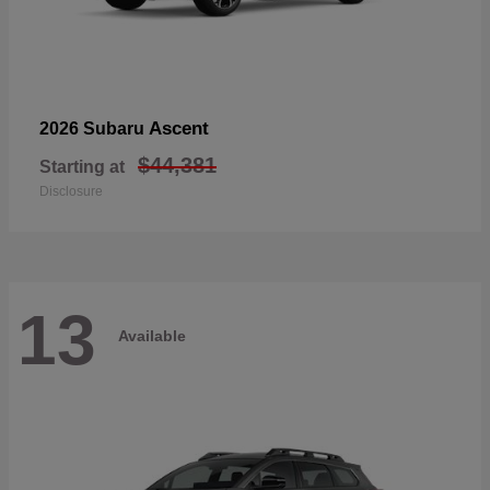
Ascent
2026 Subaru
$44,381
Starting at
Disclosure
13
Available