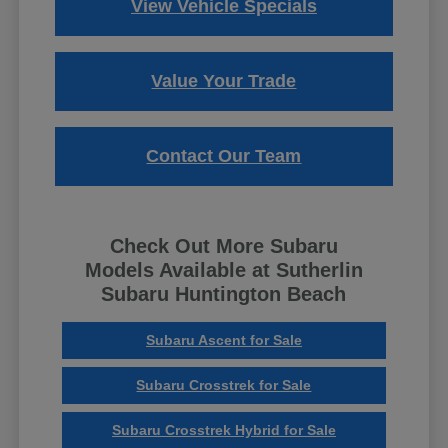
View Vehicle Specials
Value Your Trade
Contact Our Team
Check Out More Subaru
Models Available at Sutherlin
Subaru Huntington Beach
Subaru Ascent for Sale
Subaru Crosstrek for Sale
Subaru Crosstrek Hybrid for Sale