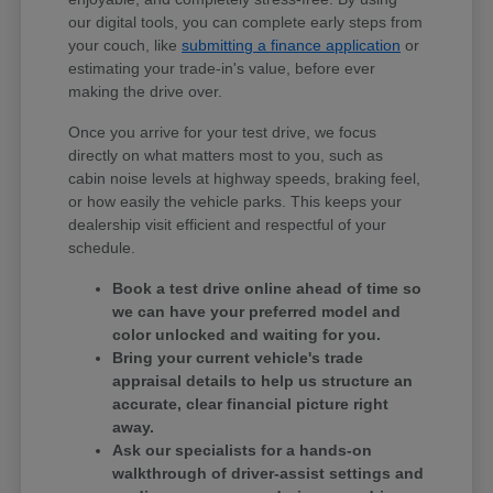
our digital tools, you can complete early steps from
your couch, like
submitting a finance application
or
estimating your trade-in's value, before ever
making the drive over.
Once you arrive for your test drive, we focus
directly on what matters most to you, such as
cabin noise levels at highway speeds, braking feel,
or how easily the vehicle parks. This keeps your
dealership visit efficient and respectful of your
schedule.
Book a test drive online ahead of time so
we can have your preferred model and
color unlocked and waiting for you.
Bring your current vehicle's trade
appraisal details to help us structure an
accurate, clear financial picture right
away.
Ask our specialists for a hands-on
walkthrough of driver-assist settings and