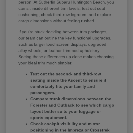
person. At Sutherlin Subaru Huntington Beach, you
can sit inside different trim levels, test out seat
cushioning, check third-row legroom, and explore
cargo dimensions without feeling rushed.
If you're stuck deciding between trim packages,
our team can outline the key functional upgrades,
such as larger touchscreen displays, upgraded
alloy wheels, or leather-trimmed upholstery.
Seeing these differences up close makes choosing
your ideal trim much simpler.
Test out the second- and third-row
seating inside the Ascent to ensure it
comfortably fits your family and
passengers.
Compare trunk dimensions between the
Forester and Outback to see which cargo
layout better suits your luggage or
sports equipment.
Check cockpit visibility and mirror
positioning in the Impreza or Crosstrek