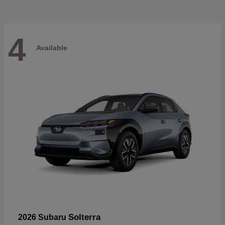
4
Available
Solterra
2026 Subaru