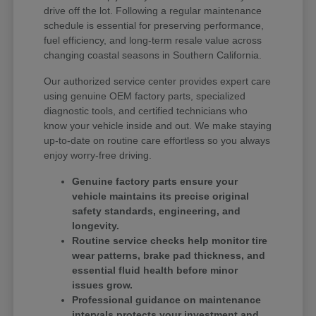
drive off the lot. Following a regular maintenance
schedule is essential for preserving performance,
fuel efficiency, and long-term resale value across
changing coastal seasons in Southern California.
Our authorized service center provides expert care
using genuine OEM factory parts, specialized
diagnostic tools, and certified technicians who
know your vehicle inside and out. We make staying
up-to-date on routine care effortless so you always
enjoy worry-free driving.
Genuine factory parts ensure your
vehicle maintains its precise original
safety standards, engineering, and
longevity.
Routine service checks help monitor tire
wear patterns, brake pad thickness, and
essential fluid health before minor
issues grow.
Professional guidance on maintenance
intervals protects your investment and