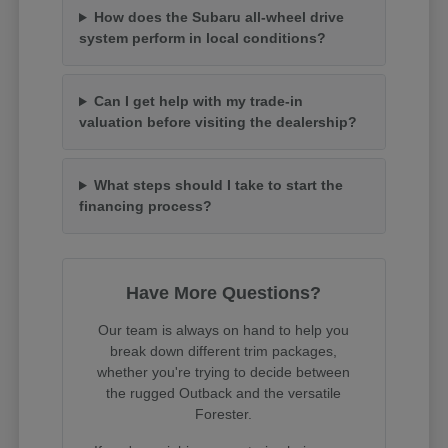
How does the Subaru all-wheel drive
system perform in local conditions?
Can I get help with my trade-in
valuation before visiting the dealership?
What steps should I take to start the
financing process?
Have More Questions?
Our team is always on hand to help you
break down different trim packages,
whether you're trying to decide between
the rugged Outback and the versatile
Forester.