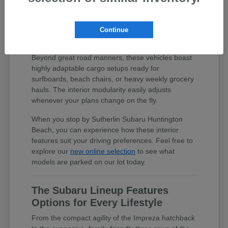
Thoughtful cabin layouts and expanded
blind-spot visibility make maneuvering
into crowded beach parking spots
Continue
completely hassle-free.
Beyond great road manners, these vehicles boast
highly adaptable cargo setups ready for
surfboards, beach chairs, or heavy weekly grocery
hauls. The interior modularity easily adjusts
whenever your plans change on the fly.
When you stop by Sutherlin Subaru Huntington
Beach, you can experience how these interior
features suit your driving preferences. Feel free to
explore our
new online selection
to see what
models are parked on our lot today.
The Subaru Lineup Features
Options for Every Lifestyle
From the compact agility of the Impreza hatchback