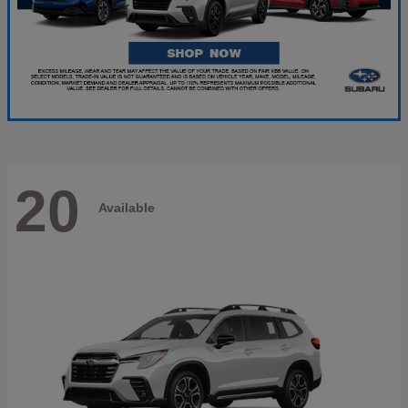
20
Available