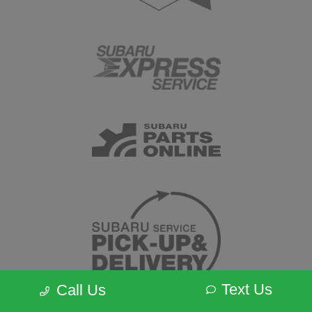
Text Us
Call Us