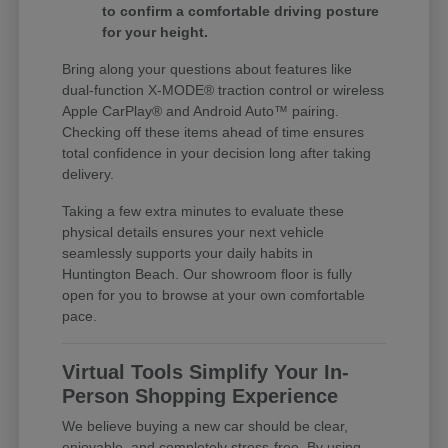
to confirm a comfortable driving posture
for your height.
Bring along your questions about features like
dual-function X-MODE® traction control or wireless
Apple CarPlay® and Android Auto™ pairing.
Checking off these items ahead of time ensures
total confidence in your decision long after taking
delivery.
Taking a few extra minutes to evaluate these
physical details ensures your next vehicle
seamlessly supports your daily habits in
Huntington Beach. Our showroom floor is fully
open for you to browse at your own comfortable
pace.
Virtual Tools Simplify Your In-
Person Shopping Experience
We believe buying a new car should be clear,
enjoyable, and completely stress-free. By using