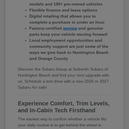
models and 100+ pre-owned vehicles
Flexible finance and lease options
Digital retailing that allows you to
complete a purchase in under an hour
Factory-certified
service
and genuine
parts keep your vehicle moving forward
Local employment opportunities and
community support are just some of the
ways we give back to Huntington Beach
and Orange County
Discover the Subaru lineup at Sutherlin Subaru of
Huntington Beach and find your next upgrade with
us. Schedule a test drive with a new 2026 or 2027
Subaru for sale!
Experience Comfort, Trim Levels,
and In-Cabin Tech Firsthand
The easiest way to confirm whether a vehicle fits
your daily routine is to get behind the wheel in