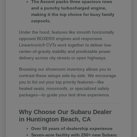
The Ascent packs three spacious rows
and a punchy turbocharged engine,
making it the top choice for busy family
carpools.
Under the hood, features like smooth horizontally
opposed BOXER® engines and responsive
Lineartronic® CVTs work together to deliver low-
center-of-gravity stability and predictable power
delivery across city streets or open highways.
Browsing our showroom inventory allows you to
contrast these setups side-by-side. We encourage
you to list out your top priority features—like
heated seats, moonroofs, or specialized safety
packages—to guide your test drive experience.
Why Choose Our Subaru Dealer
in Huntington Beach, CA
Over 50 years of dealership experience
Seven-acre facility with 250+ new Subaru