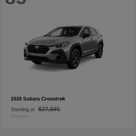
Crosstrek
2026 Subaru
$27,591
Starting at
Disclosure