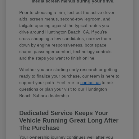
media screen menus during your drive.
Prior to choosing a trim, test out the active driver
aids, screen menus, second-row legroom, and
tailgate opening against the typical routes you
drive around Huntington Beach, CA. If you're
cross-shopping a few candidates, narrow them
down by engine responsiveness, boot space
shape, passenger comfort, technology controls,
and the steps you want to finish online.
Whether you are starting early research or getting
ready to finalize your purchase, our team is here to
support your path. Feel free to
contact us
to ask
questions or plan your visit to our Huntington
Beach Subaru dealership.
Dedicated Service Keeps Your
Vehicle Running Great Long After
The Purchase
Your ownership journey continues well after you