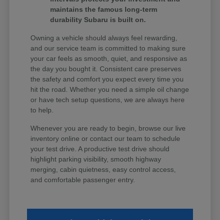
maintains the famous long-term
durability Subaru is built on.
Owning a vehicle should always feel rewarding,
and our service team is committed to making sure
your car feels as smooth, quiet, and responsive as
the day you bought it. Consistent care preserves
the safety and comfort you expect every time you
hit the road. Whether you need a simple oil change
or have tech setup questions, we are always here
to help.
Whenever you are ready to begin, browse our live
inventory online or contact our team to schedule
your test drive. A productive test drive should
highlight parking visibility, smooth highway
merging, cabin quietness, easy control access,
and comfortable passenger entry.