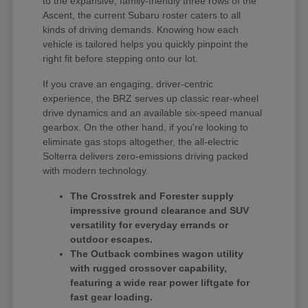
to the expansive, family-friendly three rows of the
Ascent, the current Subaru roster caters to all
kinds of driving demands. Knowing how each
vehicle is tailored helps you quickly pinpoint the
right fit before stepping onto our lot.
If you crave an engaging, driver-centric
experience, the BRZ serves up classic rear-wheel
drive dynamics and an available six-speed manual
gearbox. On the other hand, if you're looking to
eliminate gas stops altogether, the all-electric
Solterra delivers zero-emissions driving packed
with modern technology.
The Crosstrek and Forester supply
impressive ground clearance and SUV
versatility for everyday errands or
outdoor escapes.
The Outback combines wagon utility
with rugged crossover capability,
featuring a wide rear power liftgate for
fast gear loading.