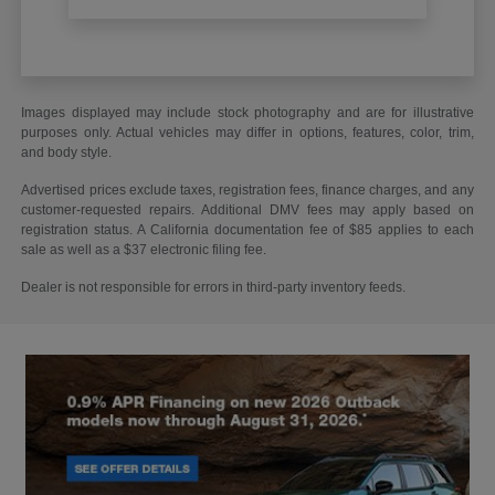
Images displayed may include stock photography and are for illustrative
purposes only. Actual vehicles may differ in options, features, color, trim,
and body style.
Advertised prices exclude taxes, registration fees, finance charges, and any
customer-requested repairs. Additional DMV fees may apply based on
registration status. A California documentation fee of $85 applies to each
sale as well as a $37 electronic filing fee.
Dealer is not responsible for errors in third-party inventory feeds.