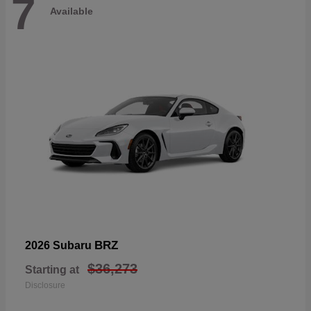
7
Available
BRZ
2026 Subaru
$36,273
Starting at
Disclosure