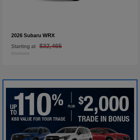
WRX
2026 Subaru
$32,465
Starting at
Disclosure