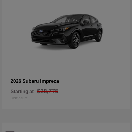
Impreza
2026 Subaru
$28,775
Starting at
Disclosure