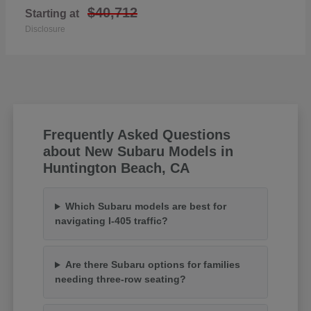
$40,712
Starting at
Disclosure
Frequently Asked Questions
about New Subaru Models in
Huntington Beach, CA
Which Subaru models are best for
navigating I-405 traffic?
Are there Subaru options for families
needing three-row seating?