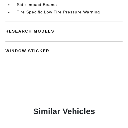
Side Impact Beams
Tire Specific Low Tire Pressure Warning
RESEARCH MODELS
WINDOW STICKER
Similar Vehicles