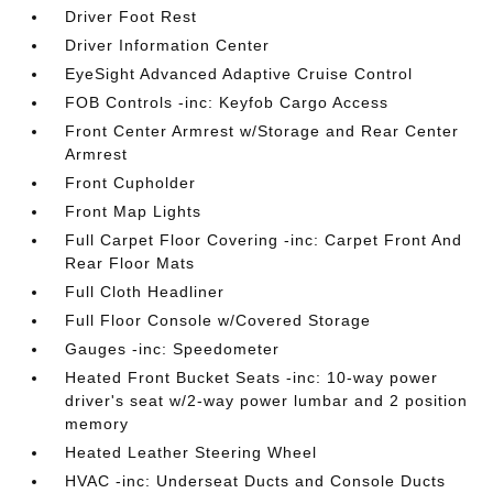
Driver Foot Rest
Driver Information Center
EyeSight Advanced Adaptive Cruise Control
FOB Controls -inc: Keyfob Cargo Access
Front Center Armrest w/Storage and Rear Center
Armrest
Front Cupholder
Front Map Lights
Full Carpet Floor Covering -inc: Carpet Front And
Rear Floor Mats
Full Cloth Headliner
Full Floor Console w/Covered Storage
Gauges -inc: Speedometer
Heated Front Bucket Seats -inc: 10-way power
driver's seat w/2-way power lumbar and 2 position
memory
Heated Leather Steering Wheel
HVAC -inc: Underseat Ducts and Console Ducts