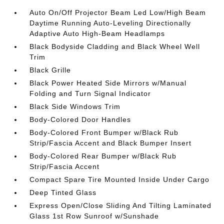
Auto On/Off Projector Beam Led Low/High Beam
Daytime Running Auto-Leveling Directionally
Adaptive Auto High-Beam Headlamps
Black Bodyside Cladding and Black Wheel Well
Trim
Black Grille
Black Power Heated Side Mirrors w/Manual
Folding and Turn Signal Indicator
Black Side Windows Trim
Body-Colored Door Handles
Body-Colored Front Bumper w/Black Rub
Strip/Fascia Accent and Black Bumper Insert
Body-Colored Rear Bumper w/Black Rub
Strip/Fascia Accent
Compact Spare Tire Mounted Inside Under Cargo
Deep Tinted Glass
Express Open/Close Sliding And Tilting Laminated
Glass 1st Row Sunroof w/Sunshade