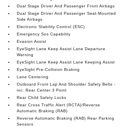
Dual Stage Driver And Passenger Front Airbags
Dual Stage Driver And Passenger Seat-Mounted
Side Airbags
Electronic Stability Control (ESC)
Emergency Sos Capability
Evasion Assist
EyeSight Lane Keep Assist Lane Departure
Warning
EyeSight Lane Keep Assist Lane Keeping Assist
EyeSight Pre-Collision Braking
Lane Centering
Outboard Front Lap And Shoulder Safety Belts -
inc: Rear Center 3 Point
Rear Child Safety Locks
Rear Cross Traffic Alert (RCTA)/Reverse
Automatic Braking (RAB)
Reverse Automatic Braking (RAB) Rear Parking
Sensors