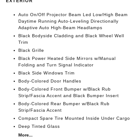
EXTERIOR
Auto On/Off Projector Beam Led Low/High Beam
Daytime Running Auto-Leveling Directionally
Adaptive Auto High-Beam Headlamps
Black Bodyside Cladding and Black Wheel Well
Trim
Black Grille
Black Power Heated Side Mirrors w/Manual
Folding and Turn Signal Indicator
Black Side Windows Trim
Body-Colored Door Handles
Body-Colored Front Bumper w/Black Rub
Strip/Fascia Accent and Black Bumper Insert
Body-Colored Rear Bumper w/Black Rub
Strip/Fascia Accent
Compact Spare Tire Mounted Inside Under Cargo
Deep Tinted Glass
More...