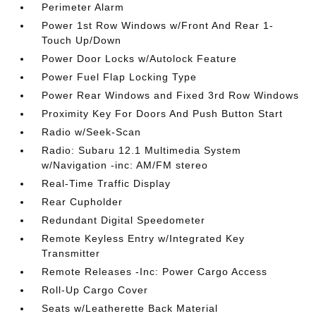
Perimeter Alarm
Power 1st Row Windows w/Front And Rear 1-
Touch Up/Down
Power Door Locks w/Autolock Feature
Power Fuel Flap Locking Type
Power Rear Windows and Fixed 3rd Row Windows
Proximity Key For Doors And Push Button Start
Radio w/Seek-Scan
Radio: Subaru 12.1 Multimedia System
w/Navigation -inc: AM/FM stereo
Real-Time Traffic Display
Rear Cupholder
Redundant Digital Speedometer
Remote Keyless Entry w/Integrated Key
Transmitter
Remote Releases -Inc: Power Cargo Access
Roll-Up Cargo Cover
Seats w/Leatherette Back Material