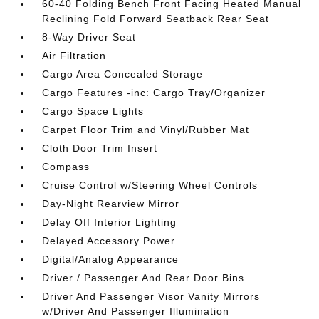
60-40 Folding Bench Front Facing Heated Manual
Reclining Fold Forward Seatback Rear Seat
8-Way Driver Seat
Air Filtration
Cargo Area Concealed Storage
Cargo Features -inc: Cargo Tray/Organizer
Cargo Space Lights
Carpet Floor Trim and Vinyl/Rubber Mat
Cloth Door Trim Insert
Compass
Cruise Control w/Steering Wheel Controls
Day-Night Rearview Mirror
Delay Off Interior Lighting
Delayed Accessory Power
Digital/Analog Appearance
Driver / Passenger And Rear Door Bins
Driver And Passenger Visor Vanity Mirrors
w/Driver And Passenger Illumination