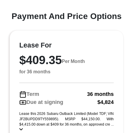
Payment And Price Options
Lease For
$409.35
Per Month
for 36 months
Term
36 months
Due at signing
$4,824
Lease this 2026 Subaru Outback Limited (Model TDF; VIN
JF2BUPDD9TY559895). MSRP $44,150.00. With
$4,415.00 down at $409 for 36 months, on approved cre ...