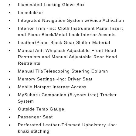
Illuminated Locking Glove Box
Immobilizer
Integrated Navigation System w/Voice Activation
Interior Trim -inc: Cloth Instrument Panel Insert
and Piano Black/Metal-Look Interior Accents
Leather/Piano Black Gear Shifter Material
Manual Anti-Whiplash Adjustable Front Head
Restraints and Manual Adjustable Rear Head
Restraints
Manual Tilt/Telescoping Steering Column
Memory Settings -inc: Driver Seat
Mobile Hotspot Internet Access
MySubaru Companion (5-years free) Tracker
System
Outside Temp Gauge
Passenger Seat
Perforated Leather-Trimmed Upholstery -inc:
khaki stitching