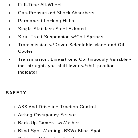
Full-Time All-Wheel
Gas-Pressurized Shock Absorbers
Permanent Locking Hubs
Single Stainless Steel Exhaust
Strut Front Suspension w/Coil Springs
Transmission w/Driver Selectable Mode and Oil
Cooler
Transmission: Lineartronic Continuously Variable -
inc: straight-type shift lever w/shift position
indicator
SAFETY
ABS And Driveline Traction Control
Airbag Occupancy Sensor
Back-Up Camera w/Washer
Blind Spot Warning (BSW) Blind Spot