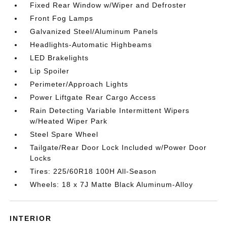
Fixed Rear Window w/Wiper and Defroster
Front Fog Lamps
Galvanized Steel/Aluminum Panels
Headlights-Automatic Highbeams
LED Brakelights
Lip Spoiler
Perimeter/Approach Lights
Power Liftgate Rear Cargo Access
Rain Detecting Variable Intermittent Wipers
w/Heated Wiper Park
Steel Spare Wheel
Tailgate/Rear Door Lock Included w/Power Door
Locks
Tires: 225/60R18 100H All-Season
Wheels: 18 x 7J Matte Black Aluminum-Alloy
INTERIOR