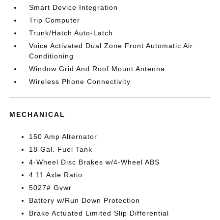
Smart Device Integration
Trip Computer
Trunk/Hatch Auto-Latch
Voice Activated Dual Zone Front Automatic Air
Conditioning
Window Grid And Roof Mount Antenna
Wireless Phone Connectivity
MECHANICAL
150 Amp Alternator
18 Gal. Fuel Tank
4-Wheel Disc Brakes w/4-Wheel ABS
4.11 Axle Ratio
5027# Gvwr
Battery w/Run Down Protection
Brake Actuated Limited Slip Differential