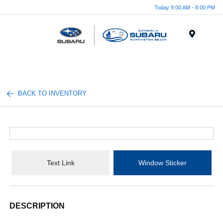
Today 9:00 AM - 8:00 PM
Menu
BACK TO INVENTORY
Text Link
Window Sticker
DESCRIPTION