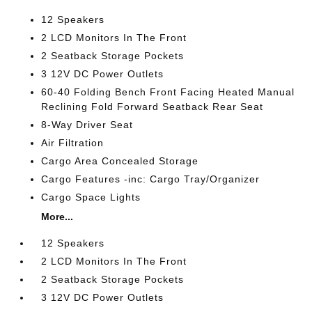
12 Speakers
2 LCD Monitors In The Front
2 Seatback Storage Pockets
3 12V DC Power Outlets
60-40 Folding Bench Front Facing Heated Manual
Reclining Fold Forward Seatback Rear Seat
8-Way Driver Seat
Air Filtration
Cargo Area Concealed Storage
Cargo Features -inc: Cargo Tray/Organizer
Cargo Space Lights
More...
12 Speakers
2 LCD Monitors In The Front
2 Seatback Storage Pockets
3 12V DC Power Outlets