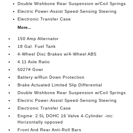
Double Wishbone Rear Suspension w/Coil Springs
Electric Power-Assist Speed-Sensing Steering
Electronic Transfer Case
More...
150 Amp Alternator
18 Gal. Fuel Tank
4-Wheel Disc Brakes w/4-Wheel ABS
4.11 Axle Ratio
5027# Gvwr
Battery w/Run Down Protection
Brake Actuated Limited Slip Differential
Double Wishbone Rear Suspension w/Coil Springs
Electric Power-Assist Speed-Sensing Steering
Electronic Transfer Case
Engine: 2.5L DOHC 16 Valve 4-Cylinder -inc:
Horizontally opposed
Front And Rear Anti-Roll Bars