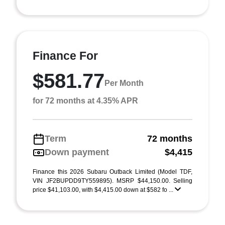
Finance For
$581.77
Per Month
for 72 months at 4.35% APR
Term
72 months
Down payment
$4,415
Finance this 2026 Subaru Outback Limited (Model TDF,
VIN JF2BUPDD9TY559895). MSRP $44,150.00. Selling
price $41,103.00, with $4,415.00 down at $582 fo ...