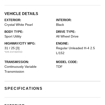
VEHICLE DETAILS
EXTERIOR:
INTERIOR:
Crystal White Pearl
Black
BODY TYPE:
DRIVE TYPE:
Sport Utility
All Wheel Drive
HIGHWAY/CITY MPG:
ENGINE:
31 / 25
[3]
Regular Unleaded H-4 2.5
*EPA ESTIMATED
L/152
TRANSMISSION:
MODEL CODE:
Continuously Variable
TDF
Transmission
SPECIFICATIONS