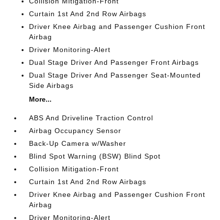
Collision Mitigation-Front
Curtain 1st And 2nd Row Airbags
Driver Knee Airbag and Passenger Cushion Front
Airbag
Driver Monitoring-Alert
Dual Stage Driver And Passenger Front Airbags
Dual Stage Driver And Passenger Seat-Mounted
Side Airbags
More...
ABS And Driveline Traction Control
Airbag Occupancy Sensor
Back-Up Camera w/Washer
Blind Spot Warning (BSW) Blind Spot
Collision Mitigation-Front
Curtain 1st And 2nd Row Airbags
Driver Knee Airbag and Passenger Cushion Front
Airbag
Driver Monitoring-Alert