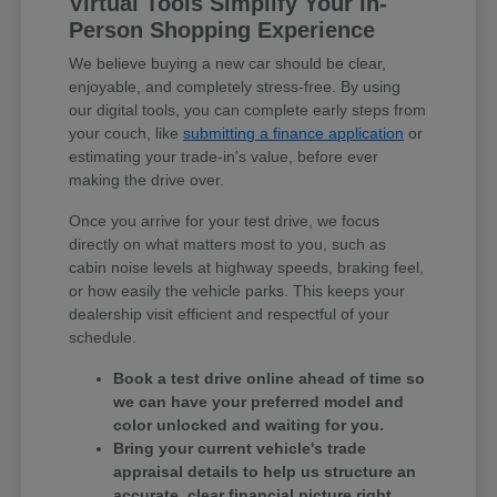
Virtual Tools Simplify Your In-
Person Shopping Experience
We believe buying a new car should be clear,
enjoyable, and completely stress-free. By using
our digital tools, you can complete early steps from
your couch, like
submitting a finance application
or
estimating your trade-in's value, before ever
making the drive over.
Once you arrive for your test drive, we focus
directly on what matters most to you, such as
cabin noise levels at highway speeds, braking feel,
or how easily the vehicle parks. This keeps your
dealership visit efficient and respectful of your
schedule.
Book a test drive online ahead of time so
we can have your preferred model and
color unlocked and waiting for you.
Bring your current vehicle's trade
appraisal details to help us structure an
accurate, clear financial picture right