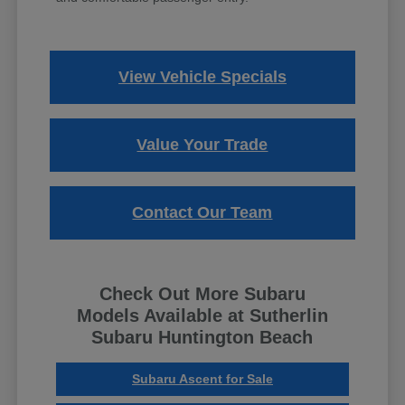
View Vehicle Specials
Value Your Trade
Contact Our Team
Check Out More Subaru
Models Available at Sutherlin
Subaru Huntington Beach
Subaru Ascent for Sale