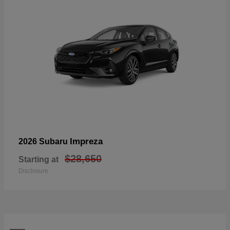
Impreza
2026 Subaru
$28,650
Starting at
Disclosure