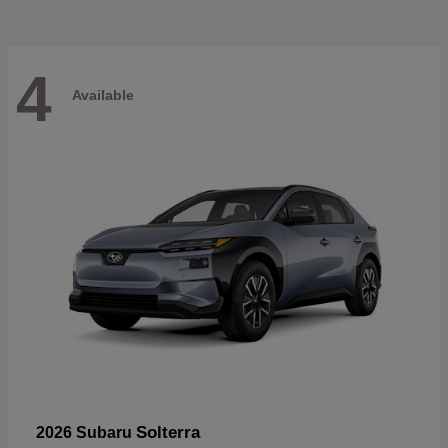
4
Available
Solterra
2026 Subaru