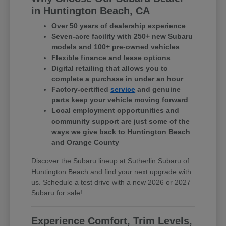
in Huntington Beach, CA
Over 50 years of dealership experience
Seven-acre facility with 250+ new Subaru
models and 100+ pre-owned vehicles
Flexible finance and lease options
Digital retailing that allows you to
complete a purchase in under an hour
Factory-certified
service
and genuine
parts keep your vehicle moving forward
Local employment opportunities and
community support are just some of the
ways we give back to Huntington Beach
and Orange County
Discover the Subaru lineup at Sutherlin Subaru of
Huntington Beach and find your next upgrade with
us. Schedule a test drive with a new 2026 or 2027
Subaru for sale!
Experience Comfort, Trim Levels,