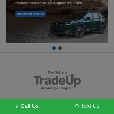
Text Us
Call Us