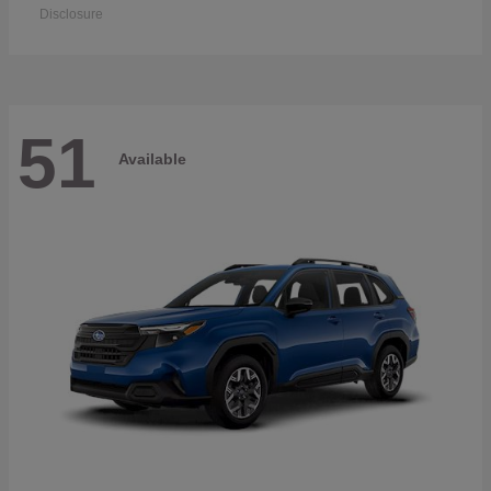
Disclosure
51
Available