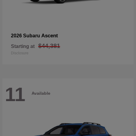
Ascent
2026 Subaru
$44,381
Starting at
Disclosure
11
Available