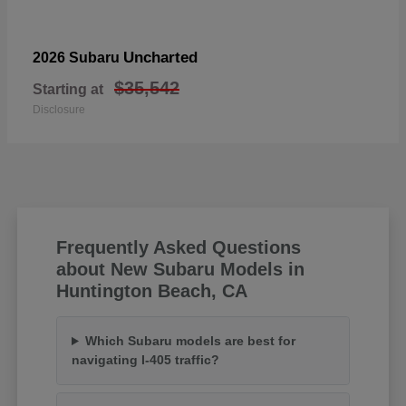
Uncharted
2026 Subaru
$35,542
Starting at
Disclosure
Frequently Asked Questions
about New Subaru Models in
Huntington Beach, CA
Which Subaru models are best for
navigating I-405 traffic?