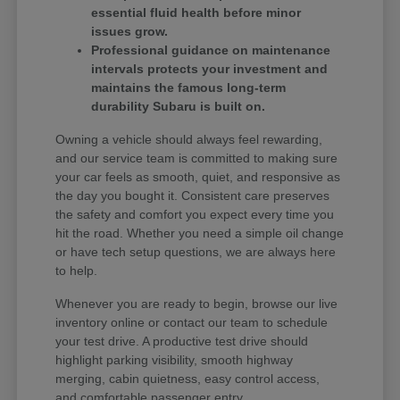
essential fluid health before minor
issues grow.
Professional guidance on maintenance
intervals protects your investment and
maintains the famous long-term
durability Subaru is built on.
Owning a vehicle should always feel rewarding,
and our service team is committed to making sure
your car feels as smooth, quiet, and responsive as
the day you bought it. Consistent care preserves
the safety and comfort you expect every time you
hit the road. Whether you need a simple oil change
or have tech setup questions, we are always here
to help.
Whenever you are ready to begin, browse our live
inventory online or contact our team to schedule
your test drive. A productive test drive should
highlight parking visibility, smooth highway
merging, cabin quietness, easy control access,
and comfortable passenger entry.