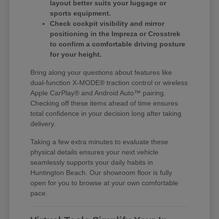
layout better suits your luggage or
sports equipment.
Check cockpit visibility and mirror
positioning in the Impreza or Crosstrek
to confirm a comfortable driving posture
for your height.
Bring along your questions about features like
dual-function X-MODE® traction control or wireless
Apple CarPlay® and Android Auto™ pairing.
Checking off these items ahead of time ensures
total confidence in your decision long after taking
delivery.
Taking a few extra minutes to evaluate these
physical details ensures your next vehicle
seamlessly supports your daily habits in
Huntington Beach. Our showroom floor is fully
open for you to browse at your own comfortable
pace.