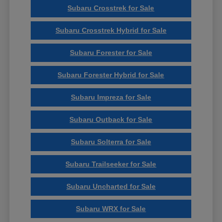
Subaru Crosstrek for Sale
Subaru Crosstrek Hybrid for Sale
Subaru Forester for Sale
Subaru Forester Hybrid for Sale
Subaru Impreza for Sale
Subaru Outback for Sale
Subaru Solterra for Sale
Subaru Trailseeker for Sale
Subaru Uncharted for Sale
Subaru WRX for Sale