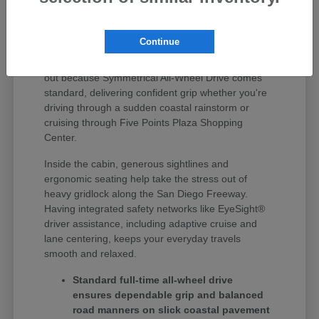
Finding the right vehicle around Huntington Beach
means getting something that seamlessly handles
Continue
quick errand runs, weekday highway driving, and
weekend coastal road trips. Subaru vehicles stand
out because Symmetrical All-Wheel Drive comes
standard, delivering confident grip whether you're
driving through a sudden coastal rainstorm or
cruising through Five Points Plaza Shopping
Center.
Inside the cabin, generous sightlines and
ergonomic seating help take the stress out of
heavy gridlock along the San Diego Freeway.
Having integrated safety networks like EyeSight®
driver assistance, including adaptive cruise and
lane centering, keeps your everyday travels
smooth and relaxed.
Standard full-time all-wheel drive
ensures dependable grip and balanced
road manners on slick coastal pavement