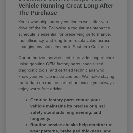
Vehicle Running Great Long After
The Purchase
Your ownership journey continues well after you
drive off the lot. Following a regular maintenance
schedule is essential for preserving performance,
fuel efficiency, and long-term resale value across
changing coastal seasons in Southern California.
Our authorized service center provides expert care
using genuine OEM factory parts, specialized
diagnostic tools, and certified technicians who
know your vehicle inside and out. We make staying
up-to-date on routine care effortless so you always
enjoy worry-free driving.
Genuine factory parts ensure your
vehicle maintains its precise original
safety standards, engineering, and
longevity.
Routine service checks help monitor tire
wear patterns, brake pad thickness, and