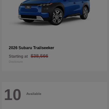
Trailseeker
2026 Subaru
$38,566
Starting at
Disclosure
10
Available