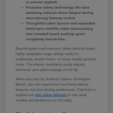
or uneven asphalt.
Proactive safety technology like lane
centering reduces driver fatigue during
slow-moving freeway rushes.
Thoughtful cabin layouts and expanded
blind-spot visibility make maneuvering
into crowded beach parking spots
completely hassle-free.
Beyond great road manners, these vehicles boast
highly adaptable cargo setups ready for
surfboards, beach chairs, or heavy weekly grocery
hauls. The interior modularity easily adjusts
whenever your plans change on the fly.
When you stop by Sutherlin Subaru Huntington
Beach, you can experience how these interior
features suit your driving preferences. Feel free to
explore our
new online selection
to see what
models are parked on our lot today.