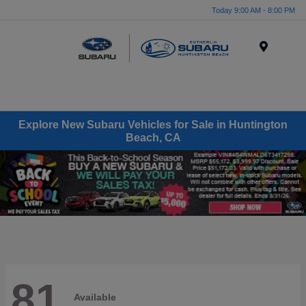
Today 9:00 AM - 8:00 PM
Menu
Explore New Subaru Vehicles for Sale in Huntington
Beach, CA
81
Available