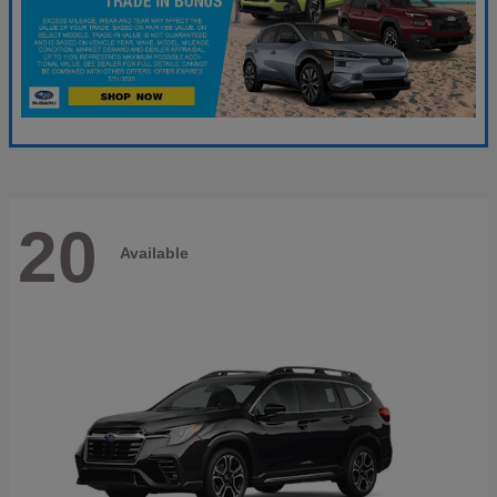
20
Available