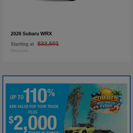
WRX
2026 Subaru
$32,501
Starting at
Disclosure