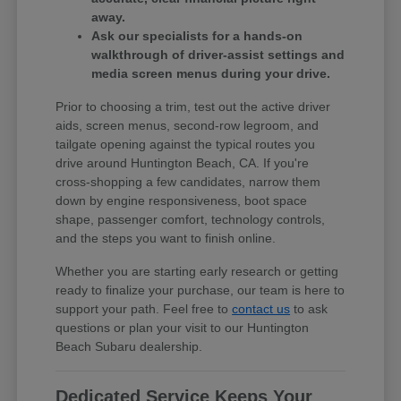
away.
Ask our specialists for a hands-on
walkthrough of driver-assist settings and
media screen menus during your drive.
Prior to choosing a trim, test out the active driver
aids, screen menus, second-row legroom, and
tailgate opening against the typical routes you
drive around Huntington Beach, CA. If you're
cross-shopping a few candidates, narrow them
down by engine responsiveness, boot space
shape, passenger comfort, technology controls,
and the steps you want to finish online.
Whether you are starting early research or getting
ready to finalize your purchase, our team is here to
support your path. Feel free to
contact us
to ask
questions or plan your visit to our Huntington
Beach Subaru dealership.
Dedicated Service Keeps Your