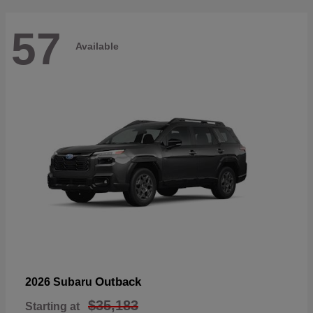
57
Available
Outback
2026 Subaru
$35,183
Starting at