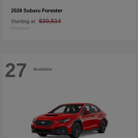
Forester
2026 Subaru
$30,514
Starting at
Disclosure
27
Available