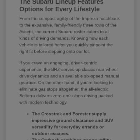
The Subaru Lineup Features
Options for Every Lifestyle
From the compact agility of the Impreza hatchback
to the expansive, family-friendly three rows of the
Ascent, the current Subaru roster caters to all
kinds of driving demands. Knowing how each
vehicle is tailored helps you quickly pinpoint the
right fit before stepping onto our lot.
If you crave an engaging, driver-centric
experience, the BRZ serves up classic rear-wheel
drive dynamics and an available six-speed manual
gearbox. On the other hand, if you're looking to
eliminate gas stops altogether, the all-electric
Solterra delivers zero-emissions driving packed
with modern technology.
The Crosstrek and Forester supply
impressive ground clearance and SUV
versatility for everyday errands or
outdoor escapes.