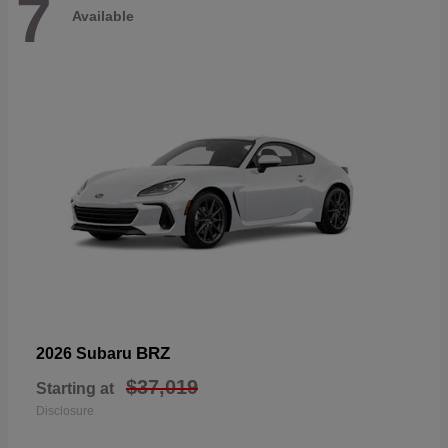
7
Available
BRZ
2026 Subaru
$37,019
Starting at
Disclosure