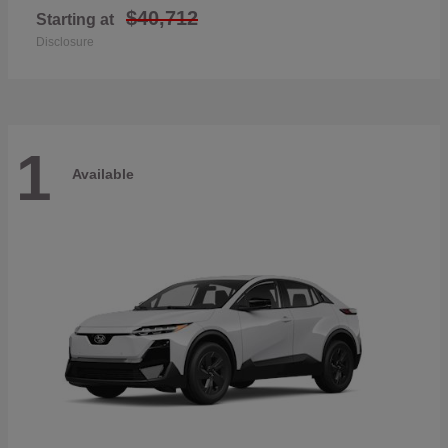
$40,712
Starting at
Disclosure
1
Available