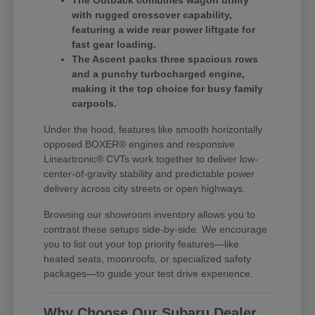
The Outback combines wagon utility
with rugged crossover capability,
featuring a wide rear power liftgate for
fast gear loading.
The Ascent packs three spacious rows
and a punchy turbocharged engine,
making it the top choice for busy family
carpools.
Under the hood, features like smooth horizontally
opposed BOXER® engines and responsive
Lineartronic® CVTs work together to deliver low-
center-of-gravity stability and predictable power
delivery across city streets or open highways.
Browsing our showroom inventory allows you to
contrast these setups side-by-side. We encourage
you to list out your top priority features—like
heated seats, moonroofs, or specialized safety
packages—to guide your test drive experience.
Why Choose Our Subaru Dealer