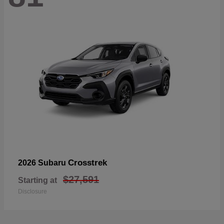
Crosstrek
2026 Subaru
$27,591
Starting at
Disclosure