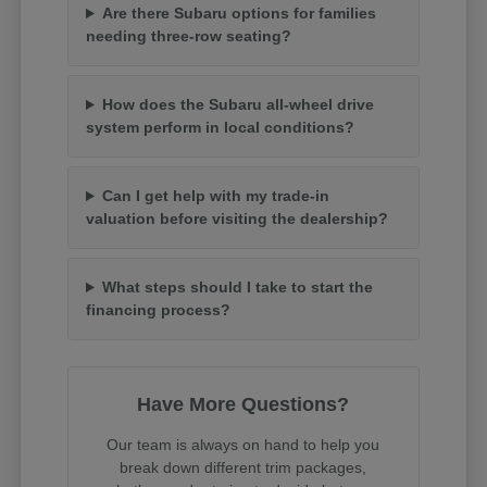
Are there Subaru options for families
needing three-row seating?
How does the Subaru all-wheel drive
system perform in local conditions?
Can I get help with my trade-in
valuation before visiting the dealership?
What steps should I take to start the
financing process?
Have More Questions?
Our team is always on hand to help you
break down different trim packages,