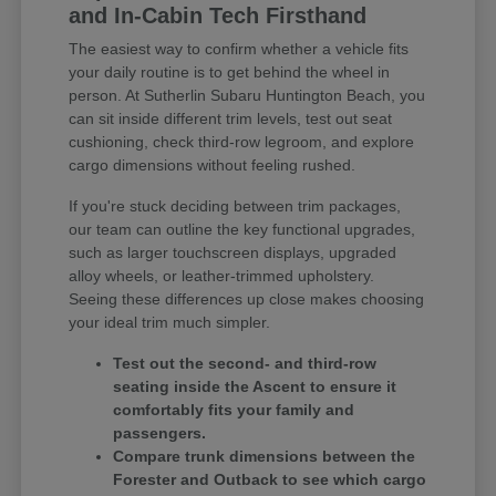
and In-Cabin Tech Firsthand
The easiest way to confirm whether a vehicle fits
your daily routine is to get behind the wheel in
person. At Sutherlin Subaru Huntington Beach, you
can sit inside different trim levels, test out seat
cushioning, check third-row legroom, and explore
cargo dimensions without feeling rushed.
If you're stuck deciding between trim packages,
our team can outline the key functional upgrades,
such as larger touchscreen displays, upgraded
alloy wheels, or leather-trimmed upholstery.
Seeing these differences up close makes choosing
your ideal trim much simpler.
Test out the second- and third-row
seating inside the Ascent to ensure it
comfortably fits your family and
passengers.
Compare trunk dimensions between the
Forester and Outback to see which cargo