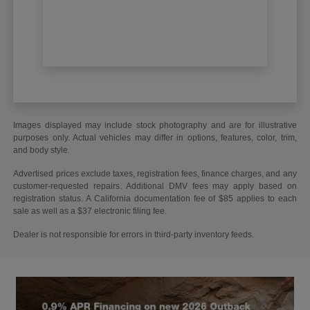
Images displayed may include stock photography and are for illustrative
purposes only. Actual vehicles may differ in options, features, color, trim,
and body style.
Advertised prices exclude taxes, registration fees, finance charges, and any
customer-requested repairs. Additional DMV fees may apply based on
registration status. A California documentation fee of $85 applies to each
sale as well as a $37 electronic filing fee.
Dealer is not responsible for errors in third-party inventory feeds.