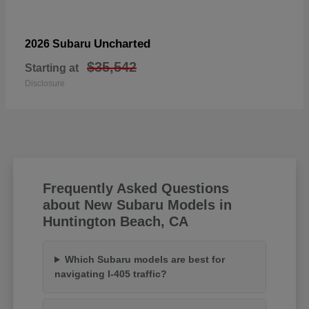
Uncharted
2026 Subaru
$35,542
Starting at
Disclosure
Frequently Asked Questions
about New Subaru Models in
Huntington Beach, CA
Which Subaru models are best for
navigating I-405 traffic?