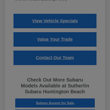
View Vehicle Specials
Value Your Trade
Contact Our Team
Check Out More Subaru
Models Available at Sutherlin
Subaru Huntington Beach
Subaru Ascent for Sale