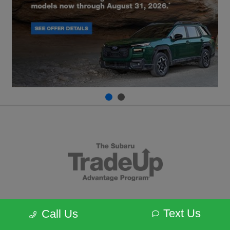
Text Us
Call Us