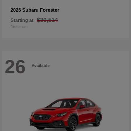
Forester
2026 Subaru
$30,514
Starting at
Disclosure
26
Available