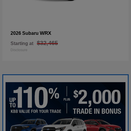
WRX
2026 Subaru
$32,465
Starting at
Disclosure