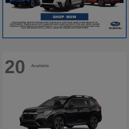
20
Available