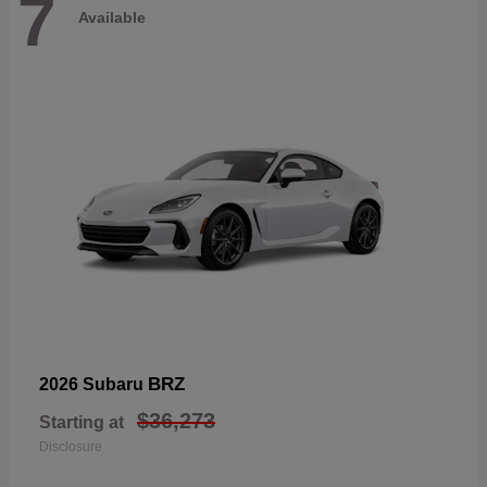
7
Available
BRZ
2026 Subaru
$36,273
Starting at
Disclosure