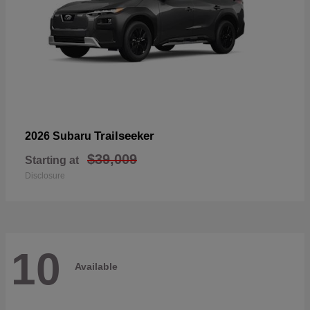
Trailseeker
2026 Subaru
$39,009
Starting at
Disclosure
10
Available