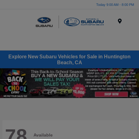
Today 9:00 AM - 8:00 PM
Menu
Explore New Subaru Vehicles for Sale in Huntington
Beach, CA
78
Available