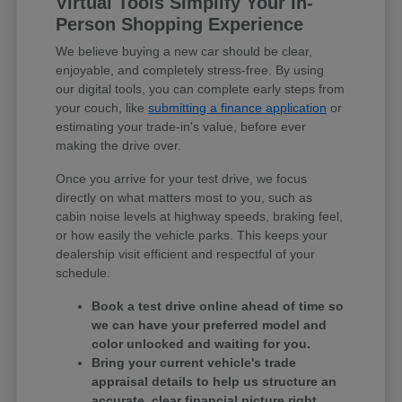
Virtual Tools Simplify Your In-
Person Shopping Experience
We believe buying a new car should be clear,
enjoyable, and completely stress-free. By using
our digital tools, you can complete early steps from
your couch, like
submitting a finance application
or
estimating your trade-in's value, before ever
making the drive over.
Once you arrive for your test drive, we focus
directly on what matters most to you, such as
cabin noise levels at highway speeds, braking feel,
or how easily the vehicle parks. This keeps your
dealership visit efficient and respectful of your
schedule.
Book a test drive online ahead of time so
we can have your preferred model and
color unlocked and waiting for you.
Bring your current vehicle's trade
appraisal details to help us structure an
accurate, clear financial picture right