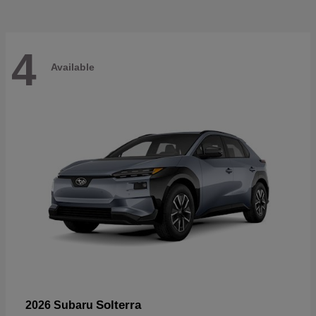
4
Available
Solterra
2026 Subaru