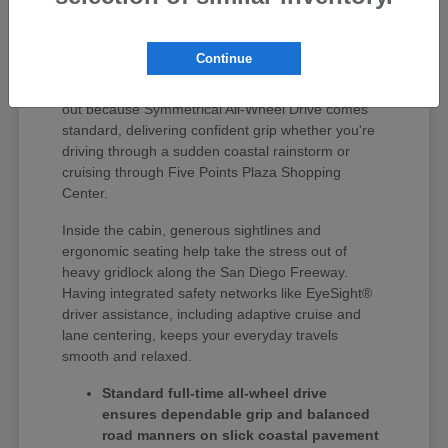
Finding the right vehicle around Huntington Beach
means getting something that seamlessly handles
Continue
quick errand runs, weekday highway driving, and
weekend coastal road trips. Subaru vehicles stand
out because Symmetrical All-Wheel Drive comes
standard, delivering confident grip whether you're
driving through a sudden coastal rainstorm or
cruising through Five Points Plaza Shopping
Center.
Inside the cabin, generous sightlines and
ergonomic seating help take the stress out of
heavy gridlock along the San Diego Freeway.
Having integrated safety networks like EyeSight®
driver assistance, including adaptive cruise and
lane centering, keeps your everyday travels
smooth and relaxed.
Standard full-time all-wheel drive
ensures dependable grip and balanced
road manners on slick coastal pavement