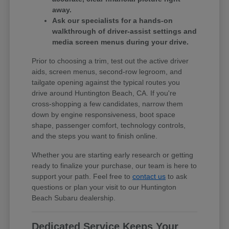
away.
Ask our specialists for a hands-on
walkthrough of driver-assist settings and
media screen menus during your drive.
Prior to choosing a trim, test out the active driver
aids, screen menus, second-row legroom, and
tailgate opening against the typical routes you
drive around Huntington Beach, CA. If you're
cross-shopping a few candidates, narrow them
down by engine responsiveness, boot space
shape, passenger comfort, technology controls,
and the steps you want to finish online.
Whether you are starting early research or getting
ready to finalize your purchase, our team is here to
support your path. Feel free to
contact us
to ask
questions or plan your visit to our Huntington
Beach Subaru dealership.
Dedicated Service Keeps Your