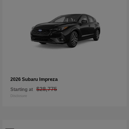
Impreza
2026 Subaru
$28,775
Starting at
Disclosure