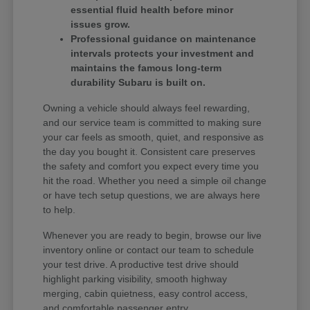
essential fluid health before minor
issues grow.
Professional guidance on maintenance
intervals protects your investment and
maintains the famous long-term
durability Subaru is built on.
Owning a vehicle should always feel rewarding,
and our service team is committed to making sure
your car feels as smooth, quiet, and responsive as
the day you bought it. Consistent care preserves
the safety and comfort you expect every time you
hit the road. Whether you need a simple oil change
or have tech setup questions, we are always here
to help.
Whenever you are ready to begin, browse our live
inventory online or contact our team to schedule
your test drive. A productive test drive should
highlight parking visibility, smooth highway
merging, cabin quietness, easy control access,
and comfortable passenger entry.