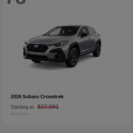
Crosstrek
2026 Subaru
$27,591
Starting at
Disclosure