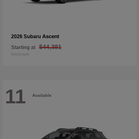
Ascent
2026 Subaru
$44,381
Starting at
Disclosure
11
Available