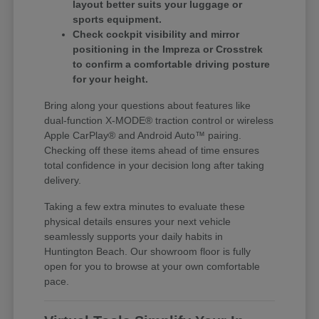
layout better suits your luggage or
sports equipment.
Check cockpit visibility and mirror
positioning in the Impreza or Crosstrek
to confirm a comfortable driving posture
for your height.
Bring along your questions about features like
dual-function X-MODE® traction control or wireless
Apple CarPlay® and Android Auto™ pairing.
Checking off these items ahead of time ensures
total confidence in your decision long after taking
delivery.
Taking a few extra minutes to evaluate these
physical details ensures your next vehicle
seamlessly supports your daily habits in
Huntington Beach. Our showroom floor is fully
open for you to browse at your own comfortable
pace.