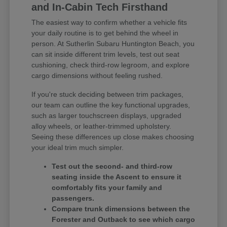
and In-Cabin Tech Firsthand
The easiest way to confirm whether a vehicle fits
your daily routine is to get behind the wheel in
person. At Sutherlin Subaru Huntington Beach, you
can sit inside different trim levels, test out seat
cushioning, check third-row legroom, and explore
cargo dimensions without feeling rushed.
If you're stuck deciding between trim packages,
our team can outline the key functional upgrades,
such as larger touchscreen displays, upgraded
alloy wheels, or leather-trimmed upholstery.
Seeing these differences up close makes choosing
your ideal trim much simpler.
Test out the second- and third-row
seating inside the Ascent to ensure it
comfortably fits your family and
passengers.
Compare trunk dimensions between the
Forester and Outback to see which cargo