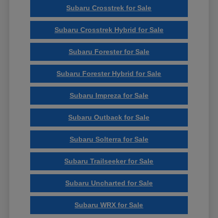
Subaru Crosstrek for Sale
Subaru Crosstrek Hybrid for Sale
Subaru Forester for Sale
Subaru Forester Hybrid for Sale
Subaru Impreza for Sale
Subaru Outback for Sale
Subaru Solterra for Sale
Subaru Trailseeker for Sale
Subaru Uncharted for Sale
Subaru WRX for Sale