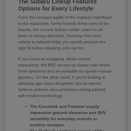
The Subaru Lineup Features
Options for Every Lifestyle
From the compact agility of the Impreza hatchback
to the expansive, family-friendly three rows of the
Ascent, the current Subaru roster caters to all
kinds of driving demands. Knowing how each
vehicle is tailored helps you quickly pinpoint the
right fit before stepping onto our lot.
If you crave an engaging, driver-centric
experience, the BRZ serves up classic rear-wheel
drive dynamics and an available six-speed manual
gearbox. On the other hand, if you're looking to
eliminate gas stops altogether, the all-electric
Solterra delivers zero-emissions driving packed
with modern technology.
The Crosstrek and Forester supply
impressive ground clearance and SUV
versatility for everyday errands or
outdoor escapes.