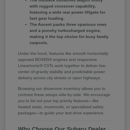
The Outback combines wagon utility
with rugged crossover capability,
featuring a wide rear power liftgate for
fast gear loading.
The Ascent packs three spacious rows
and a punchy turbocharged engine,
making it the top choice for busy family
carpools.
Under the hood, features like smooth horizontally
opposed BOXER® engines and responsive
Lineartronic® CVTs work together to deliver low-
center-of-gravity stability and predictable power
delivery across city streets or open highways.
Browsing our showroom inventory allows you to
contrast these setups side-by-side. We encourage
you to list out your top priority features—like
heated seats, moonroofs, or specialized safety
packages—to guide your test drive experience.
Why Choose Our Subaru Dealer