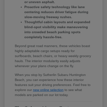
or uneven asphalt.
Proactive safety technology like lane
centering reduces driver fatigue during
slow-moving freeway rushes.
Thoughtful cabin layouts and expanded
blind-spot visibility make maneuvering
into crowded beach parking spots
completely hassle-free.
Beyond great road manners, these vehicles boast
highly adaptable cargo setups ready for
surfboards, beach chairs, or heavy weekly grocery
hauls. The interior modularity easily adjusts
whenever your plans change on the fly.
When you stop by Sutherlin Subaru Huntington
Beach, you can experience how these interior
features suit your driving preferences. Feel free to
explore our
new online selection
to see what
models are parked on our lot today.