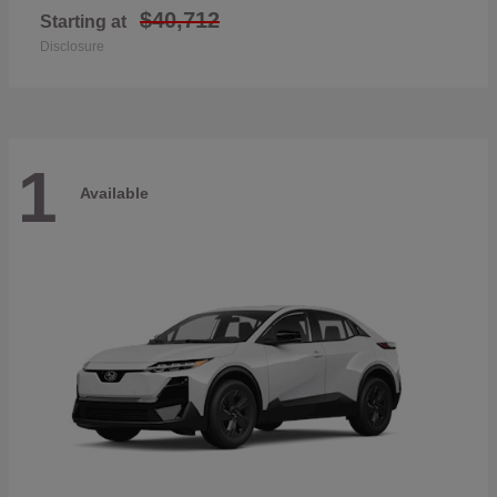
$40,712
Starting at
Disclosure
1
Available