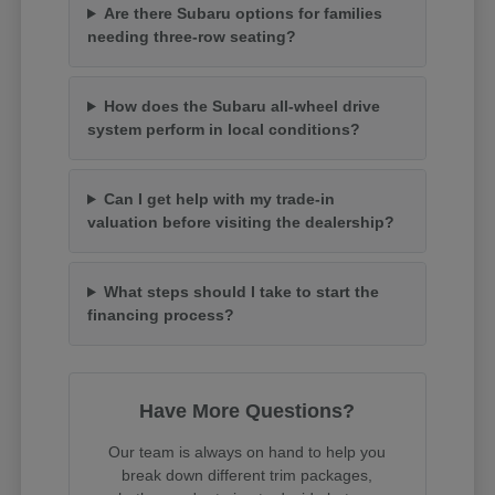
Are there Subaru options for families
needing three-row seating?
How does the Subaru all-wheel drive
system perform in local conditions?
Can I get help with my trade-in
valuation before visiting the dealership?
What steps should I take to start the
financing process?
Have More Questions?
Our team is always on hand to help you
break down different trim packages,