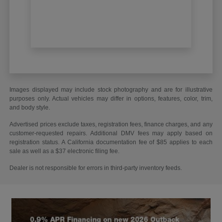
Images displayed may include stock photography and are for illustrative
purposes only. Actual vehicles may differ in options, features, color, trim,
and body style.
Advertised prices exclude taxes, registration fees, finance charges, and any
customer-requested repairs. Additional DMV fees may apply based on
registration status. A California documentation fee of $85 applies to each
sale as well as a $37 electronic filing fee.
Dealer is not responsible for errors in third-party inventory feeds.