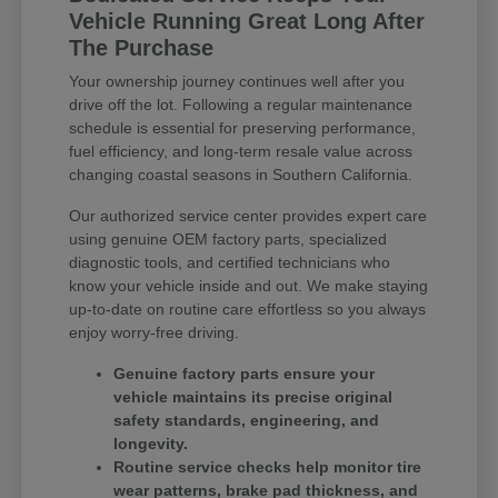
Vehicle Running Great Long After
The Purchase
Your ownership journey continues well after you
drive off the lot. Following a regular maintenance
schedule is essential for preserving performance,
fuel efficiency, and long-term resale value across
changing coastal seasons in Southern California.
Our authorized service center provides expert care
using genuine OEM factory parts, specialized
diagnostic tools, and certified technicians who
know your vehicle inside and out. We make staying
up-to-date on routine care effortless so you always
enjoy worry-free driving.
Genuine factory parts ensure your
vehicle maintains its precise original
safety standards, engineering, and
longevity.
Routine service checks help monitor tire
wear patterns, brake pad thickness, and