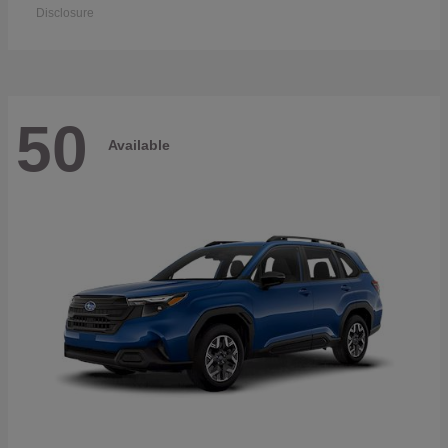
Disclosure
50
Available