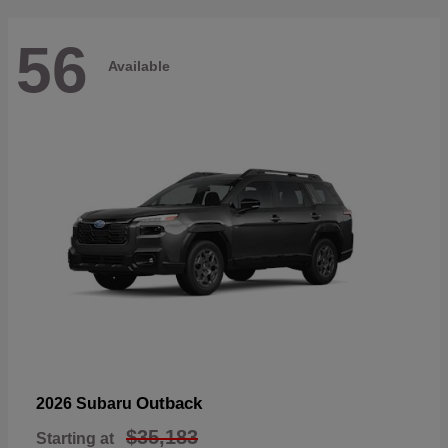
56
Available
Outback
2026 Subaru
$35,183
Starting at