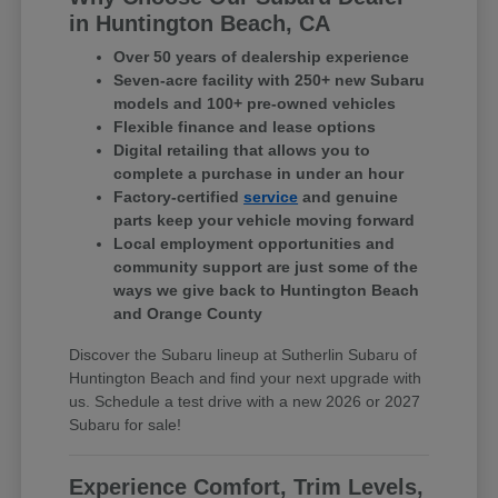
in Huntington Beach, CA
Over 50 years of dealership experience
Seven-acre facility with 250+ new Subaru
models and 100+ pre-owned vehicles
Flexible finance and lease options
Digital retailing that allows you to
complete a purchase in under an hour
Factory-certified
service
and genuine
parts keep your vehicle moving forward
Local employment opportunities and
community support are just some of the
ways we give back to Huntington Beach
and Orange County
Discover the Subaru lineup at Sutherlin Subaru of
Huntington Beach and find your next upgrade with
us. Schedule a test drive with a new 2026 or 2027
Subaru for sale!
Experience Comfort, Trim Levels,