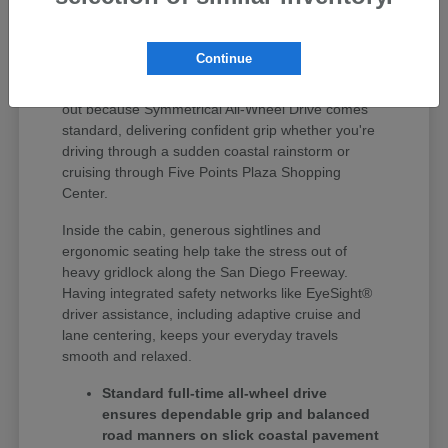
Finding the right vehicle around Huntington Beach
means getting something that seamlessly handles
Continue
quick errand runs, weekday highway driving, and
weekend coastal road trips. Subaru vehicles stand
out because Symmetrical All-Wheel Drive comes
standard, delivering confident grip whether you're
driving through a sudden coastal rainstorm or
cruising through Five Points Plaza Shopping
Center.
Inside the cabin, generous sightlines and
ergonomic seating help take the stress out of
heavy gridlock along the San Diego Freeway.
Having integrated safety networks like EyeSight®
driver assistance, including adaptive cruise and
lane centering, keeps your everyday travels
smooth and relaxed.
Standard full-time all-wheel drive
ensures dependable grip and balanced
road manners on slick coastal pavement