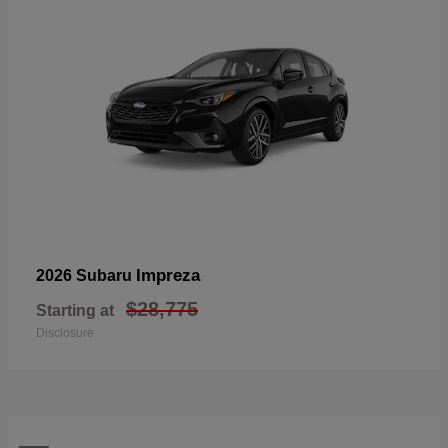
Impreza
2026 Subaru
$28,775
Starting at
Disclosure