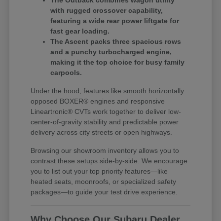
The Outback combines wagon utility
with rugged crossover capability,
featuring a wide rear power liftgate for
fast gear loading.
The Ascent packs three spacious rows
and a punchy turbocharged engine,
making it the top choice for busy family
carpools.
Under the hood, features like smooth horizontally
opposed BOXER® engines and responsive
Lineartronic® CVTs work together to deliver low-
center-of-gravity stability and predictable power
delivery across city streets or open highways.
Browsing our showroom inventory allows you to
contrast these setups side-by-side. We encourage
you to list out your top priority features—like
heated seats, moonroofs, or specialized safety
packages—to guide your test drive experience.
Why Choose Our Subaru Dealer