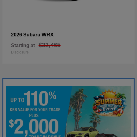
WRX
2026 Subaru
$32,465
Starting at
Disclosure