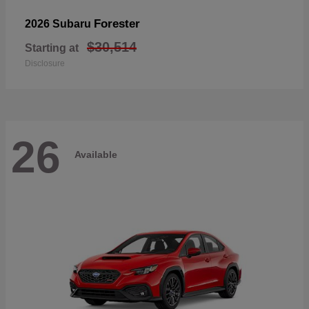
Forester
2026 Subaru
$30,514
Starting at
Disclosure
26
Available