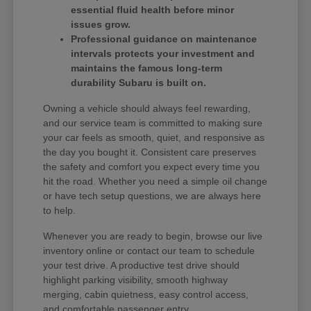
essential fluid health before minor
issues grow.
Professional guidance on maintenance
intervals protects your investment and
maintains the famous long-term
durability Subaru is built on.
Owning a vehicle should always feel rewarding,
and our service team is committed to making sure
your car feels as smooth, quiet, and responsive as
the day you bought it. Consistent care preserves
the safety and comfort you expect every time you
hit the road. Whether you need a simple oil change
or have tech setup questions, we are always here
to help.
Whenever you are ready to begin, browse our live
inventory online or contact our team to schedule
your test drive. A productive test drive should
highlight parking visibility, smooth highway
merging, cabin quietness, easy control access,
and comfortable passenger entry.