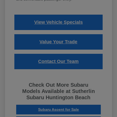
View Vehicle Specials
Value Your Trade
Contact Our Team
Check Out More Subaru
Models Available at Sutherlin
Subaru Huntington Beach
Subaru Ascent for Sale