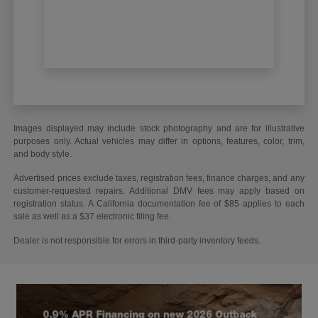
Images displayed may include stock photography and are for illustrative
purposes only. Actual vehicles may differ in options, features, color, trim,
and body style.
Advertised prices exclude taxes, registration fees, finance charges, and any
customer-requested repairs. Additional DMV fees may apply based on
registration status. A California documentation fee of $85 applies to each
sale as well as a $37 electronic filing fee.
Dealer is not responsible for errors in third-party inventory feeds.