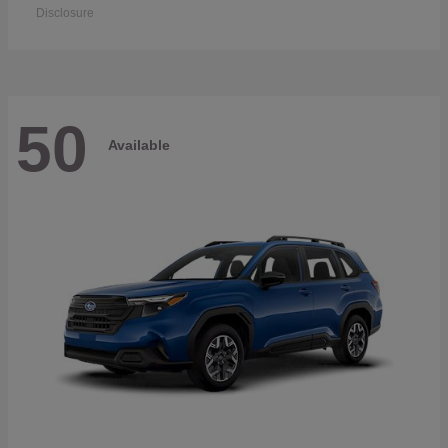
Disclosure
50
Available