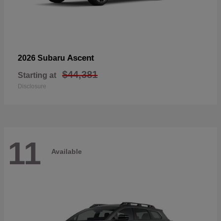
Ascent
2026 Subaru
$44,381
Starting at
Disclosure
11
Available