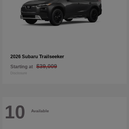
Trailseeker
2026 Subaru
$39,009
Starting at
Disclosure
10
Available