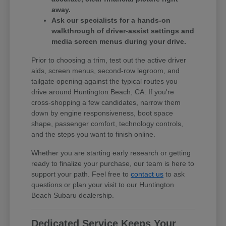
away.
Ask our specialists for a hands-on
walkthrough of driver-assist settings and
media screen menus during your drive.
Prior to choosing a trim, test out the active driver
aids, screen menus, second-row legroom, and
tailgate opening against the typical routes you
drive around Huntington Beach, CA. If you're
cross-shopping a few candidates, narrow them
down by engine responsiveness, boot space
shape, passenger comfort, technology controls,
and the steps you want to finish online.
Whether you are starting early research or getting
ready to finalize your purchase, our team is here to
support your path. Feel free to
contact us
to ask
questions or plan your visit to our Huntington
Beach Subaru dealership.
Dedicated Service Keeps Your