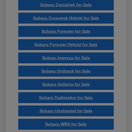
Subaru Crosstrek for Sale
Subaru Crosstrek Hybrid for Sale
Subaru Forester for Sale
Subaru Forester Hybrid for Sale
Subaru Impreza for Sale
Subaru Outback for Sale
Subaru Solterra for Sale
Subaru Trailseeker for Sale
Subaru Uncharted for Sale
Subaru WRX for Sale