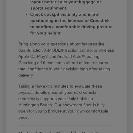
layout better suits your luggage or
sports equipment.
Check cockpit visibility and mirror
positioning in the Impreza or Crosstrek
to confirm a comfortable driving posture
for your height.
Bring along your questions about features like
dual-function X-MODE® traction control or wireless
Apple CarPlay® and Android Auto™ pairing.
Checking off these items ahead of time ensures
total confidence in your decision long after taking
delivery.
Taking a few extra minutes to evaluate these
physical details ensures your next vehicle
seamlessly supports your daily habits in
Huntington Beach. Our showroom floor is fully
open for you to browse at your own comfortable
pace.