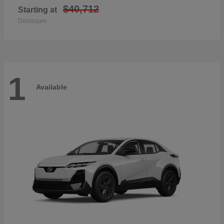
$40,712
Starting at
Disclosure
1
Available