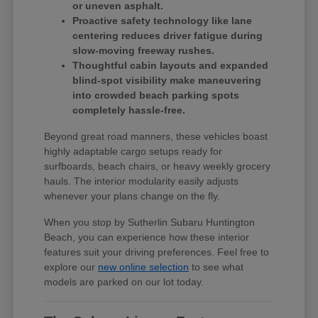
or uneven asphalt.
Proactive safety technology like lane
centering reduces driver fatigue during
slow-moving freeway rushes.
Thoughtful cabin layouts and expanded
blind-spot visibility make maneuvering
into crowded beach parking spots
completely hassle-free.
Beyond great road manners, these vehicles boast
highly adaptable cargo setups ready for
surfboards, beach chairs, or heavy weekly grocery
hauls. The interior modularity easily adjusts
whenever your plans change on the fly.
When you stop by Sutherlin Subaru Huntington
Beach, you can experience how these interior
features suit your driving preferences. Feel free to
explore our
new online selection
to see what
models are parked on our lot today.