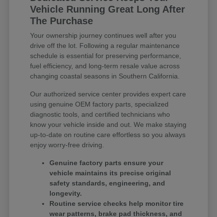
Vehicle Running Great Long After
The Purchase
Your ownership journey continues well after you
drive off the lot. Following a regular maintenance
schedule is essential for preserving performance,
fuel efficiency, and long-term resale value across
changing coastal seasons in Southern California.
Our authorized service center provides expert care
using genuine OEM factory parts, specialized
diagnostic tools, and certified technicians who
know your vehicle inside and out. We make staying
up-to-date on routine care effortless so you always
enjoy worry-free driving.
Genuine factory parts ensure your
vehicle maintains its precise original
safety standards, engineering, and
longevity.
Routine service checks help monitor tire
wear patterns, brake pad thickness, and