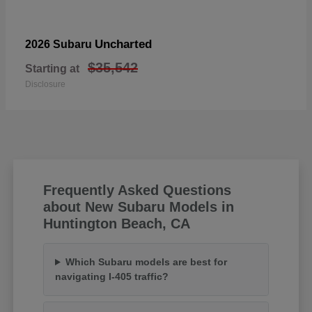
Uncharted
2026 Subaru
$35,542
Starting at
Disclosure
Frequently Asked Questions
about New Subaru Models in
Huntington Beach, CA
Which Subaru models are best for
navigating I-405 traffic?