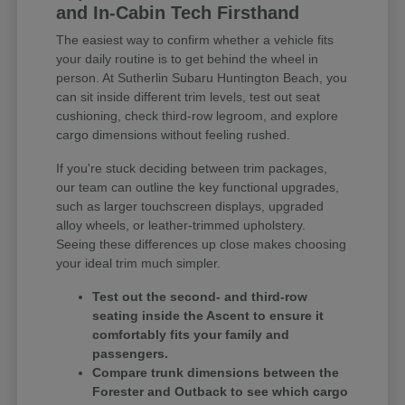
and In-Cabin Tech Firsthand
The easiest way to confirm whether a vehicle fits
your daily routine is to get behind the wheel in
person. At Sutherlin Subaru Huntington Beach, you
can sit inside different trim levels, test out seat
cushioning, check third-row legroom, and explore
cargo dimensions without feeling rushed.
If you're stuck deciding between trim packages,
our team can outline the key functional upgrades,
such as larger touchscreen displays, upgraded
alloy wheels, or leather-trimmed upholstery.
Seeing these differences up close makes choosing
your ideal trim much simpler.
Test out the second- and third-row
seating inside the Ascent to ensure it
comfortably fits your family and
passengers.
Compare trunk dimensions between the
Forester and Outback to see which cargo