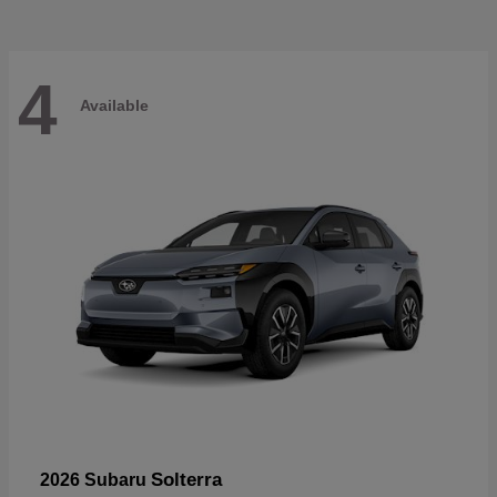
4
Available
Solterra
2026 Subaru