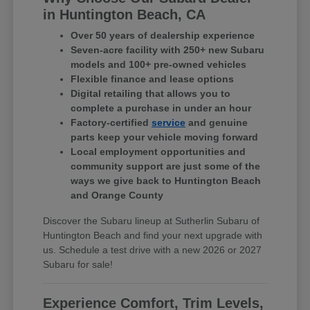
in Huntington Beach, CA
Over 50 years of dealership experience
Seven-acre facility with 250+ new Subaru
models and 100+ pre-owned vehicles
Flexible finance and lease options
Digital retailing that allows you to
complete a purchase in under an hour
Factory-certified
service
and genuine
parts keep your vehicle moving forward
Local employment opportunities and
community support are just some of the
ways we give back to Huntington Beach
and Orange County
Discover the Subaru lineup at Sutherlin Subaru of
Huntington Beach and find your next upgrade with
us. Schedule a test drive with a new 2026 or 2027
Subaru for sale!
Experience Comfort, Trim Levels,