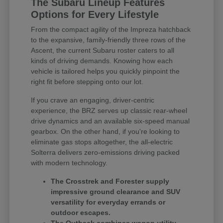
The Subaru Lineup Features
Options for Every Lifestyle
From the compact agility of the Impreza hatchback
to the expansive, family-friendly three rows of the
Ascent, the current Subaru roster caters to all
kinds of driving demands. Knowing how each
vehicle is tailored helps you quickly pinpoint the
right fit before stepping onto our lot.
If you crave an engaging, driver-centric
experience, the BRZ serves up classic rear-wheel
drive dynamics and an available six-speed manual
gearbox. On the other hand, if you're looking to
eliminate gas stops altogether, the all-electric
Solterra delivers zero-emissions driving packed
with modern technology.
The Crosstrek and Forester supply
impressive ground clearance and SUV
versatility for everyday errands or
outdoor escapes.