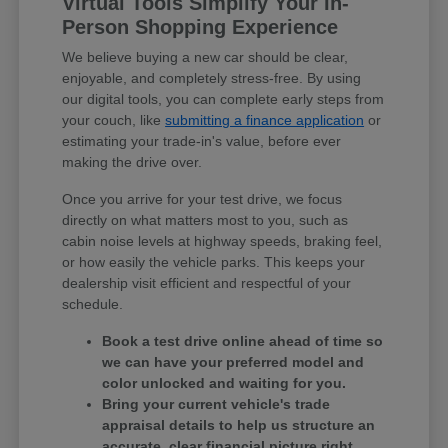
Virtual Tools Simplify Your In-
Person Shopping Experience
We believe buying a new car should be clear,
enjoyable, and completely stress-free. By using
our digital tools, you can complete early steps from
your couch, like
submitting a finance application
or
estimating your trade-in's value, before ever
making the drive over.
Once you arrive for your test drive, we focus
directly on what matters most to you, such as
cabin noise levels at highway speeds, braking feel,
or how easily the vehicle parks. This keeps your
dealership visit efficient and respectful of your
schedule.
Book a test drive online ahead of time so
we can have your preferred model and
color unlocked and waiting for you.
Bring your current vehicle's trade
appraisal details to help us structure an
accurate, clear financial picture right