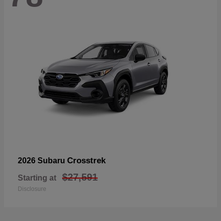
Crosstrek
2026 Subaru
$27,591
Starting at
Disclosure