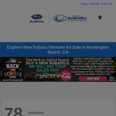
Today 9:00 AM - 8:00 PM
Menu
Explore New Subaru Vehicles for Sale in Huntington
Beach, CA
78
Available