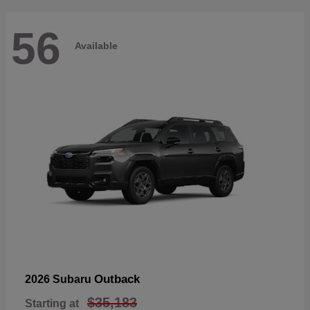
56
Available
Outback
2026 Subaru
$35,183
Starting at