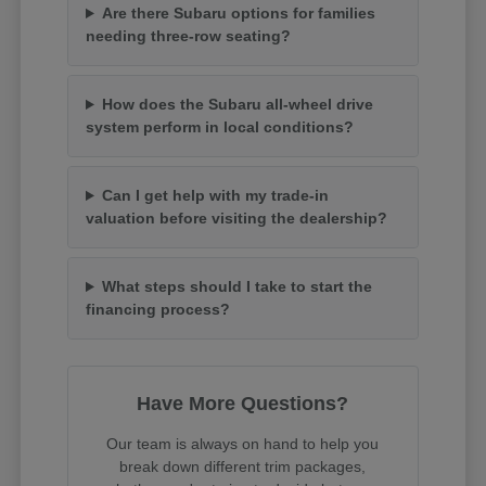
Are there Subaru options for families
needing three-row seating?
How does the Subaru all-wheel drive
system perform in local conditions?
Can I get help with my trade-in
valuation before visiting the dealership?
What steps should I take to start the
financing process?
Have More Questions?
Our team is always on hand to help you
break down different trim packages,