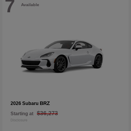
7
Available
BRZ
2026 Subaru
$36,273
Starting at
Disclosure