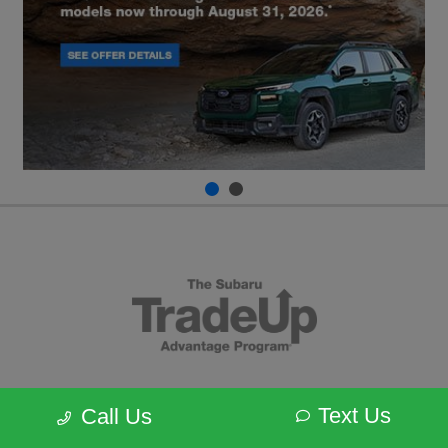
Text Us
Call Us