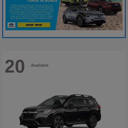
20
Available