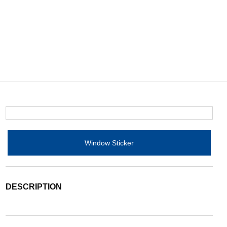
Window Sticker
DESCRIPTION