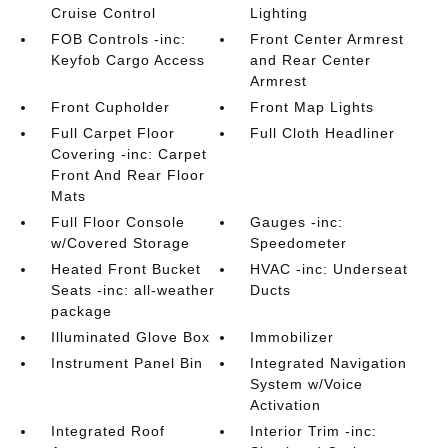
Cruise Control
Lighting
FOB Controls -inc:
Front Center Armrest
Keyfob Cargo Access
and Rear Center
Armrest
Front Cupholder
Front Map Lights
Full Carpet Floor
Full Cloth Headliner
Covering -inc: Carpet
Front And Rear Floor
Mats
Full Floor Console
Gauges -inc:
w/Covered Storage
Speedometer
Heated Front Bucket
HVAC -inc: Underseat
Seats -inc: all-weather
Ducts
package
Illuminated Glove Box
Immobilizer
Instrument Panel Bin
Integrated Navigation
System w/Voice
Activation
Integrated Roof
Interior Trim -inc: