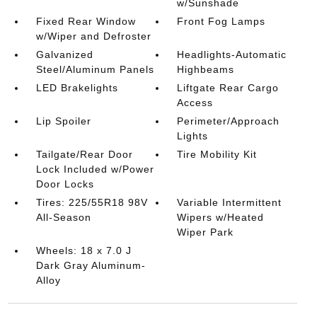
w/Sunshade
Fixed Rear Window
Front Fog Lamps
w/Wiper and Defroster
Galvanized
Headlights-Automatic
Steel/Aluminum Panels
Highbeams
LED Brakelights
Liftgate Rear Cargo
Access
Lip Spoiler
Perimeter/Approach
Lights
Tailgate/Rear Door
Tire Mobility Kit
Lock Included w/Power
Door Locks
Tires: 225/55R18 98V
Variable Intermittent
All-Season
Wipers w/Heated
Wiper Park
Wheels: 18 x 7.0 J
Dark Gray Aluminum-
Alloy