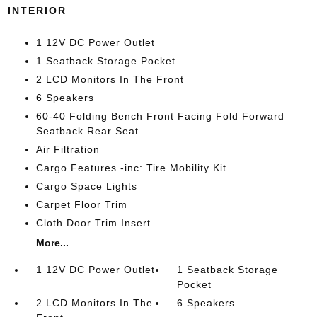
INTERIOR
1 12V DC Power Outlet
1 Seatback Storage Pocket
2 LCD Monitors In The Front
6 Speakers
60-40 Folding Bench Front Facing Fold Forward
Seatback Rear Seat
Air Filtration
Cargo Features -inc: Tire Mobility Kit
Cargo Space Lights
Carpet Floor Trim
Cloth Door Trim Insert
More...
1 12V DC Power Outlet
1 Seatback Storage
Pocket
2 LCD Monitors In The
6 Speakers