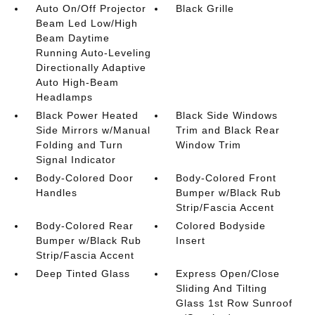
Auto On/Off Projector
Black Grille
Beam Led Low/High
Beam Daytime
Running Auto-Leveling
Directionally Adaptive
Auto High-Beam
Headlamps
Black Power Heated
Black Side Windows
Side Mirrors w/Manual
Trim and Black Rear
Folding and Turn
Window Trim
Signal Indicator
Body-Colored Door
Body-Colored Front
Handles
Bumper w/Black Rub
Strip/Fascia Accent
Body-Colored Rear
Colored Bodyside
Bumper w/Black Rub
Insert
Strip/Fascia Accent
Deep Tinted Glass
Express Open/Close
Sliding And Tilting
Glass 1st Row Sunroof