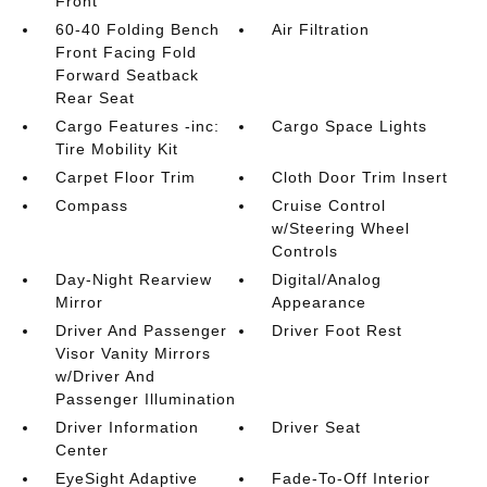
Front
60-40 Folding Bench
Air Filtration
Front Facing Fold
Forward Seatback
Rear Seat
Cargo Features -inc:
Cargo Space Lights
Tire Mobility Kit
Carpet Floor Trim
Cloth Door Trim Insert
Compass
Cruise Control
w/Steering Wheel
Controls
Day-Night Rearview
Digital/Analog
Mirror
Appearance
Driver And Passenger
Driver Foot Rest
Visor Vanity Mirrors
w/Driver And
Passenger Illumination
Driver Information
Driver Seat
Center
EyeSight Adaptive
Fade-To-Off Interior