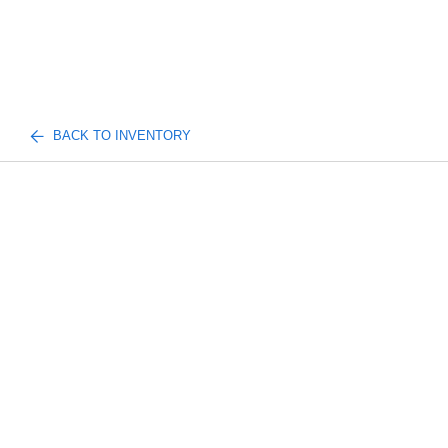
BACK TO INVENTORY