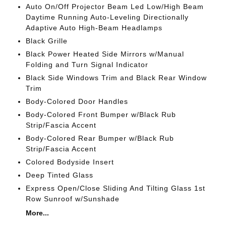
Auto On/Off Projector Beam Led Low/High Beam
Daytime Running Auto-Leveling Directionally
Adaptive Auto High-Beam Headlamps
Black Grille
Black Power Heated Side Mirrors w/Manual
Folding and Turn Signal Indicator
Black Side Windows Trim and Black Rear Window
Trim
Body-Colored Door Handles
Body-Colored Front Bumper w/Black Rub
Strip/Fascia Accent
Body-Colored Rear Bumper w/Black Rub
Strip/Fascia Accent
Colored Bodyside Insert
Deep Tinted Glass
Express Open/Close Sliding And Tilting Glass 1st
Row Sunroof w/Sunshade
More...