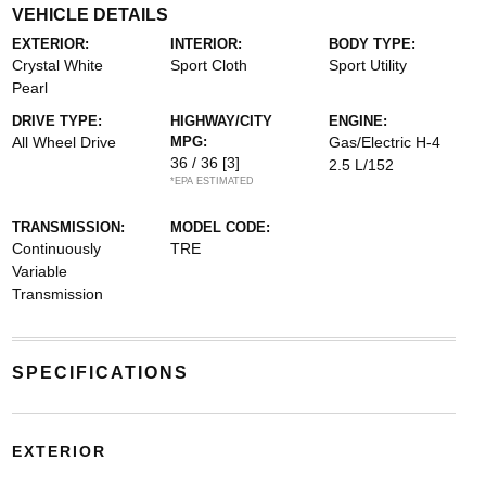
VEHICLE DETAILS
EXTERIOR:
INTERIOR:
BODY TYPE:
Crystal White
Sport Cloth
Sport Utility
Pearl
DRIVE TYPE:
HIGHWAY/CITY
ENGINE:
All Wheel Drive
MPG:
Gas/Electric H-4
36 / 36
[3]
2.5 L/152
*EPA ESTIMATED
TRANSMISSION:
MODEL CODE:
Continuously
TRE
Variable
Transmission
SPECIFICATIONS
EXTERIOR