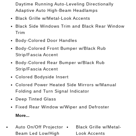
Daytime Running Auto-Leveling Directionally
Adaptive Auto High-Beam Headlamps
Black Grille w/Metal-Look Accents
Black Side Windows Trim and Black Rear Window
Trim
Body-Colored Door Handles
Body-Colored Front Bumper w/Black Rub
Strip/Fascia Accent
Body-Colored Rear Bumper w/Black Rub
Strip/Fascia Accent
Colored Bodyside Insert
Colored Power Heated Side Mirrors w/Manual
Folding and Turn Signal Indicator
Deep Tinted Glass
Fixed Rear Window w/Wiper and Defroster
More...
Auto On/Off Projector
Black Grille w/Metal-
Beam Led Low/High
Look Accents