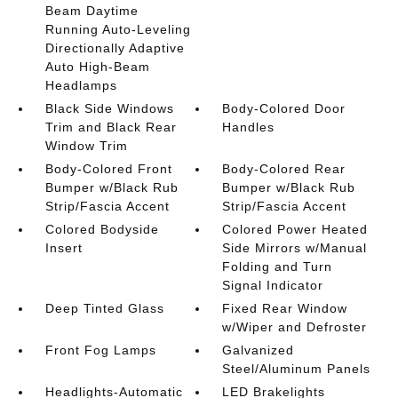
Beam Daytime
Running Auto-Leveling
Directionally Adaptive
Auto High-Beam
Headlamps
Black Side Windows
Body-Colored Door
Trim and Black Rear
Handles
Window Trim
Body-Colored Front
Body-Colored Rear
Bumper w/Black Rub
Bumper w/Black Rub
Strip/Fascia Accent
Strip/Fascia Accent
Colored Bodyside
Colored Power Heated
Insert
Side Mirrors w/Manual
Folding and Turn
Signal Indicator
Deep Tinted Glass
Fixed Rear Window
w/Wiper and Defroster
Front Fog Lamps
Galvanized
Steel/Aluminum Panels
Headlights-Automatic
LED Brakelights