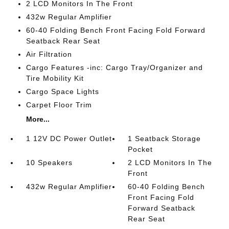
2 LCD Monitors In The Front
432w Regular Amplifier
60-40 Folding Bench Front Facing Fold Forward
Seatback Rear Seat
Air Filtration
Cargo Features -inc: Cargo Tray/Organizer and
Tire Mobility Kit
Cargo Space Lights
Carpet Floor Trim
More...
1 12V DC Power Outlet
1 Seatback Storage
Pocket
10 Speakers
2 LCD Monitors In The
Front
432w Regular Amplifier
60-40 Folding Bench
Front Facing Fold
Forward Seatback
Rear Seat