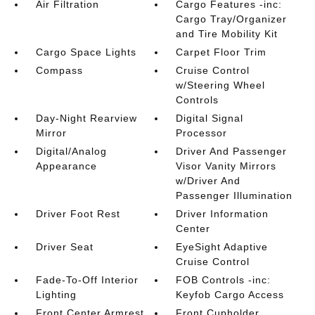
Air Filtration
Cargo Features -inc:
Cargo Tray/Organizer
and Tire Mobility Kit
Cargo Space Lights
Carpet Floor Trim
Compass
Cruise Control
w/Steering Wheel
Controls
Day-Night Rearview
Digital Signal
Mirror
Processor
Digital/Analog
Driver And Passenger
Appearance
Visor Vanity Mirrors
w/Driver And
Passenger Illumination
Driver Foot Rest
Driver Information
Center
Driver Seat
EyeSight Adaptive
Cruise Control
Fade-To-Off Interior
FOB Controls -inc:
Lighting
Keyfob Cargo Access
Front Center Armrest
Front Cupholder