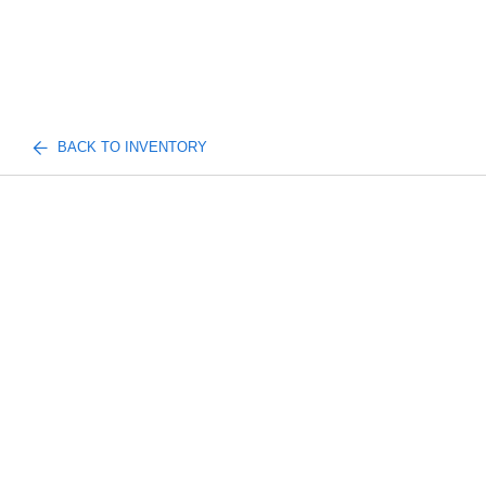
BACK TO INVENTORY