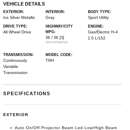
VEHICLE DETAILS
EXTERIOR:
INTERIOR:
BODY TYPE:
Ice Silver Metallic
Gray
Sport Utility
DRIVE TYPE:
HIGHWAY/CITY
ENGINE:
All Wheel Drive
MPG:
Gas/Electric H-4
36 / 36
[3]
2.5 L/152
*EPA ESTIMATED
TRANSMISSION:
MODEL CODE:
Continuously
TRH
Variable
Transmission
SPECIFICATIONS
EXTERIOR
Auto On/Off Projector Beam Led Low/High Beam