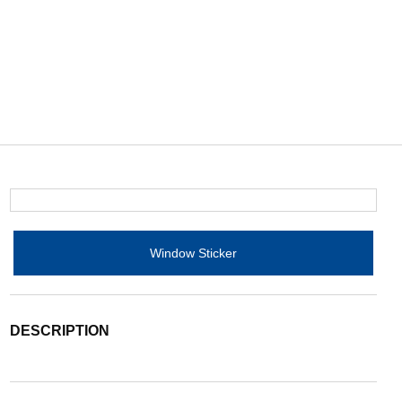
Window Sticker
DESCRIPTION