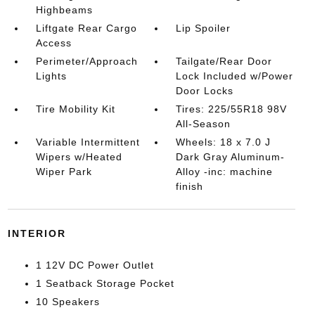
Highbeams
Liftgate Rear Cargo
Lip Spoiler
Access
Perimeter/Approach
Tailgate/Rear Door
Lights
Lock Included w/Power
Door Locks
Tire Mobility Kit
Tires: 225/55R18 98V
All-Season
Variable Intermittent
Wheels: 18 x 7.0 J
Wipers w/Heated
Dark Gray Aluminum-
Wiper Park
Alloy -inc: machine
finish
INTERIOR
1 12V DC Power Outlet
1 Seatback Storage Pocket
10 Speakers