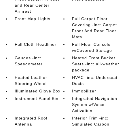
and Rear Center
Armrest
Front Map Lights
Full Carpet Floor
Covering -inc: Carpet
Front And Rear Floor
Mats
Full Cloth Headliner
Full Floor Console
w/Covered Storage
Gauges -inc:
Heated Front Bucket
Speedometer
Seats -inc: all-weather
package
Heated Leather
HVAC -inc: Underseat
Steering Wheel
Ducts
Illuminated Glove Box
Immobilizer
Instrument Panel Bin
Integrated Navigation
System w/Voice
Activation
Integrated Roof
Interior Trim -inc:
Antenna
Simulated Carbon