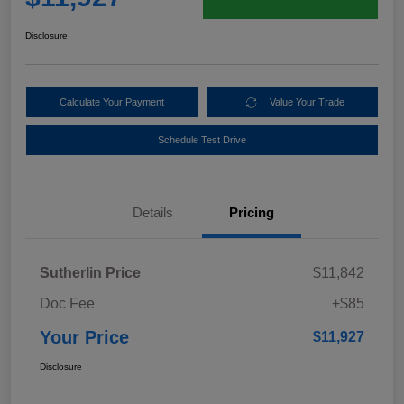
Disclosure
Calculate Your Payment
Value Your Trade
Schedule Test Drive
Details
Pricing
Sutherlin Price
$11,842
Doc Fee
+$85
Your Price
$11,927
Disclosure