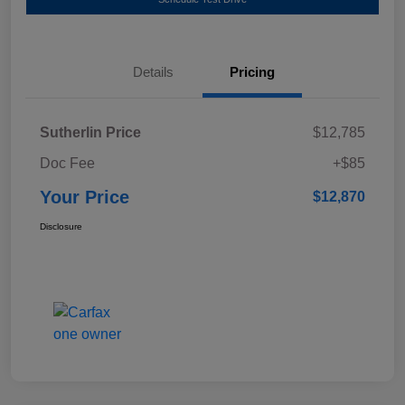
Details
Pricing
Sutherlin Price
$12,785
Doc Fee
+$85
Your Price
$12,870
Disclosure