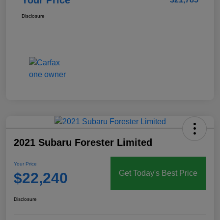
Disclosure
2021 Subaru Forester Limited
Your Price
Get Today's Best Price
$22,240
Disclosure