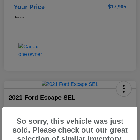
Your Price
$17,985
Disclosure
2021 Ford Escape SEL
Your Price
Get Today's Best Price
$18,469
So sorry, this vehicle was just
sold. Please check out our great
Disclosure
selection of similar inventory.