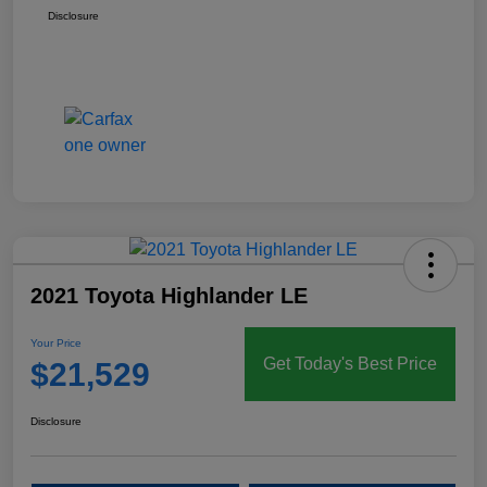
Disclosure
2021 Toyota Highlander LE
Your Price
Get Today's Best Price
$21,529
Disclosure