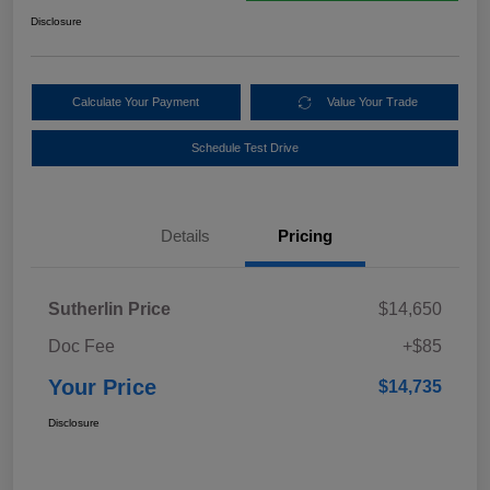
Disclosure
Calculate Your Payment
Value Your Trade
Schedule Test Drive
Details
Pricing
Sutherlin Price
$14,650
Doc Fee
+$85
Your Price
$14,735
Disclosure