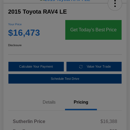
2015 Toyota RAV4 LE
Your Price
Get Today's Best Price
$16,473
Disclosure
Calculate Your Payment
Value Your Trade
Schedule Test Drive
Details
Pricing
Sutherlin Price
$16,388