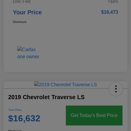
Doc Fee
+$85
Your Price
$16,473
Disclosure
2019 Chevrolet Traverse LS
Your Price
Get Today's Best Price
$16,632
Disclosure