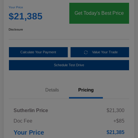
Your Price
Get Today's Best Price
$21,385
Disclosure
Calculate Your Payment
Value Your Trade
Schedule Test Drive
Details
Pricing
Sutherlin Price
$21,300
Doc Fee
+$85
Your Price
$21,385