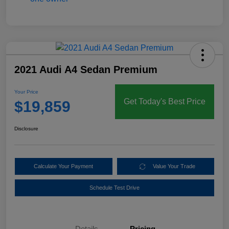
2021 Audi A4 Sedan Premium
Your Price
Get Today's Best Price
$19,859
Disclosure
Calculate Your Payment
Value Your Trade
Schedule Test Drive
Details
Pricing