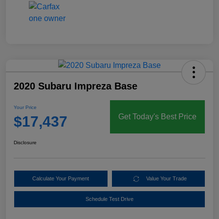
2020 Subaru Impreza Base
Your Price
Get Today's Best Price
$17,437
Disclosure
Calculate Your Payment
Value Your Trade
Schedule Test Drive