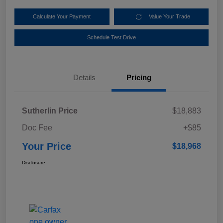
Calculate Your Payment
Value Your Trade
Schedule Test Drive
Details
Pricing
Sutherlin Price
$18,883
Doc Fee
+$85
Your Price
$18,968
Disclosure