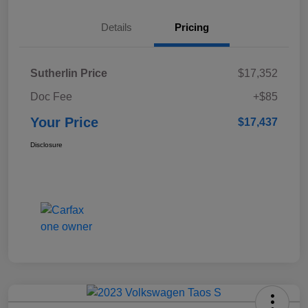
Details
Pricing
Sutherlin Price
$17,352
Doc Fee
+$85
Your Price
$17,437
Disclosure