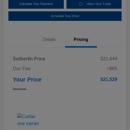
Calculate Your Payment
Value Your Trade
Schedule Test Drive
Details
Pricing
Sutherlin Price
$21,444
Doc Fee
+$85
Your Price
$21,529
Disclosure