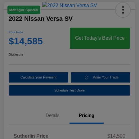
Manager Special
2022 Nissan Versa SV
Your Price
Get Today's Best Price
$14,585
Disclosure
Calculate Your Payment
Value Your Trade
Schedule Test Drive
Details
Pricing
Sutherlin Price
$14,500