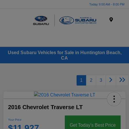
Today 9:00 AM - 8:00 PM
Menu
Used Subaru Vehicles for Sale in Huntington Beach,
CA
1
2
3
2016 Chevrolet Traverse LT
Your Price
Get Today's Best Price
$11,927