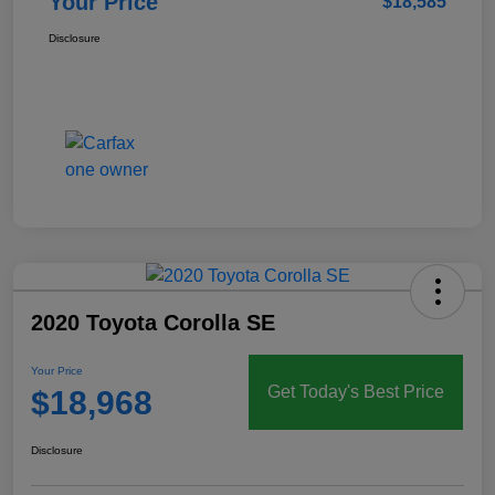
Your Price
$18,585
Disclosure
2020 Toyota Corolla SE
Your Price
Get Today's Best Price
$18,968
Disclosure