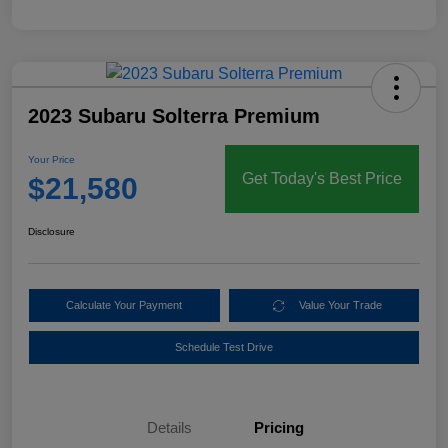
2023 Subaru Solterra Premium
Your Price
Get Today's Best Price
$21,580
Disclosure
Calculate Your Payment
Value Your Trade
Schedule Test Drive
Details
Pricing