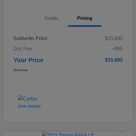
Details
Pricing
Sutherlin Price
$15,600
Doc Fee
+$85
Your Price
$15,685
Disclosure