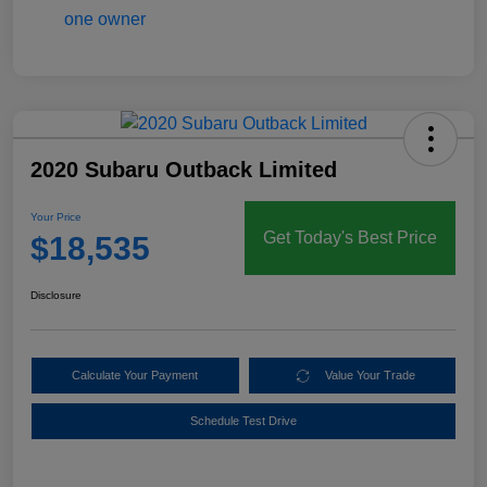
2020 Subaru Outback Limited
Your Price
Get Today's Best Price
$18,535
Disclosure
Calculate Your Payment
Value Your Trade
Schedule Test Drive