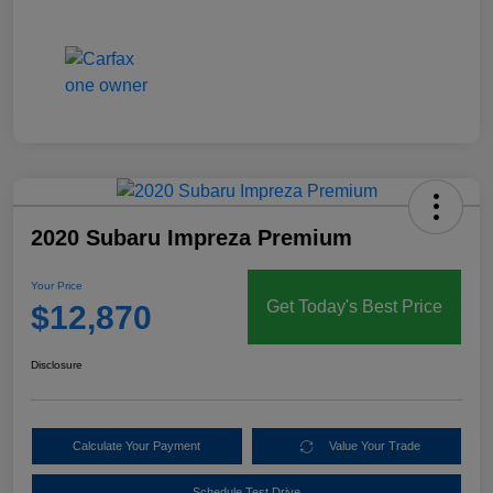
2020 Subaru Impreza Premium
Your Price
Get Today's Best Price
$12,870
Disclosure
Calculate Your Payment
Value Your Trade
Schedule Test Drive