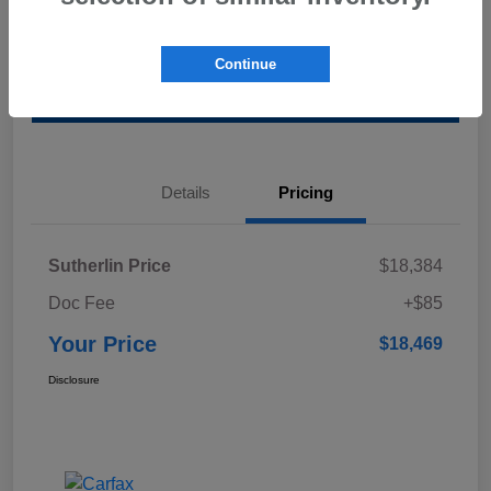
Calculate Your Payment
Value Your Trade
Continue
Schedule Test Drive
Details
Pricing
Sutherlin Price
$18,384
Doc Fee
+$85
Your Price
$18,469
Disclosure