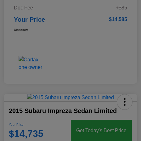
Doc Fee
+$85
Your Price
$14,585
Disclosure
2015 Subaru Impreza Sedan Limited
Your Price
Get Today's Best Price
$14,735