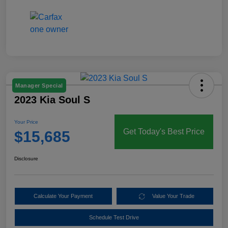
Manager Special
2023 Kia Soul S
Your Price
Get Today's Best Price
$15,685
Disclosure
Calculate Your Payment
Value Your Trade
Schedule Test Drive