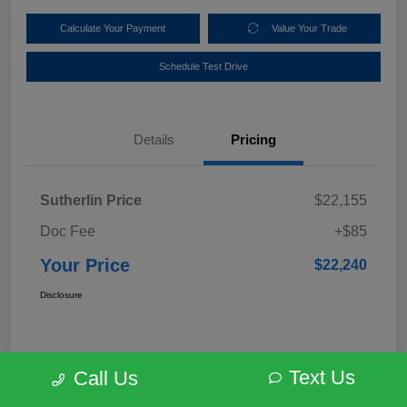
Calculate Your Payment
Value Your Trade
Schedule Test Drive
Details
Pricing
Sutherlin Price
$22,155
Doc Fee
+$85
Your Price
$22,240
Disclosure
Text Us
Call Us