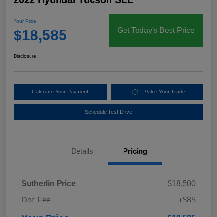
2022 Hyundai Tucson SEL
Your Price
Get Today's Best Price
$18,585
Disclosure
Calculate Your Payment
Value Your Trade
Schedule Test Drive
Details
Pricing
Sutherlin Price
$18,500
Doc Fee
+$85