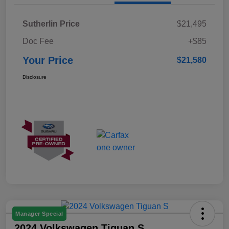
Sutherlin Price
$21,495
Doc Fee
+$85
Your Price
$21,580
Disclosure
Manager Special
2024 Volkswagen Tiguan S