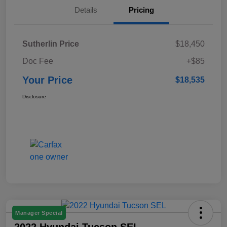
Details
Pricing
Sutherlin Price
$18,450
Doc Fee
+$85
Your Price
$18,535
Disclosure
Manager Special