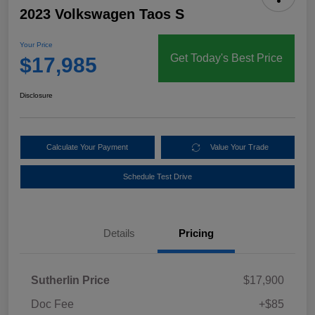
2023 Volkswagen Taos S
Your Price
Get Today's Best Price
$17,985
Disclosure
Calculate Your Payment
Value Your Trade
Schedule Test Drive
Details
Pricing
Sutherlin Price
$17,900
Doc Fee
+$85