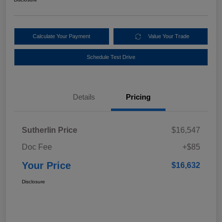
Calculate Your Payment
Value Your Trade
Schedule Test Drive
Details
Pricing
Sutherlin Price
$16,547
Doc Fee
+$85
Your Price
$16,632
Disclosure