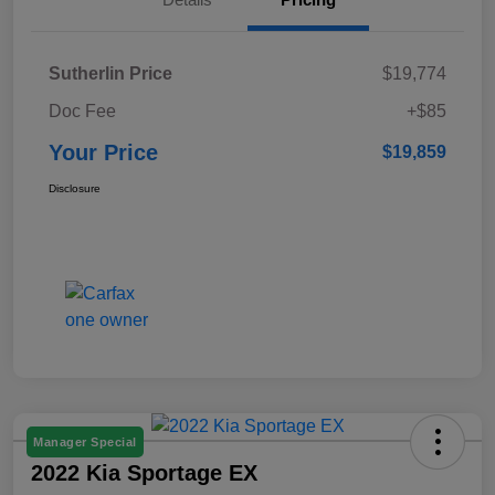
Sutherlin Price
$19,774
Doc Fee
+$85
Your Price
$19,859
Disclosure
Manager Special
2022 Kia Sportage EX