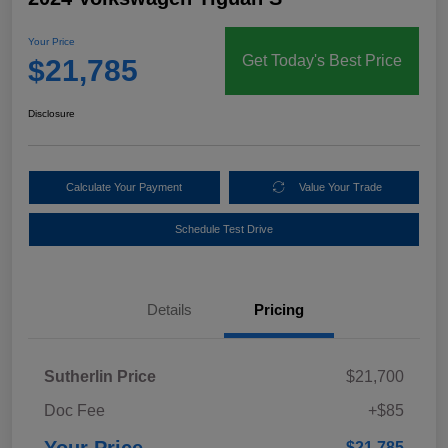
Your Price
Get Today's Best Price
$21,785
Disclosure
Calculate Your Payment
Value Your Trade
Schedule Test Drive
Details
Pricing
Sutherlin Price
$21,700
Doc Fee
+$85
Your Price
$21,785