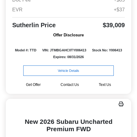
EVR
+$37
Sutherlin Price
$39,009
Offer Disclosure
Model #: TTD
VIN: JTMBGAHC0TY006413
Stock No: Y006413
Expires: 08/31/2026
Vehicle Details
Get Offer
Contact Us
Text Us
New 2026 Subaru Uncharted
Premium FWD