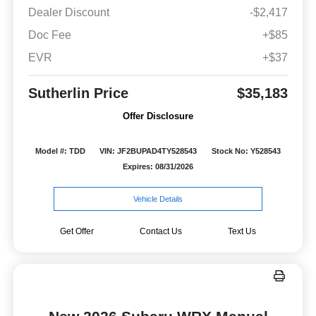
Dealer Discount
-$2,417
Doc Fee
+$85
EVR
+$37
Sutherlin Price
$35,183
Offer Disclosure
Model #: TDD
VIN: JF2BUPAD4TY528543
Stock No: Y528543
Expires: 08/31/2026
Vehicle Details
Get Offer
Contact Us
Text Us