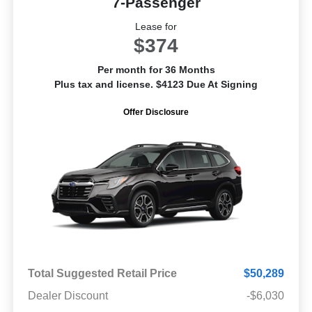
7-Passenger
Lease for
$374
Per month for 36 Months
Plus tax and license. $4123 Due At Signing
Offer Disclosure
Total Suggested Retail Price
$50,289
Dealer Discount
-$6,030