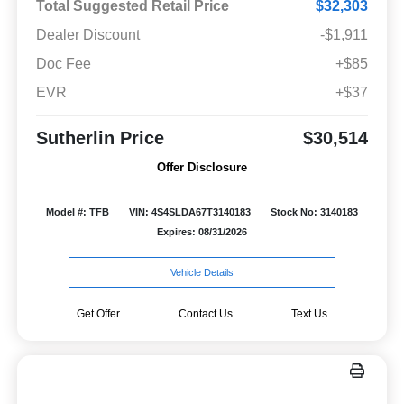
Total Suggested Retail Price
$32,303
Dealer Discount
-$1,911
Doc Fee
+$85
EVR
+$37
Sutherlin Price
$30,514
Offer Disclosure
Model #: TFB
VIN: 4S4SLDA67T3140183
Stock No: 3140183
Expires: 08/31/2026
Vehicle Details
Get Offer
Contact Us
Text Us