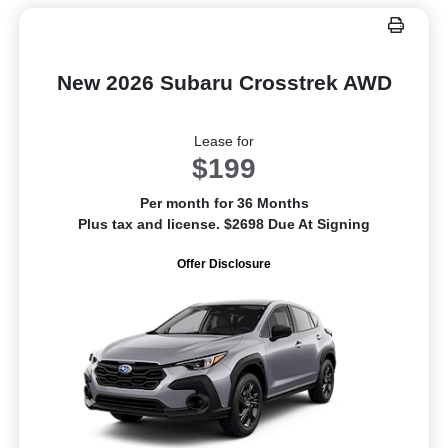
New 2026 Subaru Crosstrek AWD
Lease for
$199
Per month for 36 Months
Plus tax and license. $2698 Due At Signing
Offer Disclosure