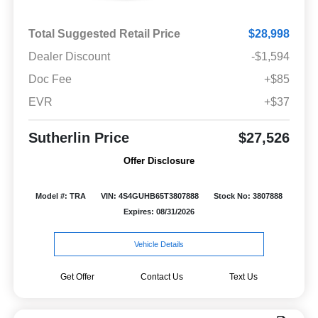
Total Suggested Retail Price
$28,998
Dealer Discount
-$1,594
Doc Fee
+$85
EVR
+$37
Sutherlin Price
$27,526
Offer Disclosure
Model #: TRA
VIN: 4S4GUHB65T3807888
Stock No: 3807888
Expires: 08/31/2026
Vehicle Details
Get Offer
Contact Us
Text Us