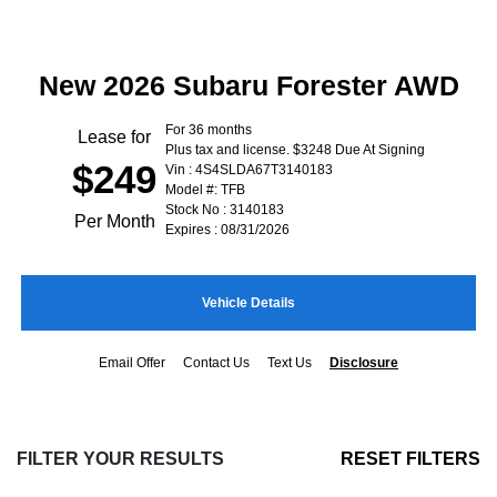
New 2026 Subaru Forester AWD
For 36 months
Lease for
Plus tax and license. $3248 Due At Signing
$249
Vin : 4S4SLDA67T3140183
Model #: TFB
Stock No : 3140183
Per Month
Expires : 08/31/2026
Vehicle Details
Email Offer
Contact Us
Text Us
Disclosure
FILTER YOUR RESULTS
RESET FILTERS