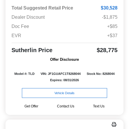
Total Suggested Retail Price
$30,528
Dealer Discount
-$1,875
Doc Fee
+$85
EVR
+$37
Sutherlin Price
$28,775
Offer Disclosure
Model #: TLD
VIN: JF1GUAFC1T8268044
Stock No: 8268044
Expires: 08/31/2026
Vehicle Details
Get Offer
Contact Us
Text Us