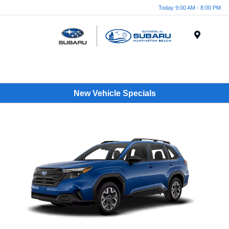
Today 9:00 AM - 8:00 PM
Menu
New Vehicle Specials