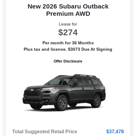
New 2026 Subaru Outback
Premium AWD
Lease for
$274
Per month for 36 Months
Plus tax and license. $3073 Due At Signing
Offer Disclosure
Total Suggested Retail Price
$37,478