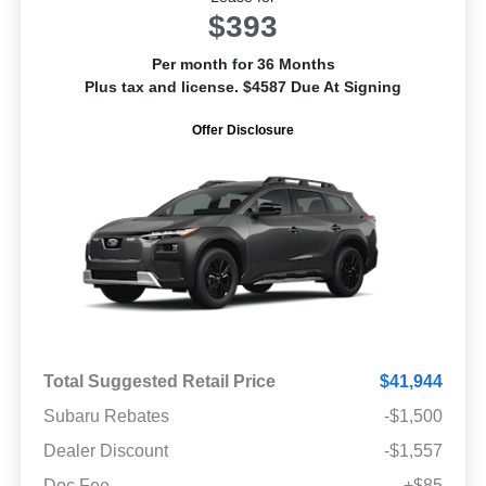
$393
Per month for 36 Months
Plus tax and license. $4587 Due At Signing
Offer Disclosure
Total Suggested Retail Price
$41,944
Subaru Rebates
-$1,500
Dealer Discount
-$1,557
Doc Fee
+$85