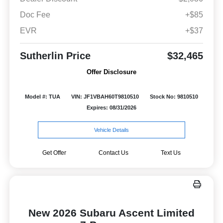
Doc Fee
+$85
EVR
+$37
Sutherlin Price
$32,465
Offer Disclosure
Model #: TUA
VIN: JF1VBAH60T9810510
Stock No: 9810510
Expires: 08/31/2026
Vehicle Details
Get Offer
Contact Us
Text Us
New 2026 Subaru Ascent Limited