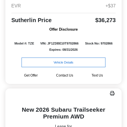
EVR
+$37
Sutherlin Price
$36,273
Offer Disclosure
Model #: TZE
VIN: JF1ZDBE10T9702866
Stock No: 9702866
Expires: 08/31/2026
Vehicle Details
Get Offer
Contact Us
Text Us
New 2026 Subaru Trailseeker
Premium AWD
Lease for