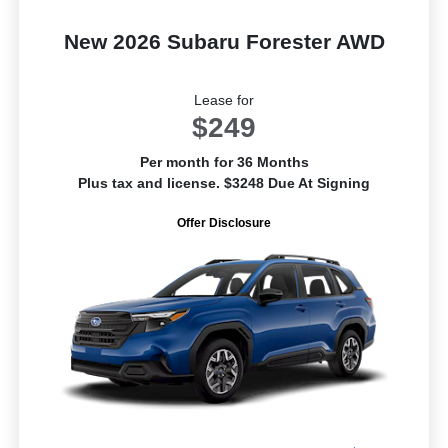
New 2026 Subaru Forester AWD
Lease for
$249
Per month for 36 Months
Plus tax and license. $3248 Due At Signing
Offer Disclosure