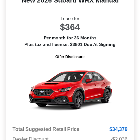
New 2026 Subaru WRX Manual
Lease for
$364
Per month for 36 Months
Plus tax and license. $3801 Due At Signing
Offer Disclosure
Total Suggested Retail Price
$34,379
Dealer Discount
-$2,036