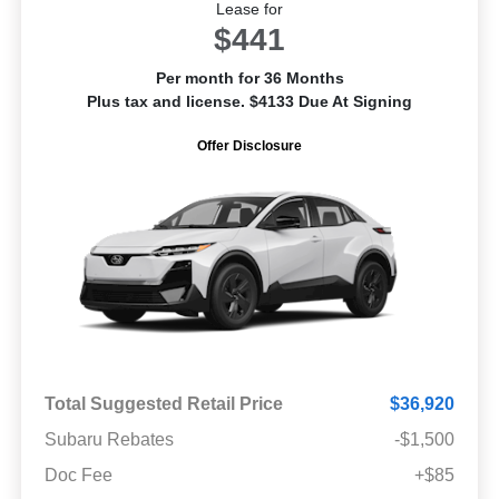
Lease for
$441
Per month for 36 Months
Plus tax and license. $4133 Due At Signing
Offer Disclosure
Total Suggested Retail Price
$36,920
Subaru Rebates
-$1,500
Doc Fee
+$85