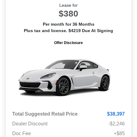
Lease for
$380
Per month for 36 Months
Plus tax and license. $4219 Due At Signing
Offer Disclosure
Total Suggested Retail Price
$38,397
Dealer Discount
-$2,246
Doc Fee
+$85