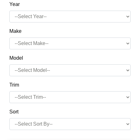
Year
Make
Model
Trim
Sort