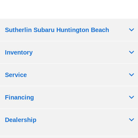
Sutherlin Subaru Huntington Beach
Inventory
Service
Financing
Dealership