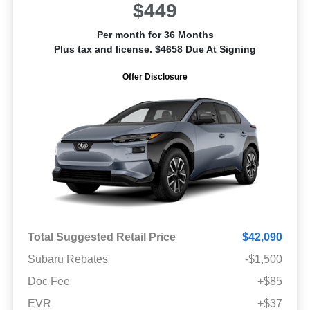
$449
Per month for 36 Months
Plus tax and license. $4658 Due At Signing
Offer Disclosure
Total Suggested Retail Price
$42,090
Subaru Rebates
-$1,500
Doc Fee
+$85
EVR
+$37