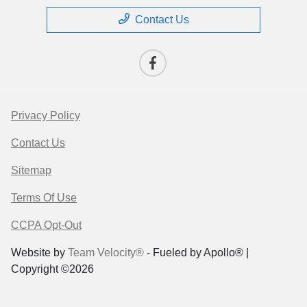
Contact Us
Privacy Policy
Contact Us
Sitemap
Terms Of Use
CCPA Opt-Out
Website by
Team Velocity®
- Fueled by Apollo® |
Copyright ©2026