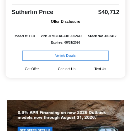
Sutherlin Price
$40,712
Offer Disclosure
Model #: TED
VIN: JTMBEAGC0TJ002412
Stock No: J002412
Expires: 08/31/2026
Vehicle Details
Get Offer
Contact Us
Text Us