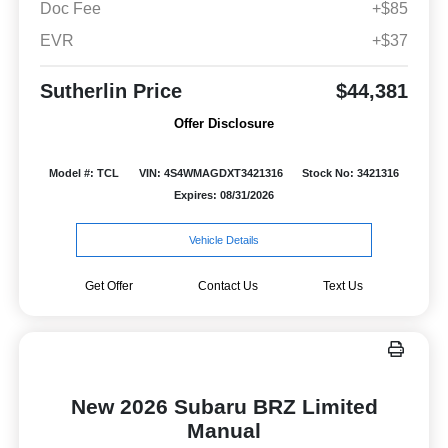
Doc Fee
+$85
EVR
+$37
Sutherlin Price
$44,381
Offer Disclosure
Model #: TCL
VIN: 4S4WMAGDXT3421316
Stock No: 3421316
Expires: 08/31/2026
Vehicle Details
Get Offer
Contact Us
Text Us
New 2026 Subaru BRZ Limited
Manual