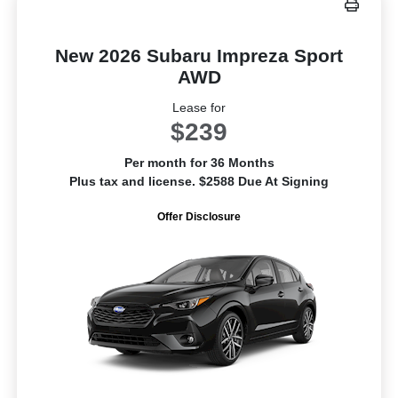
New 2026 Subaru Impreza Sport
AWD
Lease for
$239
Per month for 36 Months
Plus tax and license. $2588 Due At Signing
Offer Disclosure