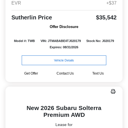
EVR
+$37
Sutherlin Price
$35,542
Offer Disclosure
Model #: TWB
VIN: JTMABABE4TJ020179
Stock No: J020179
Expires: 08/31/2026
Vehicle Details
Get Offer
Contact Us
Text Us
New 2026 Subaru Solterra
Premium AWD
Lease for