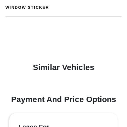
WINDOW STICKER
Similar Vehicles
Payment And Price Options