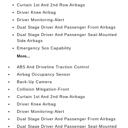
Curtain 1st And 2nd Row Airbags
Driver Knee Airbag
Driver Monitoring-Alert
Dual Stage Driver And Passenger Front Airbags
Dual Stage Driver And Passenger Seat-Mounted
Side Airbags
Emergency Sos Capability
More...
ABS And Driveline Traction Control
Airbag Occupancy Sensor
Back-Up Camera
Collision Mitigation-Front
Curtain 1st And 2nd Row Airbags
Driver Knee Airbag
Driver Monitoring-Alert
Dual Stage Driver And Passenger Front Airbags
Dual Stage Driver And Passenger Seat-Mounted