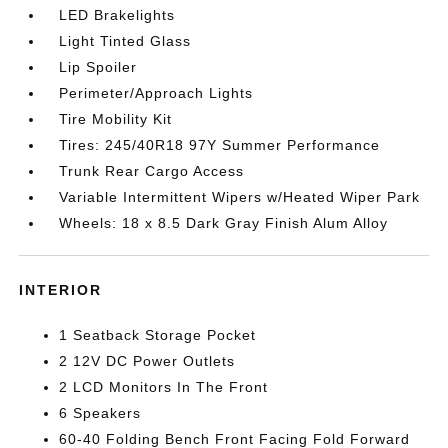
LED Brakelights
Light Tinted Glass
Lip Spoiler
Perimeter/Approach Lights
Tire Mobility Kit
Tires: 245/40R18 97Y Summer Performance
Trunk Rear Cargo Access
Variable Intermittent Wipers w/Heated Wiper Park
Wheels: 18 x 8.5 Dark Gray Finish Alum Alloy
INTERIOR
1 Seatback Storage Pocket
2 12V DC Power Outlets
2 LCD Monitors In The Front
6 Speakers
60-40 Folding Bench Front Facing Fold Forward