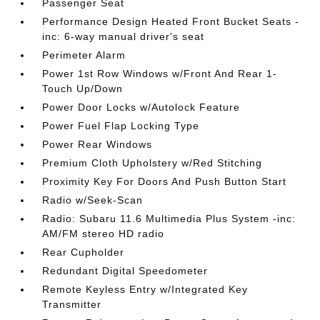
Passenger Seat
Performance Design Heated Front Bucket Seats -
inc: 6-way manual driver's seat
Perimeter Alarm
Power 1st Row Windows w/Front And Rear 1-
Touch Up/Down
Power Door Locks w/Autolock Feature
Power Fuel Flap Locking Type
Power Rear Windows
Premium Cloth Upholstery w/Red Stitching
Proximity Key For Doors And Push Button Start
Radio w/Seek-Scan
Radio: Subaru 11.6 Multimedia Plus System -inc:
AM/FM stereo HD radio
Rear Cupholder
Redundant Digital Speedometer
Remote Keyless Entry w/Integrated Key
Transmitter