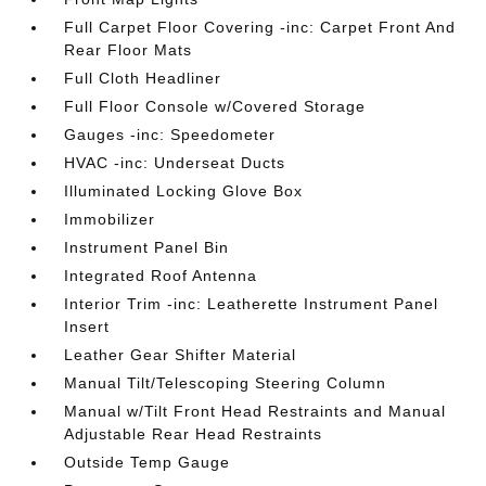
Full Carpet Floor Covering -inc: Carpet Front And
Rear Floor Mats
Full Cloth Headliner
Full Floor Console w/Covered Storage
Gauges -inc: Speedometer
HVAC -inc: Underseat Ducts
Illuminated Locking Glove Box
Immobilizer
Instrument Panel Bin
Integrated Roof Antenna
Interior Trim -inc: Leatherette Instrument Panel
Insert
Leather Gear Shifter Material
Manual Tilt/Telescoping Steering Column
Manual w/Tilt Front Head Restraints and Manual
Adjustable Rear Head Restraints
Outside Temp Gauge