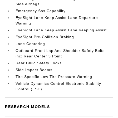
Side Airbags
Emergency Sos Capability
EyeSight Lane Keep Assist Lane Departure
Warning
EyeSight Lane Keep Assist Lane Keeping Assist
EyeSight Pre-Collision Braking
Lane Centering
Outboard Front Lap And Shoulder Safety Belts -
inc: Rear Center 3 Point
Rear Child Safety Locks
Side Impact Beams
Tire Specific Low Tire Pressure Warning
Vehicle Dynamics Control Electronic Stability
Control (ESC)
RESEARCH MODELS