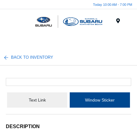
Today 10:00 AM - 7:00 PM
Menu
BACK TO INVENTORY
Text Link
Window Sticker
DESCRIPTION