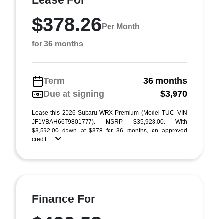
Lease For
$378.26
Per Month
for 36 months
Term
36 months
Due at signing
$3,970
Lease this 2026 Subaru WRX Premium (Model TUC; VIN
JF1VBAH66T9801777). MSRP $35,928.00. With
$3,592.00 down at $378 for 36 months, on approved
credit. ...
Finance For