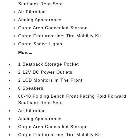
Seatback Rear Seat
Air Filtration
Analog Appearance
Cargo Area Concealed Storage
Cargo Features -inc: Tire Mobility Kit
Cargo Space Lights
More...
1 Seatback Storage Pocket
2 12V DC Power Outlets
2 LCD Monitors In The Front
6 Speakers
60-40 Folding Bench Front Facing Fold Forward
Seatback Rear Seat
Air Filtration
Analog Appearance
Cargo Area Concealed Storage
Cargo Features -inc: Tire Mobility Kit