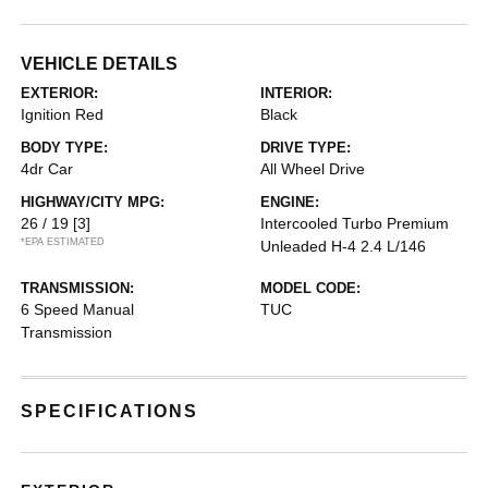
VEHICLE DETAILS
EXTERIOR:
INTERIOR:
Ignition Red
Black
BODY TYPE:
DRIVE TYPE:
4dr Car
All Wheel Drive
HIGHWAY/CITY MPG:
ENGINE:
26 / 19
[3]
Intercooled Turbo Premium
*EPA ESTIMATED
Unleaded H-4 2.4 L/146
TRANSMISSION:
MODEL CODE:
6 Speed Manual
TUC
Transmission
SPECIFICATIONS