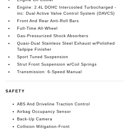
Engine: 2.4L DOHC Intercooled Turbocharged -
inc: Dual Active Valve Control System (DAVCS)
Front And Rear Anti-Roll Bars
Full-Time All-Wheel
Gas-Pressurized Shock Absorbers
Quasi-Dual Stainless Steel Exhaust w/Polished
Tailpipe Finisher
Sport Tuned Suspension
Strut Front Suspension w/Coil Springs
Transmission: 6-Speed Manual
SAFETY
ABS And Driveline Traction Control
Airbag Occupancy Sensor
Back-Up Camera
Collision Mitigation-Front