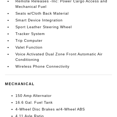
Remote Releases -Inc: Power Cargo Access and
Mechanical Fuel
Seats w/Cloth Back Material
Smart Device Integration
Sport Leather Steering Wheel
Tracker System
Trip Computer
Valet Function
Voice Activated Dual Zone Front Automatic Air
Conditioning
Wireless Phone Connectivity
MECHANICAL
150 Amp Alternator
16.6 Gal. Fuel Tank
4-Wheel Disc Brakes w/4-Wheel ABS
4.11 Axle Ratio