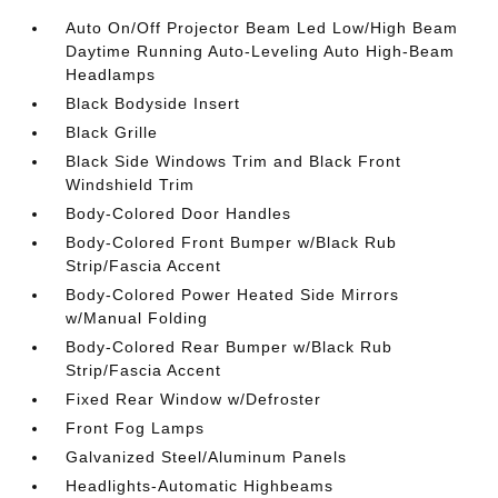
Auto On/Off Projector Beam Led Low/High Beam
Daytime Running Auto-Leveling Auto High-Beam
Headlamps
Black Bodyside Insert
Black Grille
Black Side Windows Trim and Black Front
Windshield Trim
Body-Colored Door Handles
Body-Colored Front Bumper w/Black Rub
Strip/Fascia Accent
Body-Colored Power Heated Side Mirrors
w/Manual Folding
Body-Colored Rear Bumper w/Black Rub
Strip/Fascia Accent
Fixed Rear Window w/Defroster
Front Fog Lamps
Galvanized Steel/Aluminum Panels
Headlights-Automatic Highbeams