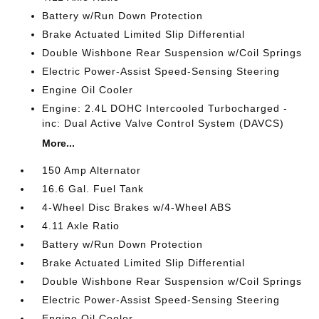
Battery w/Run Down Protection
Brake Actuated Limited Slip Differential
Double Wishbone Rear Suspension w/Coil Springs
Electric Power-Assist Speed-Sensing Steering
Engine Oil Cooler
Engine: 2.4L DOHC Intercooled Turbocharged -
inc: Dual Active Valve Control System (DAVCS)
More...
150 Amp Alternator
16.6 Gal. Fuel Tank
4-Wheel Disc Brakes w/4-Wheel ABS
4.11 Axle Ratio
Battery w/Run Down Protection
Brake Actuated Limited Slip Differential
Double Wishbone Rear Suspension w/Coil Springs
Electric Power-Assist Speed-Sensing Steering
Engine Oil Cooler