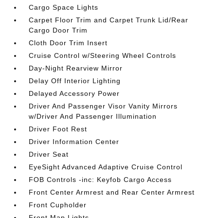
Cargo Space Lights
Carpet Floor Trim and Carpet Trunk Lid/Rear
Cargo Door Trim
Cloth Door Trim Insert
Cruise Control w/Steering Wheel Controls
Day-Night Rearview Mirror
Delay Off Interior Lighting
Delayed Accessory Power
Driver And Passenger Visor Vanity Mirrors
w/Driver And Passenger Illumination
Driver Foot Rest
Driver Information Center
Driver Seat
EyeSight Advanced Adaptive Cruise Control
FOB Controls -inc: Keyfob Cargo Access
Front Center Armrest and Rear Center Armrest
Front Cupholder
Front Map Lights