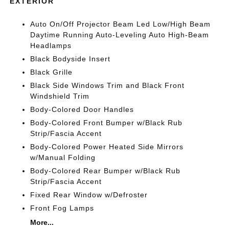
EXTERIOR
Auto On/Off Projector Beam Led Low/High Beam
Daytime Running Auto-Leveling Auto High-Beam
Headlamps
Black Bodyside Insert
Black Grille
Black Side Windows Trim and Black Front
Windshield Trim
Body-Colored Door Handles
Body-Colored Front Bumper w/Black Rub
Strip/Fascia Accent
Body-Colored Power Heated Side Mirrors
w/Manual Folding
Body-Colored Rear Bumper w/Black Rub
Strip/Fascia Accent
Fixed Rear Window w/Defroster
Front Fog Lamps
More...