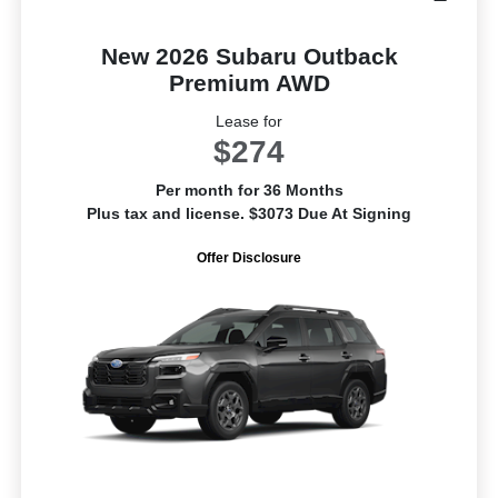
New 2026 Subaru Outback
Premium AWD
Lease for
$274
Per month for 36 Months
Plus tax and license. $3073 Due At Signing
Offer Disclosure