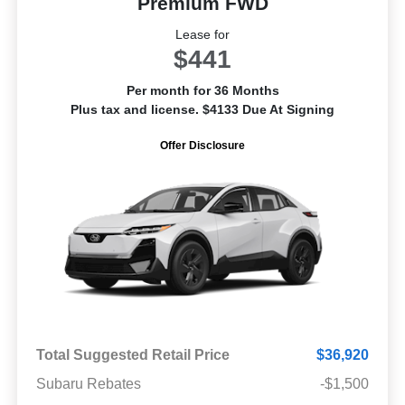
Premium FWD
Lease for
$441
Per month for 36 Months
Plus tax and license. $4133 Due At Signing
Offer Disclosure
Total Suggested Retail Price
$36,920
Subaru Rebates
-$1,500