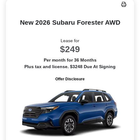
New 2026 Subaru Forester AWD
Lease for
$249
Per month for 36 Months
Plus tax and license. $3248 Due At Signing
Offer Disclosure