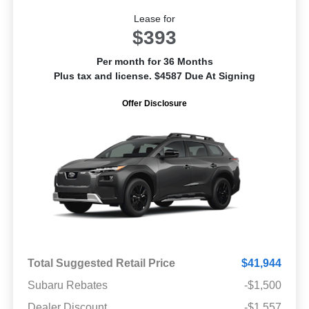
Lease for
$393
Per month for 36 Months
Plus tax and license. $4587 Due At Signing
Offer Disclosure
Total Suggested Retail Price
$41,944
Subaru Rebates
-$1,500
Dealer Discount
-$1,557