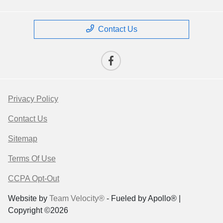
Contact Us
Privacy Policy
Contact Us
Sitemap
Terms Of Use
CCPA Opt-Out
Website by
Team Velocity®
- Fueled by Apollo® |
Copyright ©2026