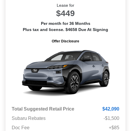
Lease for
$449
Per month for 36 Months
Plus tax and license. $4658 Due At Signing
Offer Disclosure
Total Suggested Retail Price
$42,090
Subaru Rebates
-$1,500
Doc Fee
+$85