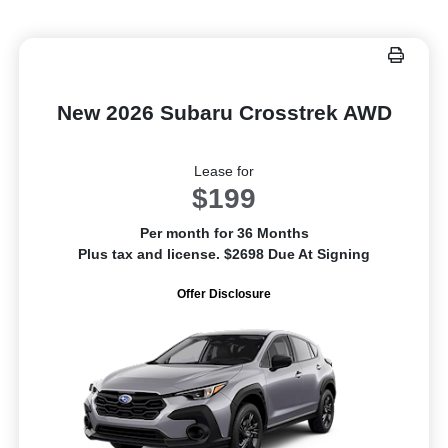
New 2026 Subaru Crosstrek AWD
Lease for
$199
Per month for 36 Months
Plus tax and license. $2698 Due At Signing
Offer Disclosure