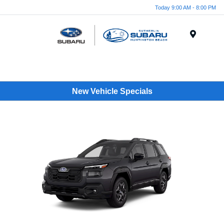
Today 9:00 AM - 8:00 PM
Menu
New Vehicle Specials