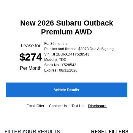
New 2026 Subaru Outback
Premium AWD
For 36 months
Lease for
Plus tax and license. $3073 Due At Signing
$274
Vin : JF2BUPAD4TY528543
Model #: TDD
Stock No : Y528543
Per Month
Expires : 08/31/2026
Vehicle Details
Email Offer
Contact Us
Text Us
Disclosure
FILTER YOUR RESULTS
RESET FILTERS