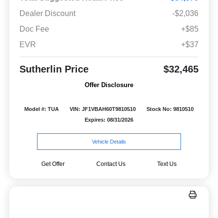
Dealer Discount
-$2,036
Doc Fee
+$85
EVR
+$37
Sutherlin Price
$32,465
Offer Disclosure
Model #: TUA
VIN: JF1VBAH60T9810510
Stock No: 9810510
Expires: 08/31/2026
Vehicle Details
Get Offer
Contact Us
Text Us