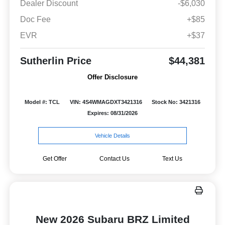
Dealer Discount
-$6,030
Doc Fee
+$85
EVR
+$37
Sutherlin Price
$44,381
Offer Disclosure
Model #: TCL
VIN: 4S4WMAGDXT3421316
Stock No: 3421316
Expires: 08/31/2026
Vehicle Details
Get Offer
Contact Us
Text Us
New 2026 Subaru BRZ Limited