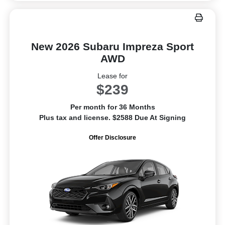
New 2026 Subaru Impreza Sport
AWD
Lease for
$239
Per month for 36 Months
Plus tax and license. $2588 Due At Signing
Offer Disclosure