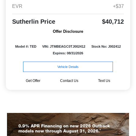
EVR
+$37
Sutherlin Price
$40,712
Offer Disclosure
Model #: TED
VIN: JTMBEAGC0TJ002412
Stock No: J002412
Expires: 08/31/2026
Vehicle Details
Get Offer
Contact Us
Text Us