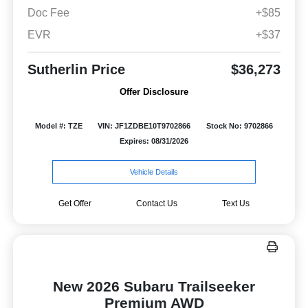
Doc Fee
+$85
EVR
+$37
Sutherlin Price
$36,273
Offer Disclosure
Model #: TZE
VIN: JF1ZDBE10T9702866
Stock No: 9702866
Expires: 08/31/2026
Vehicle Details
Get Offer
Contact Us
Text Us
New 2026 Subaru Trailseeker
Premium AWD