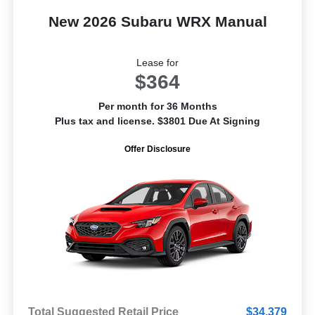
New 2026 Subaru WRX Manual
Lease for
$364
Per month for 36 Months
Plus tax and license. $3801 Due At Signing
Offer Disclosure
Total Suggested Retail Price
$34,379