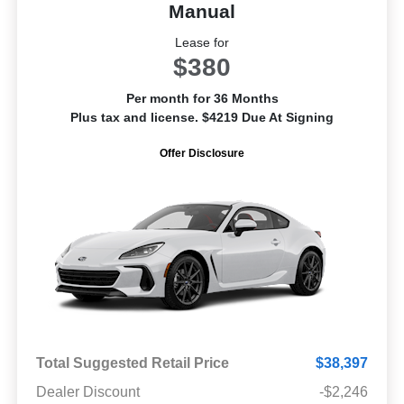
Manual
Lease for
$380
Per month for 36 Months
Plus tax and license. $4219 Due At Signing
Offer Disclosure
Total Suggested Retail Price
$38,397
Dealer Discount
-$2,246