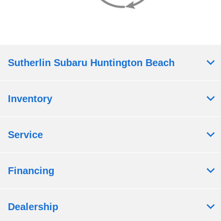
Sutherlin Subaru Huntington Beach
Inventory
Service
Financing
Dealership