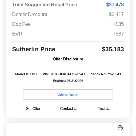
Total Suggested Retail Price
$37,478
Dealer Discount
-$2,417
Doc Fee
+$85
EVR
+$37
Sutherlin Price
$35,183
Offer Disclosure
Model #: TDD
VIN: JF2BUPAD4TY528543
Stock No: Y528543
Expires: 08/31/2026
Vehicle Details
Get Offer
Contact Us
Text Us