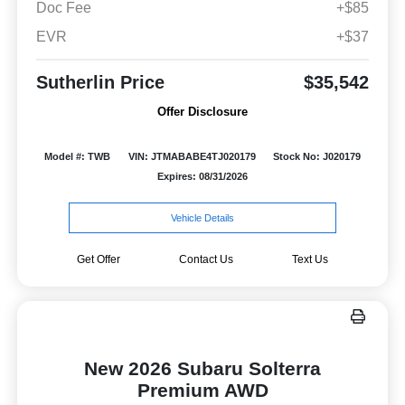
Doc Fee
+$85
EVR
+$37
Sutherlin Price
$35,542
Offer Disclosure
Model #: TWB
VIN: JTMABABE4TJ020179
Stock No: J020179
Expires: 08/31/2026
Vehicle Details
Get Offer
Contact Us
Text Us
New 2026 Subaru Solterra
Premium AWD