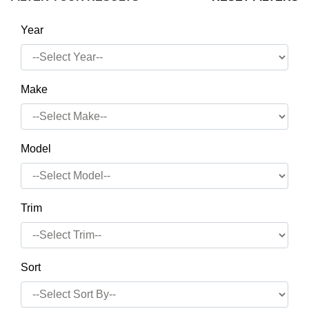
Year
Make
Model
Trim
Sort