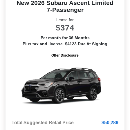
New 2026 Subaru Ascent Limited
7-Passenger
Lease for
$374
Per month for 36 Months
Plus tax and license. $4123 Due At Signing
Offer Disclosure
Total Suggested Retail Price
$50,289