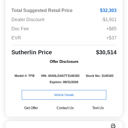
Total Suggested Retail Price
$32,303
Dealer Discount
-$1,911
Doc Fee
+$85
EVR
+$37
Sutherlin Price
$30,514
Offer Disclosure
Model #: TFB
VIN: 4S4SLDA67T3140183
Stock No: 3140183
Expires: 08/31/2026
Vehicle Details
Get Offer
Contact Us
Text Us