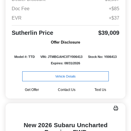
Doc Fee
+$85
EVR
+$37
Sutherlin Price
$39,009
Offer Disclosure
Model #: TTD
VIN: JTMBGAHC0TY006413
Stock No: Y006413
Expires: 08/31/2026
Vehicle Details
Get Offer
Contact Us
Text Us
New 2026 Subaru Uncharted