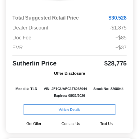
Total Suggested Retail Price
$30,528
Dealer Discount
-$1,875
Doc Fee
+$85
EVR
+$37
Sutherlin Price
$28,775
Offer Disclosure
Model #: TLD
VIN: JF1GUAFC1T8268044
Stock No: 8268044
Expires: 08/31/2026
Vehicle Details
Get Offer
Contact Us
Text Us