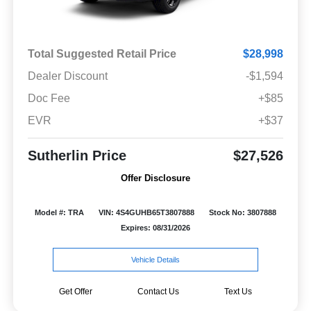
Total Suggested Retail Price
$28,998
Dealer Discount
-$1,594
Doc Fee
+$85
EVR
+$37
Sutherlin Price
$27,526
Offer Disclosure
Model #: TRA
VIN: 4S4GUHB65T3807888
Stock No: 3807888
Expires: 08/31/2026
Vehicle Details
Get Offer
Contact Us
Text Us