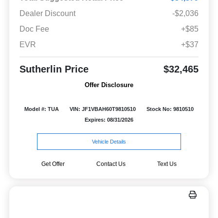
Dealer Discount
-$2,036
Doc Fee
+$85
EVR
+$37
Sutherlin Price
$32,465
Offer Disclosure
Model #: TUA
VIN: JF1VBAH60T9810510
Stock No: 9810510
Expires: 08/31/2026
Vehicle Details
Get Offer
Contact Us
Text Us