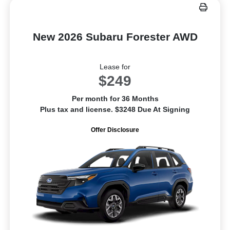
New 2026 Subaru Forester AWD
Lease for
$249
Per month for 36 Months
Plus tax and license. $3248 Due At Signing
Offer Disclosure