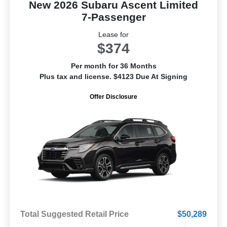
New 2026 Subaru Ascent Limited
7-Passenger
Lease for
$374
Per month for 36 Months
Plus tax and license. $4123 Due At Signing
Offer Disclosure
Total Suggested Retail Price
$50,289