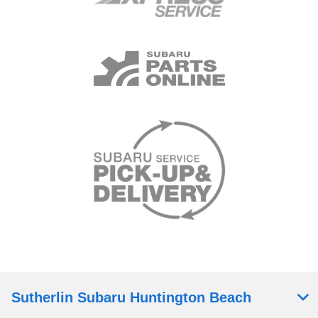
Sutherlin Subaru Huntington Beach