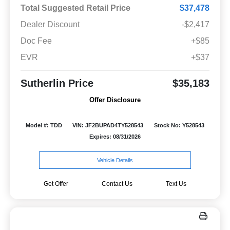
Total Suggested Retail Price
$37,478
Dealer Discount
-$2,417
Doc Fee
+$85
EVR
+$37
Sutherlin Price
$35,183
Offer Disclosure
Model #: TDD
VIN: JF2BUPAD4TY528543
Stock No: Y528543
Expires: 08/31/2026
Vehicle Details
Get Offer
Contact Us
Text Us