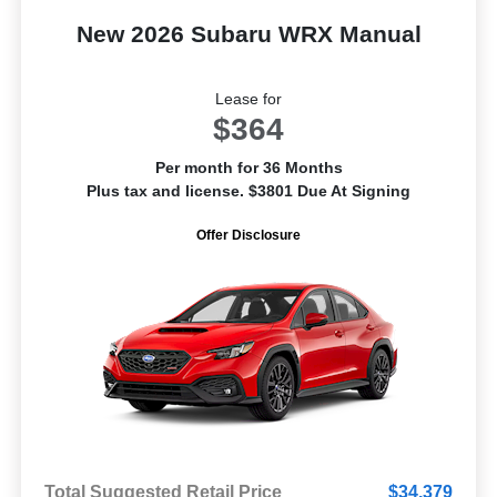
New 2026 Subaru WRX Manual
Lease for
$364
Per month for 36 Months
Plus tax and license. $3801 Due At Signing
Offer Disclosure
Total Suggested Retail Price
$34,379