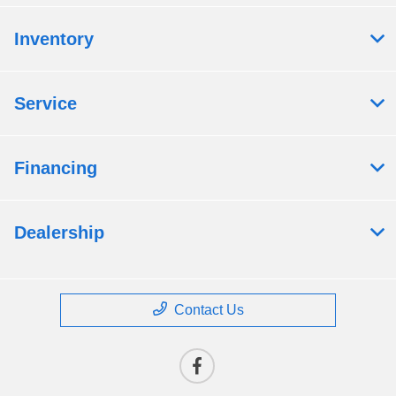
Inventory
Service
Financing
Dealership
Contact Us