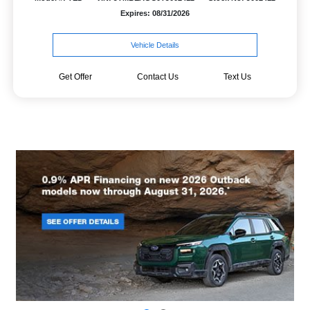
Expires: 08/31/2026
Vehicle Details
Get Offer
Contact Us
Text Us