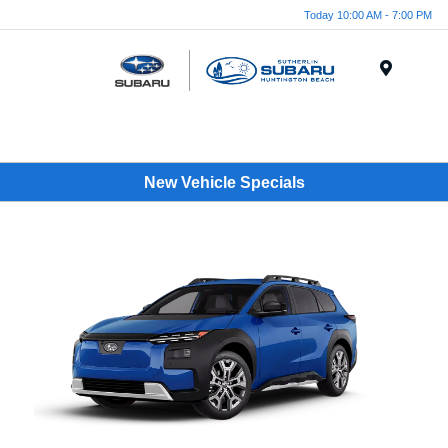
Today 10:00 AM - 7:00 PM
Menu
New Vehicle Specials