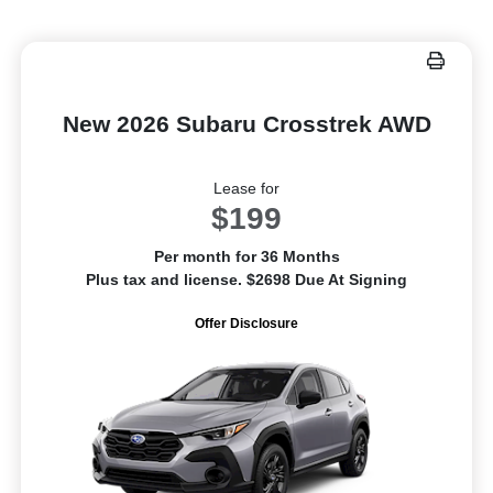
New 2026 Subaru Crosstrek AWD
Lease for
$199
Per month for 36 Months
Plus tax and license. $2698 Due At Signing
Offer Disclosure