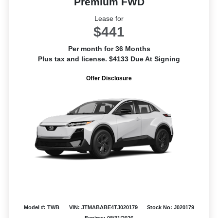
Premium FWD
Lease for
$441
Per month for 36 Months
Plus tax and license. $4133 Due At Signing
Offer Disclosure
Model #: TWB
VIN: JTMABABE4TJ020179
Stock No: J020179