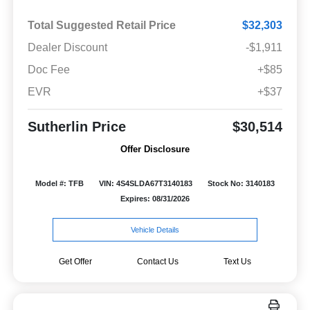
Total Suggested Retail Price
$32,303
Dealer Discount
-$1,911
Doc Fee
+$85
EVR
+$37
Sutherlin Price
$30,514
Offer Disclosure
Model #: TFB
VIN: 4S4SLDA67T3140183
Stock No: 3140183
Expires: 08/31/2026
Vehicle Details
Get Offer
Contact Us
Text Us