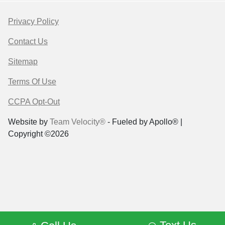
Privacy Policy
Contact Us
Sitemap
Terms Of Use
CCPA Opt-Out
Website by
Team Velocity®
- Fueled by Apollo® |
Copyright ©2026