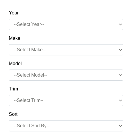
Year
Make
Model
Trim
Sort