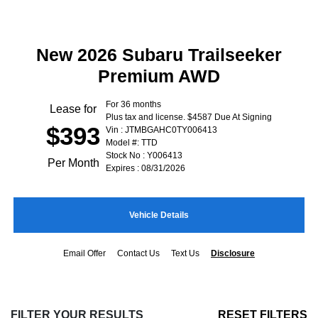
New 2026 Subaru Trailseeker
Premium AWD
For 36 months
Lease for
Plus tax and license. $4587 Due At Signing
$393
Vin : JTMBGAHC0TY006413
Model #: TTD
Stock No : Y006413
Per Month
Expires : 08/31/2026
Vehicle Details
Email Offer
Contact Us
Text Us
Disclosure
FILTER YOUR RESULTS
RESET FILTERS