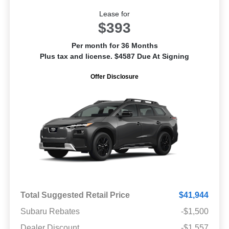
Lease for
$393
Per month for 36 Months
Plus tax and license. $4587 Due At Signing
Offer Disclosure
Total Suggested Retail Price
$41,944
Subaru Rebates
-$1,500
Dealer Discount
-$1,557