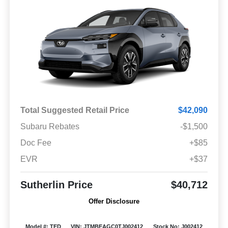
Total Suggested Retail Price
$42,090
Subaru Rebates
-$1,500
Doc Fee
+$85
EVR
+$37
Sutherlin Price
$40,712
Offer Disclosure
Model #: TED
VIN: JTMBEAGC0TJ002412
Stock No: J002412