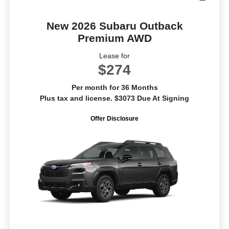
New 2026 Subaru Outback
Premium AWD
Lease for
$274
Per month for 36 Months
Plus tax and license. $3073 Due At Signing
Offer Disclosure