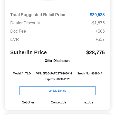
Total Suggested Retail Price
$30,528
Dealer Discount
-$1,875
Doc Fee
+$85
EVR
+$37
Sutherlin Price
$28,775
Offer Disclosure
Model #: TLD
VIN: JF1GUAFC1T8268044
Stock No: 8268044
Expires: 08/31/2026
Vehicle Details
Get Offer
Contact Us
Text Us