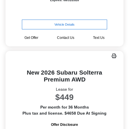
Expires: 08/31/2026
Vehicle Details
Get Offer
Contact Us
Text Us
New 2026 Subaru Solterra
Premium AWD
Lease for
$449
Per month for 36 Months
Plus tax and license. $4658 Due At Signing
Offer Disclosure