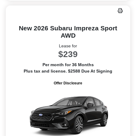
New 2026 Subaru Impreza Sport
AWD
Lease for
$239
Per month for 36 Months
Plus tax and license. $2588 Due At Signing
Offer Disclosure