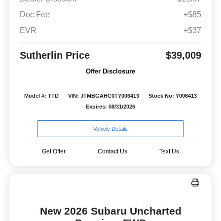
Doc Fee
+$85
EVR
+$37
Sutherlin Price
$39,009
Offer Disclosure
Model #: TTD
VIN: JTMBGAHC0TY006413
Stock No: Y006413
Expires: 08/31/2026
Vehicle Details
Get Offer
Contact Us
Text Us
New 2026 Subaru Uncharted