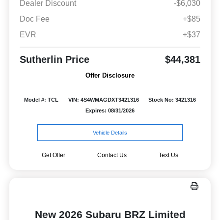
Dealer Discount
-$6,030
Doc Fee
+$85
EVR
+$37
Sutherlin Price
$44,381
Offer Disclosure
Model #: TCL
VIN: 4S4WMAGDXT3421316
Stock No: 3421316
Expires: 08/31/2026
Vehicle Details
Get Offer
Contact Us
Text Us
New 2026 Subaru BRZ Limited