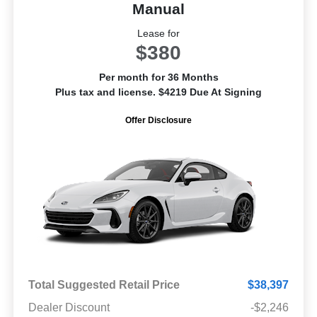
Manual
Lease for
$380
Per month for 36 Months
Plus tax and license. $4219 Due At Signing
Offer Disclosure
Total Suggested Retail Price
$38,397
Dealer Discount
-$2,246