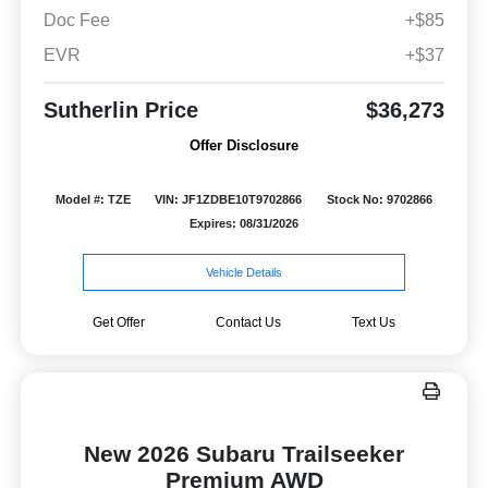
Doc Fee
+$85
EVR
+$37
Sutherlin Price
$36,273
Offer Disclosure
Model #: TZE
VIN: JF1ZDBE10T9702866
Stock No: 9702866
Expires: 08/31/2026
Vehicle Details
Get Offer
Contact Us
Text Us
New 2026 Subaru Trailseeker
Premium AWD