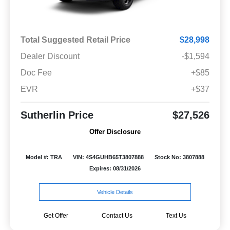
Total Suggested Retail Price
$28,998
Dealer Discount
-$1,594
Doc Fee
+$85
EVR
+$37
Sutherlin Price
$27,526
Offer Disclosure
Model #: TRA
VIN: 4S4GUHB65T3807888
Stock No: 3807888
Expires: 08/31/2026
Vehicle Details
Get Offer
Contact Us
Text Us