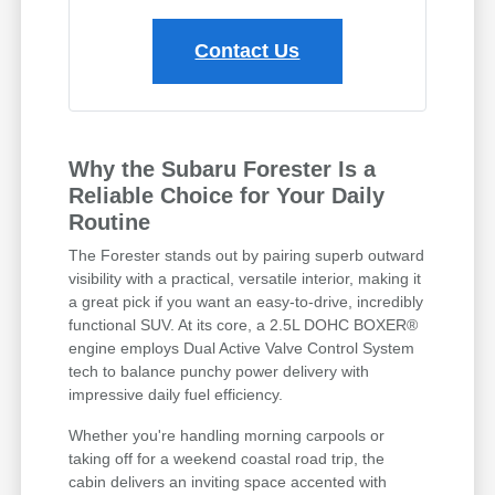
Contact Us
Why the Subaru Forester Is a
Reliable Choice for Your Daily
Routine
The Forester stands out by pairing superb outward
visibility with a practical, versatile interior, making it
a great pick if you want an easy-to-drive, incredibly
functional SUV. At its core, a 2.5L DOHC BOXER®
engine employs Dual Active Valve Control System
tech to balance punchy power delivery with
impressive daily fuel efficiency.
Whether you're handling morning carpools or
taking off for a weekend coastal road trip, the
cabin delivers an inviting space accented with