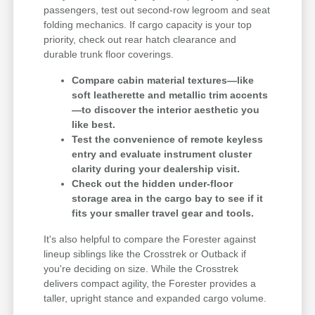
passengers, test out second-row legroom and seat
folding mechanics. If cargo capacity is your top
priority, check out rear hatch clearance and
durable trunk floor coverings.
Compare cabin material textures—like
soft leatherette and metallic trim accents
—to discover the interior aesthetic you
like best.
Test the convenience of remote keyless
entry and evaluate instrument cluster
clarity during your dealership visit.
Check out the hidden under-floor
storage area in the cargo bay to see if it
fits your smaller travel gear and tools.
It's also helpful to compare the Forester against
lineup siblings like the Crosstrek or Outback if
you're deciding on size. While the Crosstrek
delivers compact agility, the Forester provides a
taller, upright stance and expanded cargo volume.