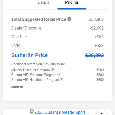
Details
Pricing
Total Suggested Retail Price
$38,862
Dealer Discount
-$2,692
Doc Fee
+$85
EVR
+$37
Sutherlin Price
$36,292
Additional offers you may qualify for
Military Discount Program
$500
Subaru VIP Educator Program
$500
Subaru VIP Healthcare Program
$500
Disclosure