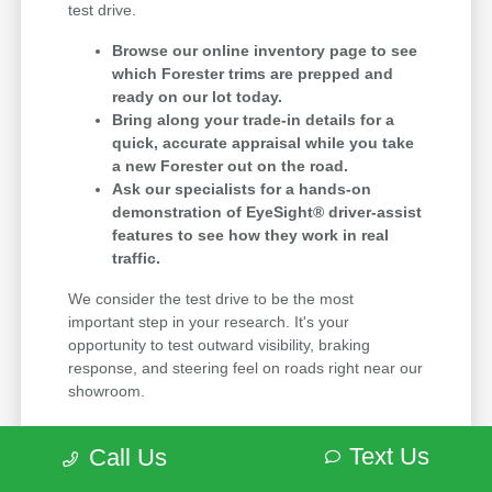
test drive.
Browse our online inventory page to see
which Forester trims are prepped and
ready on our lot today.
Bring along your trade-in details for a
quick, accurate appraisal while you take
a new Forester out on the road.
Ask our specialists for a hands-on
demonstration of EyeSight® driver-assist
features to see how they work in real
traffic.
We consider the test drive to be the most
important step in your research. It's your
opportunity to test outward visibility, braking
response, and steering feel on roads right near our
showroom.
Before picking a trim, evaluate driver-assist
Text Us
Call Us
features, media screen layouts, second-row
legroom, and hatch opening space against the