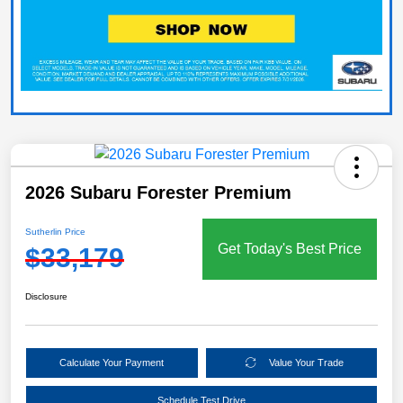
2026 Subaru Forester Premium
Sutherlin Price
Get Today's Best Price
$33,179
Disclosure
Calculate Your Payment
Value Your Trade
Schedule Test Drive