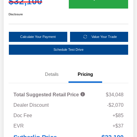
$32,100
Disclosure
Calculate Your Payment
Value Your Trade
Schedule Test Drive
Details
Pricing
Total Suggested Retail Price
$34,048
Dealer Discount
-$2,070
Doc Fee
+$85
EVR
+$37