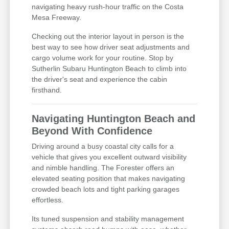
navigating heavy rush-hour traffic on the Costa
Mesa Freeway.
Checking out the interior layout in person is the
best way to see how driver seat adjustments and
cargo volume work for your routine. Stop by
Sutherlin Subaru Huntington Beach to climb into
the driver's seat and experience the cabin
firsthand.
Navigating Huntington Beach and
Beyond With Confidence
Driving around a busy coastal city calls for a
vehicle that gives you excellent outward visibility
and nimble handling. The Forester offers an
elevated seating position that makes navigating
crowded beach lots and tight parking garages
effortless.
Its tuned suspension and stability management