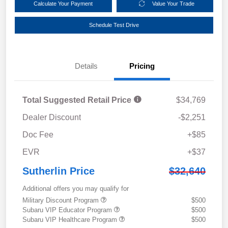
Calculate Your Payment
Value Your Trade
Schedule Test Drive
Details
Pricing
Total Suggested Retail Price
$34,769
Dealer Discount
-$2,251
Doc Fee
+$85
EVR
+$37
Sutherlin Price
$32,640
Additional offers you may qualify for
Military Discount Program
$500
Subaru VIP Educator Program
$500
Subaru VIP Healthcare Program
$500