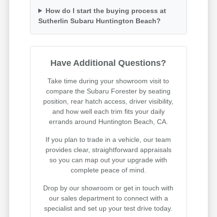
How do I start the buying process at
Sutherlin Subaru Huntington Beach?
Have Additional Questions?
Take time during your showroom visit to
compare the Subaru Forester by seating
position, rear hatch access, driver visibility,
and how well each trim fits your daily
errands around Huntington Beach, CA.
If you plan to trade in a vehicle, our team
provides clear, straightforward appraisals
so you can map out your upgrade with
complete peace of mind.
Drop by our showroom or get in touch with
our sales department to connect with a
specialist and set up your test drive today.