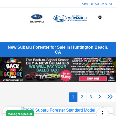
Today 9:00 AM - 8:00 PM
Menu
New Subaru Forester for Sale in Huntington Beach,
CA
1
2
3
Manager Special