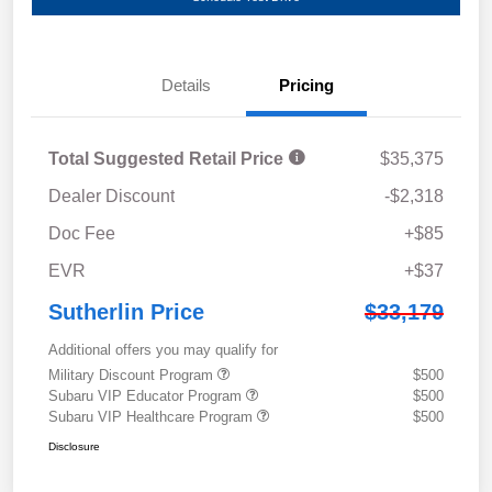
Details
Pricing
Total Suggested Retail Price
$35,375
Dealer Discount
-$2,318
Doc Fee
+$85
EVR
+$37
Sutherlin Price
$33,179
Additional offers you may qualify for
Military Discount Program
$500
Subaru VIP Educator Program
$500
Subaru VIP Healthcare Program
$500
Disclosure