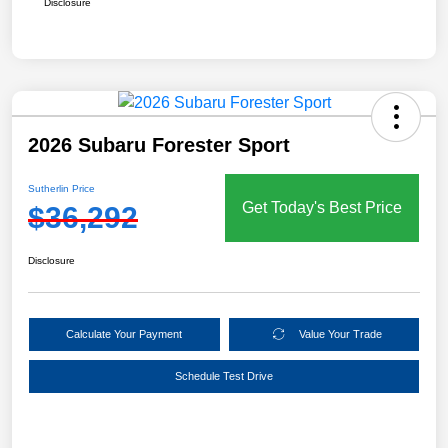
Disclosure
2026 Subaru Forester Sport
Sutherlin Price
Get Today's Best Price
$36,292
Disclosure
Calculate Your Payment
Value Your Trade
Schedule Test Drive