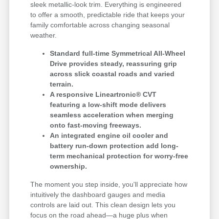
sleek metallic-look trim. Everything is engineered
to offer a smooth, predictable ride that keeps your
family comfortable across changing seasonal
weather.
Standard full-time Symmetrical All-Wheel
Drive provides steady, reassuring grip
across slick coastal roads and varied
terrain.
A responsive Lineartronic® CVT
featuring a low-shift mode delivers
seamless acceleration when merging
onto fast-moving freeways.
An integrated engine oil cooler and
battery run-down protection add long-
term mechanical protection for worry-free
ownership.
The moment you step inside, you'll appreciate how
intuitively the dashboard gauges and media
controls are laid out. This clean design lets you
focus on the road ahead—a huge plus when