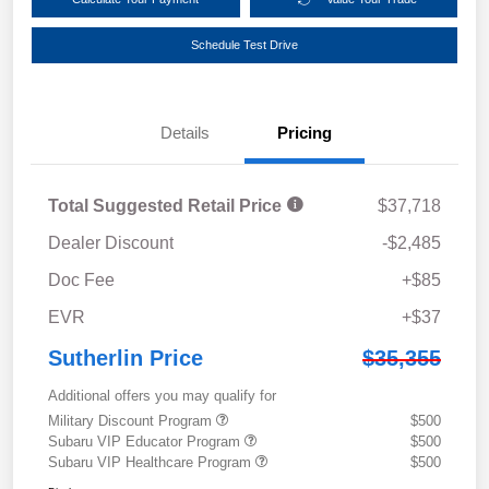
Schedule Test Drive
Details
Pricing
Total Suggested Retail Price
$37,718
Dealer Discount
-$2,485
Doc Fee
+$85
EVR
+$37
Sutherlin Price
$35,355
Additional offers you may qualify for
Military Discount Program
$500
Subaru VIP Educator Program
$500
Subaru VIP Healthcare Program
$500