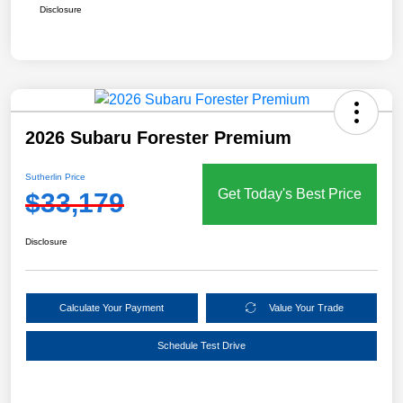
Disclosure
2026 Subaru Forester Premium
Sutherlin Price
Get Today's Best Price
$33,179
Disclosure
Calculate Your Payment
Value Your Trade
Schedule Test Drive