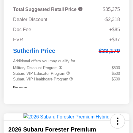
Total Suggested Retail Price
$35,375
Dealer Discount
-$2,318
Doc Fee
+$85
EVR
+$37
Sutherlin Price
$33,179
Additional offers you may qualify for
Military Discount Program
$500
Subaru VIP Educator Program
$500
Subaru VIP Healthcare Program
$500
Disclosure
2026 Subaru Forester Premium