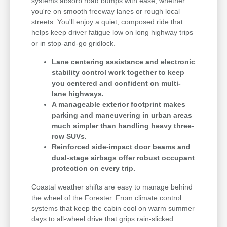
systems absorb road bumps with ease, whether
you're on smooth freeway lanes or rough local
streets. You'll enjoy a quiet, composed ride that
helps keep driver fatigue low on long highway trips
or in stop-and-go gridlock.
Lane centering assistance and electronic
stability control work together to keep
you centered and confident on multi-
lane highways.
A manageable exterior footprint makes
parking and maneuvering in urban areas
much simpler than handling heavy three-
row SUVs.
Reinforced side-impact door beams and
dual-stage airbags offer robust occupant
protection on every trip.
Coastal weather shifts are easy to manage behind
the wheel of the Forester. From climate control
systems that keep the cabin cool on warm summer
days to all-wheel drive that grips rain-slicked