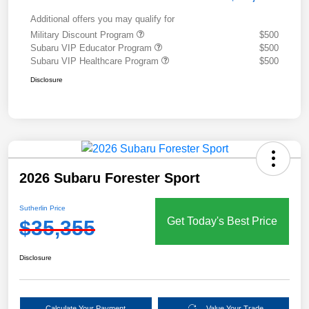
Additional offers you may qualify for
Military Discount Program
$500
Subaru VIP Educator Program
$500
Subaru VIP Healthcare Program
$500
Disclosure
2026 Subaru Forester Sport
Sutherlin Price
Get Today's Best Price
$35,355
Disclosure
Calculate Your Payment
Value Your Trade