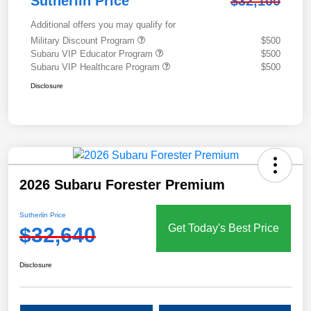
Sutherlin Price
$32,100
Additional offers you may qualify for
Military Discount Program
$500
Subaru VIP Educator Program
$500
Subaru VIP Healthcare Program
$500
Disclosure
2026 Subaru Forester Premium
Sutherlin Price
Get Today's Best Price
$32,640
Disclosure