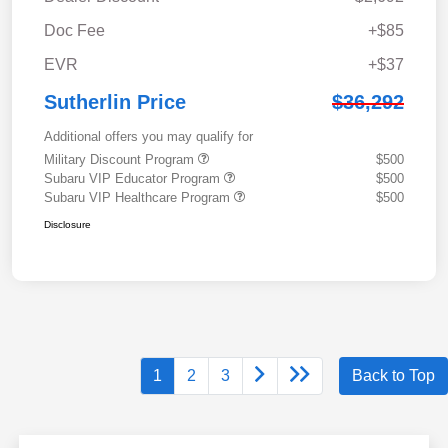
Doc Fee
+$85
EVR
+$37
Sutherlin Price
$36,292
Additional offers you may qualify for
Military Discount Program
$500
Subaru VIP Educator Program
$500
Subaru VIP Healthcare Program
$500
Disclosure
1
2
3
Back to Top