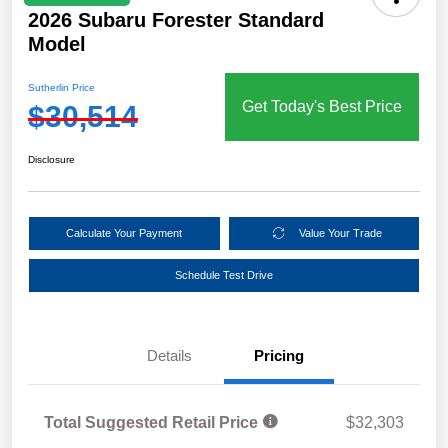
2026 Subaru Forester Standard
Model
Sutherlin Price
Get Today's Best Price
$30,514
Disclosure
Calculate Your Payment
Value Your Trade
Schedule Test Drive
Details
Pricing
Total Suggested Retail Price
$32,303