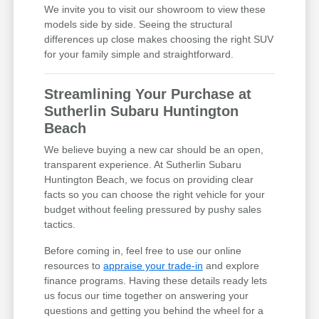
We invite you to visit our showroom to view these
models side by side. Seeing the structural
differences up close makes choosing the right SUV
for your family simple and straightforward.
Streamlining Your Purchase at
Sutherlin Subaru Huntington
Beach
We believe buying a new car should be an open,
transparent experience. At Sutherlin Subaru
Huntington Beach, we focus on providing clear
facts so you can choose the right vehicle for your
budget without feeling pressured by pushy sales
tactics.
Before coming in, feel free to use our online
resources to
appraise your trade-in
and explore
finance programs. Having these details ready lets
us focus our time together on answering your
questions and getting you behind the wheel for a