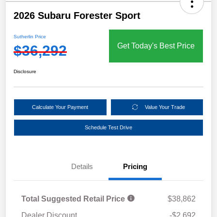
2026 Subaru Forester Sport
Sutherlin Price
Get Today's Best Price
$36,292
Disclosure
Calculate Your Payment
Value Your Trade
Schedule Test Drive
Details
Pricing
Total Suggested Retail Price
$38,862
Dealer Discount
-$2,692