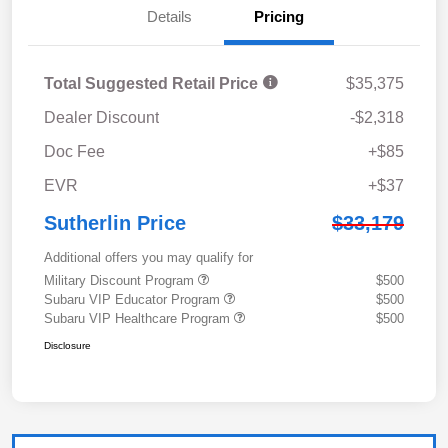
Details
Pricing
Total Suggested Retail Price
$35,375
Dealer Discount
-$2,318
Doc Fee
+$85
EVR
+$37
Sutherlin Price
$33,179
Additional offers you may qualify for
Military Discount Program
$500
Subaru VIP Educator Program
$500
Subaru VIP Healthcare Program
$500
Disclosure