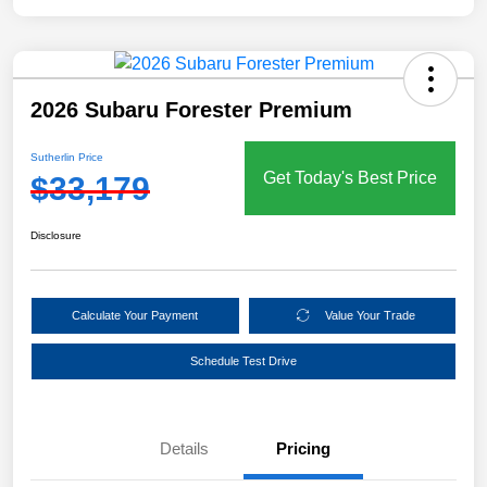
2026 Subaru Forester Premium
Sutherlin Price
Get Today's Best Price
$33,179
Disclosure
Calculate Your Payment
Value Your Trade
Schedule Test Drive
Details
Pricing