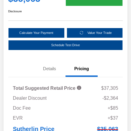
Disclosure
Calculate Your Payment
Value Your Trade
Schedule Test Drive
Details
Pricing
Total Suggested Retail Price
$37,305
Dealer Discount
-$2,364
Doc Fee
+$85
EVR
+$37
Sutherlin Price
$35,063