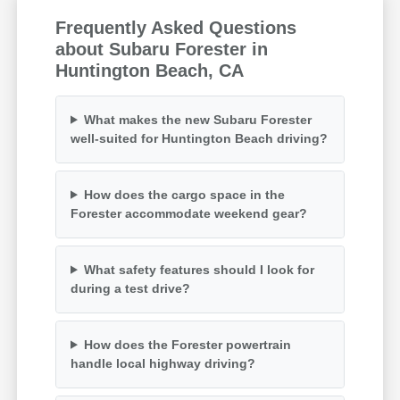
Frequently Asked Questions
about Subaru Forester in
Huntington Beach, CA
What makes the new Subaru Forester
well-suited for Huntington Beach driving?
How does the cargo space in the
Forester accommodate weekend gear?
What safety features should I look for
during a test drive?
How does the Forester powertrain
handle local highway driving?