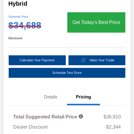
Hybrid
Sutherlin Price
Get Today's Best Price
$34,688
Disclosure
Calculate Your Payment
Value Your Trade
Schedule Test Drive
Details
Pricing
Total Suggested Retail Price
$36,910
Dealer Discount
-$2,344