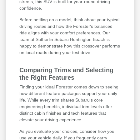
streets, this SUV is built for year-round driving
confidence.
Before settling on a model, think about your typical
driving routes and how the Forester's balanced
ride aligns with your comfort preferences. Our
team at Sutherlin Subaru Huntington Beach is
happy to demonstrate how this crossover performs
on local roads during your test drive.
Comparing Trims and Selecting
the Right Features
Finding your ideal Forester comes down to seeing
how different feature packages support your daily
life. While every trim shares Subaru's core
engineering benefits, individual trim levels offer
distinct cabin finishes and tech features that
elevate your driving experience.
As you evaluate your choices, consider how you
use your vehicle daily. If you frequently carry