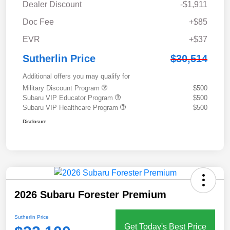
Dealer Discount
-$1,911
Doc Fee
+$85
EVR
+$37
Sutherlin Price
$30,514
Additional offers you may qualify for
Military Discount Program
$500
Subaru VIP Educator Program
$500
Subaru VIP Healthcare Program
$500
Disclosure
2026 Subaru Forester Premium
Sutherlin Price
Get Today's Best Price