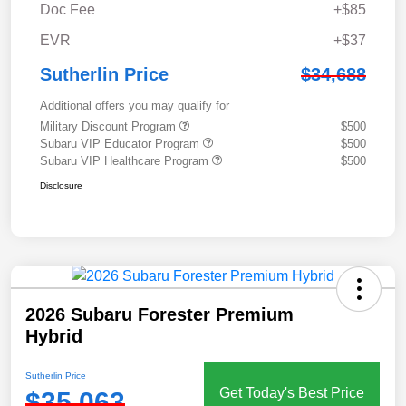
Doc Fee
+$85
EVR
+$37
Sutherlin Price
$34,688
Additional offers you may qualify for
Military Discount Program
$500
Subaru VIP Educator Program
$500
Subaru VIP Healthcare Program
$500
Disclosure
2026 Subaru Forester Premium
Hybrid
Sutherlin Price
Get Today's Best Price
$35,063