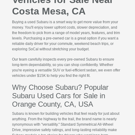
Costa Mesa, CA
Buying a used Subaru is a smart way to get more value from your
money. You'll enjoy lower upfront costs, slower depreciation, and
the freedom to pick from a range of model years, features, and trim
levels. Purchasing a pre-owned car is a great option if you want a
reliable daily driver for your commute, weekend beach trips, or
exploring SoCal without stretching your budget.
Our team carefully inspects every pre-owned Subaru to ensure
long-term dependability, so you can shop confidently. Whether
you're eyeing a versatile SUV or fuel-efficient sedan, we even offer
vehicles under $15K to help you find the right fit.
Why Choose Subaru? Popular
Subaru Used Cars for Sale in
Orange County, CA, USA
Subaru is known for building vehicles that feel ready for just about
anything. From the highway to the trail, the brand name is nearly
synonymous with "versatility." Standard Symmetrical All-Wheel
Drive, impressive safety ratings, and long-lasting reliability make