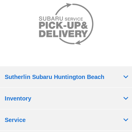
Sutherlin Subaru Huntington Beach
Inventory
Service