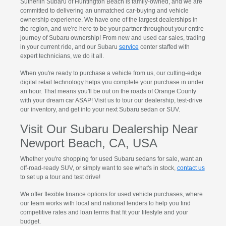
Sutherlin Subaru of Huntington Beach is family-owned, and we are
committed to delivering an unmatched car-buying and vehicle
ownership experience. We have one of the largest dealerships in
the region, and we're here to be your partner throughout your entire
journey of Subaru ownership! From new and used car sales, trading
in your current ride, and our Subaru
service
center staffed with
expert technicians, we do it all.
When you're ready to purchase a vehicle from us, our cutting-edge
digital retail technology helps you complete your purchase in under
an hour. That means you'll be out on the roads of Orange County
with your dream car ASAP! Visit us to tour our dealership, test-drive
our inventory, and get into your next Subaru sedan or SUV.
Visit Our Subaru Dealership Near
Newport Beach, CA, USA
Whether you're shopping for used Subaru sedans for sale, want an
off-road-ready SUV, or simply want to see what's in stock,
contact us
to set up a tour and test drive!
We offer flexible finance options for used vehicle purchases, where
our team works with local and national lenders to help you find
competitive rates and loan terms that fit your lifestyle and your
budget.