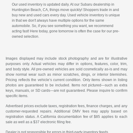
Our used inventory is updated daily. At our Subaru dealership in
Huntington Beach, CA, things move quickly! Shoppers trade in and
buy new and used cars every day. Used vehicle inventory is unique
in that we don't always have multiple options for the same
automobile. So, if you see something you want, we recommend
acting fast! Here today, gone tomorrow is often the case for our pre-
owned selection.
Images displayed may include stock photography and are for illustrative
purposes only. Actual vehicles may differ in options, features, color, trim,
and body style. All pre-owned vehicles are sold cosmetically as-is and may
show normal wear such as minor scratches, dings, or interior blemishes.
Pricing reflects the vehicle’s current condition. Only items shown in listing
photos are guaranteed to be included. Items not pictured—such as extra
keys, manuals, or SD cards—are not guaranteed. Please inquire to confirm
specific items.
Advertised prices exclude taxes, registration fees, finance charges, and any
customer-requested repairs. Additional DMV fees may apply based on
registration status. A California documentation fee of $85 applies to each
sale as well as a $37 electronic filing fee.
Dealer is not responsible for errors in third-party inventory feeds.