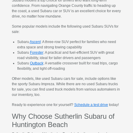
Subaru models a top choice for drivers who want long-term
confidence. From navigating Orange County traffic to heading up
the coast, a used Subaru car or SUV is an excellent choice for every
drive, no matter how mundane.
Some popular models include the following used Subaru SUVs for
sale:
Subaru
Ascent
: A three-row SUV perfect for families who need
extra space and strong towing capability
Subaru
Forester
: A practical and fuel-efficient SUV with great
road visibility, ideal for taller drivers and passengers
Subaru
Outback
: A versatile crossover built for road trips, cargo
flexibility, and light off-roading
Other models, like used Subaru cars for sale, include options like
the sporty Subaru Impreza. While there are no used Subaru trucks
for sale, you can find used truck models from various automakers in
our inventory, too.
Ready to experience one for yourself?
Schedule a test drive
today!
Why Choose Sutherlin Subaru of
Huntington Beach