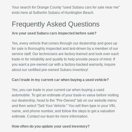
Your search for Orange County "used Subaru cars for sale near me"
ends here at Sutherlin Subaru of Huntington Beach.
Frequently Asked Questions
Are your used Subaru cars inspected before sale?
Yes, every vehicle that comes through our dealership and goes up
for sale is thoroughly inspected and test-driven by a member of our
service staff. Our technicians are factory-trained and look over each
trade-in for reliability and quality to help provide peace of mind. If
you want a pre-owned car with a factory-backed warranty, inquire
about our certified pre-owned Subaru inventory!
Can I trade in my current car when buying a used vehicle?
Yes, you can trade in your current car when buying a used
automobile. To get an estimate of your trade-in value before visiting
our dealership, head to the "Pre-Owned" tab on our website menu
and then select "Sell Your Vehicle." You will then type in your VIN,
name, and phone number, and follow the steps to get a valuation
estimate. Contact our team for more information.
How often do you update your used inventory?