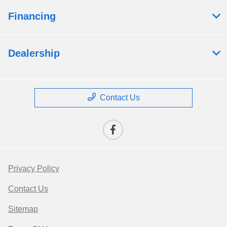
Financing
Dealership
Contact Us
Privacy Policy
Contact Us
Sitemap