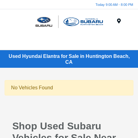
Today 9:00 AM - 8:00 PM
Menu
Used Hyundai Elantra for Sale in Huntington Beach,
CA
No Vehicles Found
Shop Used Subaru
Vehicles for Sale Near