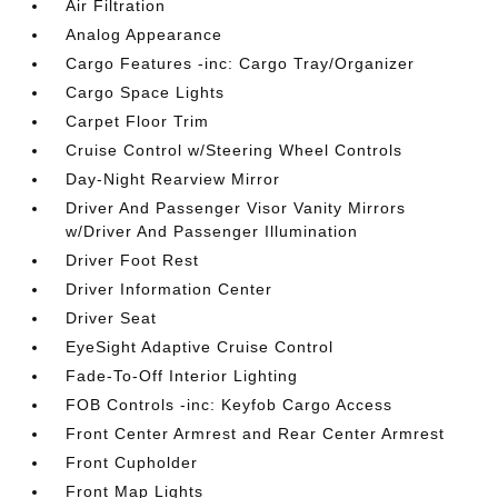
Air Filtration
Analog Appearance
Cargo Features -inc: Cargo Tray/Organizer
Cargo Space Lights
Carpet Floor Trim
Cruise Control w/Steering Wheel Controls
Day-Night Rearview Mirror
Driver And Passenger Visor Vanity Mirrors
w/Driver And Passenger Illumination
Driver Foot Rest
Driver Information Center
Driver Seat
EyeSight Adaptive Cruise Control
Fade-To-Off Interior Lighting
FOB Controls -inc: Keyfob Cargo Access
Front Center Armrest and Rear Center Armrest
Front Cupholder
Front Map Lights