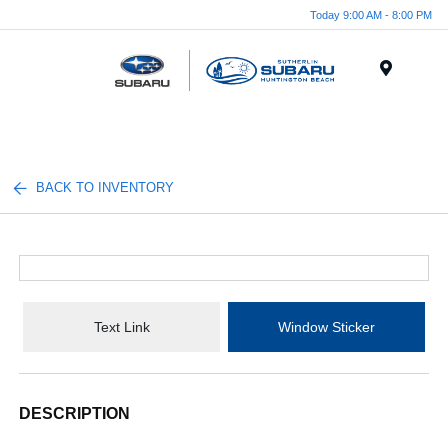
Today 9:00 AM - 8:00 PM
Menu
BACK TO INVENTORY
Text Link
Window Sticker
DESCRIPTION