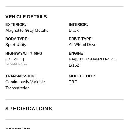
VEHICLE DETAILS
EXTERIOR:
INTERIOR:
Magnetite Gray Metallic
Black
BODY TYPE:
DRIVE TYPE:
Sport Utility
All Wheel Drive
HIGHWAY/CITY MPG:
ENGINE:
33 / 26
[3]
Regular Unleaded H-4 2.5
*EPA ESTIMATED
L/152
TRANSMISSION:
MODEL CODE:
Continuously Variable
TRF
Transmission
SPECIFICATIONS