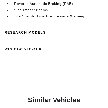
Reverse Automatic Braking (RAB)
Side Impact Beams
Tire Specific Low Tire Pressure Warning
RESEARCH MODELS
WINDOW STICKER
Similar Vehicles