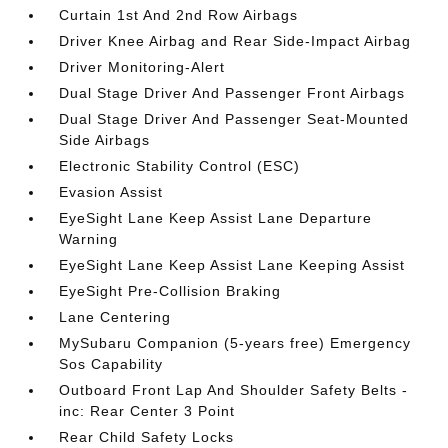
Curtain 1st And 2nd Row Airbags
Driver Knee Airbag and Rear Side-Impact Airbag
Driver Monitoring-Alert
Dual Stage Driver And Passenger Front Airbags
Dual Stage Driver And Passenger Seat-Mounted
Side Airbags
Electronic Stability Control (ESC)
Evasion Assist
EyeSight Lane Keep Assist Lane Departure
Warning
EyeSight Lane Keep Assist Lane Keeping Assist
EyeSight Pre-Collision Braking
Lane Centering
MySubaru Companion (5-years free) Emergency
Sos Capability
Outboard Front Lap And Shoulder Safety Belts -
inc: Rear Center 3 Point
Rear Child Safety Locks