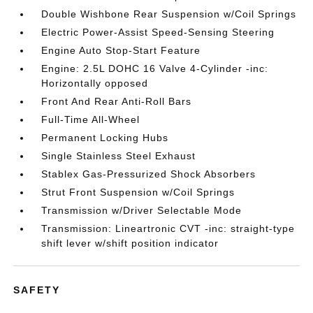
Double Wishbone Rear Suspension w/Coil Springs
Electric Power-Assist Speed-Sensing Steering
Engine Auto Stop-Start Feature
Engine: 2.5L DOHC 16 Valve 4-Cylinder -inc:
Horizontally opposed
Front And Rear Anti-Roll Bars
Full-Time All-Wheel
Permanent Locking Hubs
Single Stainless Steel Exhaust
Stablex Gas-Pressurized Shock Absorbers
Strut Front Suspension w/Coil Springs
Transmission w/Driver Selectable Mode
Transmission: Lineartronic CVT -inc: straight-type
shift lever w/shift position indicator
SAFETY