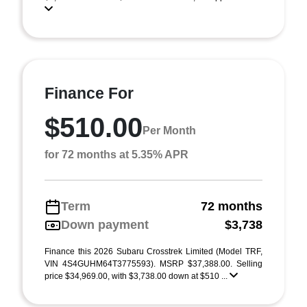
Finance For
$510.00
Per Month
for 72 months at 5.35% APR
Term
72 months
Down payment
$3,738
Finance this 2026 Subaru Crosstrek Limited (Model TRF,
VIN 4S4GUHM64T3775593). MSRP $37,388.00. Selling
price $34,969.00, with $3,738.00 down at $510 ...