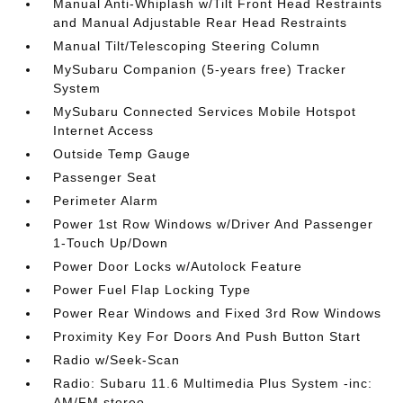
Manual Anti-Whiplash w/Tilt Front Head Restraints
and Manual Adjustable Rear Head Restraints
Manual Tilt/Telescoping Steering Column
MySubaru Companion (5-years free) Tracker
System
MySubaru Connected Services Mobile Hotspot
Internet Access
Outside Temp Gauge
Passenger Seat
Perimeter Alarm
Power 1st Row Windows w/Driver And Passenger
1-Touch Up/Down
Power Door Locks w/Autolock Feature
Power Fuel Flap Locking Type
Power Rear Windows and Fixed 3rd Row Windows
Proximity Key For Doors And Push Button Start
Radio w/Seek-Scan
Radio: Subaru 11.6 Multimedia Plus System -inc:
AM/FM stereo