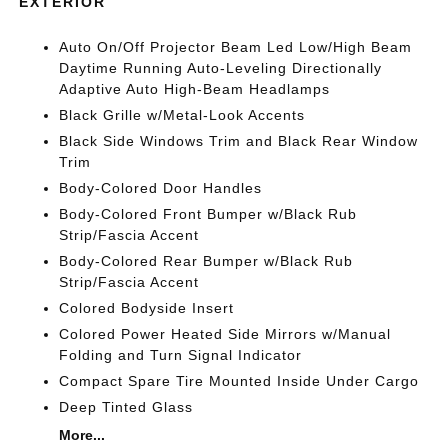
EXTERIOR
Auto On/Off Projector Beam Led Low/High Beam
Daytime Running Auto-Leveling Directionally
Adaptive Auto High-Beam Headlamps
Black Grille w/Metal-Look Accents
Black Side Windows Trim and Black Rear Window
Trim
Body-Colored Door Handles
Body-Colored Front Bumper w/Black Rub
Strip/Fascia Accent
Body-Colored Rear Bumper w/Black Rub
Strip/Fascia Accent
Colored Bodyside Insert
Colored Power Heated Side Mirrors w/Manual
Folding and Turn Signal Indicator
Compact Spare Tire Mounted Inside Under Cargo
Deep Tinted Glass
More...