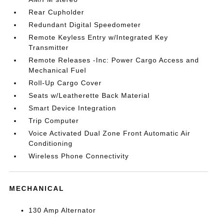
Rear Cupholder
Redundant Digital Speedometer
Remote Keyless Entry w/Integrated Key
Transmitter
Remote Releases -Inc: Power Cargo Access and
Mechanical Fuel
Roll-Up Cargo Cover
Seats w/Leatherette Back Material
Smart Device Integration
Trip Computer
Voice Activated Dual Zone Front Automatic Air
Conditioning
Wireless Phone Connectivity
MECHANICAL
130 Amp Alternator