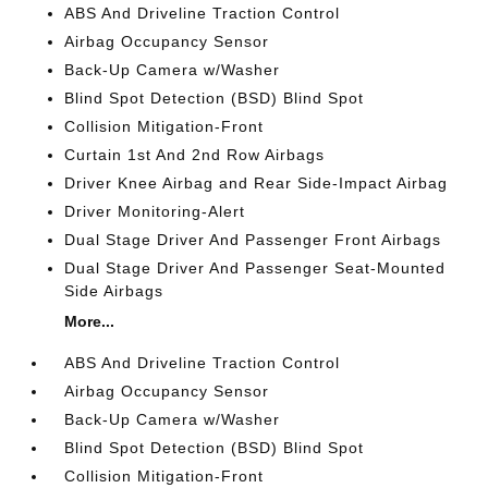
ABS And Driveline Traction Control
Airbag Occupancy Sensor
Back-Up Camera w/Washer
Blind Spot Detection (BSD) Blind Spot
Collision Mitigation-Front
Curtain 1st And 2nd Row Airbags
Driver Knee Airbag and Rear Side-Impact Airbag
Driver Monitoring-Alert
Dual Stage Driver And Passenger Front Airbags
Dual Stage Driver And Passenger Seat-Mounted
Side Airbags
More...
ABS And Driveline Traction Control
Airbag Occupancy Sensor
Back-Up Camera w/Washer
Blind Spot Detection (BSD) Blind Spot
Collision Mitigation-Front