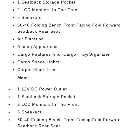
1 Seatback Storage Pocket
2 LCD Monitors In The Front
6 Speakers
60-40 Folding Bench Front Facing Fold Forward
Seatback Rear Seat
Air Filtration
Analog Appearance
Cargo Features -inc: Cargo Tray/Organizer
Cargo Space Lights
Carpet Floor Trim
More...
1 12V DC Power Outlet
1 Seatback Storage Pocket
2 LCD Monitors In The Front
6 Speakers
60-40 Folding Bench Front Facing Fold Forward
Seatback Rear Seat