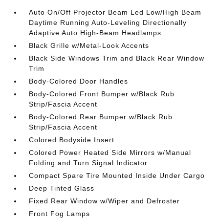
Auto On/Off Projector Beam Led Low/High Beam
Daytime Running Auto-Leveling Directionally
Adaptive Auto High-Beam Headlamps
Black Grille w/Metal-Look Accents
Black Side Windows Trim and Black Rear Window
Trim
Body-Colored Door Handles
Body-Colored Front Bumper w/Black Rub
Strip/Fascia Accent
Body-Colored Rear Bumper w/Black Rub
Strip/Fascia Accent
Colored Bodyside Insert
Colored Power Heated Side Mirrors w/Manual
Folding and Turn Signal Indicator
Compact Spare Tire Mounted Inside Under Cargo
Deep Tinted Glass
Fixed Rear Window w/Wiper and Defroster
Front Fog Lamps