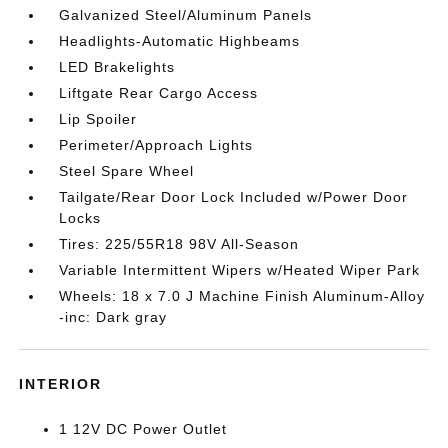
Galvanized Steel/Aluminum Panels
Headlights-Automatic Highbeams
LED Brakelights
Liftgate Rear Cargo Access
Lip Spoiler
Perimeter/Approach Lights
Steel Spare Wheel
Tailgate/Rear Door Lock Included w/Power Door
Locks
Tires: 225/55R18 98V All-Season
Variable Intermittent Wipers w/Heated Wiper Park
Wheels: 18 x 7.0 J Machine Finish Aluminum-Alloy
-inc: Dark gray
INTERIOR
1 12V DC Power Outlet