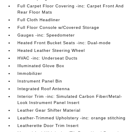
Full Carpet Floor Covering -inc: Carpet Front And
Rear Floor Mats
Full Cloth Headliner
Full Floor Console w/Covered Storage
Gauges -inc: Speedometer
Heated Front Bucket Seats -inc: Dual-mode
Heated Leather Steering Wheel
HVAC -inc: Underseat Ducts
Illuminated Glove Box
Immobilizer
Instrument Panel Bin
Integrated Roof Antenna
Interior Trim -inc: Simulated Carbon Fiber/Metal-
Look Instrument Panel Insert
Leather Gear Shifter Material
Leather-Trimmed Upholstery -inc: orange stitching
Leatherette Door Trim Insert