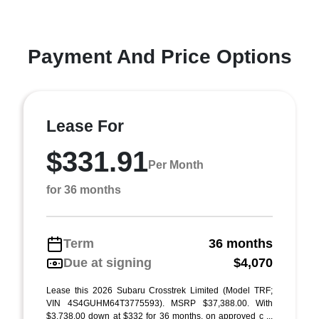
Payment And Price Options
Lease For
$331.91
Per Month
for 36 months
Term
36 months
Due at signing
$4,070
Lease this 2026 Subaru Crosstrek Limited (Model TRF;
VIN 4S4GUHM64T3775593). MSRP $37,388.00. With
$3,738.00 down at $332 for 36 months, on approved c ...