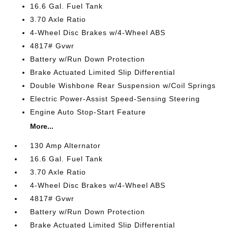
16.6 Gal. Fuel Tank
3.70 Axle Ratio
4-Wheel Disc Brakes w/4-Wheel ABS
4817# Gvwr
Battery w/Run Down Protection
Brake Actuated Limited Slip Differential
Double Wishbone Rear Suspension w/Coil Springs
Electric Power-Assist Speed-Sensing Steering
Engine Auto Stop-Start Feature
More...
130 Amp Alternator
16.6 Gal. Fuel Tank
3.70 Axle Ratio
4-Wheel Disc Brakes w/4-Wheel ABS
4817# Gvwr
Battery w/Run Down Protection
Brake Actuated Limited Slip Differential