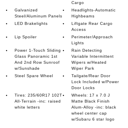
Cargo
Galvanized
Headlights-Automatic
Steel/Aluminum Panels
Highbeams
LED Brakelights
Liftgate Rear Cargo
Access
Lip Spoiler
Perimeter/Approach
Lights
Power 1-Touch Sliding
Rain Detecting
Glass Panoramic 1st
Variable Intermittent
And 2nd Row Sunroof
Wipers w/Heated
w/Sunshade
Wiper Park
Steel Spare Wheel
Tailgate/Rear Door
Lock Included w/Power
Door Locks
Tires: 235/60R17 102T
Wheels: 17 x 7.0 J
All-Terrain -inc: raised
Matte Black Finish
white letters
Alum-Alloy -inc: black
wheel center cap
w/Subaru 6 star logo