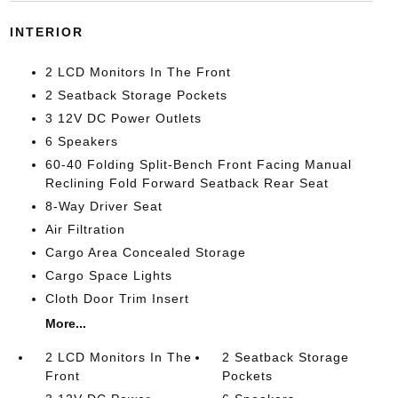
INTERIOR
2 LCD Monitors In The Front
2 Seatback Storage Pockets
3 12V DC Power Outlets
6 Speakers
60-40 Folding Split-Bench Front Facing Manual
Reclining Fold Forward Seatback Rear Seat
8-Way Driver Seat
Air Filtration
Cargo Area Concealed Storage
Cargo Space Lights
Cloth Door Trim Insert
More...
2 LCD Monitors In The
2 Seatback Storage
Front
Pockets