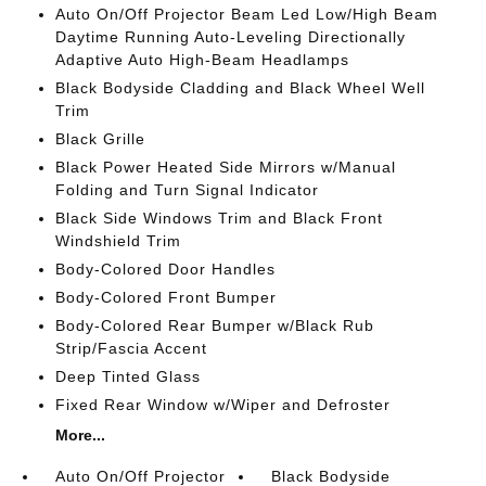
Auto On/Off Projector Beam Led Low/High Beam
Daytime Running Auto-Leveling Directionally
Adaptive Auto High-Beam Headlamps
Black Bodyside Cladding and Black Wheel Well
Trim
Black Grille
Black Power Heated Side Mirrors w/Manual
Folding and Turn Signal Indicator
Black Side Windows Trim and Black Front
Windshield Trim
Body-Colored Door Handles
Body-Colored Front Bumper
Body-Colored Rear Bumper w/Black Rub
Strip/Fascia Accent
Deep Tinted Glass
Fixed Rear Window w/Wiper and Defroster
More...
Auto On/Off Projector
Black Bodyside