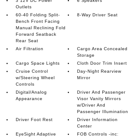
3 12V DC Power
6 Speakers
Outlets
60-40 Folding Split-
8-Way Driver Seat
Bench Front Facing
Manual Reclining Fold
Forward Seatback
Rear Seat
Air Filtration
Cargo Area Concealed
Storage
Cargo Space Lights
Cloth Door Trim Insert
Cruise Control
Day-Night Rearview
w/Steering Wheel
Mirror
Controls
Digital/Analog
Driver And Passenger
Appearance
Visor Vanity Mirrors
w/Driver And
Passenger Illumination
Driver Foot Rest
Driver Information
Center
EyeSight Adaptive
FOB Controls -inc: