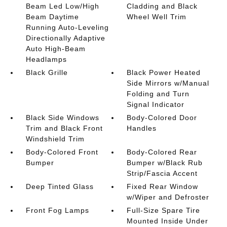
Beam Led Low/High
Cladding and Black
Beam Daytime
Wheel Well Trim
Running Auto-Leveling
Directionally Adaptive
Auto High-Beam
Headlamps
Black Grille
Black Power Heated
Side Mirrors w/Manual
Folding and Turn
Signal Indicator
Black Side Windows
Body-Colored Door
Trim and Black Front
Handles
Windshield Trim
Body-Colored Front
Body-Colored Rear
Bumper
Bumper w/Black Rub
Strip/Fascia Accent
Deep Tinted Glass
Fixed Rear Window
w/Wiper and Defroster
Front Fog Lamps
Full-Size Spare Tire
Mounted Inside Under