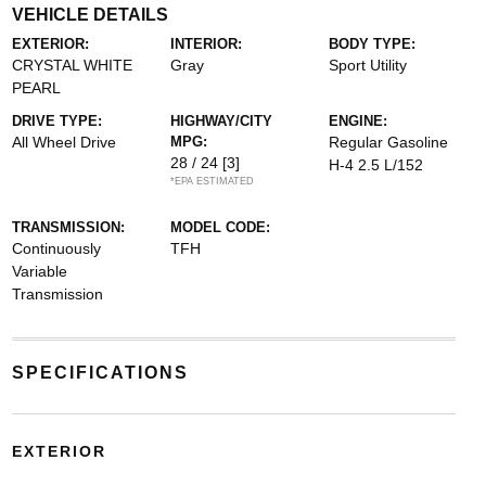
VEHICLE DETAILS
EXTERIOR:
INTERIOR:
BODY TYPE:
CRYSTAL WHITE
Gray
Sport Utility
PEARL
DRIVE TYPE:
HIGHWAY/CITY
ENGINE:
All Wheel Drive
MPG:
Regular Gasoline
28 / 24
[3]
H-4 2.5 L/152
*EPA ESTIMATED
TRANSMISSION:
MODEL CODE:
Continuously
TFH
Variable
Transmission
SPECIFICATIONS
EXTERIOR