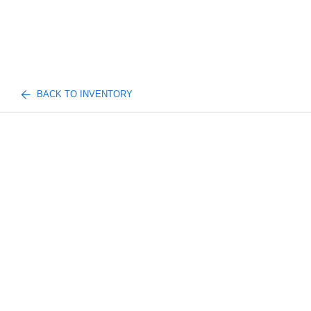
BACK TO INVENTORY