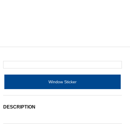
Window Sticker
DESCRIPTION