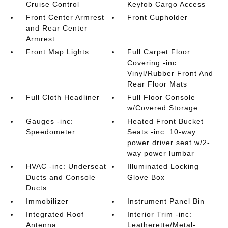
Cruise Control
Keyfob Cargo Access
Front Center Armrest
Front Cupholder
and Rear Center
Armrest
Front Map Lights
Full Carpet Floor
Covering -inc:
Vinyl/Rubber Front And
Rear Floor Mats
Full Cloth Headliner
Full Floor Console
w/Covered Storage
Gauges -inc:
Heated Front Bucket
Speedometer
Seats -inc: 10-way
power driver seat w/2-
way power lumbar
HVAC -inc: Underseat
Illuminated Locking
Ducts and Console
Glove Box
Ducts
Immobilizer
Instrument Panel Bin
Integrated Roof
Interior Trim -inc:
Antenna
Leatherette/Metal-