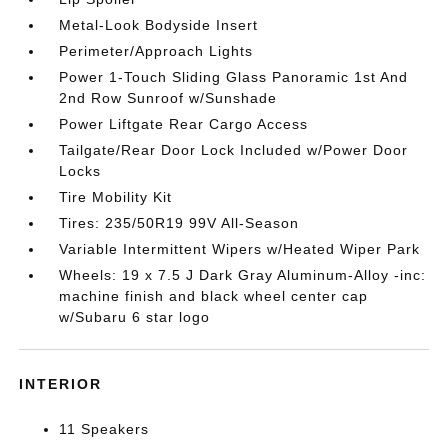
Metal-Look Bodyside Insert
Perimeter/Approach Lights
Power 1-Touch Sliding Glass Panoramic 1st And
2nd Row Sunroof w/Sunshade
Power Liftgate Rear Cargo Access
Tailgate/Rear Door Lock Included w/Power Door
Locks
Tire Mobility Kit
Tires: 235/50R19 99V All-Season
Variable Intermittent Wipers w/Heated Wiper Park
Wheels: 19 x 7.5 J Dark Gray Aluminum-Alloy -inc:
machine finish and black wheel center cap
w/Subaru 6 star logo
INTERIOR
11 Speakers