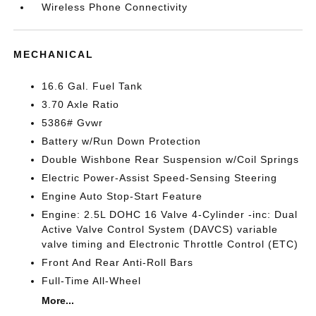
Wireless Phone Connectivity
MECHANICAL
16.6 Gal. Fuel Tank
3.70 Axle Ratio
5386# Gvwr
Battery w/Run Down Protection
Double Wishbone Rear Suspension w/Coil Springs
Electric Power-Assist Speed-Sensing Steering
Engine Auto Stop-Start Feature
Engine: 2.5L DOHC 16 Valve 4-Cylinder -inc: Dual
Active Valve Control System (DAVCS) variable
valve timing and Electronic Throttle Control (ETC)
Front And Rear Anti-Roll Bars
Full-Time All-Wheel
More...