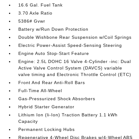
16.6 Gal. Fuel Tank
3.70 Axle Ratio
5386# Gvwr
Battery w/Run Down Protection
Double Wishbone Rear Suspension w/Coil Springs
Electric Power-Assist Speed-Sensing Steering
Engine Auto Stop-Start Feature
Engine: 2.5L DOHC 16 Valve 4-Cylinder -inc: Dual
Active Valve Control System (DAVCS) variable
valve timing and Electronic Throttle Control (ETC)
Front And Rear Anti-Roll Bars
Full-Time All-Wheel
Gas-Pressurized Shock Absorbers
Hybrid Starter Generator
Lithium Ion (li-Ion) Traction Battery 1.1 kWh
Capacity
Permanent Locking Hubs
Regenerative 4-Wheel Disc Brakes w/4-Wheel ABS