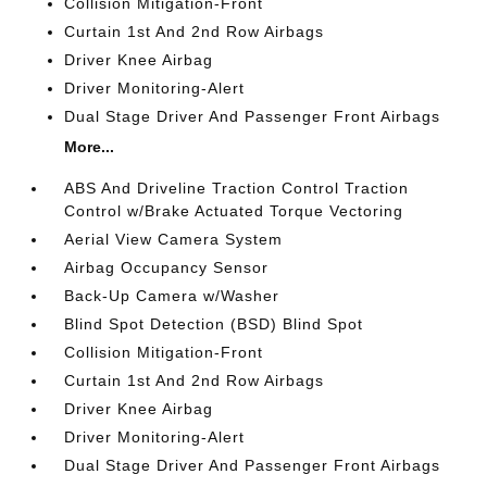
Collision Mitigation-Front
Curtain 1st And 2nd Row Airbags
Driver Knee Airbag
Driver Monitoring-Alert
Dual Stage Driver And Passenger Front Airbags
More...
ABS And Driveline Traction Control Traction
Control w/Brake Actuated Torque Vectoring
Aerial View Camera System
Airbag Occupancy Sensor
Back-Up Camera w/Washer
Blind Spot Detection (BSD) Blind Spot
Collision Mitigation-Front
Curtain 1st And 2nd Row Airbags
Driver Knee Airbag
Driver Monitoring-Alert
Dual Stage Driver And Passenger Front Airbags