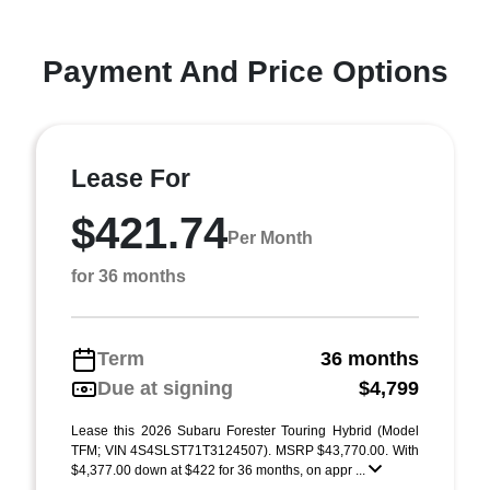
Payment And Price Options
Lease For
$421.74
Per Month
for 36 months
Term
36 months
Due at signing
$4,799
Lease this 2026 Subaru Forester Touring Hybrid (Model
TFM; VIN 4S4SLST71T3124507). MSRP $43,770.00. With
$4,377.00 down at $422 for 36 months, on appr ...