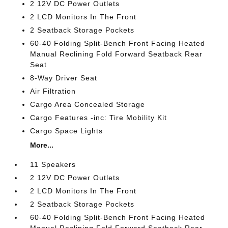
2 12V DC Power Outlets
2 LCD Monitors In The Front
2 Seatback Storage Pockets
60-40 Folding Split-Bench Front Facing Heated
Manual Reclining Fold Forward Seatback Rear
Seat
8-Way Driver Seat
Air Filtration
Cargo Area Concealed Storage
Cargo Features -inc: Tire Mobility Kit
Cargo Space Lights
More...
11 Speakers
2 12V DC Power Outlets
2 LCD Monitors In The Front
2 Seatback Storage Pockets
60-40 Folding Split-Bench Front Facing Heated