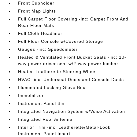
Front Cupholder
Front Map Lights
Full Carpet Floor Covering -inc: Carpet Front And
Rear Floor Mats
Full Cloth Headliner
Full Floor Console w/Covered Storage
Gauges -inc: Speedometer
Heated & Ventilated Front Bucket Seats -inc: 10-
way power driver seat w/2-way power lumbar
Heated Leatherette Steering Wheel
HVAC -inc: Underseat Ducts and Console Ducts
Illuminated Locking Glove Box
Immobilizer
Instrument Panel Bin
Integrated Navigation System w/Voice Activation
Integrated Roof Antenna
Interior Trim -inc: Leatherette/Metal-Look
Instrument Panel Insert