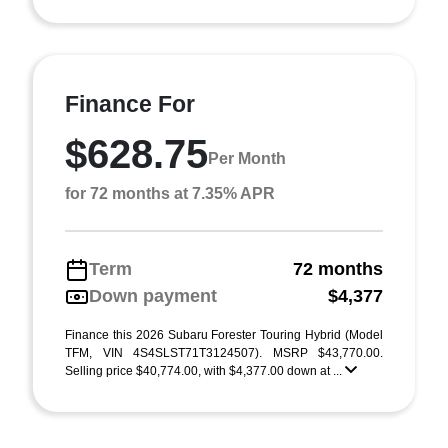
Finance For
$628.75
Per Month
for 72 months at 7.35% APR
Term
72 months
Down payment
$4,377
Finance this 2026 Subaru Forester Touring Hybrid (Model
TFM, VIN 4S4SLST71T3124507). MSRP $43,770.00.
Selling price $40,774.00, with $4,377.00 down at ...