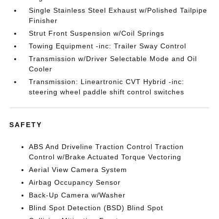
Single Stainless Steel Exhaust w/Polished Tailpipe
Finisher
Strut Front Suspension w/Coil Springs
Towing Equipment -inc: Trailer Sway Control
Transmission w/Driver Selectable Mode and Oil
Cooler
Transmission: Lineartronic CVT Hybrid -inc:
steering wheel paddle shift control switches
SAFETY
ABS And Driveline Traction Control Traction
Control w/Brake Actuated Torque Vectoring
Aerial View Camera System
Airbag Occupancy Sensor
Back-Up Camera w/Washer
Blind Spot Detection (BSD) Blind Spot