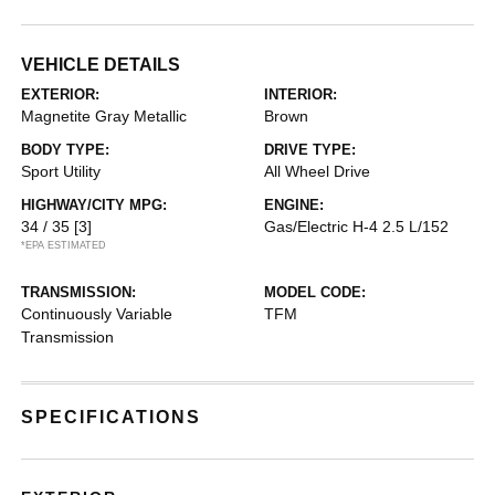
VEHICLE DETAILS
EXTERIOR:
INTERIOR:
Magnetite Gray Metallic
Brown
BODY TYPE:
DRIVE TYPE:
Sport Utility
All Wheel Drive
HIGHWAY/CITY MPG:
ENGINE:
34 / 35
[3]
Gas/Electric H-4 2.5 L/152
*EPA ESTIMATED
TRANSMISSION:
MODEL CODE:
Continuously Variable
TFM
Transmission
SPECIFICATIONS