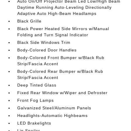
Auto On/Off Projector Beam Led Low/High Beam
Daytime Running Auto-Leveling Directionally
Adaptive Auto High-Beam Headlamps
Black Grille
Black Power Heated Side Mirrors w/Manual
Folding and Turn Signal Indicator
Black Side Windows Trim
Body-Colored Door Handles
Body-Colored Front Bumper w/Black Rub
Strip/Fascia Accent
Body-Colored Rear Bumper w/Black Rub
Strip/Fascia Accent
Deep Tinted Glass
Fixed Rear Window w/Wiper and Defroster
Front Fog Lamps
Galvanized Steel/Aluminum Panels
Headlights-Automatic Highbeams
LED Brakelights
Lip Spoiler