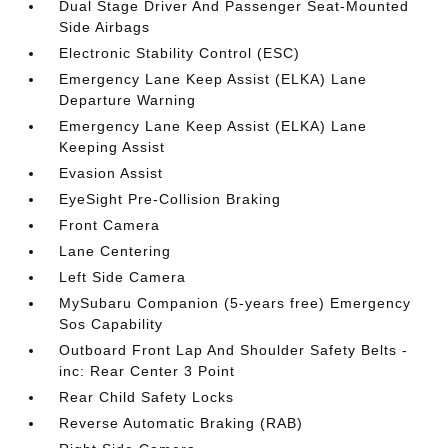
Dual Stage Driver And Passenger Seat-Mounted
Side Airbags
Electronic Stability Control (ESC)
Emergency Lane Keep Assist (ELKA) Lane
Departure Warning
Emergency Lane Keep Assist (ELKA) Lane
Keeping Assist
Evasion Assist
EyeSight Pre-Collision Braking
Front Camera
Lane Centering
Left Side Camera
MySubaru Companion (5-years free) Emergency
Sos Capability
Outboard Front Lap And Shoulder Safety Belts -
inc: Rear Center 3 Point
Rear Child Safety Locks
Reverse Automatic Braking (RAB)