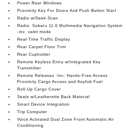
Power Rear Windows
Proximity Key For Doors And Push Button Start
Radio w/Seek-Scan
Radio: Subaru 11.6 Multimedia Navigation System
-inc: valet mode
Real-Time Traffic Display
Rear Carpet Floor Trim
Rear Cupholder
Remote Keyless Entry w/Integrated Key
Transmitter
Remote Releases -Inc: Hands-Free Access
Proximity Cargo Access and Keyfob Fuel
Roll-Up Cargo Cover
Seats w/Leatherette Back Material
Smart Device Integration
Trip Computer
Voice Activated Dual Zone Front Automatic Air
Conditioning