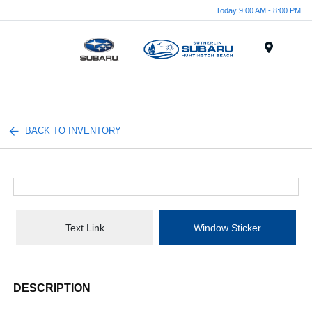
Today 9:00 AM - 8:00 PM
Menu
BACK TO INVENTORY
Text Link
Window Sticker
DESCRIPTION