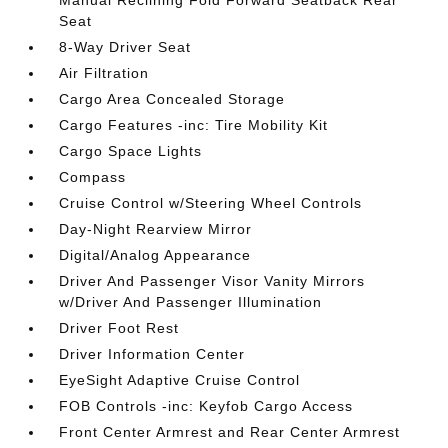
Manual Reclining Fold Forward Seatback Rear
Seat
8-Way Driver Seat
Air Filtration
Cargo Area Concealed Storage
Cargo Features -inc: Tire Mobility Kit
Cargo Space Lights
Compass
Cruise Control w/Steering Wheel Controls
Day-Night Rearview Mirror
Digital/Analog Appearance
Driver And Passenger Visor Vanity Mirrors
w/Driver And Passenger Illumination
Driver Foot Rest
Driver Information Center
EyeSight Adaptive Cruise Control
FOB Controls -inc: Keyfob Cargo Access
Front Center Armrest and Rear Center Armrest