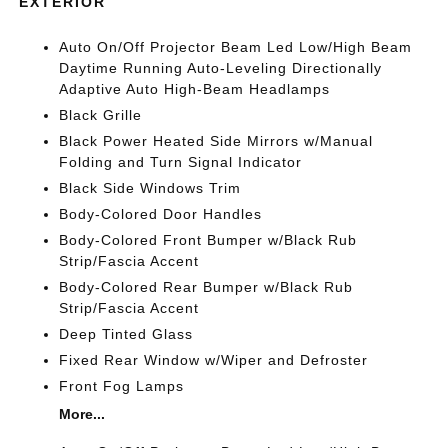
EXTERIOR
Auto On/Off Projector Beam Led Low/High Beam
Daytime Running Auto-Leveling Directionally
Adaptive Auto High-Beam Headlamps
Black Grille
Black Power Heated Side Mirrors w/Manual
Folding and Turn Signal Indicator
Black Side Windows Trim
Body-Colored Door Handles
Body-Colored Front Bumper w/Black Rub
Strip/Fascia Accent
Body-Colored Rear Bumper w/Black Rub
Strip/Fascia Accent
Deep Tinted Glass
Fixed Rear Window w/Wiper and Defroster
Front Fog Lamps
More...