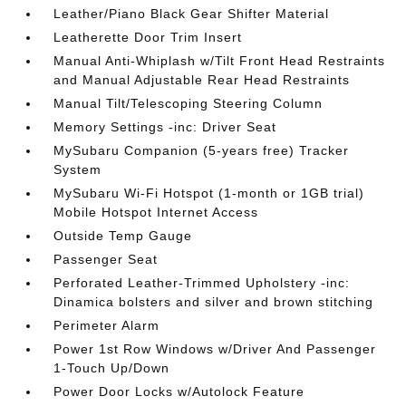
Leather/Piano Black Gear Shifter Material
Leatherette Door Trim Insert
Manual Anti-Whiplash w/Tilt Front Head Restraints
and Manual Adjustable Rear Head Restraints
Manual Tilt/Telescoping Steering Column
Memory Settings -inc: Driver Seat
MySubaru Companion (5-years free) Tracker
System
MySubaru Wi-Fi Hotspot (1-month or 1GB trial)
Mobile Hotspot Internet Access
Outside Temp Gauge
Passenger Seat
Perforated Leather-Trimmed Upholstery -inc:
Dinamica bolsters and silver and brown stitching
Perimeter Alarm
Power 1st Row Windows w/Driver And Passenger
1-Touch Up/Down
Power Door Locks w/Autolock Feature