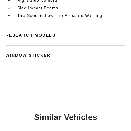
Right Side Camera
Side Impact Beams
Tire Specific Low Tire Pressure Warning
RESEARCH MODELS
WINDOW STICKER
Similar Vehicles