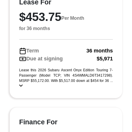
Lease For
$453.75
Per Month
for 36 months
Term
36 months
Due at signing
$5,971
Lease this 2026 Subaru Ascent Onyx Edition Touring 7-
Passenger (Model TCP; VIN 4S4WMALD6T3417298).
MSRP $55,172.00. With $5,517.00 down at $454 for 36 ...
Finance For