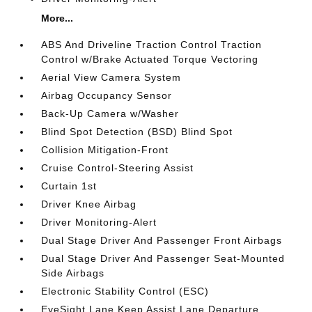
More...
ABS And Driveline Traction Control Traction
Control w/Brake Actuated Torque Vectoring
Aerial View Camera System
Airbag Occupancy Sensor
Back-Up Camera w/Washer
Blind Spot Detection (BSD) Blind Spot
Collision Mitigation-Front
Cruise Control-Steering Assist
Curtain 1st
Driver Knee Airbag
Driver Monitoring-Alert
Dual Stage Driver And Passenger Front Airbags
Dual Stage Driver And Passenger Seat-Mounted
Side Airbags
Electronic Stability Control (ESC)
EyeSight Lane Keep Assist Lane Departure