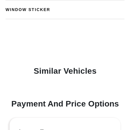
WINDOW STICKER
Similar Vehicles
Payment And Price Options