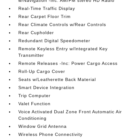
w/Navigation -inc: AM/FM stereo HD Radio
Real-Time Traffic Display
Rear Carpet Floor Trim
Rear Climate Controls w/Rear Controls
Rear Cupholder
Redundant Digital Speedometer
Remote Keyless Entry w/Integrated Key
Transmitter
Remote Releases -Inc: Power Cargo Access
Roll-Up Cargo Cover
Seats w/Leatherette Back Material
Smart Device Integration
Trip Computer
Valet Function
Voice Activated Dual Zone Front Automatic Air
Conditioning
Window Grid Antenna
Wireless Phone Connectivity