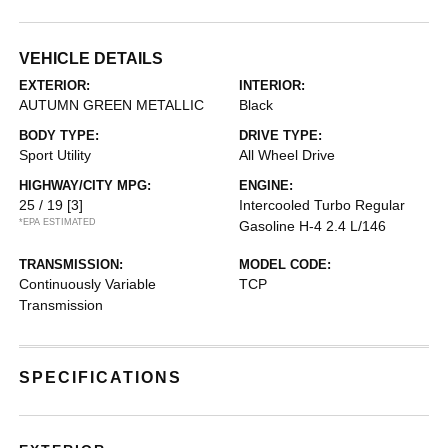
VEHICLE DETAILS
EXTERIOR:
INTERIOR:
AUTUMN GREEN METALLIC
Black
BODY TYPE:
DRIVE TYPE:
Sport Utility
All Wheel Drive
HIGHWAY/CITY MPG:
ENGINE:
25 / 19
[3]
Intercooled Turbo Regular
*EPA ESTIMATED
Gasoline H-4 2.4 L/146
TRANSMISSION:
MODEL CODE:
Continuously Variable
TCP
Transmission
SPECIFICATIONS