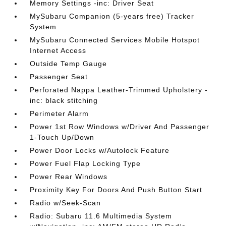
Memory Settings -inc: Driver Seat
MySubaru Companion (5-years free) Tracker
System
MySubaru Connected Services Mobile Hotspot
Internet Access
Outside Temp Gauge
Passenger Seat
Perforated Nappa Leather-Trimmed Upholstery -
inc: black stitching
Perimeter Alarm
Power 1st Row Windows w/Driver And Passenger
1-Touch Up/Down
Power Door Locks w/Autolock Feature
Power Fuel Flap Locking Type
Power Rear Windows
Proximity Key For Doors And Push Button Start
Radio w/Seek-Scan
Radio: Subaru 11.6 Multimedia System