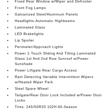
Fixed Rear Window w/Wiper and Defroster
Front Fog Lamps
Galvanized Steel/Aluminum Panels
Headlights-Automatic Highbeams
Laminated Glass
LED Brakelights
Lip Spoiler
Perimeter/Approach Lights
Power 1-Touch Sliding And Tilting Laminated
Glass 1st And 2nd Row Sunroof w/Power
Sunshade
Power Liftgate Rear Cargo Access
Rain Detecting Variable Intermittent Wipers
w/Heated Wiper Park
Steel Spare Wheel
Tailgate/Rear Door Lock Included w/Power Door
Locks
Tires: 245/50R20 102H All-Season