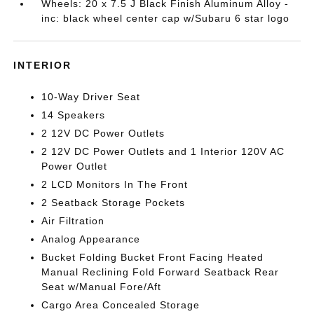
Wheels: 20 x 7.5 J Black Finish Aluminum Alloy -
inc: black wheel center cap w/Subaru 6 star logo
INTERIOR
10-Way Driver Seat
14 Speakers
2 12V DC Power Outlets
2 12V DC Power Outlets and 1 Interior 120V AC
Power Outlet
2 LCD Monitors In The Front
2 Seatback Storage Pockets
Air Filtration
Analog Appearance
Bucket Folding Bucket Front Facing Heated
Manual Reclining Fold Forward Seatback Rear
Seat w/Manual Fore/Aft
Cargo Area Concealed Storage