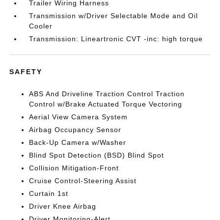
Trailer Wiring Harness
Transmission w/Driver Selectable Mode and Oil
Cooler
Transmission: Lineartronic CVT -inc: high torque
SAFETY
ABS And Driveline Traction Control Traction
Control w/Brake Actuated Torque Vectoring
Aerial View Camera System
Airbag Occupancy Sensor
Back-Up Camera w/Washer
Blind Spot Detection (BSD) Blind Spot
Collision Mitigation-Front
Cruise Control-Steering Assist
Curtain 1st
Driver Knee Airbag
Driver Monitoring-Alert