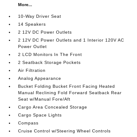
More...
10-Way Driver Seat
14 Speakers
2 12V DC Power Outlets
2 12V DC Power Outlets and 1 Interior 120V AC
Power Outlet
2 LCD Monitors In The Front
2 Seatback Storage Pockets
Air Filtration
Analog Appearance
Bucket Folding Bucket Front Facing Heated
Manual Reclining Fold Forward Seatback Rear
Seat w/Manual Fore/Aft
Cargo Area Concealed Storage
Cargo Space Lights
Compass
Cruise Control w/Steering Wheel Controls