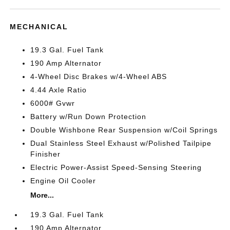
MECHANICAL
19.3 Gal. Fuel Tank
190 Amp Alternator
4-Wheel Disc Brakes w/4-Wheel ABS
4.44 Axle Ratio
6000# Gvwr
Battery w/Run Down Protection
Double Wishbone Rear Suspension w/Coil Springs
Dual Stainless Steel Exhaust w/Polished Tailpipe
Finisher
Electric Power-Assist Speed-Sensing Steering
Engine Oil Cooler
More...
19.3 Gal. Fuel Tank
190 Amp Alternator