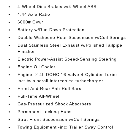
4-Wheel Disc Brakes w/4-Wheel ABS
4.44 Axle Ratio
6000# Gvwr
Battery w/Run Down Protection
Double Wishbone Rear Suspension w/Coil Springs
Dual Stainless Steel Exhaust w/Polished Tailpipe
Finisher
Electric Power-Assist Speed-Sensing Steering
Engine Oil Cooler
Engine: 2.4L DOHC 16 Valve 4-Cylinder Turbo -
inc: twin scroll intercooled turbocharger
Front And Rear Anti-Roll Bars
Full-Time All-Wheel
Gas-Pressurized Shock Absorbers
Permanent Locking Hubs
Strut Front Suspension w/Coil Springs
Towing Equipment -inc: Trailer Sway Control