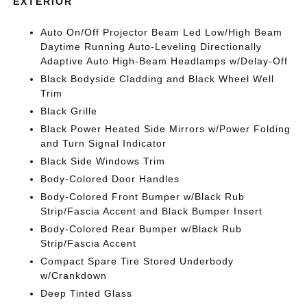
EXTERIOR
Auto On/Off Projector Beam Led Low/High Beam
Daytime Running Auto-Leveling Directionally
Adaptive Auto High-Beam Headlamps w/Delay-Off
Black Bodyside Cladding and Black Wheel Well
Trim
Black Grille
Black Power Heated Side Mirrors w/Power Folding
and Turn Signal Indicator
Black Side Windows Trim
Body-Colored Door Handles
Body-Colored Front Bumper w/Black Rub
Strip/Fascia Accent and Black Bumper Insert
Body-Colored Rear Bumper w/Black Rub
Strip/Fascia Accent
Compact Spare Tire Stored Underbody
w/Crankdown
Deep Tinted Glass