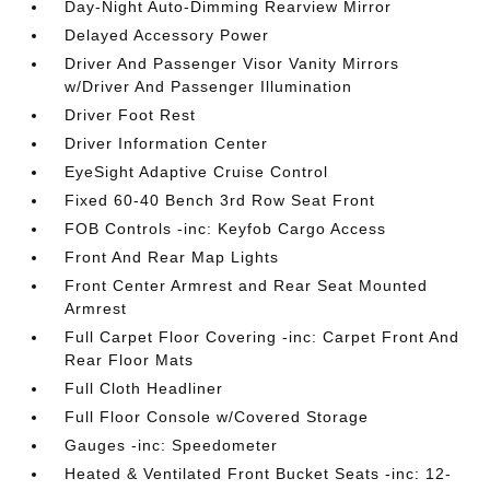
Day-Night Auto-Dimming Rearview Mirror
Delayed Accessory Power
Driver And Passenger Visor Vanity Mirrors
w/Driver And Passenger Illumination
Driver Foot Rest
Driver Information Center
EyeSight Adaptive Cruise Control
Fixed 60-40 Bench 3rd Row Seat Front
FOB Controls -inc: Keyfob Cargo Access
Front And Rear Map Lights
Front Center Armrest and Rear Seat Mounted
Armrest
Full Carpet Floor Covering -inc: Carpet Front And
Rear Floor Mats
Full Cloth Headliner
Full Floor Console w/Covered Storage
Gauges -inc: Speedometer
Heated & Ventilated Front Bucket Seats -inc: 12-