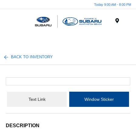
Today 9:00 AM - 8:00 PM
Menu
BACK TO INVENTORY
Text Link
Window Sticker
DESCRIPTION