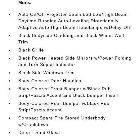
More...
Auto On/Off Projector Beam Led Low/High Beam
Daytime Running Auto-Leveling Directionally
Adaptive Auto High-Beam Headlamps w/Delay-Off
Black Bodyside Cladding and Black Wheel Well
Trim
Black Grille
Black Power Heated Side Mirrors w/Power Folding
and Turn Signal Indicator
Black Side Windows Trim
Body-Colored Door Handles
Body-Colored Front Bumper w/Black Rub
Strip/Fascia Accent and Black Bumper Insert
Body-Colored Rear Bumper w/Black Rub
Strip/Fascia Accent
Compact Spare Tire Stored Underbody
w/Crankdown
Deep Tinted Glass