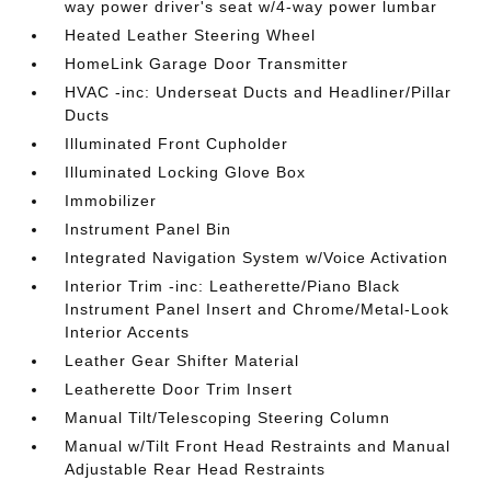
way power driver's seat w/4-way power lumbar
Heated Leather Steering Wheel
HomeLink Garage Door Transmitter
HVAC -inc: Underseat Ducts and Headliner/Pillar
Ducts
Illuminated Front Cupholder
Illuminated Locking Glove Box
Immobilizer
Instrument Panel Bin
Integrated Navigation System w/Voice Activation
Interior Trim -inc: Leatherette/Piano Black
Instrument Panel Insert and Chrome/Metal-Look
Interior Accents
Leather Gear Shifter Material
Leatherette Door Trim Insert
Manual Tilt/Telescoping Steering Column
Manual w/Tilt Front Head Restraints and Manual
Adjustable Rear Head Restraints