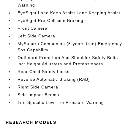
Warning
EyeSight Lane Keep Assist Lane Keeping Assist
EyeSight Pre-Collision Braking
Front Camera
Left Side Camera
MySubaru Companion (5-years free) Emergency
Sos Capability
Outboard Front Lap And Shoulder Safety Belts -
inc: Height Adjusters and Pretensioners
Rear Child Safety Locks
Reverse Automatic Braking (RAB)
Right Side Camera
Side Impact Beams
Tire Specific Low Tire Pressure Warning
RESEARCH MODELS