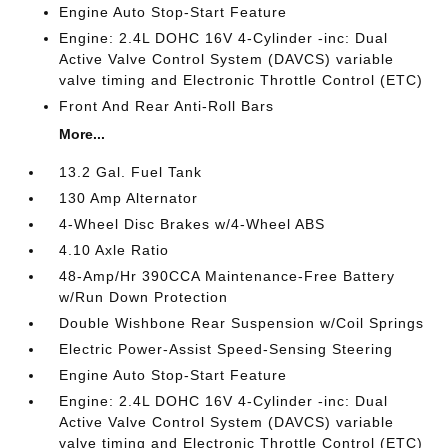
Engine Auto Stop-Start Feature
Engine: 2.4L DOHC 16V 4-Cylinder -inc: Dual
Active Valve Control System (DAVCS) variable
valve timing and Electronic Throttle Control (ETC)
Front And Rear Anti-Roll Bars
More...
13.2 Gal. Fuel Tank
130 Amp Alternator
4-Wheel Disc Brakes w/4-Wheel ABS
4.10 Axle Ratio
48-Amp/Hr 390CCA Maintenance-Free Battery
w/Run Down Protection
Double Wishbone Rear Suspension w/Coil Springs
Electric Power-Assist Speed-Sensing Steering
Engine Auto Stop-Start Feature
Engine: 2.4L DOHC 16V 4-Cylinder -inc: Dual
Active Valve Control System (DAVCS) variable
valve timing and Electronic Throttle Control (ETC)