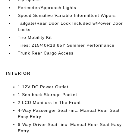
Perimeter/Approach Lights
Speed Sensitive Variable Intermittent Wipers
Tailgate/Rear Door Lock Included w/Power Door
Locks
Tire Mobility Kit
Tires: 215/40R18 85Y Summer Performance
Trunk Rear Cargo Access
INTERIOR
1 12V DC Power Outlet
1 Seatback Storage Pocket
2 LCD Monitors In The Front
4-Way Passenger Seat -inc: Manual Rear Seat
Easy Entry
6-Way Driver Seat -inc: Manual Rear Seat Easy
Entry