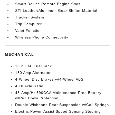
Smart Device Remote Engine Start
STI Leather/Aluminum Gear Shifter Material
Tracker System
Trip Computer
Valet Function
Wireless Phone Connectivity
MECHANICAL
13.2 Gal. Fuel Tank
130 Amp Alternator
4-Wheel Disc Brakes w/4-Wheel ABS
4.10 Axle Ratio
48-Amp/Hr 390CCA Maintenance-Free Battery
w/Run Down Protection
Double Wishbone Rear Suspension w/Coil Springs
Electric Power-Assist Speed-Sensing Steering