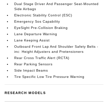
Dual Stage Driver And Passenger Seat-Mounted
Side Airbags
Electronic Stability Control (ESC)
Emergency Sos Capability
EyeSight Pre-Collision Braking
Lane Departure Warning
Lane Keeping Assist
Outboard Front Lap And Shoulder Safety Belts -
inc: Height Adjusters and Pretensioners
Rear Cross Traffic Alert (RCTA)
Rear Parking Sensors
Side Impact Beams
Tire Specific Low Tire Pressure Warning
RESEARCH MODELS