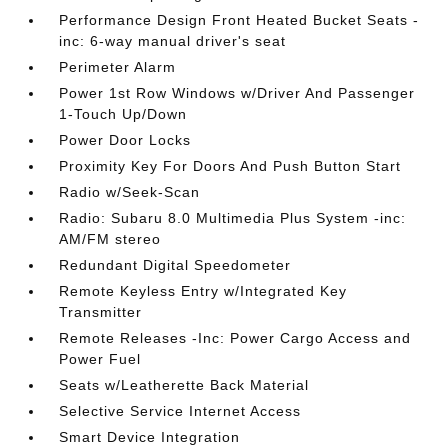
Performance Design Front Heated Bucket Seats -
inc: 6-way manual driver's seat
Perimeter Alarm
Power 1st Row Windows w/Driver And Passenger
1-Touch Up/Down
Power Door Locks
Proximity Key For Doors And Push Button Start
Radio w/Seek-Scan
Radio: Subaru 8.0 Multimedia Plus System -inc:
AM/FM stereo
Redundant Digital Speedometer
Remote Keyless Entry w/Integrated Key
Transmitter
Remote Releases -Inc: Power Cargo Access and
Power Fuel
Seats w/Leatherette Back Material
Selective Service Internet Access
Smart Device Integration