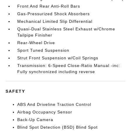
Front And Rear Anti-Roll Bars
Gas-Pressurized Shock Absorbers
Mechanical Limited Slip Differential
Quasi-Dual Stainless Steel Exhaust w/Chrome
Tailpipe Finisher
Rear-Wheel Drive
Sport Tuned Suspension
Strut Front Suspension w/Coil Springs
Transmission: 6-Speed Close-Ratio Manual -inc:
Fully synchronized including reverse
SAFETY
ABS And Driveline Traction Control
Airbag Occupancy Sensor
Back-Up Camera
Blind Spot Detection (BSD) Blind Spot