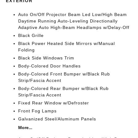
EXTERIOR
Auto On/Off Projector Beam Led Low/High Beam
Daytime Running Auto-Leveling Directionally
Adaptive Auto High-Beam Headlamps w/Delay-Off
Black Grille
Black Power Heated Side Mirrors w/Manual
Folding
Black Side Windows Trim
Body-Colored Door Handles
Body-Colored Front Bumper w/Black Rub
Strip/Fascia Accent
Body-Colored Rear Bumper w/Black Rub
Strip/Fascia Accent
Fixed Rear Window w/Defroster
Front Fog Lamps
Galvanized Steel/Aluminum Panels
More...