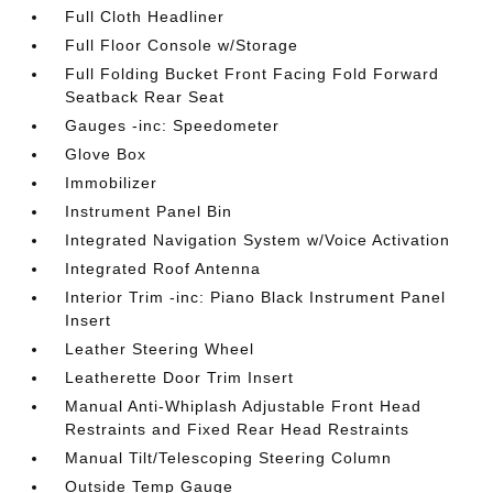
Full Cloth Headliner
Full Floor Console w/Storage
Full Folding Bucket Front Facing Fold Forward
Seatback Rear Seat
Gauges -inc: Speedometer
Glove Box
Immobilizer
Instrument Panel Bin
Integrated Navigation System w/Voice Activation
Integrated Roof Antenna
Interior Trim -inc: Piano Black Instrument Panel
Insert
Leather Steering Wheel
Leatherette Door Trim Insert
Manual Anti-Whiplash Adjustable Front Head
Restraints and Fixed Rear Head Restraints
Manual Tilt/Telescoping Steering Column
Outside Temp Gauge