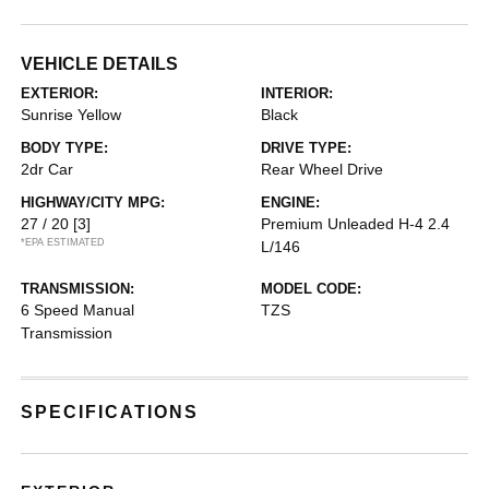
VEHICLE DETAILS
EXTERIOR:
INTERIOR:
Sunrise Yellow
Black
BODY TYPE:
DRIVE TYPE:
2dr Car
Rear Wheel Drive
HIGHWAY/CITY MPG:
ENGINE:
27 / 20
[3]
Premium Unleaded H-4 2.4
*EPA ESTIMATED
L/146
TRANSMISSION:
MODEL CODE:
6 Speed Manual
TZS
Transmission
SPECIFICATIONS