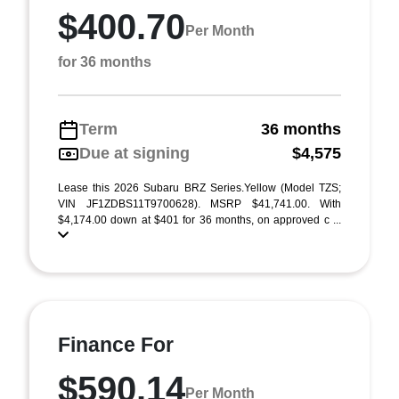
$400.70
Per Month
for 36 months
Term
36 months
Due at signing
$4,575
Lease this 2026 Subaru BRZ Series.Yellow (Model TZS;
VIN JF1ZDBS11T9700628). MSRP $41,741.00. With
$4,174.00 down at $401 for 36 months, on approved c ...
Finance For
$590.14
Per Month