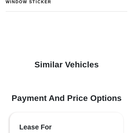
WINDOW STICKER
Similar Vehicles
Payment And Price Options
Lease For