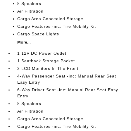
8 Speakers
Air Filtration
Cargo Area Concealed Storage
Cargo Features -inc: Tire Mobility Kit
Cargo Space Lights
More...
1 12V DC Power Outlet
1 Seatback Storage Pocket
2 LCD Monitors In The Front
4-Way Passenger Seat -inc: Manual Rear Seat
Easy Entry
6-Way Driver Seat -inc: Manual Rear Seat Easy
Entry
8 Speakers
Air Filtration
Cargo Area Concealed Storage
Cargo Features -inc: Tire Mobility Kit