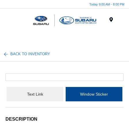
Today 9:00 AM - 8:00 PM
Menu
BACK TO INVENTORY
Text Link
Window Sticker
DESCRIPTION