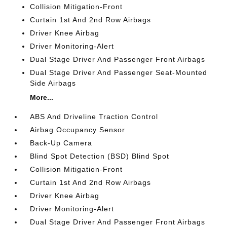
Collision Mitigation-Front
Curtain 1st And 2nd Row Airbags
Driver Knee Airbag
Driver Monitoring-Alert
Dual Stage Driver And Passenger Front Airbags
Dual Stage Driver And Passenger Seat-Mounted
Side Airbags
More...
ABS And Driveline Traction Control
Airbag Occupancy Sensor
Back-Up Camera
Blind Spot Detection (BSD) Blind Spot
Collision Mitigation-Front
Curtain 1st And 2nd Row Airbags
Driver Knee Airbag
Driver Monitoring-Alert
Dual Stage Driver And Passenger Front Airbags