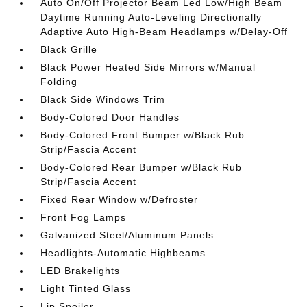
Auto On/Off Projector Beam Led Low/High Beam
Daytime Running Auto-Leveling Directionally
Adaptive Auto High-Beam Headlamps w/Delay-Off
Black Grille
Black Power Heated Side Mirrors w/Manual
Folding
Black Side Windows Trim
Body-Colored Door Handles
Body-Colored Front Bumper w/Black Rub
Strip/Fascia Accent
Body-Colored Rear Bumper w/Black Rub
Strip/Fascia Accent
Fixed Rear Window w/Defroster
Front Fog Lamps
Galvanized Steel/Aluminum Panels
Headlights-Automatic Highbeams
LED Brakelights
Light Tinted Glass
Lip Spoiler