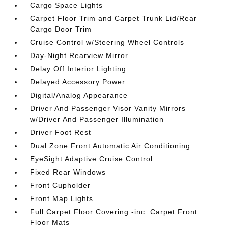
Cargo Space Lights
Carpet Floor Trim and Carpet Trunk Lid/Rear
Cargo Door Trim
Cruise Control w/Steering Wheel Controls
Day-Night Rearview Mirror
Delay Off Interior Lighting
Delayed Accessory Power
Digital/Analog Appearance
Driver And Passenger Visor Vanity Mirrors
w/Driver And Passenger Illumination
Driver Foot Rest
Dual Zone Front Automatic Air Conditioning
EyeSight Adaptive Cruise Control
Fixed Rear Windows
Front Cupholder
Front Map Lights
Full Carpet Floor Covering -inc: Carpet Front
Floor Mats