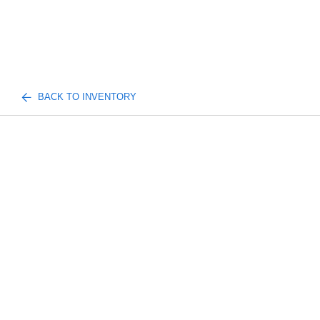
BACK TO INVENTORY