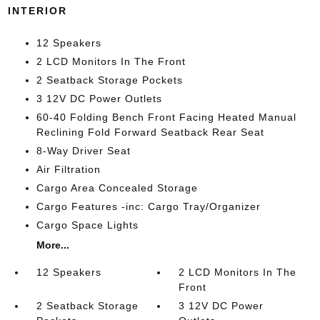
INTERIOR
12 Speakers
2 LCD Monitors In The Front
2 Seatback Storage Pockets
3 12V DC Power Outlets
60-40 Folding Bench Front Facing Heated Manual
Reclining Fold Forward Seatback Rear Seat
8-Way Driver Seat
Air Filtration
Cargo Area Concealed Storage
Cargo Features -inc: Cargo Tray/Organizer
Cargo Space Lights
More...
12 Speakers
2 LCD Monitors In The
Front
2 Seatback Storage
3 12V DC Power