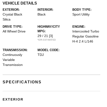
VEHICLE DETAILS
EXTERIOR:
INTERIOR:
BODY TYPE:
Crystal Black
Black
Sport Utility
Silica
DRIVE TYPE:
HIGHWAY/CITY
ENGINE:
All Wheel Drive
MPG:
Intercooled Turbo
29 / 21
[3]
Regular Gasoline
*EPA ESTIMATED
H-4 2.4 L/146
TRANSMISSION:
MODEL CODE:
Continuously
TDJ
Variable
Transmission
SPECIFICATIONS
EXTERIOR