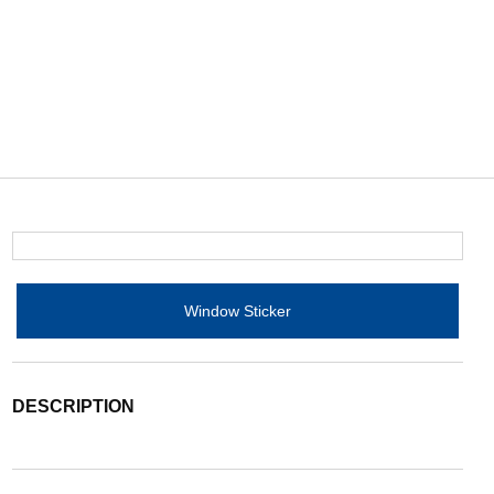
Window Sticker
DESCRIPTION