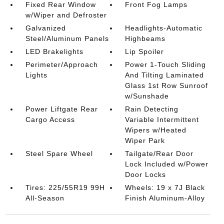
Fixed Rear Window
Front Fog Lamps
w/Wiper and Defroster
Galvanized
Headlights-Automatic
Steel/Aluminum Panels
Highbeams
LED Brakelights
Lip Spoiler
Perimeter/Approach
Power 1-Touch Sliding
Lights
And Tilting Laminated
Glass 1st Row Sunroof
w/Sunshade
Power Liftgate Rear
Rain Detecting
Cargo Access
Variable Intermittent
Wipers w/Heated
Wiper Park
Steel Spare Wheel
Tailgate/Rear Door
Lock Included w/Power
Door Locks
Tires: 225/55R19 99H
Wheels: 19 x 7J Black
All-Season
Finish Aluminum-Alloy