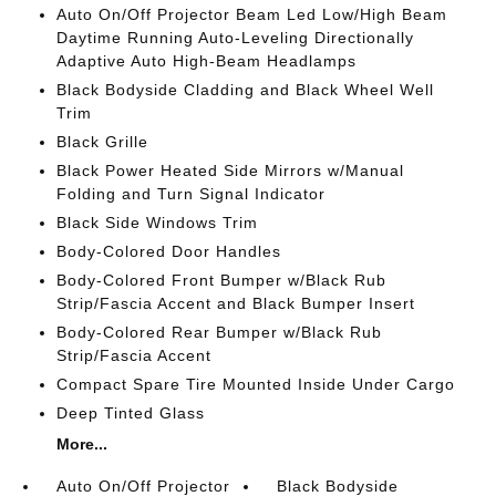
Auto On/Off Projector Beam Led Low/High Beam
Daytime Running Auto-Leveling Directionally
Adaptive Auto High-Beam Headlamps
Black Bodyside Cladding and Black Wheel Well
Trim
Black Grille
Black Power Heated Side Mirrors w/Manual
Folding and Turn Signal Indicator
Black Side Windows Trim
Body-Colored Door Handles
Body-Colored Front Bumper w/Black Rub
Strip/Fascia Accent and Black Bumper Insert
Body-Colored Rear Bumper w/Black Rub
Strip/Fascia Accent
Compact Spare Tire Mounted Inside Under Cargo
Deep Tinted Glass
More...
Auto On/Off Projector
Black Bodyside