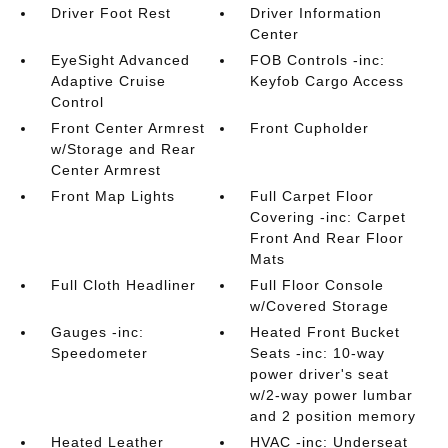
Driver Foot Rest
Driver Information
Center
EyeSight Advanced
FOB Controls -inc:
Adaptive Cruise
Keyfob Cargo Access
Control
Front Center Armrest
Front Cupholder
w/Storage and Rear
Center Armrest
Front Map Lights
Full Carpet Floor
Covering -inc: Carpet
Front And Rear Floor
Mats
Full Cloth Headliner
Full Floor Console
w/Covered Storage
Gauges -inc:
Heated Front Bucket
Speedometer
Seats -inc: 10-way
power driver's seat
w/2-way power lumbar
and 2 position memory
Heated Leather
HVAC -inc: Underseat