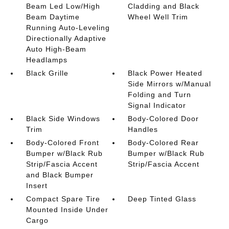
Beam Led Low/High
Cladding and Black
Beam Daytime
Wheel Well Trim
Running Auto-Leveling
Directionally Adaptive
Auto High-Beam
Headlamps
Black Grille
Black Power Heated
Side Mirrors w/Manual
Folding and Turn
Signal Indicator
Black Side Windows
Body-Colored Door
Trim
Handles
Body-Colored Front
Body-Colored Rear
Bumper w/Black Rub
Bumper w/Black Rub
Strip/Fascia Accent
Strip/Fascia Accent
and Black Bumper
Insert
Compact Spare Tire
Deep Tinted Glass
Mounted Inside Under
Cargo