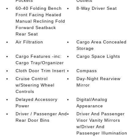
Pockets
Outlets
60-40 Folding Bench
8-Way Driver Seat
Front Facing Heated
Manual Reclining Fold
Forward Seatback
Rear Seat
Air Filtration
Cargo Area Concealed
Storage
Cargo Features -inc:
Cargo Space Lights
Cargo Tray/Organizer
Cloth Door Trim Insert
Compass
Cruise Control
Day-Night Rearview
w/Steering Wheel
Mirror
Controls
Delayed Accessory
Digital/Analog
Power
Appearance
Driver / Passenger And
Driver And Passenger
Rear Door Bins
Visor Vanity Mirrors
w/Driver And
Passenger Illumination