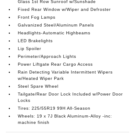
Glass 1st Row Sunroof w/Sunshade
Fixed Rear Window w/Wiper and Defroster
Front Fog Lamps
Galvanized Steel/Aluminum Panels
Headlights-Automatic Highbeams
LED Brakelights
Lip Spoiler
Perimeter/Approach Lights
Power Liftgate Rear Cargo Access
Rain Detecting Variable Intermittent Wipers
w/Heated Wiper Park
Steel Spare Wheel
Tailgate/Rear Door Lock Included w/Power Door
Locks
Tires: 225/55R19 99H All-Season
Wheels: 19 x 7J Black Aluminum-Alloy -inc:
machine finish