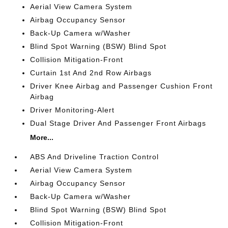
Aerial View Camera System
Airbag Occupancy Sensor
Back-Up Camera w/Washer
Blind Spot Warning (BSW) Blind Spot
Collision Mitigation-Front
Curtain 1st And 2nd Row Airbags
Driver Knee Airbag and Passenger Cushion Front
Airbag
Driver Monitoring-Alert
Dual Stage Driver And Passenger Front Airbags
More...
ABS And Driveline Traction Control
Aerial View Camera System
Airbag Occupancy Sensor
Back-Up Camera w/Washer
Blind Spot Warning (BSW) Blind Spot
Collision Mitigation-Front