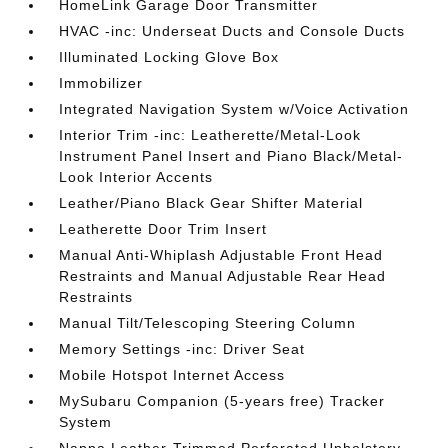
HomeLink Garage Door Transmitter
HVAC -inc: Underseat Ducts and Console Ducts
Illuminated Locking Glove Box
Immobilizer
Integrated Navigation System w/Voice Activation
Interior Trim -inc: Leatherette/Metal-Look
Instrument Panel Insert and Piano Black/Metal-
Look Interior Accents
Leather/Piano Black Gear Shifter Material
Leatherette Door Trim Insert
Manual Anti-Whiplash Adjustable Front Head
Restraints and Manual Adjustable Rear Head
Restraints
Manual Tilt/Telescoping Steering Column
Memory Settings -inc: Driver Seat
Mobile Hotspot Internet Access
MySubaru Companion (5-years free) Tracker
System