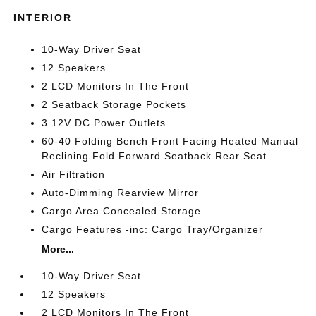
INTERIOR
10-Way Driver Seat
12 Speakers
2 LCD Monitors In The Front
2 Seatback Storage Pockets
3 12V DC Power Outlets
60-40 Folding Bench Front Facing Heated Manual
Reclining Fold Forward Seatback Rear Seat
Air Filtration
Auto-Dimming Rearview Mirror
Cargo Area Concealed Storage
Cargo Features -inc: Cargo Tray/Organizer
More...
10-Way Driver Seat
12 Speakers
2 LCD Monitors In The Front