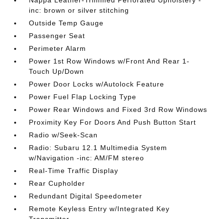
Nappa Leather-Trimmed Perforated Upholstery -
inc: brown or silver stitching
Outside Temp Gauge
Passenger Seat
Perimeter Alarm
Power 1st Row Windows w/Front And Rear 1-
Touch Up/Down
Power Door Locks w/Autolock Feature
Power Fuel Flap Locking Type
Power Rear Windows and Fixed 3rd Row Windows
Proximity Key For Doors And Push Button Start
Radio w/Seek-Scan
Radio: Subaru 12.1 Multimedia System
w/Navigation -inc: AM/FM stereo
Real-Time Traffic Display
Rear Cupholder
Redundant Digital Speedometer
Remote Keyless Entry w/Integrated Key