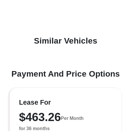
Similar Vehicles
Payment And Price Options
Lease For
$463.26
Per Month
for 36 months