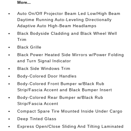
More...
Auto On/Off Projector Beam Led Low/High Beam
Daytime Running Auto-Leveling Directionally
Adaptive Auto High-Beam Headlamps
Black Bodyside Cladding and Black Wheel Well
Trim
Black Grille
Black Power Heated Side Mirrors w/Power Folding
and Turn Signal Indicator
Black Side Windows Trim
Body-Colored Door Handles
Body-Colored Front Bumper w/Black Rub
Strip/Fascia Accent and Black Bumper Insert
Body-Colored Rear Bumper w/Black Rub
Strip/Fascia Accent
Compact Spare Tire Mounted Inside Under Cargo
Deep Tinted Glass
Express Open/Close Sliding And Tilting Laminated