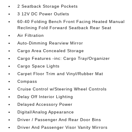
2 Seatback Storage Pockets
3 12V DC Power Outlets
60-40 Folding Bench Front Facing Heated Manual
Reclining Fold Forward Seatback Rear Seat
Air Filtration
Auto-Dimming Rearview Mirror
Cargo Area Concealed Storage
Cargo Features -inc: Cargo Tray/Organizer
Cargo Space Lights
Carpet Floor Trim and Vinyl/Rubber Mat
Compass
Cruise Control w/Steering Wheel Controls
Delay Off Interior Lighting
Delayed Accessory Power
Digital/Analog Appearance
Driver / Passenger And Rear Door Bins
Driver And Passenger Visor Vanity Mirrors