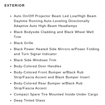
EXTERIOR
Auto On/Off Projector Beam Led Low/High Beam
Daytime Running Auto-Leveling Directionally
Adaptive Auto High-Beam Headlamps
Black Bodyside Cladding and Black Wheel Well
Trim
Black Grille
Black Power Heated Side Mirrors w/Power Folding
and Turn Signal Indicator
Black Side Windows Trim
Body-Colored Door Handles
Body-Colored Front Bumper w/Black Rub
Strip/Fascia Accent and Black Bumper Insert
Body-Colored Rear Bumper w/Black Rub
Strip/Fascia Accent
Compact Spare Tire Mounted Inside Under Cargo
Deep Tinted Glass