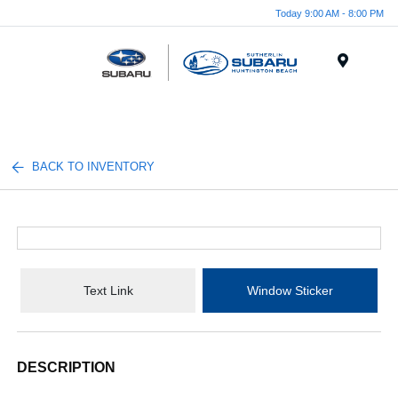
Today 9:00 AM - 8:00 PM
Menu
BACK TO INVENTORY
Text Link
Window Sticker
DESCRIPTION