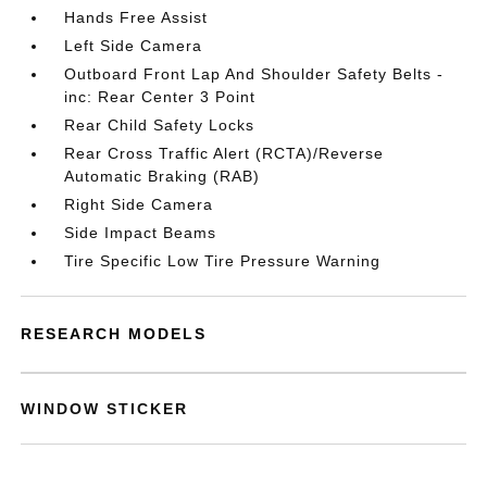
Hands Free Assist
Left Side Camera
Outboard Front Lap And Shoulder Safety Belts -
inc: Rear Center 3 Point
Rear Child Safety Locks
Rear Cross Traffic Alert (RCTA)/Reverse
Automatic Braking (RAB)
Right Side Camera
Side Impact Beams
Tire Specific Low Tire Pressure Warning
RESEARCH MODELS
WINDOW STICKER