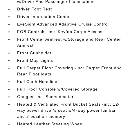
w/Driver And Passenger Illumination
Driver Foot Rest
Driver Information Center
EyeSight Advanced Adaptive Cruise Control
FOB Controls -inc: Keyfob Cargo Access
Front Center Armrest w/Storage and Rear Center
Armrest
Front Cupholder
Front Map Lights
Full Carpet Floor Covering -inc: Carpet Front And
Rear Floor Mats
Full Cloth Headliner
Full Floor Console w/Covered Storage
Gauges -inc: Speedometer
Heated & Ventilated Front Bucket Seats -inc: 12-
way power driver's seat w/4-way power lumbar
and 2 position memory
Heated Leather Steering Wheel