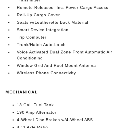
Transmitter
Remote Releases -Inc: Power Cargo Access
Roll-Up Cargo Cover
Seats w/Leatherette Back Material
Smart Device Integration
Trip Computer
Trunk/Hatch Auto-Latch
Voice Activated Dual Zone Front Automatic Air
Conditioning
Window Grid And Roof Mount Antenna
Wireless Phone Connectivity
MECHANICAL
18 Gal. Fuel Tank
190 Amp Alternator
4-Wheel Disc Brakes w/4-Wheel ABS
4.11 Axle Ratio