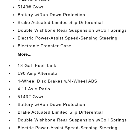
5143# Gvwr
Battery w/Run Down Protection
Brake Actuated Limited Slip Differential
Double Wishbone Rear Suspension w/Coil Springs
Electric Power-Assist Speed-Sensing Steering
Electronic Transfer Case
More...
18 Gal. Fuel Tank
190 Amp Alternator
4-Wheel Disc Brakes w/4-Wheel ABS
4.11 Axle Ratio
5143# Gvwr
Battery w/Run Down Protection
Brake Actuated Limited Slip Differential
Double Wishbone Rear Suspension w/Coil Springs
Electric Power-Assist Speed-Sensing Steering