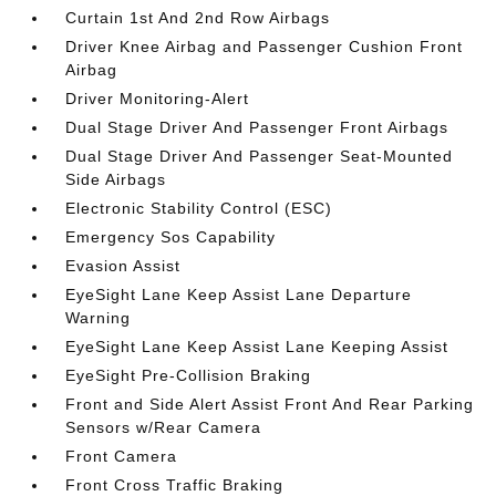
Curtain 1st And 2nd Row Airbags
Driver Knee Airbag and Passenger Cushion Front
Airbag
Driver Monitoring-Alert
Dual Stage Driver And Passenger Front Airbags
Dual Stage Driver And Passenger Seat-Mounted
Side Airbags
Electronic Stability Control (ESC)
Emergency Sos Capability
Evasion Assist
EyeSight Lane Keep Assist Lane Departure
Warning
EyeSight Lane Keep Assist Lane Keeping Assist
EyeSight Pre-Collision Braking
Front and Side Alert Assist Front And Rear Parking
Sensors w/Rear Camera
Front Camera
Front Cross Traffic Braking