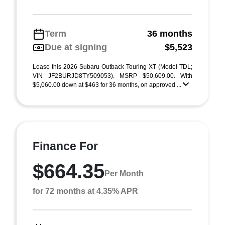
Term
36 months
Due at signing
$5,523
Lease this 2026 Subaru Outback Touring XT (Model TDL;
VIN JF2BURJD8TY509053). MSRP $50,609.00. With
$5,060.00 down at $463 for 36 months, on approved ...
Finance For
$664.35
Per Month
for 72 months at 4.35% APR