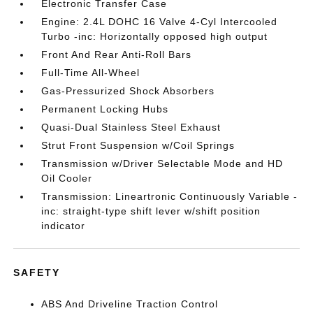
Electronic Transfer Case
Engine: 2.4L DOHC 16 Valve 4-Cyl Intercooled
Turbo -inc: Horizontally opposed high output
Front And Rear Anti-Roll Bars
Full-Time All-Wheel
Gas-Pressurized Shock Absorbers
Permanent Locking Hubs
Quasi-Dual Stainless Steel Exhaust
Strut Front Suspension w/Coil Springs
Transmission w/Driver Selectable Mode and HD
Oil Cooler
Transmission: Lineartronic Continuously Variable -
inc: straight-type shift lever w/shift position
indicator
SAFETY
ABS And Driveline Traction Control