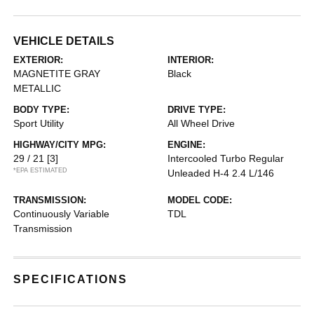
VEHICLE DETAILS
EXTERIOR:
INTERIOR:
MAGNETITE GRAY
Black
METALLIC
BODY TYPE:
DRIVE TYPE:
Sport Utility
All Wheel Drive
HIGHWAY/CITY MPG:
ENGINE:
29 / 21
[3]
Intercooled Turbo Regular
*EPA ESTIMATED
Unleaded H-4 2.4 L/146
TRANSMISSION:
MODEL CODE:
Continuously Variable
TDL
Transmission
SPECIFICATIONS