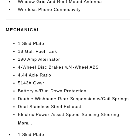
Window Grid And Roof Mount Antenna
Wireless Phone Connectivity
MECHANICAL
1 Skid Plate
18 Gal. Fuel Tank
190 Amp Alternator
4-Wheel Disc Brakes w/4-Wheel ABS
4.44 Axle Ratio
5143# Gvwr
Battery w/Run Down Protection
Double Wishbone Rear Suspension w/Coil Springs
Dual Stainless Steel Exhaust
Electric Power-Assist Speed-Sensing Steering
More...
1 Skid Plate