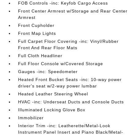
FOB Controls -inc: Keyfob Cargo Access
Front Center Armrest w/Storage and Rear Center
Armrest
Front Cupholder
Front Map Lights
Full Carpet Floor Covering -inc: Vinyl/Rubber
Front And Rear Floor Mats
Full Cloth Headliner
Full Floor Console w/Covered Storage
Gauges -inc: Speedometer
Heated Front Bucket Seats -inc: 10-way power
driver's seat w/2-way power lumbar
Heated Leather Steering Wheel
HVAC -inc: Underseat Ducts and Console Ducts
Illuminated Locking Glove Box
Immobilizer
Interior Trim -inc: Leatherette/Metal-Look
Instrument Panel Insert and Piano Black/Metal-