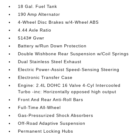
18 Gal. Fuel Tank
190 Amp Alternator
4-Wheel Disc Brakes w/4-Wheel ABS
4.44 Axle Ratio
5143# Gvwr
Battery w/Run Down Protection
Double Wishbone Rear Suspension w/Coil Springs
Dual Stainless Steel Exhaust
Electric Power-Assist Speed-Sensing Steering
Electronic Transfer Case
Engine: 2.4L DOHC 16 Valve 4-Cyl Intercooled
Turbo -inc: Horizontally opposed high output
Front And Rear Anti-Roll Bars
Full-Time All-Wheel
Gas-Pressurized Shock Absorbers
Off-Road Adaptive Suspension
Permanent Locking Hubs