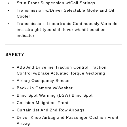
Strut Front Suspension w/Coil Springs
Transmission w/Driver Selectable Mode and Oil
Cooler
Transmission: Lineartronic Continuously Variable -
inc: straight-type shift lever w/shift position
indicator
SAFETY
ABS And Driveline Traction Control Traction
Control w/Brake Actuated Torque Vectoring
Airbag Occupancy Sensor
Back-Up Camera w/Washer
Blind Spot Warning (BSW) Blind Spot
Collision Mitigation-Front
Curtain 1st And 2nd Row Airbags
Driver Knee Airbag and Passenger Cushion Front
Airbag