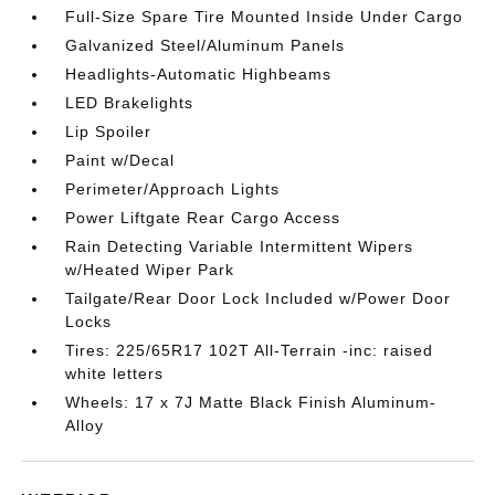
Full-Size Spare Tire Mounted Inside Under Cargo
Galvanized Steel/Aluminum Panels
Headlights-Automatic Highbeams
LED Brakelights
Lip Spoiler
Paint w/Decal
Perimeter/Approach Lights
Power Liftgate Rear Cargo Access
Rain Detecting Variable Intermittent Wipers
w/Heated Wiper Park
Tailgate/Rear Door Lock Included w/Power Door
Locks
Tires: 225/65R17 102T All-Terrain -inc: raised
white letters
Wheels: 17 x 7J Matte Black Finish Aluminum-
Alloy