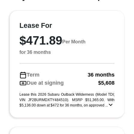
Lease For
$471.89
Per Month
for 36 months
Term
36 months
Due at signing
$5,608
Lease this 2026 Subaru Outback Wilderness (Model TDI;
VIN JF2BURMDXTY484510). MSRP $51,365.00. With
$5,136.00 down at $472 for 36 months, on approved ...