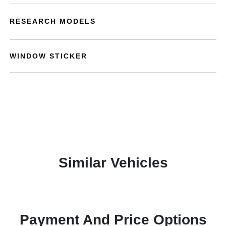
RESEARCH MODELS
WINDOW STICKER
Similar Vehicles
Payment And Price Options