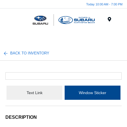
Today 10:00 AM - 7:00 PM
Menu
BACK TO INVENTORY
Text Link
Window Sticker
DESCRIPTION