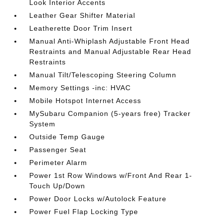
Look Interior Accents
Leather Gear Shifter Material
Leatherette Door Trim Insert
Manual Anti-Whiplash Adjustable Front Head
Restraints and Manual Adjustable Rear Head
Restraints
Manual Tilt/Telescoping Steering Column
Memory Settings -inc: HVAC
Mobile Hotspot Internet Access
MySubaru Companion (5-years free) Tracker
System
Outside Temp Gauge
Passenger Seat
Perimeter Alarm
Power 1st Row Windows w/Front And Rear 1-
Touch Up/Down
Power Door Locks w/Autolock Feature
Power Fuel Flap Locking Type