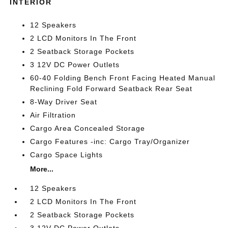
INTERIOR
12 Speakers
2 LCD Monitors In The Front
2 Seatback Storage Pockets
3 12V DC Power Outlets
60-40 Folding Bench Front Facing Heated Manual
Reclining Fold Forward Seatback Rear Seat
8-Way Driver Seat
Air Filtration
Cargo Area Concealed Storage
Cargo Features -inc: Cargo Tray/Organizer
Cargo Space Lights
More...
12 Speakers
2 LCD Monitors In The Front
2 Seatback Storage Pockets