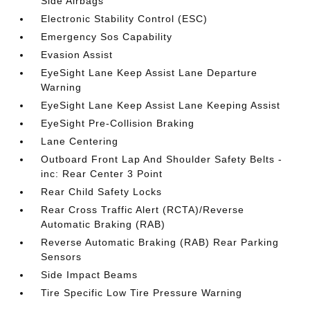
Side Airbags
Electronic Stability Control (ESC)
Emergency Sos Capability
Evasion Assist
EyeSight Lane Keep Assist Lane Departure
Warning
EyeSight Lane Keep Assist Lane Keeping Assist
EyeSight Pre-Collision Braking
Lane Centering
Outboard Front Lap And Shoulder Safety Belts -
inc: Rear Center 3 Point
Rear Child Safety Locks
Rear Cross Traffic Alert (RCTA)/Reverse
Automatic Braking (RAB)
Reverse Automatic Braking (RAB) Rear Parking
Sensors
Side Impact Beams
Tire Specific Low Tire Pressure Warning