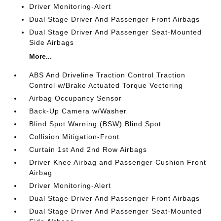
Driver Monitoring-Alert
Dual Stage Driver And Passenger Front Airbags
Dual Stage Driver And Passenger Seat-Mounted
Side Airbags
More...
ABS And Driveline Traction Control Traction
Control w/Brake Actuated Torque Vectoring
Airbag Occupancy Sensor
Back-Up Camera w/Washer
Blind Spot Warning (BSW) Blind Spot
Collision Mitigation-Front
Curtain 1st And 2nd Row Airbags
Driver Knee Airbag and Passenger Cushion Front
Airbag
Driver Monitoring-Alert
Dual Stage Driver And Passenger Front Airbags
Dual Stage Driver And Passenger Seat-Mounted