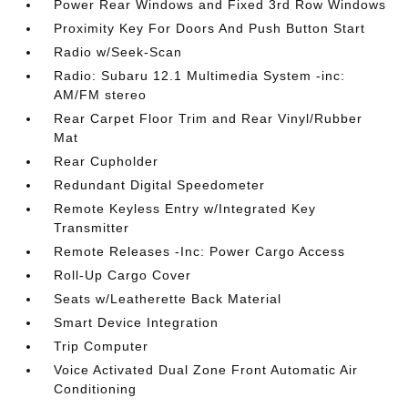
Power Rear Windows and Fixed 3rd Row Windows
Proximity Key For Doors And Push Button Start
Radio w/Seek-Scan
Radio: Subaru 12.1 Multimedia System -inc:
AM/FM stereo
Rear Carpet Floor Trim and Rear Vinyl/Rubber
Mat
Rear Cupholder
Redundant Digital Speedometer
Remote Keyless Entry w/Integrated Key
Transmitter
Remote Releases -Inc: Power Cargo Access
Roll-Up Cargo Cover
Seats w/Leatherette Back Material
Smart Device Integration
Trip Computer
Voice Activated Dual Zone Front Automatic Air
Conditioning