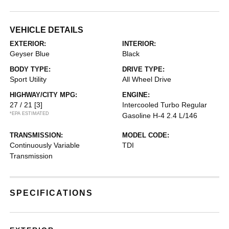
VEHICLE DETAILS
EXTERIOR:
INTERIOR:
Geyser Blue
Black
BODY TYPE:
DRIVE TYPE:
Sport Utility
All Wheel Drive
HIGHWAY/CITY MPG:
ENGINE:
27 / 21
[3]
Intercooled Turbo Regular
*EPA ESTIMATED
Gasoline H-4 2.4 L/146
TRANSMISSION:
MODEL CODE:
Continuously Variable
TDI
Transmission
SPECIFICATIONS