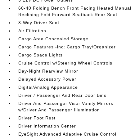
3 12V DC Power Outlets
60-40 Folding Bench Front Facing Heated Manual
Reclining Fold Forward Seatback Rear Seat
8-Way Driver Seat
Air Filtration
Cargo Area Concealed Storage
Cargo Features -inc: Cargo Tray/Organizer
Cargo Space Lights
Cruise Control w/Steering Wheel Controls
Day-Night Rearview Mirror
Delayed Accessory Power
Digital/Analog Appearance
Driver / Passenger And Rear Door Bins
Driver And Passenger Visor Vanity Mirrors
w/Driver And Passenger Illumination
Driver Foot Rest
Driver Information Center
EyeSight Advanced Adaptive Cruise Control