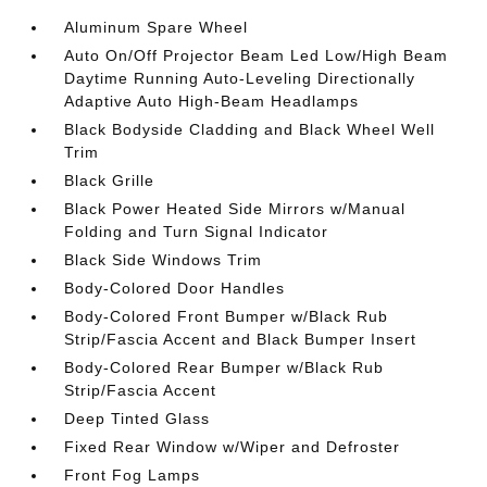
Aluminum Spare Wheel
Auto On/Off Projector Beam Led Low/High Beam
Daytime Running Auto-Leveling Directionally
Adaptive Auto High-Beam Headlamps
Black Bodyside Cladding and Black Wheel Well
Trim
Black Grille
Black Power Heated Side Mirrors w/Manual
Folding and Turn Signal Indicator
Black Side Windows Trim
Body-Colored Door Handles
Body-Colored Front Bumper w/Black Rub
Strip/Fascia Accent and Black Bumper Insert
Body-Colored Rear Bumper w/Black Rub
Strip/Fascia Accent
Deep Tinted Glass
Fixed Rear Window w/Wiper and Defroster
Front Fog Lamps