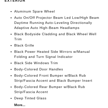
EXTERIOR
Aluminum Spare Wheel
Auto On/Off Projector Beam Led Low/High Beam
Daytime Running Auto-Leveling Directionally
Adaptive Auto High-Beam Headlamps
Black Bodyside Cladding and Black Wheel Well
Trim
Black Grille
Black Power Heated Side Mirrors w/Manual
Folding and Turn Signal Indicator
Black Side Windows Trim
Body-Colored Door Handles
Body-Colored Front Bumper w/Black Rub
Strip/Fascia Accent and Black Bumper Insert
Body-Colored Rear Bumper w/Black Rub
Strip/Fascia Accent
Deep Tinted Glass
More...