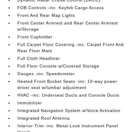
Dynamic Radar Cruise Control (DRCC)
FOB Controls -inc: Keyfob Cargo Access
Front And Rear Map Lights
Front Center Armrest and Rear Center Armrest
w/Storage
Front Cupholder
Full Carpet Floor Covering -inc: Carpet Front And
Rear Floor Mats
Full Cloth Headliner
Full Floor Console w/Covered Storage
Gauges -inc: Speedometer
Heated Front Bucket Seats -inc: 10-way power
driver seat w/lumbar adjustment
HVAC -inc: Underseat Ducts and Console Ducts
Immobilizer
Integrated Navigation System w/Voice Activation
Integrated Roof Antenna
Interior Trim -inc: Metal-Look Instrument Panel