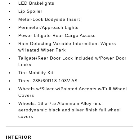
LED Brakelights
Lip Spoiler
Metal-Look Bodyside Insert
Perimeter/Approach Lights
Power Liftgate Rear Cargo Access
Rain Detecting Variable Intermittent Wipers
w/Heated Wiper Park
Tailgate/Rear Door Lock Included w/Power Door
Locks
Tire Mobility Kit
Tires: 235/60R18 103V AS
Wheels w/Silver w/Painted Accents w/Full Wheel
Covers
Wheels: 18 x 7.5 Aluminum Alloy -inc:
aerodynamic black and silver finish full wheel
covers
INTERIOR