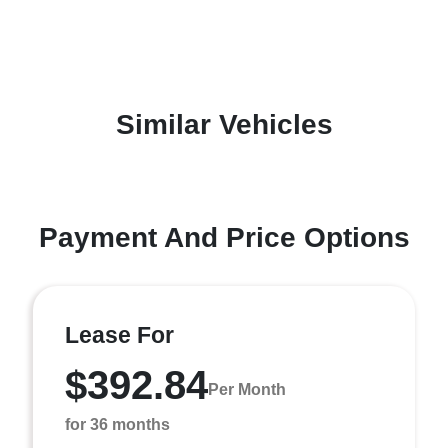
Similar Vehicles
Payment And Price Options
Lease For
$392.84
Per Month
for 36 months