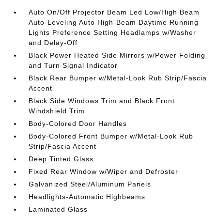
Auto On/Off Projector Beam Led Low/High Beam
Auto-Leveling Auto High-Beam Daytime Running
Lights Preference Setting Headlamps w/Washer
and Delay-Off
Black Power Heated Side Mirrors w/Power Folding
and Turn Signal Indicator
Black Rear Bumper w/Metal-Look Rub Strip/Fascia
Accent
Black Side Windows Trim and Black Front
Windshield Trim
Body-Colored Door Handles
Body-Colored Front Bumper w/Metal-Look Rub
Strip/Fascia Accent
Deep Tinted Glass
Fixed Rear Window w/Wiper and Defroster
Galvanized Steel/Aluminum Panels
Headlights-Automatic Highbeams
Laminated Glass