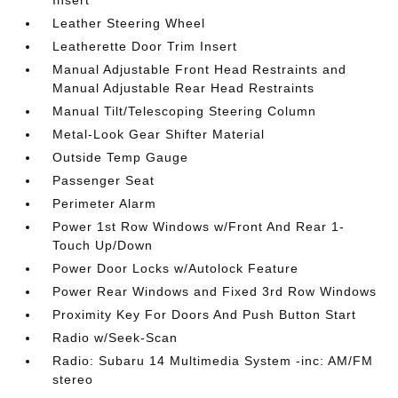
Insert
Leather Steering Wheel
Leatherette Door Trim Insert
Manual Adjustable Front Head Restraints and
Manual Adjustable Rear Head Restraints
Manual Tilt/Telescoping Steering Column
Metal-Look Gear Shifter Material
Outside Temp Gauge
Passenger Seat
Perimeter Alarm
Power 1st Row Windows w/Front And Rear 1-
Touch Up/Down
Power Door Locks w/Autolock Feature
Power Rear Windows and Fixed 3rd Row Windows
Proximity Key For Doors And Push Button Start
Radio w/Seek-Scan
Radio: Subaru 14 Multimedia System -inc: AM/FM
stereo