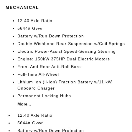
MECHANICAL
12.40 Axle Ratio
5644# Gvwr
Battery w/Run Down Protection
Double Wishbone Rear Suspension w/Coil Springs
Electric Power-Assist Speed-Sensing Steering
Engine: 150kW 375HP Dual Electric Motors
Front And Rear Anti-Roll Bars
Full-Time All-Wheel
Lithium Ion (li-Ion) Traction Battery w/11 kW
Onboard Charger
Permanent Locking Hubs
More...
12.40 Axle Ratio
5644# Gvwr
Battery w/Run Down Protection