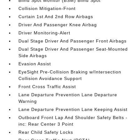
Blind Spot Monitor (BSM) Blind Spot
Collision Mitigation-Front
Curtain 1st And 2nd Row Airbags
Driver And Passenger Knee Airbag
Driver Monitoring-Alert
Dual Stage Driver And Passenger Front Airbags
Dual Stage Driver And Passenger Seat-Mounted
Side Airbags
Evasion Assist
EyeSight Pre-Collision Braking w/Intersection
Collision Avoidance Support
Front Cross Traffic Assist
Lane Departure Prevention Lane Departure
Warning
Lane Departure Prevention Lane Keeping Assist
Outboard Front Lap And Shoulder Safety Belts -
inc: Rear Center 3 Point
Rear Child Safety Locks