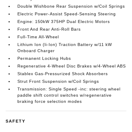
Double Wishbone Rear Suspension w/Coil Springs
Electric Power-Assist Speed-Sensing Steering
Engine: 150kW 375HP Dual Electric Motors
Front And Rear Anti-Roll Bars
Full-Time All-Wheel
Lithium Ion (li-Ion) Traction Battery w/11 kW
Onboard Charger
Permanent Locking Hubs
Regenerative 4-Wheel Disc Brakes w/4-Wheel ABS
Stablex Gas-Pressurized Shock Absorbers
Strut Front Suspension w/Coil Springs
Transmission: Single Speed -inc: steering wheel
paddle shift control switches w/regenerative
braking force selection modes
SAFETY