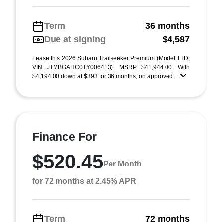
Term
36 months
Due at signing
$4,587
Lease this 2026 Subaru Trailseeker Premium (Model TTD;
VIN JTMBGAHC0TY006413). MSRP $41,944.00. With
$4,194.00 down at $393 for 36 months, on approved ...
Finance For
$520.45
Per Month
for 72 months at 2.45% APR
Term
72 months