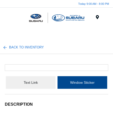
Today 9:00 AM - 8:00 PM
Menu
BACK TO INVENTORY
Text Link
Window Sticker
DESCRIPTION