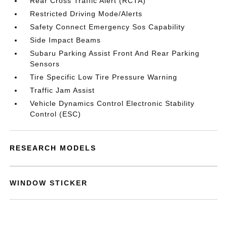
Rear Cross Traffic Alert (RCTA)
Restricted Driving Mode/Alerts
Safety Connect Emergency Sos Capability
Side Impact Beams
Subaru Parking Assist Front And Rear Parking
Sensors
Tire Specific Low Tire Pressure Warning
Traffic Jam Assist
Vehicle Dynamics Control Electronic Stability
Control (ESC)
RESEARCH MODELS
WINDOW STICKER