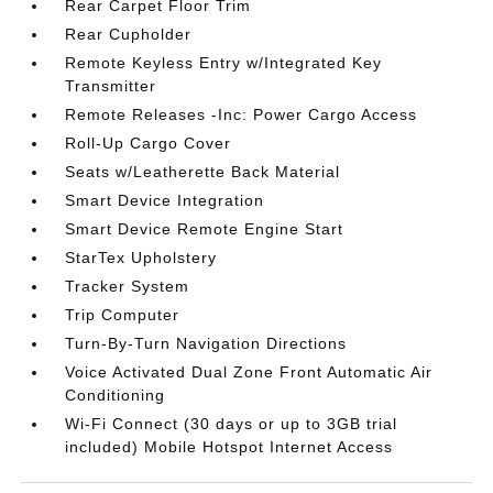
Rear Carpet Floor Trim
Rear Cupholder
Remote Keyless Entry w/Integrated Key
Transmitter
Remote Releases -Inc: Power Cargo Access
Roll-Up Cargo Cover
Seats w/Leatherette Back Material
Smart Device Integration
Smart Device Remote Engine Start
StarTex Upholstery
Tracker System
Trip Computer
Turn-By-Turn Navigation Directions
Voice Activated Dual Zone Front Automatic Air
Conditioning
Wi-Fi Connect (30 days or up to 3GB trial
included) Mobile Hotspot Internet Access