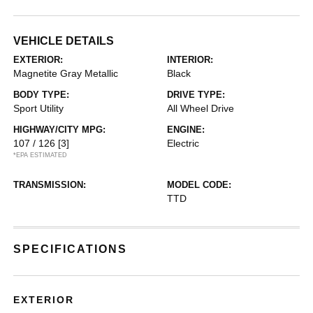
VEHICLE DETAILS
EXTERIOR:
INTERIOR:
Magnetite Gray Metallic
Black
BODY TYPE:
DRIVE TYPE:
Sport Utility
All Wheel Drive
HIGHWAY/CITY MPG:
ENGINE:
107 / 126
[3]
Electric
*EPA ESTIMATED
TRANSMISSION:
MODEL CODE:
TTD
SPECIFICATIONS
EXTERIOR