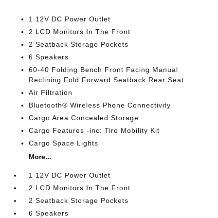
1 12V DC Power Outlet
2 LCD Monitors In The Front
2 Seatback Storage Pockets
6 Speakers
60-40 Folding Bench Front Facing Manual
Reclining Fold Forward Seatback Rear Seat
Air Filtration
Bluetooth® Wireless Phone Connectivity
Cargo Area Concealed Storage
Cargo Features -inc: Tire Mobility Kit
Cargo Space Lights
More...
1 12V DC Power Outlet
2 LCD Monitors In The Front
2 Seatback Storage Pockets
6 Speakers