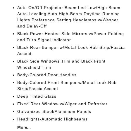
Auto On/Off Projector Beam Led Low/High Beam
Auto-Leveling Auto High-Beam Daytime Running
Lights Preference Setting Headlamps w/Washer
and Delay-Off
Black Power Heated Side Mirrors w/Power Folding
and Turn Signal Indicator
Black Rear Bumper w/Metal-Look Rub Strip/Fascia
Accent
Black Side Windows Trim and Black Front
Windshield Trim
Body-Colored Door Handles
Body-Colored Front Bumper w/Metal-Look Rub
Strip/Fascia Accent
Deep Tinted Glass
Fixed Rear Window w/Wiper and Defroster
Galvanized Steel/Aluminum Panels
Headlights-Automatic Highbeams
More...