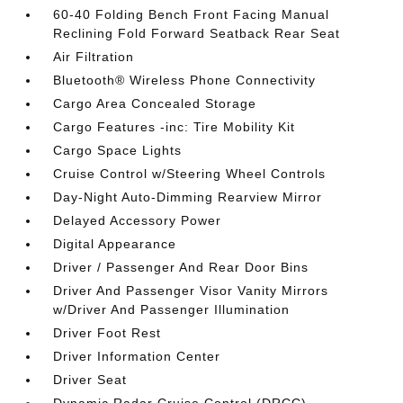
60-40 Folding Bench Front Facing Manual
Reclining Fold Forward Seatback Rear Seat
Air Filtration
Bluetooth® Wireless Phone Connectivity
Cargo Area Concealed Storage
Cargo Features -inc: Tire Mobility Kit
Cargo Space Lights
Cruise Control w/Steering Wheel Controls
Day-Night Auto-Dimming Rearview Mirror
Delayed Accessory Power
Digital Appearance
Driver / Passenger And Rear Door Bins
Driver And Passenger Visor Vanity Mirrors
w/Driver And Passenger Illumination
Driver Foot Rest
Driver Information Center
Driver Seat