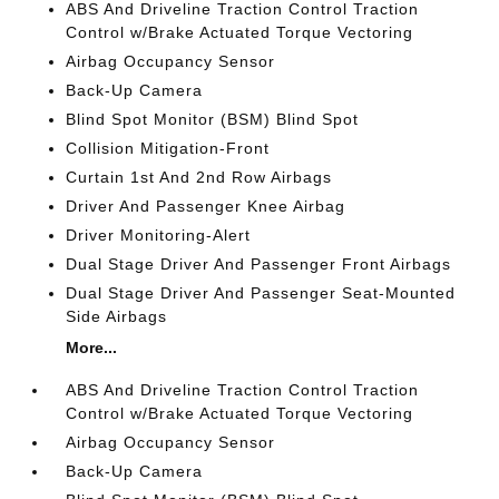
ABS And Driveline Traction Control Traction
Control w/Brake Actuated Torque Vectoring
Airbag Occupancy Sensor
Back-Up Camera
Blind Spot Monitor (BSM) Blind Spot
Collision Mitigation-Front
Curtain 1st And 2nd Row Airbags
Driver And Passenger Knee Airbag
Driver Monitoring-Alert
Dual Stage Driver And Passenger Front Airbags
Dual Stage Driver And Passenger Seat-Mounted
Side Airbags
More...
ABS And Driveline Traction Control Traction
Control w/Brake Actuated Torque Vectoring
Airbag Occupancy Sensor
Back-Up Camera