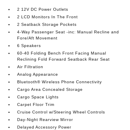
2 12V DC Power Outlets
2 LCD Monitors In The Front
2 Seatback Storage Pockets
4-Way Passenger Seat -inc: Manual Recline and
Fore/Aft Movement
6 Speakers
60-40 Folding Bench Front Facing Manual
Reclining Fold Forward Seatback Rear Seat
Air Filtration
Analog Appearance
Bluetooth® Wireless Phone Connectivity
Cargo Area Concealed Storage
Cargo Space Lights
Carpet Floor Trim
Cruise Control w/Steering Wheel Controls
Day-Night Rearview Mirror
Delayed Accessory Power