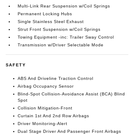
Multi-Link Rear Suspension w/Coil Springs
Permanent Locking Hubs
Single Stainless Steel Exhaust
Strut Front Suspension w/Coil Springs
Towing Equipment -inc: Trailer Sway Control
Transmission w/Driver Selectable Mode
SAFETY
ABS And Driveline Traction Control
Airbag Occupancy Sensor
Blind-Spot Collision-Avoidance Assist (BCA) Blind
Spot
Collision Mitigation-Front
Curtain 1st And 2nd Row Airbags
Driver Monitoring-Alert
Dual Stage Driver And Passenger Front Airbags