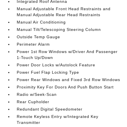
Integrated Roof Antenna
Manual Adjustable Front Head Restraints and
Manual Adjustable Rear Head Restraints
Manual Air Conditioning
Manual Tilt/Telescoping Steering Column
Outside Temp Gauge
Perimeter Alarm
Power 1st Row Windows w/Driver And Passenger
1-Touch Up/Down
Power Door Locks w/Autolock Feature
Power Fuel Flap Locking Type
Power Rear Windows and Fixed 3rd Row Windows
Proximity Key For Doors And Push Button Start
Radio w/Seek-Scan
Rear Cupholder
Redundant Digital Speedometer
Remote Keyless Entry w/Integrated Key
Transmitter