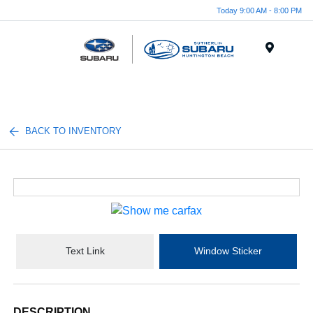
Today 9:00 AM - 8:00 PM
Menu
BACK TO INVENTORY
Text Link
Window Sticker
DESCRIPTION