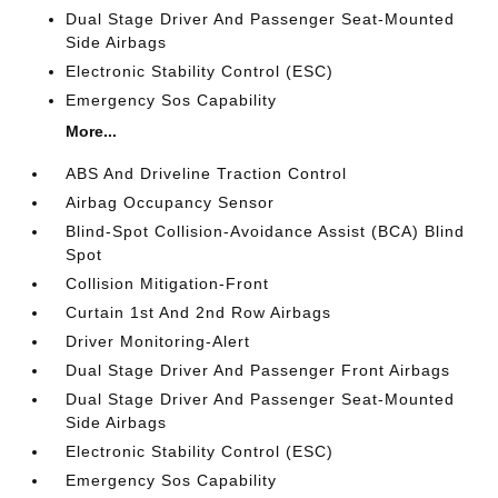
Dual Stage Driver And Passenger Seat-Mounted
Side Airbags
Electronic Stability Control (ESC)
Emergency Sos Capability
More...
ABS And Driveline Traction Control
Airbag Occupancy Sensor
Blind-Spot Collision-Avoidance Assist (BCA) Blind
Spot
Collision Mitigation-Front
Curtain 1st And 2nd Row Airbags
Driver Monitoring-Alert
Dual Stage Driver And Passenger Front Airbags
Dual Stage Driver And Passenger Seat-Mounted
Side Airbags
Electronic Stability Control (ESC)
Emergency Sos Capability