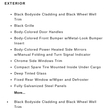
EXTERIOR
Black Bodyside Cladding and Black Wheel Well
Trim
Black Grille
Body-Colored Door Handles
Body-Colored Front Bumper w/Metal-Look Bumper
Insert
Body-Colored Power Heated Side Mirrors
w/Manual Folding and Turn Signal Indicator
Chrome Side Windows Trim
Compact Spare Tire Mounted Inside Under Cargo
Deep Tinted Glass
Fixed Rear Window w/Wiper and Defroster
Fully Galvanized Steel Panels
More...
Black Bodyside Cladding and Black Wheel Well
Trim