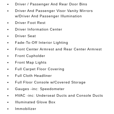
Driver / Passenger And Rear Door Bins
Driver And Passenger Visor Vanity Mirrors
w/Driver And Passenger Illumination
Driver Foot Rest
Driver Information Center
Driver Seat
Fade-To-Off Interior Lighting
Front Center Armrest and Rear Center Armrest
Front Cupholder
Front Map Lights
Full Carpet Floor Covering
Full Cloth Headliner
Full Floor Console w/Covered Storage
Gauges -inc: Speedometer
HVAC -inc: Underseat Ducts and Console Ducts
Illuminated Glove Box
Immobilizer