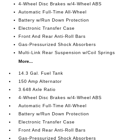
4-Wheel Disc Brakes w/4-Wheel ABS
Automatic Full-Time All-Wheel
Battery w/Run Down Protection
Electronic Transfer Case
Front And Rear Anti-Roll Bars
Gas-Pressurized Shock Absorbers
Multi-Link Rear Suspension w/Coil Springs
More...
14.3 Gal. Fuel Tank
150 Amp Alternator
3.648 Axle Ratio
4-Wheel Disc Brakes w/4-Wheel ABS
Automatic Full-Time All-Wheel
Battery w/Run Down Protection
Electronic Transfer Case
Front And Rear Anti-Roll Bars
Gas-Pressurized Shock Absorbers