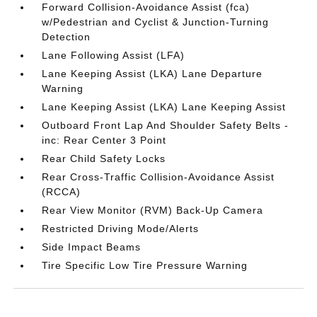
Forward Collision-Avoidance Assist (fca)
w/Pedestrian and Cyclist & Junction-Turning
Detection
Lane Following Assist (LFA)
Lane Keeping Assist (LKA) Lane Departure
Warning
Lane Keeping Assist (LKA) Lane Keeping Assist
Outboard Front Lap And Shoulder Safety Belts -
inc: Rear Center 3 Point
Rear Child Safety Locks
Rear Cross-Traffic Collision-Avoidance Assist
(RCCA)
Rear View Monitor (RVM) Back-Up Camera
Restricted Driving Mode/Alerts
Side Impact Beams
Tire Specific Low Tire Pressure Warning