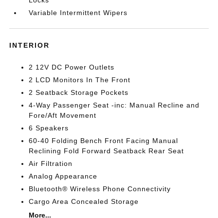
Variable Intermittent Wipers
INTERIOR
2 12V DC Power Outlets
2 LCD Monitors In The Front
2 Seatback Storage Pockets
4-Way Passenger Seat -inc: Manual Recline and
Fore/Aft Movement
6 Speakers
60-40 Folding Bench Front Facing Manual
Reclining Fold Forward Seatback Rear Seat
Air Filtration
Analog Appearance
Bluetooth® Wireless Phone Connectivity
Cargo Area Concealed Storage
More...