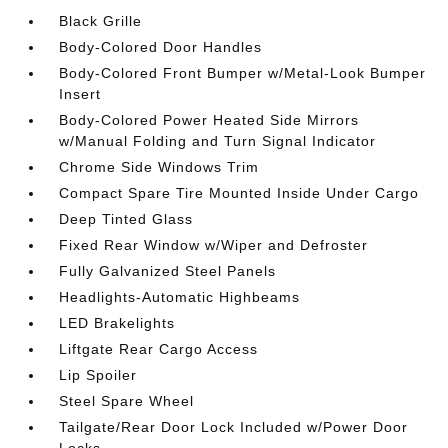
Black Grille
Body-Colored Door Handles
Body-Colored Front Bumper w/Metal-Look Bumper
Insert
Body-Colored Power Heated Side Mirrors
w/Manual Folding and Turn Signal Indicator
Chrome Side Windows Trim
Compact Spare Tire Mounted Inside Under Cargo
Deep Tinted Glass
Fixed Rear Window w/Wiper and Defroster
Fully Galvanized Steel Panels
Headlights-Automatic Highbeams
LED Brakelights
Liftgate Rear Cargo Access
Lip Spoiler
Steel Spare Wheel
Tailgate/Rear Door Lock Included w/Power Door
Locks