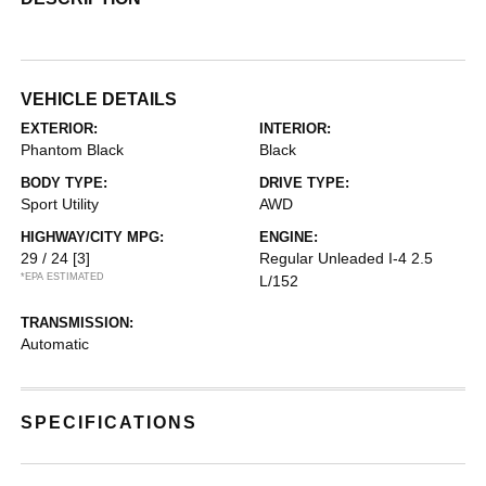
VEHICLE DETAILS
EXTERIOR:
INTERIOR:
Phantom Black
Black
BODY TYPE:
DRIVE TYPE:
Sport Utility
AWD
HIGHWAY/CITY MPG:
ENGINE:
29 / 24
[3]
Regular Unleaded I-4 2.5
*EPA ESTIMATED
L/152
TRANSMISSION:
Automatic
SPECIFICATIONS