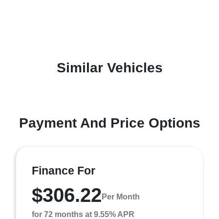
Similar Vehicles
Payment And Price Options
Finance For
$306.22
Per Month
for 72 months at 9.55% APR