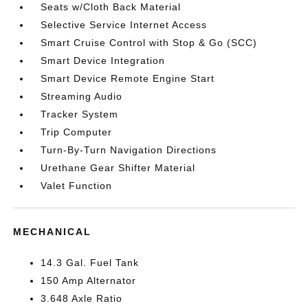
Seats w/Cloth Back Material
Selective Service Internet Access
Smart Cruise Control with Stop & Go (SCC)
Smart Device Integration
Smart Device Remote Engine Start
Streaming Audio
Tracker System
Trip Computer
Turn-By-Turn Navigation Directions
Urethane Gear Shifter Material
Valet Function
MECHANICAL
14.3 Gal. Fuel Tank
150 Amp Alternator
3.648 Axle Ratio