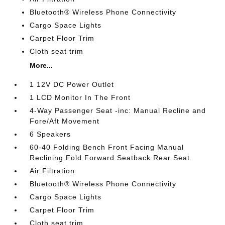
Bluetooth® Wireless Phone Connectivity
Cargo Space Lights
Carpet Floor Trim
Cloth seat trim
More...
1 12V DC Power Outlet
1 LCD Monitor In The Front
4-Way Passenger Seat -inc: Manual Recline and
Fore/Aft Movement
6 Speakers
60-40 Folding Bench Front Facing Manual
Reclining Fold Forward Seatback Rear Seat
Air Filtration
Bluetooth® Wireless Phone Connectivity
Cargo Space Lights
Carpet Floor Trim
Cloth seat trim