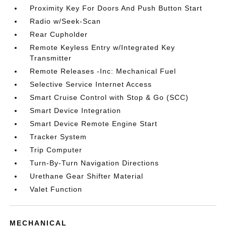
Proximity Key For Doors And Push Button Start
Radio w/Seek-Scan
Rear Cupholder
Remote Keyless Entry w/Integrated Key
Transmitter
Remote Releases -Inc: Mechanical Fuel
Selective Service Internet Access
Smart Cruise Control with Stop & Go (SCC)
Smart Device Integration
Smart Device Remote Engine Start
Tracker System
Trip Computer
Turn-By-Turn Navigation Directions
Urethane Gear Shifter Material
Valet Function
MECHANICAL