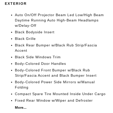
EXTERIOR
Auto On/Off Projector Beam Led Low/High Beam
Daytime Running Auto High-Beam Headlamps
w/Delay-Off
Black Bodyside Insert
Black Grille
Black Rear Bumper w/Black Rub Strip/Fascia
Accent
Black Side Windows Trim
Body-Colored Door Handles
Body-Colored Front Bumper w/Black Rub
Strip/Fascia Accent and Black Bumper Insert
Body-Colored Power Side Mirrors w/Manual
Folding
Compact Spare Tire Mounted Inside Under Cargo
Fixed Rear Window w/Wiper and Defroster
More...