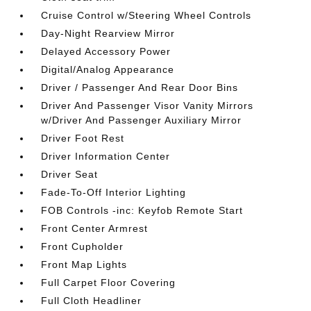
Cruise Control w/Steering Wheel Controls
Day-Night Rearview Mirror
Delayed Accessory Power
Digital/Analog Appearance
Driver / Passenger And Rear Door Bins
Driver And Passenger Visor Vanity Mirrors
w/Driver And Passenger Auxiliary Mirror
Driver Foot Rest
Driver Information Center
Driver Seat
Fade-To-Off Interior Lighting
FOB Controls -inc: Keyfob Remote Start
Front Center Armrest
Front Cupholder
Front Map Lights
Full Carpet Floor Covering
Full Cloth Headliner