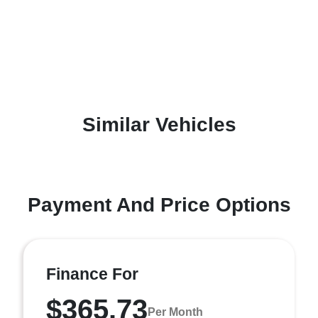
Similar Vehicles
Payment And Price Options
Finance For
$365.73
Per Month