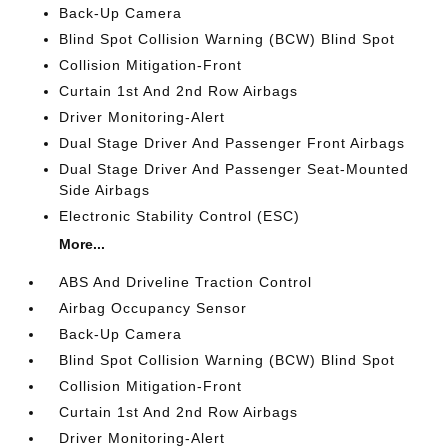
Back-Up Camera
Blind Spot Collision Warning (BCW) Blind Spot
Collision Mitigation-Front
Curtain 1st And 2nd Row Airbags
Driver Monitoring-Alert
Dual Stage Driver And Passenger Front Airbags
Dual Stage Driver And Passenger Seat-Mounted
Side Airbags
Electronic Stability Control (ESC)
More...
ABS And Driveline Traction Control
Airbag Occupancy Sensor
Back-Up Camera
Blind Spot Collision Warning (BCW) Blind Spot
Collision Mitigation-Front
Curtain 1st And 2nd Row Airbags
Driver Monitoring-Alert