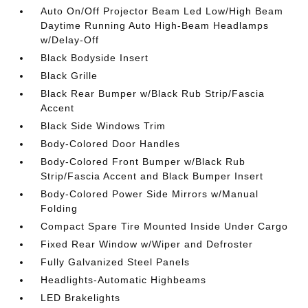
Auto On/Off Projector Beam Led Low/High Beam
Daytime Running Auto High-Beam Headlamps
w/Delay-Off
Black Bodyside Insert
Black Grille
Black Rear Bumper w/Black Rub Strip/Fascia
Accent
Black Side Windows Trim
Body-Colored Door Handles
Body-Colored Front Bumper w/Black Rub
Strip/Fascia Accent and Black Bumper Insert
Body-Colored Power Side Mirrors w/Manual
Folding
Compact Spare Tire Mounted Inside Under Cargo
Fixed Rear Window w/Wiper and Defroster
Fully Galvanized Steel Panels
Headlights-Automatic Highbeams
LED Brakelights