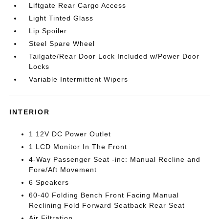
Liftgate Rear Cargo Access
Light Tinted Glass
Lip Spoiler
Steel Spare Wheel
Tailgate/Rear Door Lock Included w/Power Door
Locks
Variable Intermittent Wipers
INTERIOR
1 12V DC Power Outlet
1 LCD Monitor In The Front
4-Way Passenger Seat -inc: Manual Recline and
Fore/Aft Movement
6 Speakers
60-40 Folding Bench Front Facing Manual
Reclining Fold Forward Seatback Rear Seat
Air Filtration