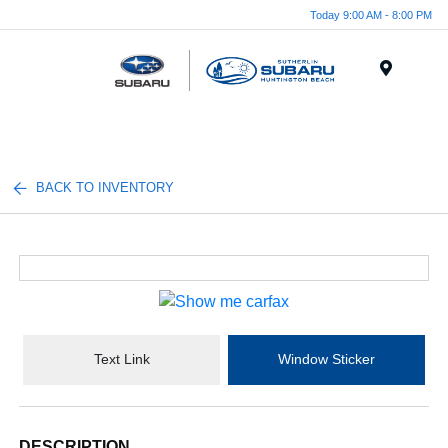
Today 9:00 AM - 8:00 PM
Menu
BACK TO INVENTORY
Text Link
Window Sticker
DESCRIPTION