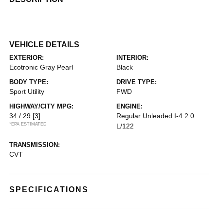
VEHICLE DETAILS
EXTERIOR:
INTERIOR:
Ecotronic Gray Pearl
Black
BODY TYPE:
DRIVE TYPE:
Sport Utility
FWD
HIGHWAY/CITY MPG:
ENGINE:
34 / 29
[3]
Regular Unleaded I-4 2.0
*EPA ESTIMATED
L/122
TRANSMISSION:
CVT
SPECIFICATIONS