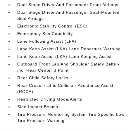
Dual Stage Driver And Passenger Front Airbags
Dual Stage Driver And Passenger Seat-Mounted
Side Airbags
Electronic Stability Control (ESC)
Emergency Sos Capability
Lane Following Assist (LFA)
Lane Keep Assist (LKA) Lane Departure Warning
Lane Keep Assist (LKA) Lane Keeping Assist
Outboard Front Lap And Shoulder Safety Belts -
inc: Rear Center 3 Point
Rear Child Safety Locks
Rear Cross-Traffic Collision-Avoidance Assist
(RCCA)
Restricted Driving Mode/Alerts
Side Impact Beams
Tire Pressure Monitoring System Tire Specific Low
Tire Pressure Warning