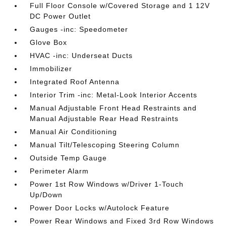
Full Floor Console w/Covered Storage and 1 12V
DC Power Outlet
Gauges -inc: Speedometer
Glove Box
HVAC -inc: Underseat Ducts
Immobilizer
Integrated Roof Antenna
Interior Trim -inc: Metal-Look Interior Accents
Manual Adjustable Front Head Restraints and
Manual Adjustable Rear Head Restraints
Manual Air Conditioning
Manual Tilt/Telescoping Steering Column
Outside Temp Gauge
Perimeter Alarm
Power 1st Row Windows w/Driver 1-Touch
Up/Down
Power Door Locks w/Autolock Feature
Power Rear Windows and Fixed 3rd Row Windows