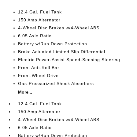
12.4 Gal. Fuel Tank
150 Amp Alternator
4-Wheel Disc Brakes w/4-Wheel ABS
6.05 Axle Ratio
Battery w/Run Down Protection
Brake Actuated Limited Slip Differential
Electric Power-Assist Speed-Sensing Steering
Front Anti-Roll Bar
Front-Wheel Drive
Gas-Pressurized Shock Absorbers
More...
12.4 Gal. Fuel Tank
150 Amp Alternator
4-Wheel Disc Brakes w/4-Wheel ABS
6.05 Axle Ratio
Battery w/Run Down Protection