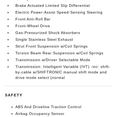
Brake Actuated Limited Slip Differential
Electric Power-Assist Speed-Sensing Steering
Front Anti-Roll Bar
Front-Wheel Drive
Gas-Pressurized Shock Absorbers
Single Stainless Steel Exhaust
Strut Front Suspension w/Coil Springs
Torsion Beam Rear Suspension w/Coil Springs
Transmission w/Driver Selectable Mode
Transmission: Intelligent Variable (IVT) -inc: shift-
by-cable w/SHIFTRONIC manual shift mode and
drive mode select (normal
SAFETY
ABS And Driveline Traction Control
Airbag Occupancy Sensor