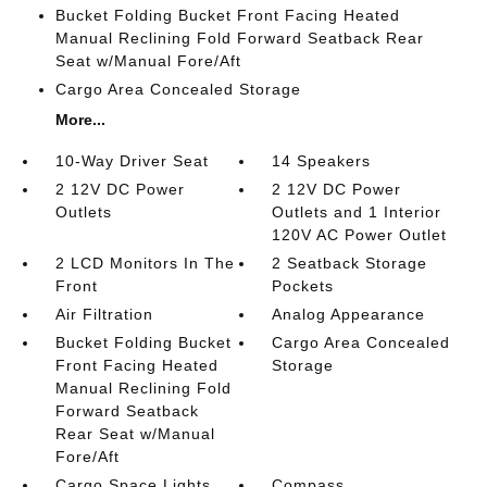
Bucket Folding Bucket Front Facing Heated
Manual Reclining Fold Forward Seatback Rear
Seat w/Manual Fore/Aft
Cargo Area Concealed Storage
More...
10-Way Driver Seat
14 Speakers
2 12V DC Power
2 12V DC Power
Outlets
Outlets and 1 Interior
120V AC Power Outlet
2 LCD Monitors In The
2 Seatback Storage
Front
Pockets
Air Filtration
Analog Appearance
Bucket Folding Bucket
Cargo Area Concealed
Front Facing Heated
Storage
Manual Reclining Fold
Forward Seatback
Rear Seat w/Manual
Fore/Aft
Cargo Space Lights
Compass