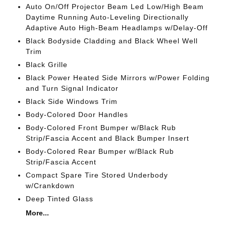
Auto On/Off Projector Beam Led Low/High Beam
Daytime Running Auto-Leveling Directionally
Adaptive Auto High-Beam Headlamps w/Delay-Off
Black Bodyside Cladding and Black Wheel Well
Trim
Black Grille
Black Power Heated Side Mirrors w/Power Folding
and Turn Signal Indicator
Black Side Windows Trim
Body-Colored Door Handles
Body-Colored Front Bumper w/Black Rub
Strip/Fascia Accent and Black Bumper Insert
Body-Colored Rear Bumper w/Black Rub
Strip/Fascia Accent
Compact Spare Tire Stored Underbody
w/Crankdown
Deep Tinted Glass
More...