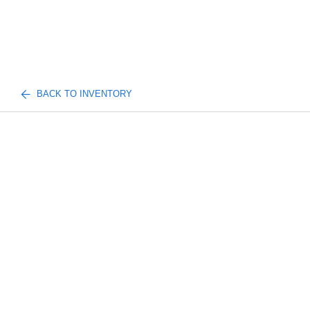
BACK TO INVENTORY