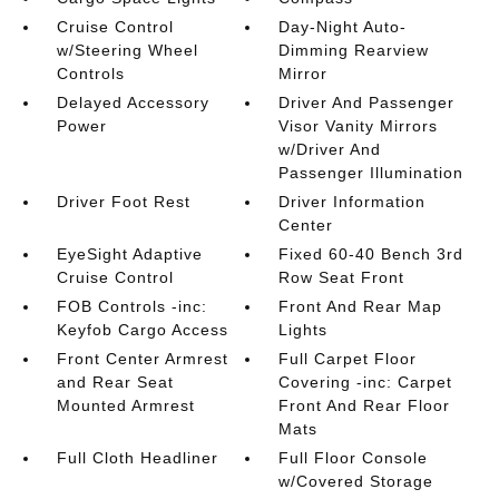
Cruise Control
Day-Night Auto-
w/Steering Wheel
Dimming Rearview
Controls
Mirror
Delayed Accessory
Driver And Passenger
Power
Visor Vanity Mirrors
w/Driver And
Passenger Illumination
Driver Foot Rest
Driver Information
Center
EyeSight Adaptive
Fixed 60-40 Bench 3rd
Cruise Control
Row Seat Front
FOB Controls -inc:
Front And Rear Map
Keyfob Cargo Access
Lights
Front Center Armrest
Full Carpet Floor
and Rear Seat
Covering -inc: Carpet
Mounted Armrest
Front And Rear Floor
Mats
Full Cloth Headliner
Full Floor Console
w/Covered Storage