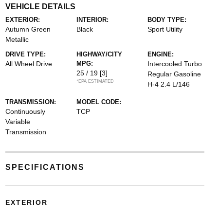
VEHICLE DETAILS
EXTERIOR:
INTERIOR:
BODY TYPE:
Autumn Green
Black
Sport Utility
Metallic
DRIVE TYPE:
HIGHWAY/CITY
ENGINE:
All Wheel Drive
MPG:
Intercooled Turbo
25 / 19
[3]
Regular Gasoline
*EPA ESTIMATED
H-4 2.4 L/146
TRANSMISSION:
MODEL CODE:
Continuously
TCP
Variable
Transmission
SPECIFICATIONS
EXTERIOR