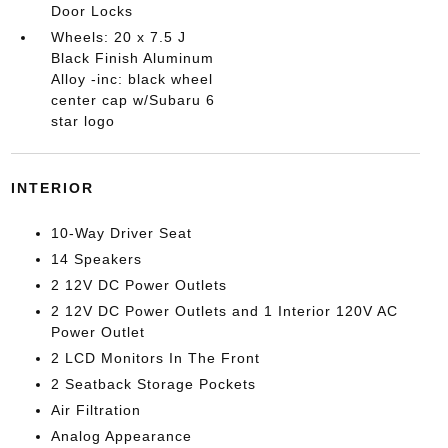
Door Locks
Wheels: 20 x 7.5 J
Black Finish Aluminum
Alloy -inc: black wheel
center cap w/Subaru 6
star logo
INTERIOR
10-Way Driver Seat
14 Speakers
2 12V DC Power Outlets
2 12V DC Power Outlets and 1 Interior 120V AC
Power Outlet
2 LCD Monitors In The Front
2 Seatback Storage Pockets
Air Filtration
Analog Appearance