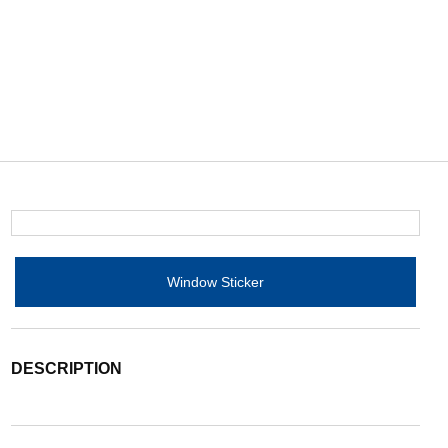
Window Sticker
DESCRIPTION