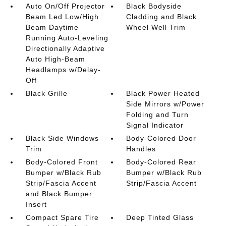
Auto On/Off Projector
Black Bodyside
Beam Led Low/High
Cladding and Black
Beam Daytime
Wheel Well Trim
Running Auto-Leveling
Directionally Adaptive
Auto High-Beam
Headlamps w/Delay-
Off
Black Grille
Black Power Heated
Side Mirrors w/Power
Folding and Turn
Signal Indicator
Black Side Windows
Body-Colored Door
Trim
Handles
Body-Colored Front
Body-Colored Rear
Bumper w/Black Rub
Bumper w/Black Rub
Strip/Fascia Accent
Strip/Fascia Accent
and Black Bumper
Insert
Compact Spare Tire
Deep Tinted Glass