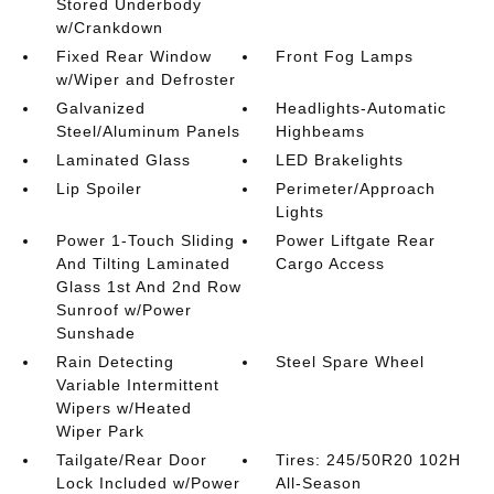
Stored Underbody
w/Crankdown
Fixed Rear Window
Front Fog Lamps
w/Wiper and Defroster
Galvanized
Headlights-Automatic
Steel/Aluminum Panels
Highbeams
Laminated Glass
LED Brakelights
Lip Spoiler
Perimeter/Approach
Lights
Power 1-Touch Sliding
Power Liftgate Rear
And Tilting Laminated
Cargo Access
Glass 1st And 2nd Row
Sunroof w/Power
Sunshade
Rain Detecting
Steel Spare Wheel
Variable Intermittent
Wipers w/Heated
Wiper Park
Tailgate/Rear Door
Tires: 245/50R20 102H
Lock Included w/Power
All-Season