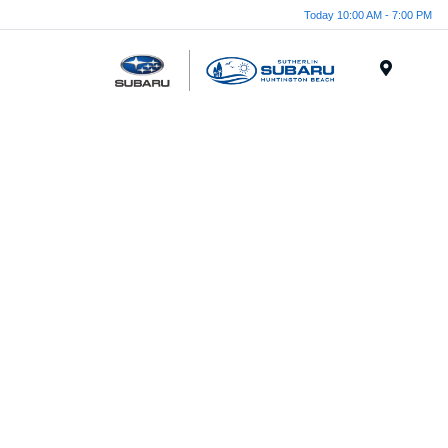
Today 10:00 AM - 7:00 PM
Menu