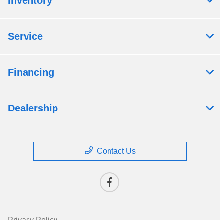
Inventory
Service
Financing
Dealership
Contact Us
Privacy Policy