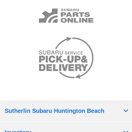
Sutherlin Subaru Huntington Beach