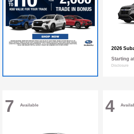
2026 Sub
Starting a
Disclosure
7
4
Available
Availa