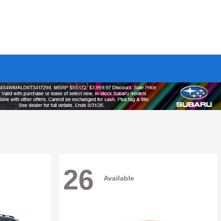
26
Available