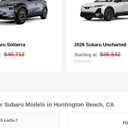
Solterra
Uncharted
aru
2026 Subaru
$40,712
$35,542
t
Starting at
Disclosure
w Subaru Models in Huntington Beach, CA
5 traffic?
H