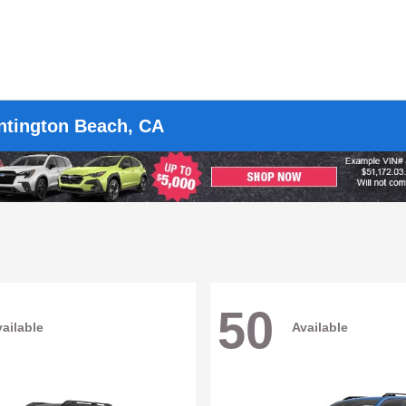
untington Beach, CA
50
ailable
Available