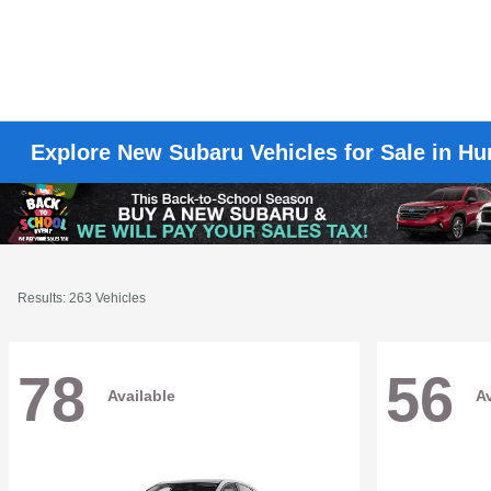
Explore New Subaru Vehicles for Sale in H
Results: 263 Vehicles
78
56
Available
Av