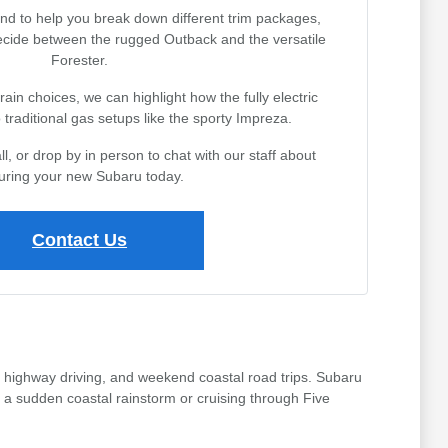
nd to help you break down different trim packages,
decide between the rugged Outback and the versatile
Forester.
rain choices, we can highlight how the fully electric
traditional gas setups like the sporty Impreza.
l, or drop by in person to chat with our staff about
uring your new Subaru today.
Contact Us
 highway driving, and weekend coastal road trips. Subaru
 a sudden coastal rainstorm or cruising through Five