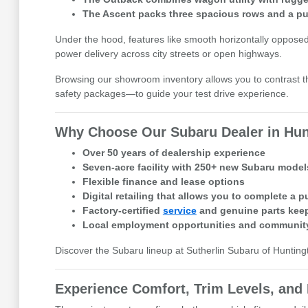
The Ascent packs three spacious rows and a pun
Under the hood, features like smooth horizontally opposed
power delivery across city streets or open highways.
Browsing our showroom inventory allows you to contrast th
safety packages—to guide your test drive experience.
Why Choose Our Subaru Dealer in Hun
Over 50 years of dealership experience
Seven-acre facility with 250+ new Subaru mode
Flexible finance and lease options
Digital retailing that allows you to complete a 
Factory-certified
service
and genuine parts keep
Local employment opportunities and community
Discover the Subaru lineup at Sutherlin Subaru of Hunting
Experience Comfort, Trim Levels, and 