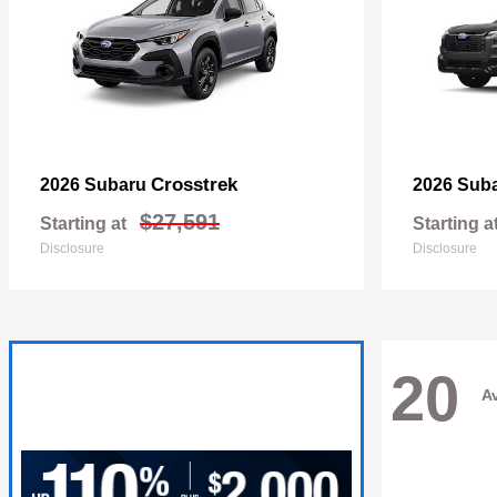
Crosstrek
2026 Subaru
2026 Sub
$27,591
Starting at
Starting a
Disclosure
Disclosure
20
Av