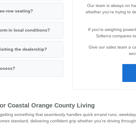
Our team is always on ha
ree-row seating?
whether you're trying to 
If you're weighing powert
orm in local conditions?
Solterra compares to 
Give our sales team a cal
isiting the dealership?
sec
process?
 for Coastal Orange County Living
getting something that seamlessly handles quick errand runs, weekday
mes standard, delivering confident grip whether you're driving through