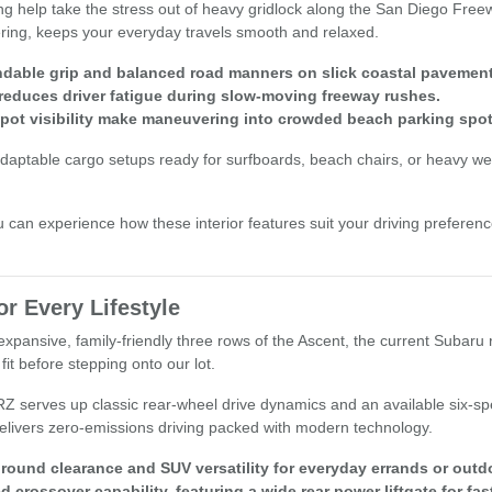
ng help take the stress out of heavy gridlock along the San Diego Free
tering, keeps your everyday travels smooth and relaxed.
endable grip and balanced road manners on slick coastal pavement
 reduces driver fatigue during slow-moving freeway rushes.
ot visibility make maneuvering into crowded beach parking spot
aptable cargo setups ready for surfboards, beach chairs, or heavy week
an experience how these interior features suit your driving preferenc
r Every Lifestyle
xpansive, family-friendly three rows of the Ascent, the current Subaru 
fit before stepping onto our lot.
BRZ serves up classic rear-wheel drive dynamics and an available six-s
a delivers zero-emissions driving packed with modern technology.
round clearance and SUV versatility for everyday errands or outd
rossover capability, featuring a wide rear power liftgate for fas