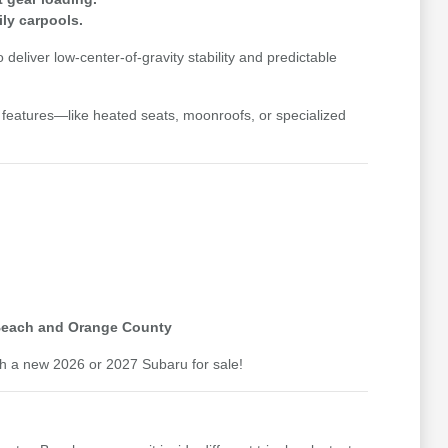
ly carpools.
liver low-center-of-gravity stability and predictable
y features—like heated seats, moonroofs, or specialized
 Beach and Orange County
th a new 2026 or 2027 Subaru for sale!