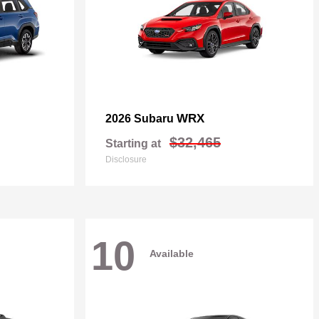
WRX
2026 Subaru
$32,465
Starting at
Disclosure
10
Available