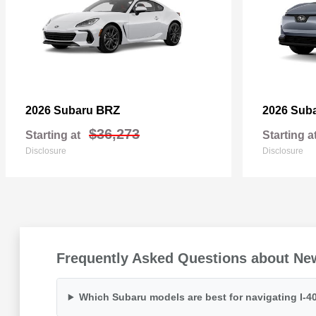
BRZ
2026 Subaru
2026 Sub
$36,273
Starting at
Starting a
Disclosure
Disclosure
Frequently Asked Questions about Ne
Which Subaru models are best for navigating I-40