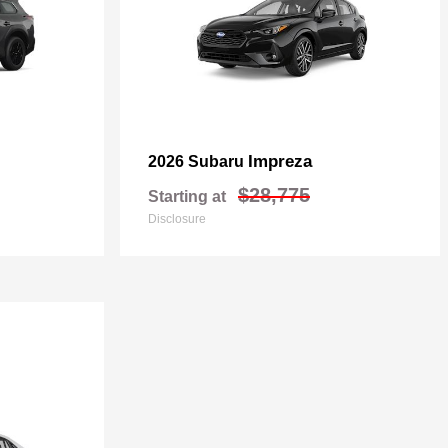
Impreza
2026 Subaru
$28,775
Starting at
Disclosure