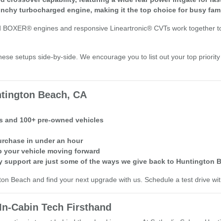
chy turbocharged engine, making it the top choice for busy fami
 BOXER® engines and responsive Lineartronic® CVTs work together to de
ese setups side-by-side. We encourage you to list out your top priorit
tington Beach, CA
ls and 100+ pre-owned vehicles
purchase in under an hour
 your vehicle moving forward
 support are just some of the ways we give back to Huntington
ton Beach and find your next upgrade with us. Schedule a test drive wi
In-Cabin Tech Firsthand