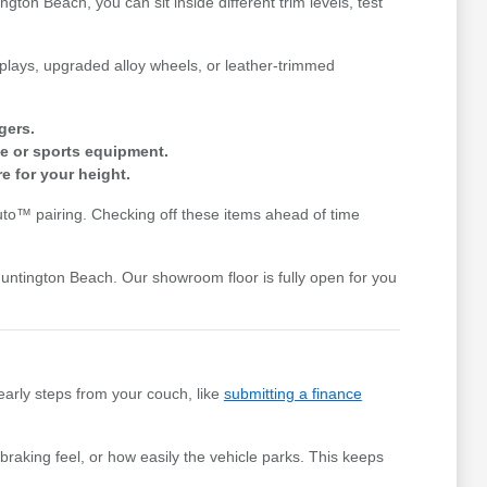
gton Beach, you can sit inside different trim levels, test
splays, upgraded alloy wheels, or leather-trimmed
gers.
e or sports equipment.
e for your height.
uto™ pairing. Checking off these items ahead of time
Huntington Beach. Our showroom floor is fully open for you
early steps from your couch, like
submitting a finance
braking feel, or how easily the vehicle parks. This keeps