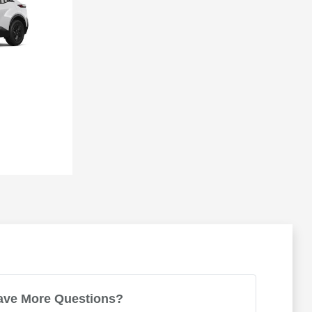
ave More Questions?