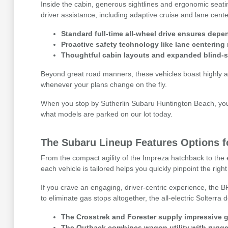
Inside the cabin, generous sightlines and ergonomic seati
driver assistance, including adaptive cruise and lane cen
Standard full-time all-wheel drive ensures dep
Proactive safety technology like lane centering
Thoughtful cabin layouts and expanded blind-sp
Beyond great road manners, these vehicles boast highly ad
whenever your plans change on the fly.
When you stop by Sutherlin Subaru Huntington Beach, you c
what models are parked on our lot today.
The Subaru Lineup Features Options fo
From the compact agility of the Impreza hatchback to the e
each vehicle is tailored helps you quickly pinpoint the right 
If you crave an engaging, driver-centric experience, the 
to eliminate gas stops altogether, the all-electric Solterr
The Crosstrek and Forester supply impressive g
The Outback combines wagon utility with rugged c