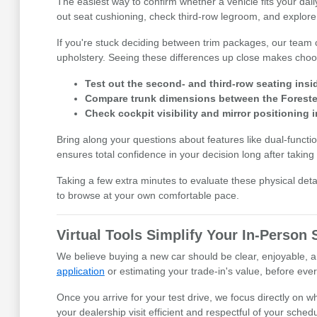
The easiest way to confirm whether a vehicle fits your daily
out seat cushioning, check third-row legroom, and explore
If you're stuck deciding between trim packages, our team 
upholstery. Seeing these differences up close makes choos
Test out the second- and third-row seating insi
Compare trunk dimensions between the Forester
Check cockpit visibility and mirror positioning 
Bring along your questions about features like dual-funct
ensures total confidence in your decision long after taking 
Taking a few extra minutes to evaluate these physical deta
to browse at your own comfortable pace.
Virtual Tools Simplify Your In-Person
We believe buying a new car should be clear, enjoyable, an
application
or estimating your trade-in's value, before ever
Once you arrive for your test drive, we focus directly on 
your dealership visit efficient and respectful of your schedu