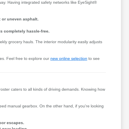
way. Having integrated safety networks like EyeSight®
 or uneven asphalt.
s completely hassle-free.
ly grocery hauls. The interior modularity easily adjusts
es. Feel free to explore our
new online selection
to see
roster caters to all kinds of driving demands. Knowing how
peed manual gearbox. On the other hand, if you're looking
oor escapes.
t gear loading.