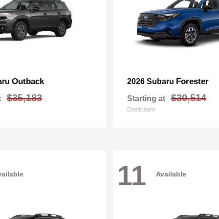
Outback
Forester
aru
2026 Subaru
$35,183
$30,514
t
Starting at
Disclosure
11
ailable
Available