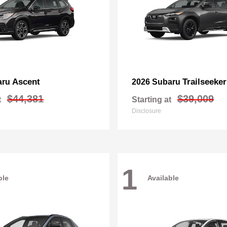
Ascent
Trailseeker
aru
2026 Subaru
$44,381
$39,009
t
Starting at
Disclosure
1
ble
Available