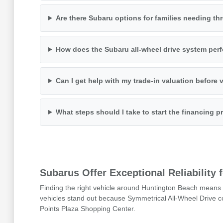
Are there Subaru options for families needing th
How does the Subaru all-wheel drive system perf
Can I get help with my trade-in valuation before v
What steps should I take to start the financing 
Subarus Offer Exceptional Reliability
Finding the right vehicle around Huntington Beach means 
vehicles stand out because Symmetrical All-Wheel Drive co
Points Plaza Shopping Center.