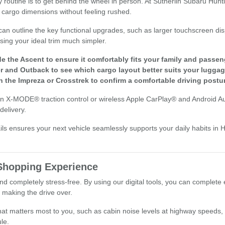
 routine is to get behind the wheel in person. At Sutherlin Subaru Huntin
 cargo dimensions without feeling rushed.
can outline the key functional upgrades, such as larger touchscreen di
ing your ideal trim much simpler.
de the Ascent to ensure it comfortably fits your family and passen
 and Outback to see which cargo layout better suits your luggag
in the Impreza or Crosstrek to confirm a comfortable driving postur
ion X-MODE® traction control or wireless Apple CarPlay® and Android A
delivery.
ils ensures your next vehicle seamlessly supports your daily habits in 
 Shopping Experience
d completely stress-free. By using our digital tools, you can complete 
 making the drive over.
what matters most to you, such as cabin noise levels at highway speeds, 
le.