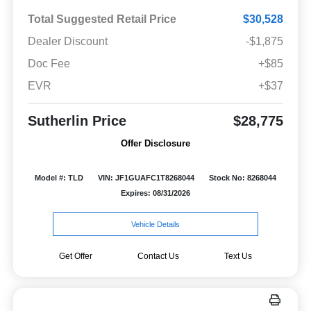
Total Suggested Retail Price
$30,528
Dealer Discount
-$1,875
Doc Fee
+$85
EVR
+$37
Sutherlin Price
$28,775
Offer Disclosure
Model #: TLD
VIN: JF1GUAFC1T8268044
Stock No: 8268044
Expires: 08/31/2026
Vehicle Details
Get Offer
Contact Us
Text Us