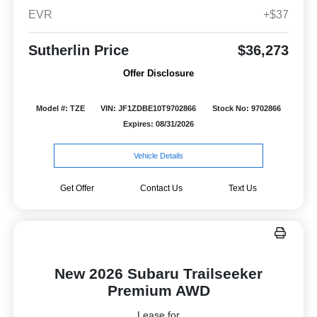
EVR
+$37
Sutherlin Price
$36,273
Offer Disclosure
Model #: TZE
VIN: JF1ZDBE10T9702866
Stock No: 9702866
Expires: 08/31/2026
Vehicle Details
Get Offer
Contact Us
Text Us
New 2026 Subaru Trailseeker
Premium AWD
Lease for