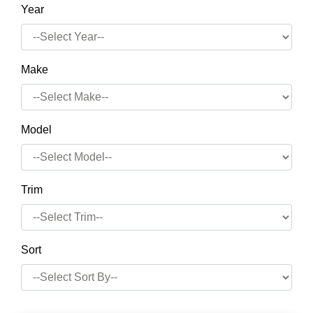
Year
Make
Model
Trim
Sort