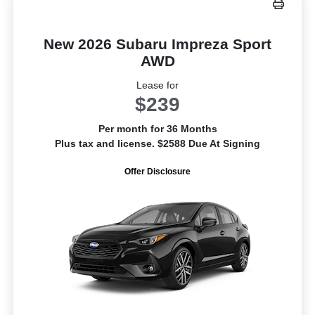
New 2026 Subaru Impreza Sport
AWD
Lease for
$239
Per month for 36 Months
Plus tax and license. $2588 Due At Signing
Offer Disclosure