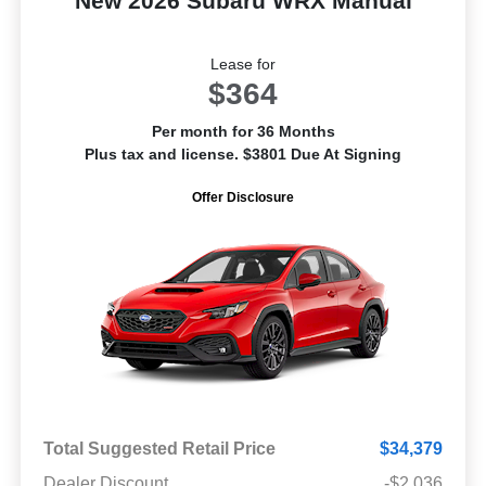
New 2026 Subaru WRX Manual
Lease for
$364
Per month for 36 Months
Plus tax and license. $3801 Due At Signing
Offer Disclosure
Total Suggested Retail Price
$34,379
Dealer Discount
-$2,036