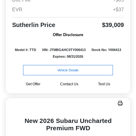
EVR
+$37
Sutherlin Price
$39,009
Offer Disclosure
Model #: TTD
VIN: JTMBGAHC0TY006413
Stock No: Y006413
Expires: 08/31/2026
Vehicle Details
Get Offer
Contact Us
Text Us
New 2026 Subaru Uncharted
Premium FWD