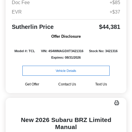
Doc Fee
+$85
EVR
+$37
Sutherlin Price
$44,381
Offer Disclosure
Model #: TCL
VIN: 4S4WMAGDXT3421316
Stock No: 3421316
Expires: 08/31/2026
Vehicle Details
Get Offer
Contact Us
Text Us
New 2026 Subaru BRZ Limited
Manual