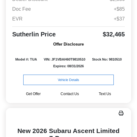
Doc Fee
+$85
EVR
+$37
Sutherlin Price
$32,465
Offer Disclosure
Model #: TUA
VIN: JF1VBAH60T9810510
Stock No: 9810510
Expires: 08/31/2026
Vehicle Details
Get Offer
Contact Us
Text Us
New 2026 Subaru Ascent Limited