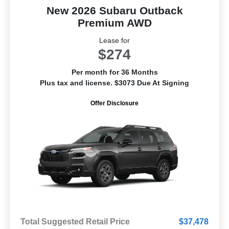
New 2026 Subaru Outback
Premium AWD
Lease for
$274
Per month for 36 Months
Plus tax and license. $3073 Due At Signing
Offer Disclosure
Total Suggested Retail Price
$37,478