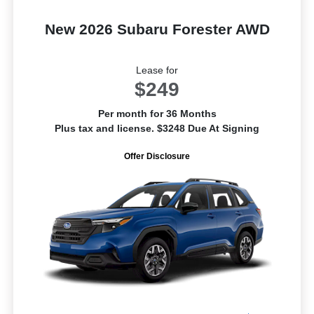
New 2026 Subaru Forester AWD
Lease for
$249
Per month for 36 Months
Plus tax and license. $3248 Due At Signing
Offer Disclosure