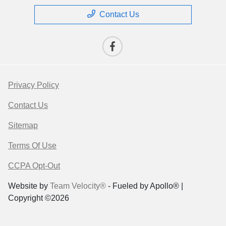
Contact Us
Privacy Policy
Contact Us
Sitemap
Terms Of Use
CCPA Opt-Out
Website by
Team Velocity®
- Fueled by Apollo® |
Copyright ©2026