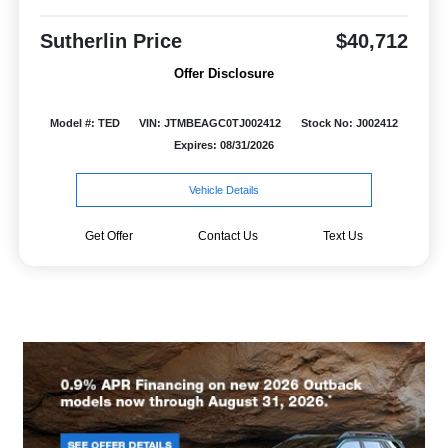
Sutherlin Price
$40,712
Offer Disclosure
Model #: TED
VIN: JTMBEAGC0TJ002412
Stock No: J002412
Expires: 08/31/2026
Vehicle Details
Get Offer
Contact Us
Text Us