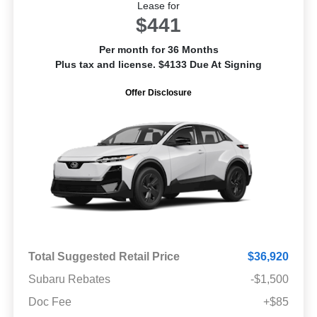
Lease for
$441
Per month for 36 Months
Plus tax and license. $4133 Due At Signing
Offer Disclosure
Total Suggested Retail Price
$36,920
Subaru Rebates
-$1,500
Doc Fee
+$85