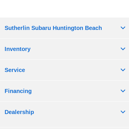
Sutherlin Subaru Huntington Beach
Inventory
Service
Financing
Dealership