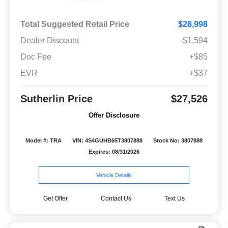
Total Suggested Retail Price
$28,998
Dealer Discount
-$1,594
Doc Fee
+$85
EVR
+$37
Sutherlin Price
$27,526
Offer Disclosure
Model #: TRA
VIN: 4S4GUHB65T3807888
Stock No: 3807888
Expires: 08/31/2026
Vehicle Details
Get Offer
Contact Us
Text Us