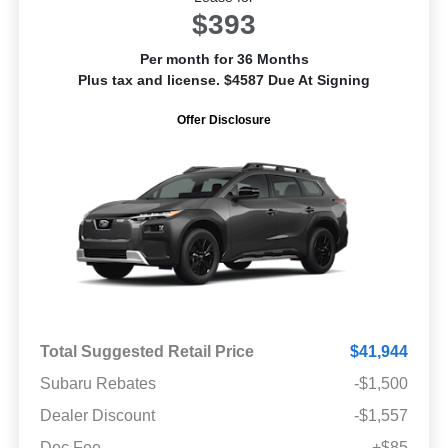
$393
Per month for 36 Months
Plus tax and license. $4587 Due At Signing
Offer Disclosure
Total Suggested Retail Price
$41,944
Subaru Rebates
-$1,500
Dealer Discount
-$1,557
Doc Fee
+$85