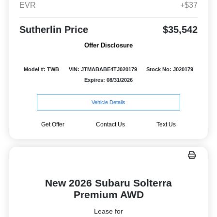
EVR
+$37
Sutherlin Price
$35,542
Offer Disclosure
Model #: TWB
VIN: JTMABABE4TJ020179
Stock No: J020179
Expires: 08/31/2026
Vehicle Details
Get Offer
Contact Us
Text Us
New 2026 Subaru Solterra
Premium AWD
Lease for