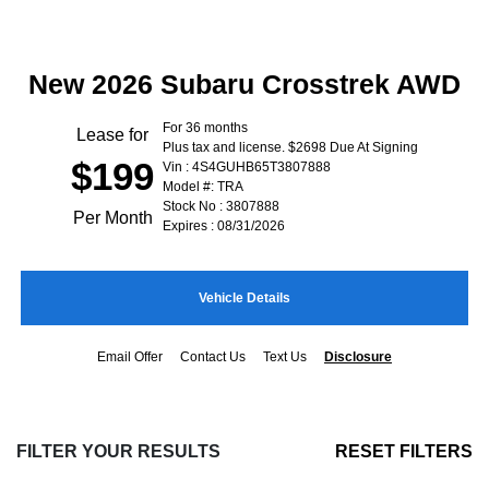
New 2026 Subaru Crosstrek AWD
For 36 months
Lease for
Plus tax and license. $2698 Due At Signing
$199
Vin : 4S4GUHB65T3807888
Model #: TRA
Stock No : 3807888
Per Month
Expires : 08/31/2026
Vehicle Details
Email Offer
Contact Us
Text Us
Disclosure
FILTER YOUR RESULTS
RESET FILTERS