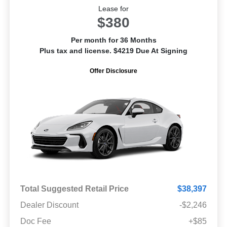
Lease for
$380
Per month for 36 Months
Plus tax and license. $4219 Due At Signing
Offer Disclosure
Total Suggested Retail Price
$38,397
Dealer Discount
-$2,246
Doc Fee
+$85