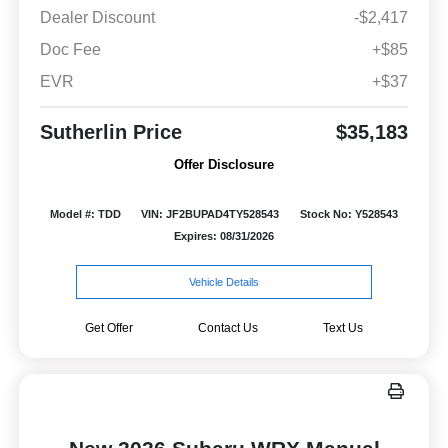
Dealer Discount
-$2,417
Doc Fee
+$85
EVR
+$37
Sutherlin Price
$35,183
Offer Disclosure
Model #: TDD
VIN: JF2BUPAD4TY528543
Stock No: Y528543
Expires: 08/31/2026
Vehicle Details
Get Offer
Contact Us
Text Us