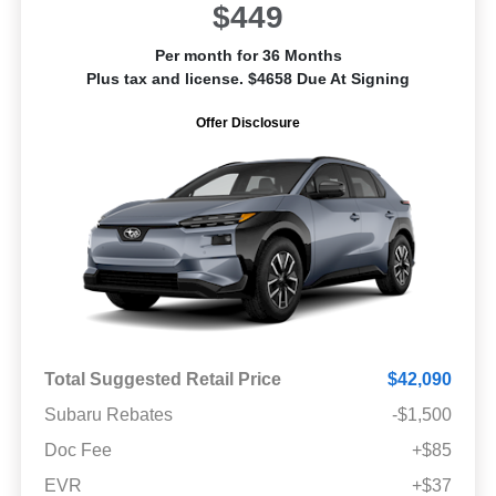
$449
Per month for 36 Months
Plus tax and license. $4658 Due At Signing
Offer Disclosure
Total Suggested Retail Price
$42,090
Subaru Rebates
-$1,500
Doc Fee
+$85
EVR
+$37