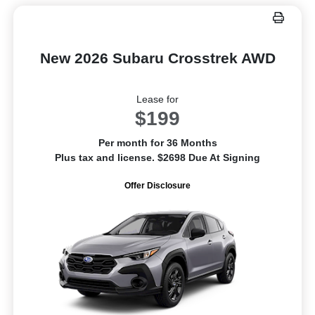
New 2026 Subaru Crosstrek AWD
Lease for
$199
Per month for 36 Months
Plus tax and license. $2698 Due At Signing
Offer Disclosure