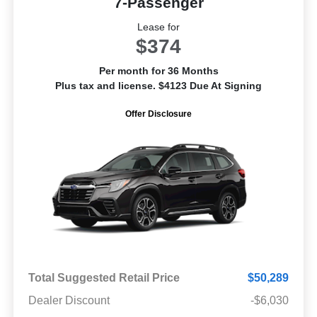
7-Passenger
Lease for
$374
Per month for 36 Months
Plus tax and license. $4123 Due At Signing
Offer Disclosure
Total Suggested Retail Price
$50,289
Dealer Discount
-$6,030