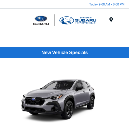
Today 9:00 AM - 8:00 PM
Menu
New Vehicle Specials