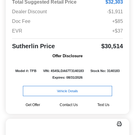
Total Suggested Retail Price
$32,303
Dealer Discount
-$1,911
Doc Fee
+$85
EVR
+$37
Sutherlin Price
$30,514
Offer Disclosure
Model #: TFB
VIN: 4S4SLDA67T3140183
Stock No: 3140183
Expires: 08/31/2026
Vehicle Details
Get Offer
Contact Us
Text Us