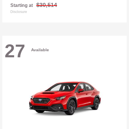
$30,514
Starting at
Disclosure
27
Available