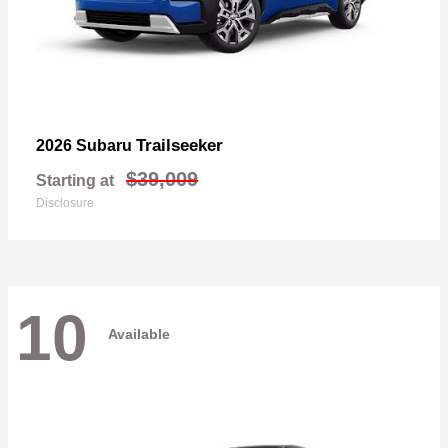
Trailseeker
2026 Subaru
$39,009
Starting at
Disclosure
10
Available