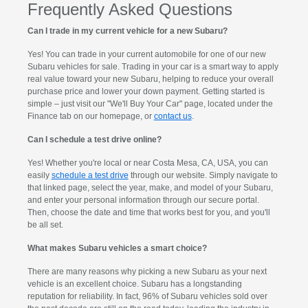
Frequently Asked Questions
Can I trade in my current vehicle for a new Subaru?
Yes! You can trade in your current automobile for one of our new
Subaru vehicles for sale. Trading in your car is a smart way to apply
real value toward your new Subaru, helping to reduce your overall
purchase price and lower your down payment. Getting started is
simple – just visit our "We'll Buy Your Car" page, located under the
Finance tab on our homepage, or
contact us
.
Can I schedule a test drive online?
Yes! Whether you're local or near Costa Mesa, CA, USA, you can
easily
schedule a test drive
through our website. Simply navigate to
that linked page, select the year, make, and model of your Subaru,
and enter your personal information through our secure portal.
Then, choose the date and time that works best for you, and you'll
be all set.
What makes Subaru vehicles a smart choice?
There are many reasons why picking a new Subaru as your next
vehicle is an excellent choice. Subaru has a longstanding
reputation for reliability. In fact, 96% of Subaru vehicles sold over