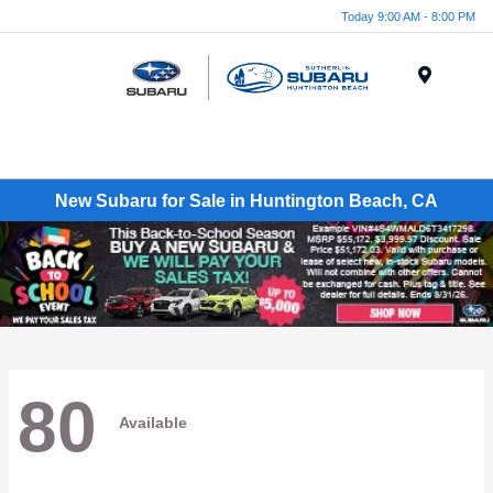
Today 9:00 AM - 8:00 PM
Menu
New Subaru for Sale in Huntington Beach, CA
80
Available