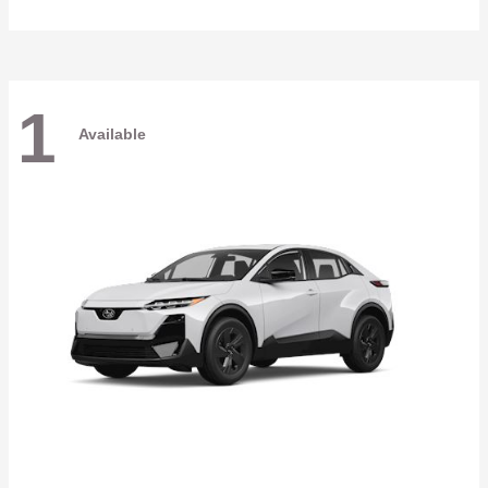
1
Available