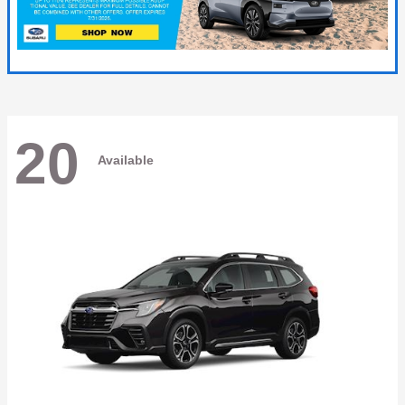
20
Available