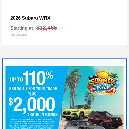
WRX
2026 Subaru
$32,465
Starting at
Disclosure