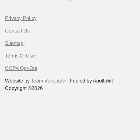
Privacy Policy
Contact Us
Sitemap
Terms Of Use
CCPA Opt-Out
Website by
Team Velocity®
- Fueled by Apollo® |
Copyright ©2026