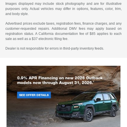
Images displayed may include stock photography and are for illustrative
purposes only. Actual vehicles may differ in options, features, color, trim,
and body style.
Advertised prices exclude taxes, registration fees, finance charges, and any
customer-requested repairs. Additional DMV fees may apply based on
registration status. A California documentation fee of $85 applies to each
sale as well as a $37 electronic filing fee.
Dealer is not responsible for errors in third-party inventory feeds.