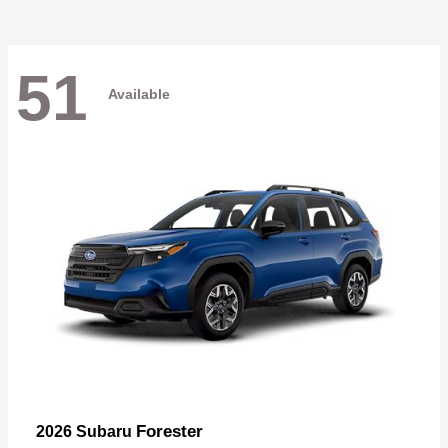
51
Available
Forester
2026 Subaru