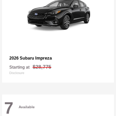
Impreza
2026 Subaru
$28,775
Starting at
Disclosure
7
Available