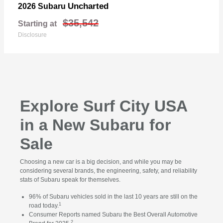
Uncharted
2026 Subaru
$35,542
Starting at
Disclosure
Explore Surf City USA
in a New Subaru for
Sale
Choosing a new car is a big decision, and while you may be
considering several brands, the engineering, safety, and reliability
stats of Subaru speak for themselves.
96% of Subaru vehicles sold in the last 10 years are still on the
1
road today.
Consumer Reports named Subaru the Best Overall Automotive
2