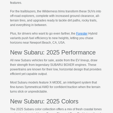
features.
For the trailblazers, the Wilderness trims transform these SUVs into
off-road explorers, complete with increased ground clearance, all-
terrain tires, and upgrades ready to tackle dirt paths, rocky trails,
and everything in between.
Plus, for drivers who want to go even farther, the
Forester
Hybrid
variants push fuel efficiency to new heights, letting you chase
horizons near Newport Beach, CA, USA.
New Subaru: 2025 Performance
All new Subaru vehicles for sale, aside from the EV lineup, draw
their strength from legendary SUBARU BOXER engines. These
powertrains are known for their low, horizontal design that provides
efficient yet capable output.
Most Subaru models feature X-MODE, an intelligent system that
fine-tunes Symmetrical AWD for confident traction when the terrain
turns slick or unpredictable.
New Subaru: 2025 Colors
The 2025 Subaru color collection offers a mix of fresh coastal tones