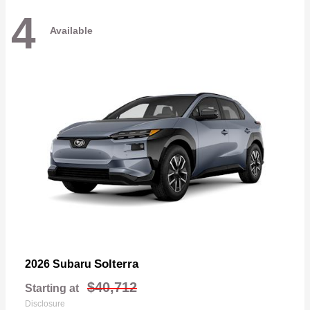
4
Available
Solterra
2026 Subaru
$40,712
Starting at
Disclosure