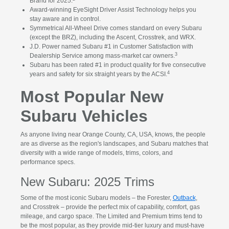
Brand for 2025.
Award-winning EyeSight Driver Assist Technology helps you
stay aware and in control.
Symmetrical All-Wheel Drive comes standard on every Subaru
(except the BRZ), including the Ascent, Crosstrek, and WRX.
J.D. Power named Subaru #1 in Customer Satisfaction with
3
Dealership Service among mass-market car owners.
Subaru has been rated #1 in product quality for five consecutive
4
years and safety for six straight years by the ACSI.
Most Popular New
Subaru Vehicles
As anyone living near Orange County, CA, USA, knows, the people
are as diverse as the region's landscapes, and Subaru matches that
diversity with a wide range of models, trims, colors, and
performance specs.
New Subaru: 2025 Trims
Some of the most iconic Subaru models – the Forester,
Outback
,
and Crosstrek – provide the perfect mix of capability, comfort, gas
mileage, and cargo space. The Limited and Premium trims tend to
be the most popular, as they provide mid-tier luxury and must-have