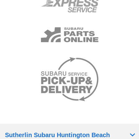
Sutherlin Subaru Huntington Beach