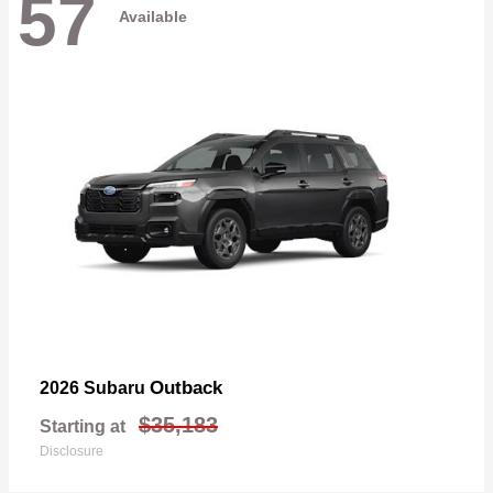
57
Available
Outback
2026 Subaru
$35,183
Starting at
Disclosure