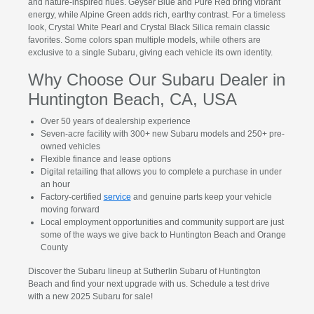
and nature-inspired hues. Geyser Blue and Pure Red bring vibrant
energy, while Alpine Green adds rich, earthy contrast. For a timeless
look, Crystal White Pearl and Crystal Black Silica remain classic
favorites. Some colors span multiple models, while others are
exclusive to a single Subaru, giving each vehicle its own identity.
Why Choose Our Subaru Dealer in
Huntington Beach, CA, USA
Over 50 years of dealership experience
Seven-acre facility with 300+ new Subaru models and 250+ pre-
owned vehicles
Flexible finance and lease options
Digital retailing that allows you to complete a purchase in under
an hour
Factory-certified
service
and genuine parts keep your vehicle
moving forward
Local employment opportunities and community support are just
some of the ways we give back to Huntington Beach and Orange
County
Discover the Subaru lineup at Sutherlin Subaru of Huntington
Beach and find your next upgrade with us. Schedule a test drive
with a new 2025 Subaru for sale!