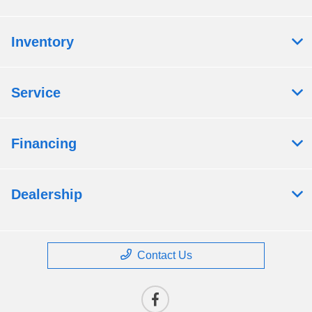
Inventory
Service
Financing
Dealership
Contact Us