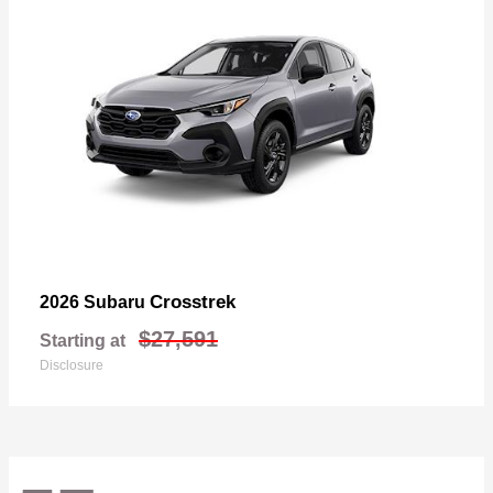
Crosstrek
2026 Subaru
$27,591
Starting at
Disclosure