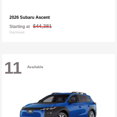
Ascent
2026 Subaru
$44,381
Starting at
Disclosure
11
Available