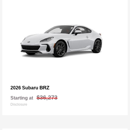
BRZ
2026 Subaru
$36,273
Starting at
Disclosure