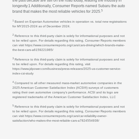
the past decade are still on the road today, leading the industry in
longevity.1 Additionally, Consumer Reports named Subaru the auto
5
brand that makes the most reliable vehicles for 2025.
1
Based on Experian Automotive vehicles in operation vs. total new registrations
for MY2015-2024 as of December 2024.
2
Reference to this third-party claim is solely for informational purposes and not
to be relied upon. For details regarding this rating, Consumer Reports members
can visit https://www.consumerreports.org/cars/cars-driving/which-brands-make-
the-best-cars-a6159221985/
3
Reference to this third-party claim is solely for informational purposes and not
to be relied upon. For details regarding this rating, visit
https://www.jdpower.com/business/press-releases/2025-us-customer-service-
index-csi-study
4
Compared to all other measured mass-market automotive companies in the
2025 American Customer Satisfaction Index (ACSI®) surveys of customers
rating their own automotive company's performance. ACSI and its logo are
registered trademarks of the American Customer Satisfaction Index, LLC
5
Reference to this third-party claim is solely for informational purposes and not
to be relied upon. For details regarding this rating, Consumer Reports members
can visit https://www.consumerreports.org/cars/car-reliability-owner-
satisfaction/who-makes-the-most-reliable-cars-a7824554938/