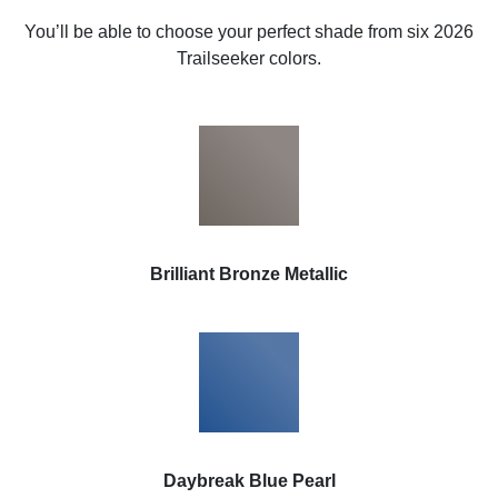
You’ll be able to choose your perfect shade from six 2026
Trailseeker colors.
Brilliant Bronze Metallic
Daybreak Blue Pearl