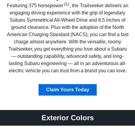
[1]
Featuring 375 horsepower
, the Trailseeker delivers an
engaging driving experience with the grip of legendary
Subaru Symmetrical All-Wheel Drive and 8.5 inches of
ground clearance. Plus with the adoption of the North
American Charging Standard (NACS), you can find a fast
charge almost anywhere. With the versatile, roomy
Trailseeker, you get everything you love about a Subaru
— outstanding capability, advanced safety, and long-
lasting Subaru engineering — all in an adventurous all-
electric vehicle you can trust from a brand you can love.
Claim Yours Today
Exterior Colors