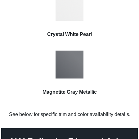
Crystal White Pearl
Magnetite Gray Metallic
See below for specific trim and color availability details.