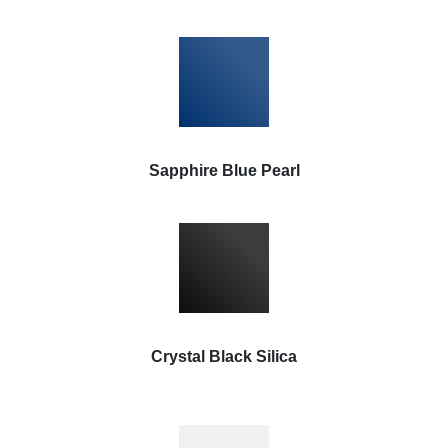
Sapphire Blue Pearl
Crystal Black Silica