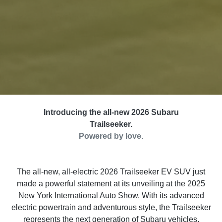
Introducing the all-new 2026 Subaru
Trailseeker.
Powered by love.
The all-new, all-electric 2026 Trailseeker EV SUV just
made a powerful statement at its unveiling at the 2025
New York International Auto Show. With its advanced
electric powertrain and adventurous style, the Trailseeker
represents the next generation of Subaru vehicles.