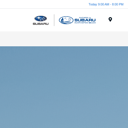
Today 9:00 AM - 8:00 PM
Menu