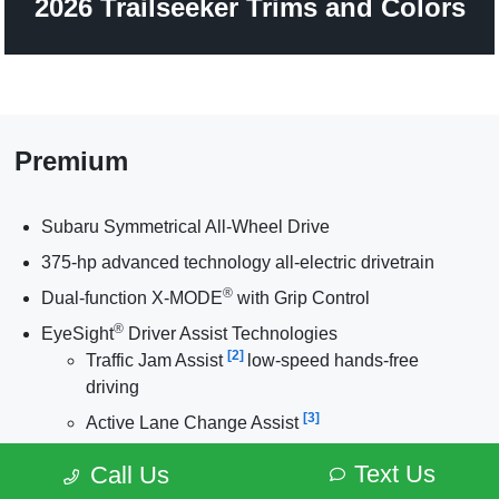
2026 Trailseeker Trims and Colors
Premium
Subaru Symmetrical All-Wheel Drive
375-hp advanced technology all-electric drivetrain
®
Dual-function X-MODE
with Grip Control
®
EyeSight
Driver Assist Technologies
[2]
Traffic Jam Assist
low-speed hands-free
driving
[3]
Active Lane Change Assist
[4]
Front Cross-Traffic Alert
Text Us
Call Us
®
[5]
DriverFocus
Distraction Mitigation System