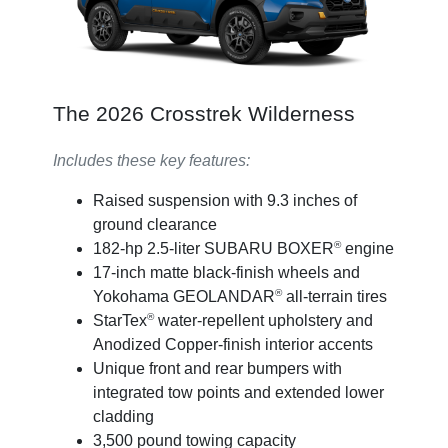
The 2026 Crosstrek Wilderness
Includes these key features:
Raised suspension with 9.3 inches of
ground clearance
®
182-hp 2.5-liter SUBARU BOXER
engine
17-inch matte black-finish wheels and
®
Yokohama GEOLANDAR
all-terrain tires
®
StarTex
water-repellent upholstery and
Anodized Copper-finish interior accents
Unique front and rear bumpers with
integrated tow points and extended lower
cladding
3,500 pound towing capacity