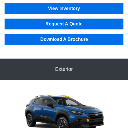
View Inventory
Request A Quote
Download A Brochure
Exterior