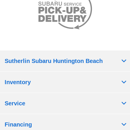
Sutherlin Subaru Huntington Beach
Inventory
Service
Financing