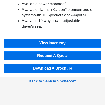
Available power moonroof
®
Available Harman Kardon
premium audio
system with 10 Speakers and Amplifier
Available 10-way power adjustable
driver's seat
View Inventory
Request A Quote
Download A Brochure
Back to Vehicle Showroom