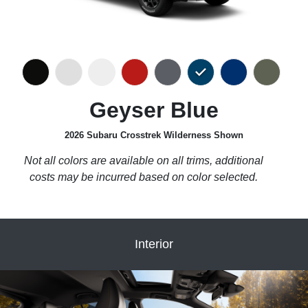
Geyser Blue
2026 Subaru Crosstrek Wilderness Shown
Not all colors are available on all trims, additional
costs may be incurred based on color selected.
Interior