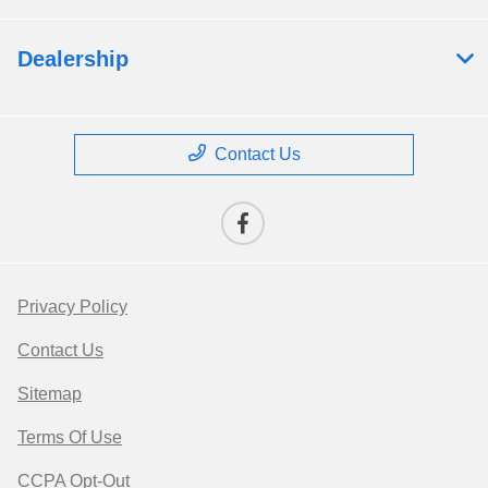
Dealership
Contact Us
Privacy Policy
Contact Us
Sitemap
Terms Of Use
CCPA Opt-Out