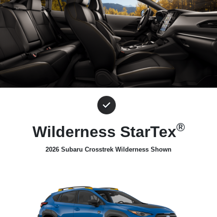
®
Wilderness StarTex
2026 Subaru Crosstrek Wilderness Shown