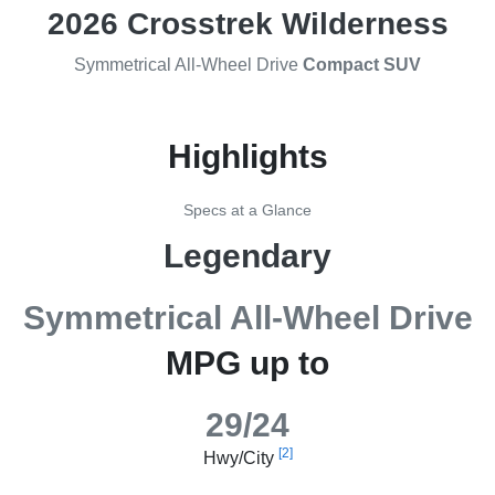
2026 Crosstrek Wilderness
Symmetrical All-Wheel Drive
Compact SUV
Highlights
Specs at a Glance
Legendary
Symmetrical All-Wheel Drive
MPG up to
29/24
[2]
Hwy/City