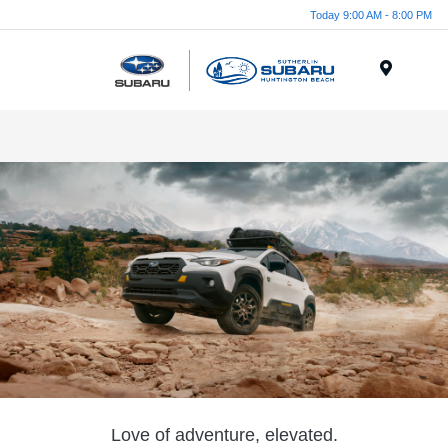
Today 9:00 AM - 8:00 PM
Menu
Love of adventure, elevated.