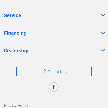
Service
Financing
Dealership
Contact Us
Privacy Policy