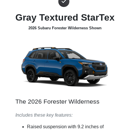
Gray Textured StarTex
2026 Subaru Forester Wilderness Shown
The 2026 Forester Wilderness
Includes these key features:
Raised suspension with 9.2 inches of