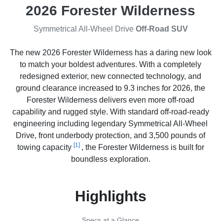
2026 Forester Wilderness
Symmetrical All-Wheel Drive
Off-Road SUV
The new 2026 Forester Wilderness has a daring new look
to match your boldest adventures. With a completely
redesigned exterior, new connected technology, and
ground clearance increased to 9.3 inches for 2026, the
Forester Wilderness delivers even more off-road
capability and rugged style. With standard off-road-ready
engineering including legendary Symmetrical All-Wheel
Drive, front underbody protection, and 3,500 pounds of
[1]
towing capacity
, the Forester Wilderness is built for
boundless exploration.
Highlights
Specs at a Glance