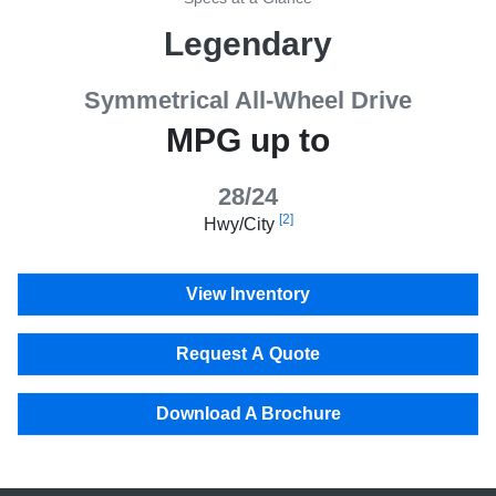
Legendary
Symmetrical All-Wheel Drive
MPG up to
28/24
[2]
Hwy/City
View Inventory
Request A Quote
Download A Brochure