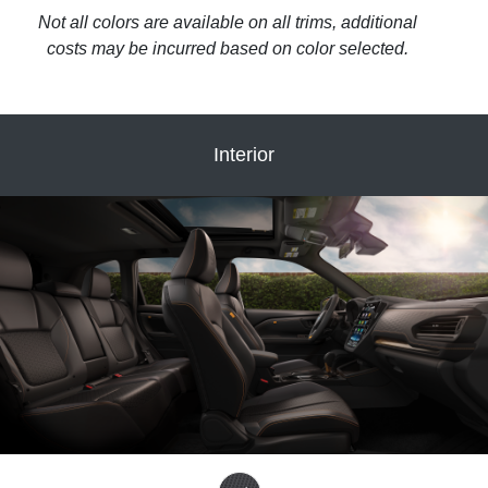
Not all colors are available on all trims, additional
costs may be incurred based on color selected.
Interior