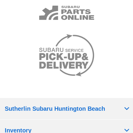
Sutherlin Subaru Huntington Beach
Inventory