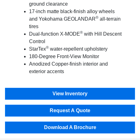
ground clearance
17-inch matte black-finish alloy wheels
®
and Yokohama GEOLANDAR
all-terrain
tires
®
Dual-function X-MODE
with Hill Descent
Control
®
StarTex
water-repellent upholstery
180-Degree Front-View Monitor
Anodized Copper-finish interior and
exterior accents
View Inventory
Request A Quote
Download A Brochure