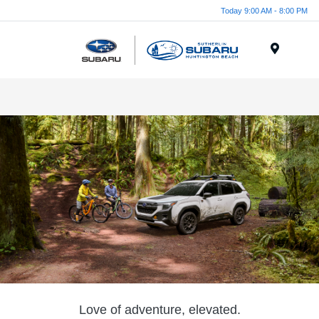
Today 9:00 AM - 8:00 PM
Menu
Love of adventure, elevated.