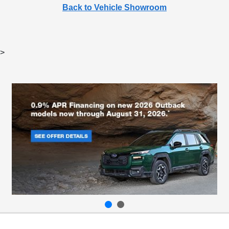
Back to Vehicle Showroom
>