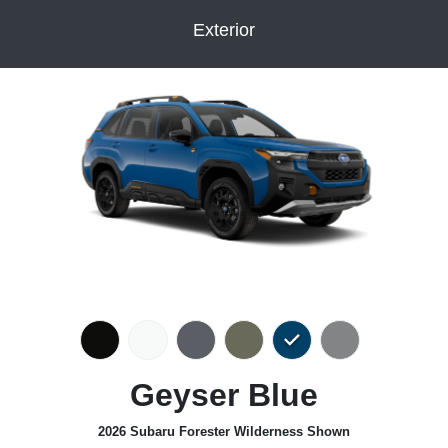
Exterior
Geyser Blue
2026 Subaru Forester Wilderness Shown