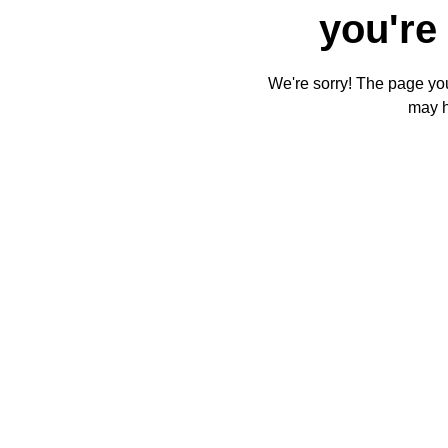
you're 
We're sorry! The page you'
may 