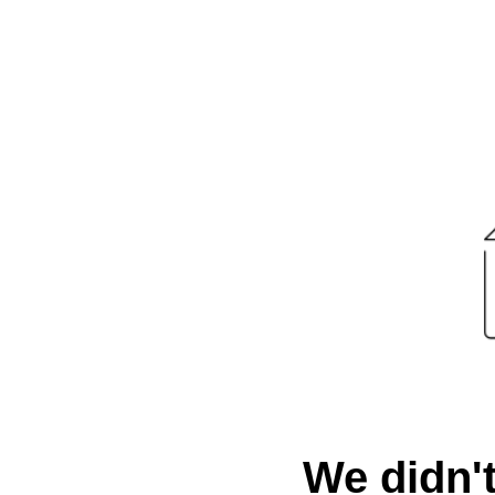
We didn't