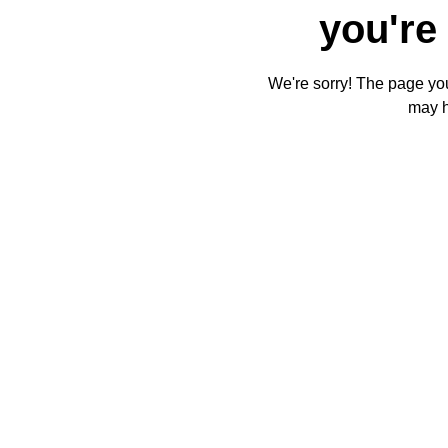
you're 
We're sorry! The page you'
may 