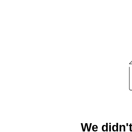
We didn't