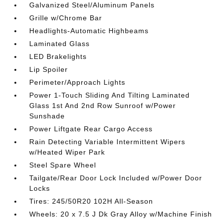
Galvanized Steel/Aluminum Panels
Grille w/Chrome Bar
Headlights-Automatic Highbeams
Laminated Glass
LED Brakelights
Lip Spoiler
Perimeter/Approach Lights
Power 1-Touch Sliding And Tilting Laminated
Glass 1st And 2nd Row Sunroof w/Power
Sunshade
Power Liftgate Rear Cargo Access
Rain Detecting Variable Intermittent Wipers
w/Heated Wiper Park
Steel Spare Wheel
Tailgate/Rear Door Lock Included w/Power Door
Locks
Tires: 245/50R20 102H All-Season
Wheels: 20 x 7.5 J Dk Gray Alloy w/Machine Finish