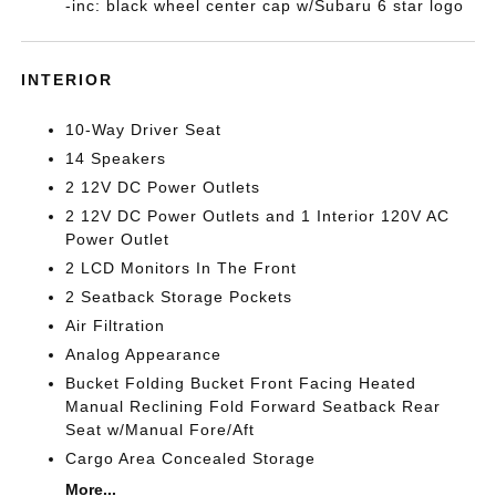
-inc: black wheel center cap w/Subaru 6 star logo
INTERIOR
10-Way Driver Seat
14 Speakers
2 12V DC Power Outlets
2 12V DC Power Outlets and 1 Interior 120V AC
Power Outlet
2 LCD Monitors In The Front
2 Seatback Storage Pockets
Air Filtration
Analog Appearance
Bucket Folding Bucket Front Facing Heated
Manual Reclining Fold Forward Seatback Rear
Seat w/Manual Fore/Aft
Cargo Area Concealed Storage
More...