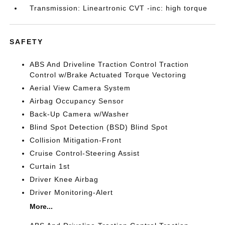
Transmission: Lineartronic CVT -inc: high torque
SAFETY
ABS And Driveline Traction Control Traction
Control w/Brake Actuated Torque Vectoring
Aerial View Camera System
Airbag Occupancy Sensor
Back-Up Camera w/Washer
Blind Spot Detection (BSD) Blind Spot
Collision Mitigation-Front
Cruise Control-Steering Assist
Curtain 1st
Driver Knee Airbag
Driver Monitoring-Alert
More...