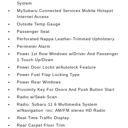
System
MySubaru Connected Services Mobile Hotspot
Internet Access
Outside Temp Gauge
Passenger Seat
Perforated Nappa Leather-Trimmed Upholstery
Perimeter Alarm
Power 1st Row Windows w/Driver And Passenger
1-Touch Up/Down
Power Door Locks w/Autolock Feature
Power Fuel Flap Locking Type
Power Rear Windows
Proximity Key For Doors And Push Button Start
Radio w/Seek-Scan
Radio: Subaru 11.6 Multimedia System
w/Navigation -inc: AM/FM stereo HD Radio
Real-Time Traffic Display
Rear Carpet Floor Trim