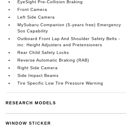
EyeSight Pre-Collision Braking
Front Camera
Left Side Camera
MySubaru Companion (5-years free) Emergency
Sos Capability
Outboard Front Lap And Shoulder Safety Belts -
inc: Height Adjusters and Pretensioners
Rear Child Safety Locks
Reverse Automatic Braking (RAB)
Right Side Camera
Side Impact Beams
Tire Specific Low Tire Pressure Warning
RESEARCH MODELS
WINDOW STICKER