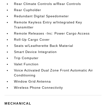
Rear Climate Controls w/Rear Controls
Rear Cupholder
Redundant Digital Speedometer
Remote Keyless Entry w/Integrated Key
Transmitter
Remote Releases -Inc: Power Cargo Access
Roll-Up Cargo Cover
Seats w/Leatherette Back Material
Smart Device Integration
Trip Computer
Valet Function
Voice Activated Dual Zone Front Automatic Air
Conditioning
Window Grid Antenna
Wireless Phone Connectivity
MECHANICAL