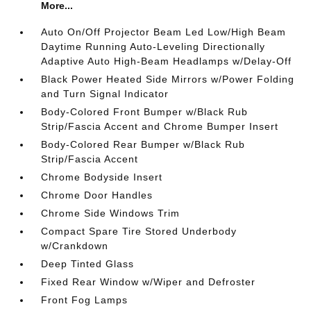
More...
Auto On/Off Projector Beam Led Low/High Beam
Daytime Running Auto-Leveling Directionally
Adaptive Auto High-Beam Headlamps w/Delay-Off
Black Power Heated Side Mirrors w/Power Folding
and Turn Signal Indicator
Body-Colored Front Bumper w/Black Rub
Strip/Fascia Accent and Chrome Bumper Insert
Body-Colored Rear Bumper w/Black Rub
Strip/Fascia Accent
Chrome Bodyside Insert
Chrome Door Handles
Chrome Side Windows Trim
Compact Spare Tire Stored Underbody
w/Crankdown
Deep Tinted Glass
Fixed Rear Window w/Wiper and Defroster
Front Fog Lamps