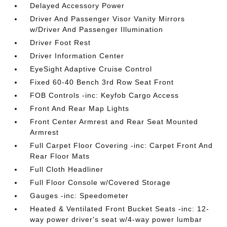
Delayed Accessory Power
Driver And Passenger Visor Vanity Mirrors
w/Driver And Passenger Illumination
Driver Foot Rest
Driver Information Center
EyeSight Adaptive Cruise Control
Fixed 60-40 Bench 3rd Row Seat Front
FOB Controls -inc: Keyfob Cargo Access
Front And Rear Map Lights
Front Center Armrest and Rear Seat Mounted
Armrest
Full Carpet Floor Covering -inc: Carpet Front And
Rear Floor Mats
Full Cloth Headliner
Full Floor Console w/Covered Storage
Gauges -inc: Speedometer
Heated & Ventilated Front Bucket Seats -inc: 12-
way power driver's seat w/4-way power lumbar