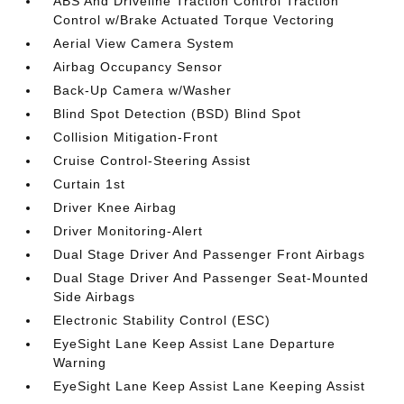
ABS And Driveline Traction Control Traction
Control w/Brake Actuated Torque Vectoring
Aerial View Camera System
Airbag Occupancy Sensor
Back-Up Camera w/Washer
Blind Spot Detection (BSD) Blind Spot
Collision Mitigation-Front
Cruise Control-Steering Assist
Curtain 1st
Driver Knee Airbag
Driver Monitoring-Alert
Dual Stage Driver And Passenger Front Airbags
Dual Stage Driver And Passenger Seat-Mounted
Side Airbags
Electronic Stability Control (ESC)
EyeSight Lane Keep Assist Lane Departure
Warning
EyeSight Lane Keep Assist Lane Keeping Assist