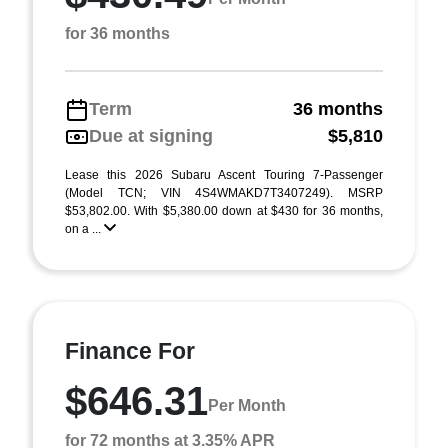
for 36 months
Term
36 months
Due at signing
$5,810
Lease this 2026 Subaru Ascent Touring 7-Passenger
(Model TCN; VIN 4S4WMAKD7T3407249). MSRP
$53,802.00. With $5,380.00 down at $430 for 36 months,
on a ...
Finance For
$646.31
Per Month
for 72 months at 3.35% APR