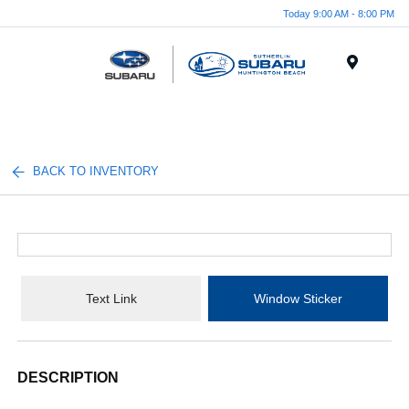
Today 9:00 AM - 8:00 PM
Menu
BACK TO INVENTORY
Text Link
Window Sticker
DESCRIPTION