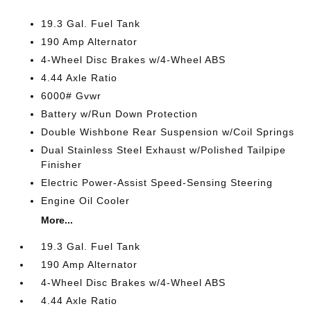
19.3 Gal. Fuel Tank
190 Amp Alternator
4-Wheel Disc Brakes w/4-Wheel ABS
4.44 Axle Ratio
6000# Gvwr
Battery w/Run Down Protection
Double Wishbone Rear Suspension w/Coil Springs
Dual Stainless Steel Exhaust w/Polished Tailpipe
Finisher
Electric Power-Assist Speed-Sensing Steering
Engine Oil Cooler
More...
19.3 Gal. Fuel Tank
190 Amp Alternator
4-Wheel Disc Brakes w/4-Wheel ABS
4.44 Axle Ratio