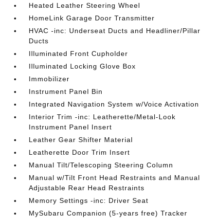
Heated Leather Steering Wheel
HomeLink Garage Door Transmitter
HVAC -inc: Underseat Ducts and Headliner/Pillar
Ducts
Illuminated Front Cupholder
Illuminated Locking Glove Box
Immobilizer
Instrument Panel Bin
Integrated Navigation System w/Voice Activation
Interior Trim -inc: Leatherette/Metal-Look
Instrument Panel Insert
Leather Gear Shifter Material
Leatherette Door Trim Insert
Manual Tilt/Telescoping Steering Column
Manual w/Tilt Front Head Restraints and Manual
Adjustable Rear Head Restraints
Memory Settings -inc: Driver Seat
MySubaru Companion (5-years free) Tracker