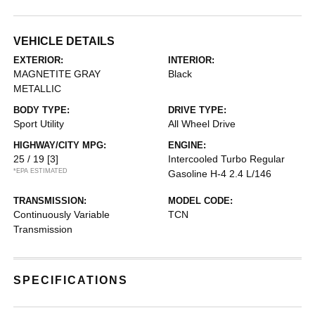
VEHICLE DETAILS
EXTERIOR:
INTERIOR:
MAGNETITE GRAY
Black
METALLIC
BODY TYPE:
DRIVE TYPE:
Sport Utility
All Wheel Drive
HIGHWAY/CITY MPG:
ENGINE:
25 / 19
[3]
Intercooled Turbo Regular
*EPA ESTIMATED
Gasoline H-4 2.4 L/146
TRANSMISSION:
MODEL CODE:
Continuously Variable
TCN
Transmission
SPECIFICATIONS