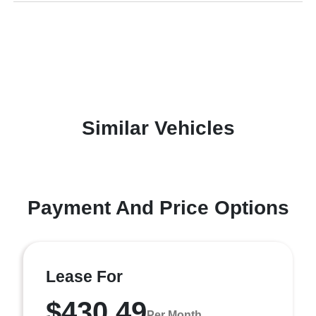
Similar Vehicles
Payment And Price Options
Lease For
$430.49
Per Month