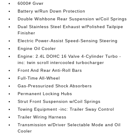
6000# Gvwr
Battery w/Run Down Protection
Double Wishbone Rear Suspension w/Coil Springs
Dual Stainless Steel Exhaust w/Polished Tailpipe
Finisher
Electric Power-Assist Speed-Sensing Steering
Engine Oil Cooler
Engine: 2.4L DOHC 16 Valve 4-Cylinder Turbo -
inc: twin scroll intercooled turbocharger
Front And Rear Anti-Roll Bars
Full-Time All-Wheel
Gas-Pressurized Shock Absorbers
Permanent Locking Hubs
Strut Front Suspension w/Coil Springs
Towing Equipment -inc: Trailer Sway Control
Trailer Wiring Harness
Transmission w/Driver Selectable Mode and Oil
Cooler