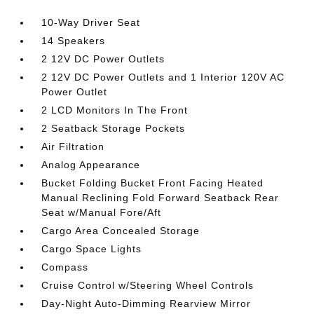
10-Way Driver Seat
14 Speakers
2 12V DC Power Outlets
2 12V DC Power Outlets and 1 Interior 120V AC
Power Outlet
2 LCD Monitors In The Front
2 Seatback Storage Pockets
Air Filtration
Analog Appearance
Bucket Folding Bucket Front Facing Heated
Manual Reclining Fold Forward Seatback Rear
Seat w/Manual Fore/Aft
Cargo Area Concealed Storage
Cargo Space Lights
Compass
Cruise Control w/Steering Wheel Controls
Day-Night Auto-Dimming Rearview Mirror