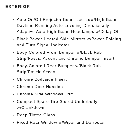
EXTERIOR
Auto On/Off Projector Beam Led Low/High Beam
Daytime Running Auto-Leveling Directionally
Adaptive Auto High-Beam Headlamps w/Delay-Off
Black Power Heated Side Mirrors w/Power Folding
and Turn Signal Indicator
Body-Colored Front Bumper w/Black Rub
Strip/Fascia Accent and Chrome Bumper Insert
Body-Colored Rear Bumper w/Black Rub
Strip/Fascia Accent
Chrome Bodyside Insert
Chrome Door Handles
Chrome Side Windows Trim
Compact Spare Tire Stored Underbody
w/Crankdown
Deep Tinted Glass
Fixed Rear Window w/Wiper and Defroster