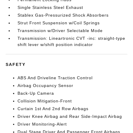
Single Stainless Steel Exhaust
Stablex Gas-Pressurized Shock Absorbers
Strut Front Suspension w/Coil Springs
Transmission w/Driver Selectable Mode
Transmission: Lineartronic CVT -inc: straight-type
shift lever w/shift position indicator
SAFETY
ABS And Driveline Traction Control
Airbag Occupancy Sensor
Back-Up Camera
Collision Mitigation-Front
Curtain 1st And 2nd Row Airbags
Driver Knee Airbag and Rear Side-Impact Airbag
Driver Monitoring-Alert
Dual Stage Driver And Passenger Front Airbags