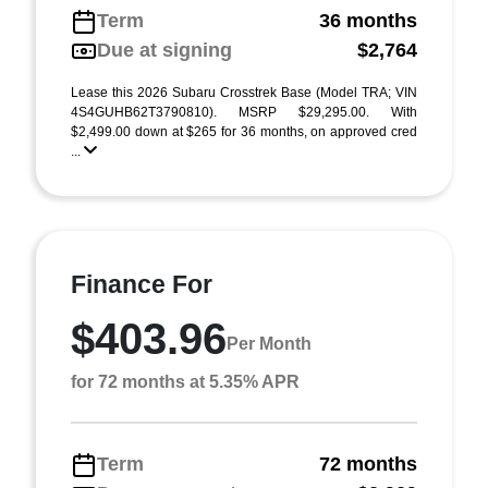
Term
36 months
Due at signing
$2,764
Lease this 2026 Subaru Crosstrek Base (Model TRA; VIN
4S4GUHB62T3790810). MSRP $29,295.00. With
$2,499.00 down at $265 for 36 months, on approved cred
...
Finance For
$403.96
Per Month
for 72 months at 5.35% APR
Term
72 months