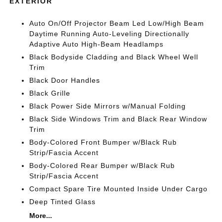
EXTERIOR
Auto On/Off Projector Beam Led Low/High Beam
Daytime Running Auto-Leveling Directionally
Adaptive Auto High-Beam Headlamps
Black Bodyside Cladding and Black Wheel Well
Trim
Black Door Handles
Black Grille
Black Power Side Mirrors w/Manual Folding
Black Side Windows Trim and Black Rear Window
Trim
Body-Colored Front Bumper w/Black Rub
Strip/Fascia Accent
Body-Colored Rear Bumper w/Black Rub
Strip/Fascia Accent
Compact Spare Tire Mounted Inside Under Cargo
Deep Tinted Glass
More...