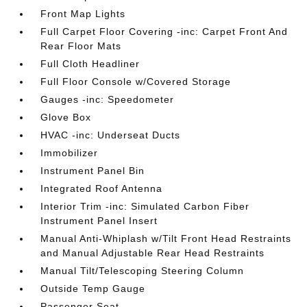
Front Map Lights
Full Carpet Floor Covering -inc: Carpet Front And
Rear Floor Mats
Full Cloth Headliner
Full Floor Console w/Covered Storage
Gauges -inc: Speedometer
Glove Box
HVAC -inc: Underseat Ducts
Immobilizer
Instrument Panel Bin
Integrated Roof Antenna
Interior Trim -inc: Simulated Carbon Fiber
Instrument Panel Insert
Manual Anti-Whiplash w/Tilt Front Head Restraints
and Manual Adjustable Rear Head Restraints
Manual Tilt/Telescoping Steering Column
Outside Temp Gauge
Passenger Seat