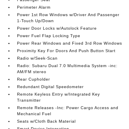
Perimeter Alarm
Power 1st Row Windows w/Driver And Passenger
1-Touch Up/Down
Power Door Locks w/Autolock Feature
Power Fuel Flap Locking Type
Power Rear Windows and Fixed 3rd Row Windows
Proximity Key For Doors And Push Button Start
Radio w/Seek-Scan
Radio: Subaru Dual 7.0 Multimedia System -inc:
AM/FM stereo
Rear Cupholder
Redundant Digital Speedometer
Remote Keyless Entry w/Integrated Key
Transmitter
Remote Releases -Inc: Power Cargo Access and
Mechanical Fuel
Seats w/Cloth Back Material
Smart Device Integration