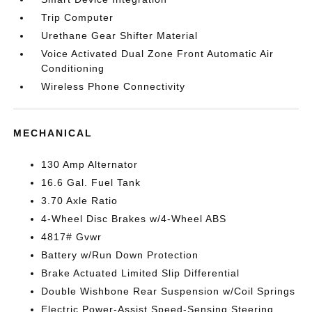
Trip Computer
Urethane Gear Shifter Material
Voice Activated Dual Zone Front Automatic Air
Conditioning
Wireless Phone Connectivity
MECHANICAL
130 Amp Alternator
16.6 Gal. Fuel Tank
3.70 Axle Ratio
4-Wheel Disc Brakes w/4-Wheel ABS
4817# Gvwr
Battery w/Run Down Protection
Brake Actuated Limited Slip Differential
Double Wishbone Rear Suspension w/Coil Springs
Electric Power-Assist Speed-Sensing Steering