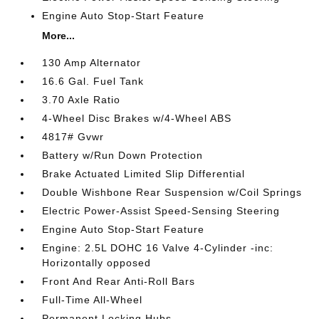
Engine Auto Stop-Start Feature
More...
130 Amp Alternator
16.6 Gal. Fuel Tank
3.70 Axle Ratio
4-Wheel Disc Brakes w/4-Wheel ABS
4817# Gvwr
Battery w/Run Down Protection
Brake Actuated Limited Slip Differential
Double Wishbone Rear Suspension w/Coil Springs
Electric Power-Assist Speed-Sensing Steering
Engine Auto Stop-Start Feature
Engine: 2.5L DOHC 16 Valve 4-Cylinder -inc:
Horizontally opposed
Front And Rear Anti-Roll Bars
Full-Time All-Wheel
Permanent Locking Hubs