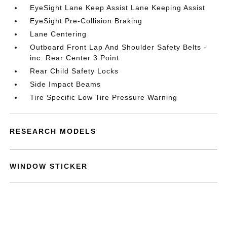
EyeSight Lane Keep Assist Lane Keeping Assist
EyeSight Pre-Collision Braking
Lane Centering
Outboard Front Lap And Shoulder Safety Belts -
inc: Rear Center 3 Point
Rear Child Safety Locks
Side Impact Beams
Tire Specific Low Tire Pressure Warning
RESEARCH MODELS
WINDOW STICKER