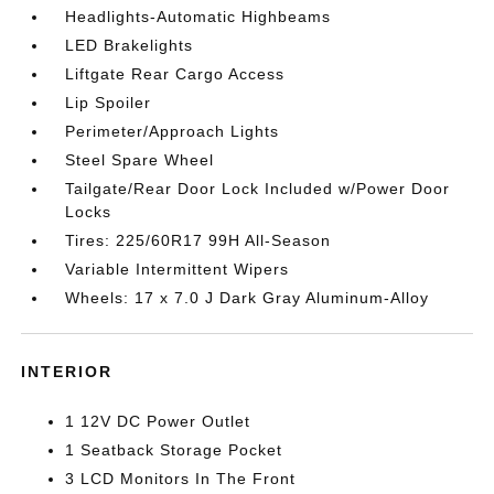
Headlights-Automatic Highbeams
LED Brakelights
Liftgate Rear Cargo Access
Lip Spoiler
Perimeter/Approach Lights
Steel Spare Wheel
Tailgate/Rear Door Lock Included w/Power Door
Locks
Tires: 225/60R17 99H All-Season
Variable Intermittent Wipers
Wheels: 17 x 7.0 J Dark Gray Aluminum-Alloy
INTERIOR
1 12V DC Power Outlet
1 Seatback Storage Pocket
3 LCD Monitors In The Front