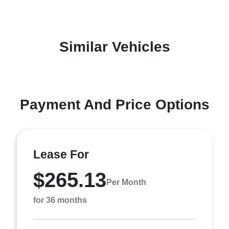
Similar Vehicles
Payment And Price Options
Lease For
$265.13
Per Month
for 36 months