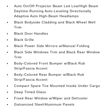
Auto On/Off Projector Beam Led Low/High Beam
Daytime Running Auto-Leveling Directionally
Adaptive Auto High-Beam Headlamps
Black Bodyside Cladding and Black Wheel Well
Trim
Black Door Handles
Black Grille
Black Power Side Mirrors w/Manual Folding
Black Side Windows Trim and Black Rear Window
Trim
Body-Colored Front Bumper w/Black Rub
Strip/Fascia Accent
Body-Colored Rear Bumper w/Black Rub
Strip/Fascia Accent
Compact Spare Tire Mounted Inside Under Cargo
Deep Tinted Glass
Fixed Rear Window w/Wiper and Defroster
Galvanized Steel/Aluminum Panels