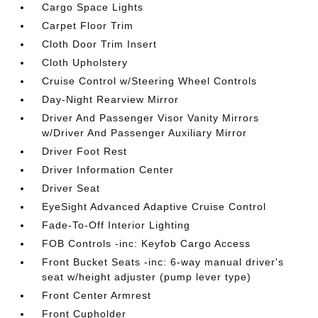
Cargo Space Lights
Carpet Floor Trim
Cloth Door Trim Insert
Cloth Upholstery
Cruise Control w/Steering Wheel Controls
Day-Night Rearview Mirror
Driver And Passenger Visor Vanity Mirrors
w/Driver And Passenger Auxiliary Mirror
Driver Foot Rest
Driver Information Center
Driver Seat
EyeSight Advanced Adaptive Cruise Control
Fade-To-Off Interior Lighting
FOB Controls -inc: Keyfob Cargo Access
Front Bucket Seats -inc: 6-way manual driver's
seat w/height adjuster (pump lever type)
Front Center Armrest
Front Cupholder