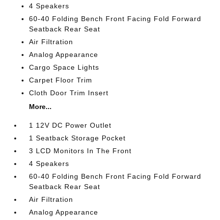
4 Speakers
60-40 Folding Bench Front Facing Fold Forward
Seatback Rear Seat
Air Filtration
Analog Appearance
Cargo Space Lights
Carpet Floor Trim
Cloth Door Trim Insert
More...
1 12V DC Power Outlet
1 Seatback Storage Pocket
3 LCD Monitors In The Front
4 Speakers
60-40 Folding Bench Front Facing Fold Forward
Seatback Rear Seat
Air Filtration
Analog Appearance