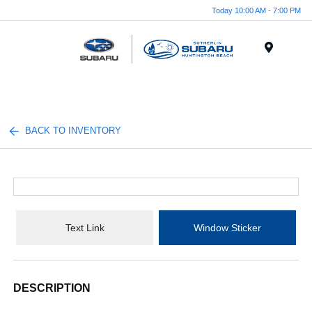
Today 10:00 AM - 7:00 PM
Menu
BACK TO INVENTORY
Text Link
Window Sticker
DESCRIPTION