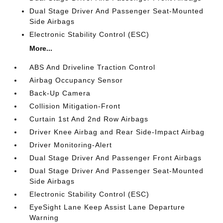
Dual Stage Driver And Passenger Seat-Mounted
Side Airbags
Electronic Stability Control (ESC)
More...
ABS And Driveline Traction Control
Airbag Occupancy Sensor
Back-Up Camera
Collision Mitigation-Front
Curtain 1st And 2nd Row Airbags
Driver Knee Airbag and Rear Side-Impact Airbag
Driver Monitoring-Alert
Dual Stage Driver And Passenger Front Airbags
Dual Stage Driver And Passenger Seat-Mounted
Side Airbags
Electronic Stability Control (ESC)
EyeSight Lane Keep Assist Lane Departure
Warning