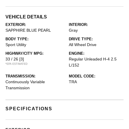
VEHICLE DETAILS
EXTERIOR:
INTERIOR:
SAPPHIRE BLUE PEARL
Gray
BODY TYPE:
DRIVE TYPE:
Sport Utility
All Wheel Drive
HIGHWAY/CITY MPG:
ENGINE:
33 / 26
[3]
Regular Unleaded H-4 2.5
*EPA ESTIMATED
L/152
TRANSMISSION:
MODEL CODE:
Continuously Variable
TRA
Transmission
SPECIFICATIONS