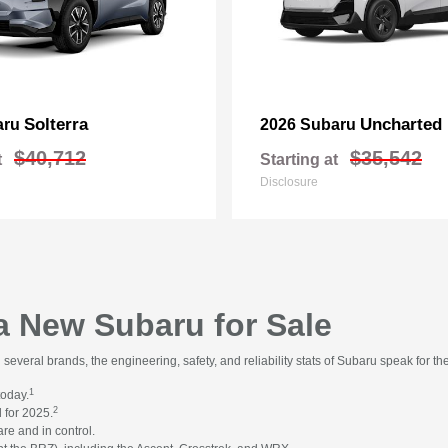
Solterra
Uncharted
aru
2026 Subaru
$40,712
$35,542
t
Starting at
Disclosure
 a New Subaru for Sale
everal brands, the engineering, safety, and reliability stats of Subaru speak for t
1
today.
2
 for 2025.
re and in control.