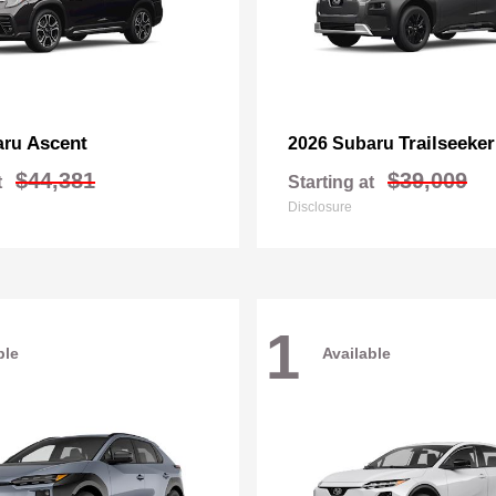
Ascent
Trailseeker
aru
2026 Subaru
$44,381
$39,009
t
Starting at
Disclosure
1
ble
Available