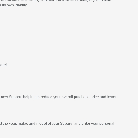
its own identity.
sale!
ur new Subaru, helping to reduce your overall purchase price and lower
ct the year, make, and model of your Subaru, and enter your personal