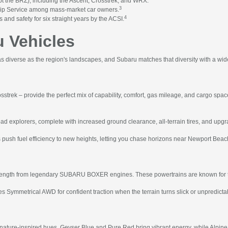
 the BRZ), including the Ascent, Crosstrek, and WRX.
3
hip Service among mass-market car owners.
4
 and safety for six straight years by the ACSI.
 Vehicles
 diverse as the region's landscapes, and Subaru matches that diversity with a wid
osstrek – provide the perfect mix of capability, comfort, gas mileage, and cargo spa
oad explorers, complete with increased ground clearance, all-terrain tires, and upgra
 push fuel efficiency to new heights, letting you chase horizons near Newport Bea
strength from legendary SUBARU BOXER engines. These powertrains are known for thei
 Symmetrical AWD for confident traction when the terrain turns slick or unpredicta
 nature-inspired hues. Geyser Blue and Pure Red bring vibrant energy, while Alpine 