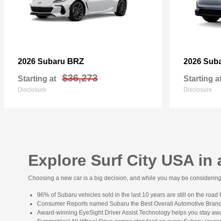
BRZ
2026 Subaru
2026 Sub
$36,273
Starting at
Starting a
Disclosure
Disclosure
Explore Surf City USA in
Choosing a new car is a big decision, and while you may be considering s
96% of Subaru vehicles sold in the last 10 years are still on the road 
Consumer Reports named Subaru the Best Overall Automotive Brand
Award-winning EyeSight Driver Assist Technology helps you stay awa