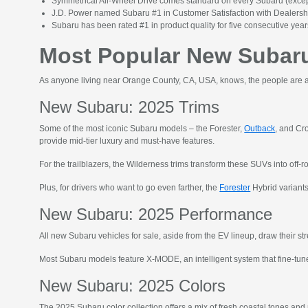
Symmetrical All-Wheel Drive comes standard on every Subaru (except
J.D. Power named Subaru #1 in Customer Satisfaction with Dealers
Subaru has been rated #1 in product quality for five consecutive years
Most Popular New Subaru
As anyone living near Orange County, CA, USA, knows, the people are as
New Subaru: 2025 Trims
Some of the most iconic Subaru models – the Forester,
Outback
, and Cr
provide mid-tier luxury and must-have features.
For the trailblazers, the Wilderness trims transform these SUVs into off-r
Plus, for drivers who want to go even farther, the
Forester
Hybrid variants
New Subaru: 2025 Performance
All new Subaru vehicles for sale, aside from the EV lineup, draw their 
Most Subaru models feature X-MODE, an intelligent system that fine-tunes
New Subaru: 2025 Colors
The 2025 Subaru color collection offers a mix of fresh coastal tones and