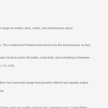
e range of models, trims, colors, and performance specs.
ce. The Limited and Premium trims tend to be the most popular, as they
des ready to tackle dirt paths, rocky trails, and everything in between.
ch, CA, USA.
r low, horizontal design that provides efficient yet capable output.
ble.
Green adds rich, earthy contrast. For a timeless look, Crystal White