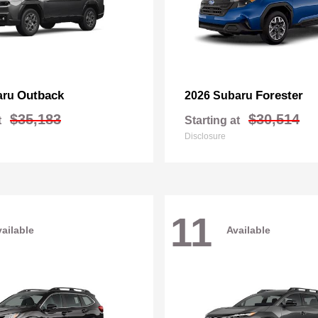
Outback
Forester
aru
2026 Subaru
$35,183
$30,514
t
Starting at
Disclosure
11
ailable
Available