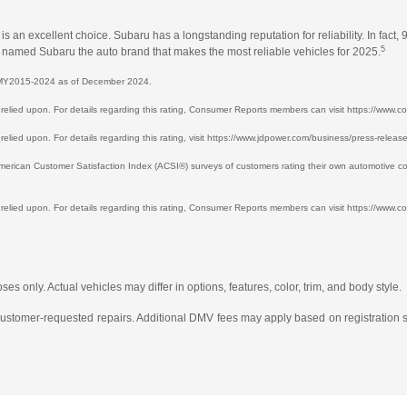
an excellent choice. Subaru has a longstanding reputation for reliability. In fact, 
5
ts named Subaru the auto brand that makes the most reliable vehicles for 2025.
or MY2015-2024 as of December 2024.
 be relied upon. For details regarding this rating, Consumer Reports members can visit https://ww
e relied upon. For details regarding this rating, visit https://www.jdpower.com/business/press-relea
ican Customer Satisfaction Index (ACSI®) surveys of customers rating their own automotive co
e relied upon. For details regarding this rating, Consumer Reports members can visit https://www.co
s only. Actual vehicles may differ in options, features, color, trim, and body style.
 customer-requested repairs. Additional DMV fees may apply based on registration st