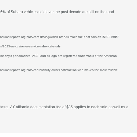
96% of Subaru vehicles sold over the past decade are still on the road
w.consumerreports.org/cars/cars-driving/which-brands-make-the-best-cars-a6159221985/
ses/2025-us-customer-service-index-csi-study
mpany's performance. ACSI and its logo are registered trademarks of the American
nsumerreports.org/cars/car-reliability-owner-satisfaction/who-makes-the-most-reliable-
atus. A California documentation fee of $85 applies to each sale as well as a