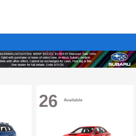
26
Available