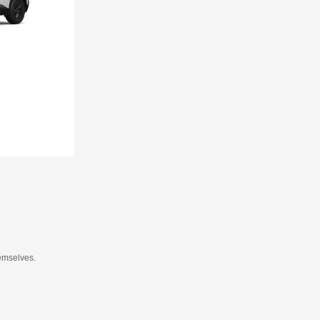
hemselves.