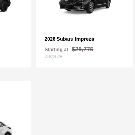
Impreza
2026 Subaru
$28,775
Starting at
Disclosure