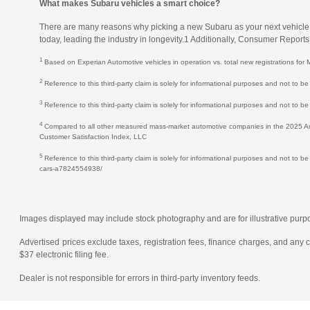
What makes Subaru vehicles a smart choice?
There are many reasons why picking a new Subaru as your next vehicle is 
today, leading the industry in longevity.1 Additionally, Consumer Repor
1
Based on Experian Automotive vehicles in operation vs. total new registrations f
2
Reference to this third-party claim is solely for informational purposes and not to
3
Reference to this third-party claim is solely for informational purposes and not to b
4
Compared to all other measured mass-market automotive companies in the 2025 Amer
Customer Satisfaction Index, LLC
5
Reference to this third-party claim is solely for informational purposes and not to b
cars-a7824554938/
Images displayed may include stock photography and are for illustrative purpose
Advertised prices exclude taxes, registration fees, finance charges, and any
$37 electronic filing fee.
Dealer is not responsible for errors in third-party inventory feeds.