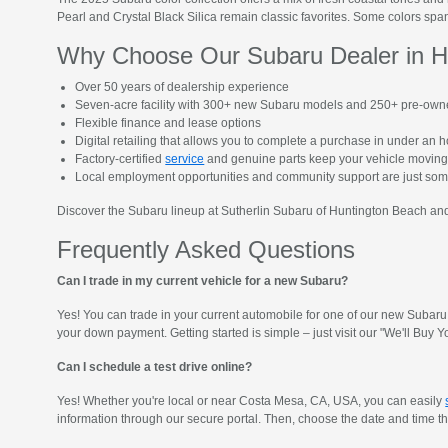
Pearl and Crystal Black Silica remain classic favorites. Some colors span
Why Choose Our Subaru Dealer in H
Over 50 years of dealership experience
Seven-acre facility with 300+ new Subaru models and 250+ pre-own
Flexible finance and lease options
Digital retailing that allows you to complete a purchase in under an 
Factory-certified
service
and genuine parts keep your vehicle moving
Local employment opportunities and community support are just so
Discover the Subaru lineup at Sutherlin Subaru of Huntington Beach and 
Frequently Asked Questions
Can I trade in my current vehicle for a new Subaru?
Yes! You can trade in your current automobile for one of our new Subaru 
your down payment. Getting started is simple – just visit our "We'll Bu
Can I schedule a test drive online?
Yes! Whether you're local or near Costa Mesa, CA, USA, you can easily
information through our secure portal. Then, choose the date and time that