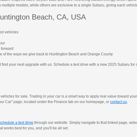
 multiple models, while others are exclusive to a single Subaru, giving each vehicle 
untington Beach, CA, USA
ed vehicles
hour
 forward
me of the ways we give back to Huntington Beach and Orange County
find your next upgrade with us. Schedule a test drive with a new 2025 Subaru for 
vehicles for sale. Trading in your car is a smart way to apply real value toward yo
y Your Car" page, located under the Finance tab on our homepage, or
contact us
.
schedule a test drive
through our website. Simply navigate to that linked page, sele
 works best for you, and you'll be all set.