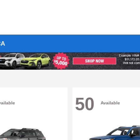
CA
50
ailable
Available