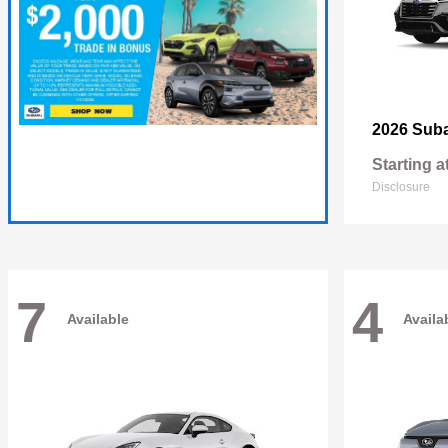
2026 Sub
Starting a
Disclosure
7
4
Available
Availa