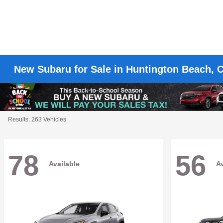
New Subaru for Sale in Huntington Beach, 
Results: 263 Vehicles
78
56
Available
Av