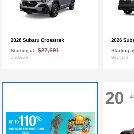
Crosstrek
2026 Subaru
2026 Sub
$27,591
Starting at
Starting a
Disclosure
Disclosure
20
Av