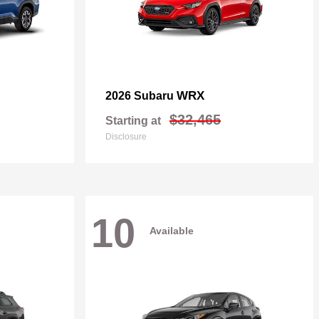
WRX
2026 Subaru
$32,465
Starting at
Disclosure
10
Available